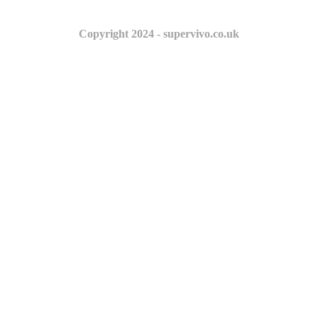
Copyright 2024 - supervivo.co.uk