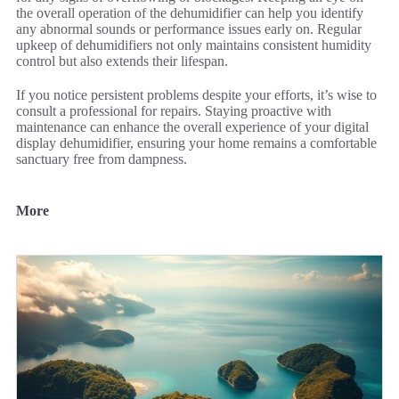
the overall operation of the dehumidifier can help you identify
any abnormal sounds or performance issues early on. Regular
upkeep of dehumidifiers not only maintains consistent humidity
control but also extends their lifespan.
If you notice persistent problems despite your efforts, it’s wise to
consult a professional for repairs. Staying proactive with
maintenance can enhance the overall experience of your digital
display dehumidifier, ensuring your home remains a comfortable
sanctuary free from dampness.
More