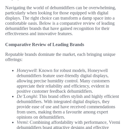
Navigating the world of dehumidifiers can be overwhelming,
particularly when looking for those equipped with digital
displays. The right choice can transform a damp space into a
comfortable oasis. Below is a comparative review of leading
dehumidifier brands that have gained recognition for their
effectiveness and innovative features.
Comparative Review of Leading Brands
Reputable brands dominate the market, each bringing unique
offerings:
Honeywell
: Known for robust models, Honeywell
dehumidifiers feature user-friendly digital displays,
allowing precise humidity control. Many customers
appreciate their reliability and efficiency, evident in
positive customer feedback dehumidifiers.
De’Longhi
: This brand offers stylish and highly efficient
dehumidifiers. With integrated digital displays, they
provide ease of use and have received commendations
from users, making them a favourite among expert
opinions on dehumidifiers.
Vremi
: Combining affordability with performance, Vremi
dehumidifiers boast attractive designs and effective