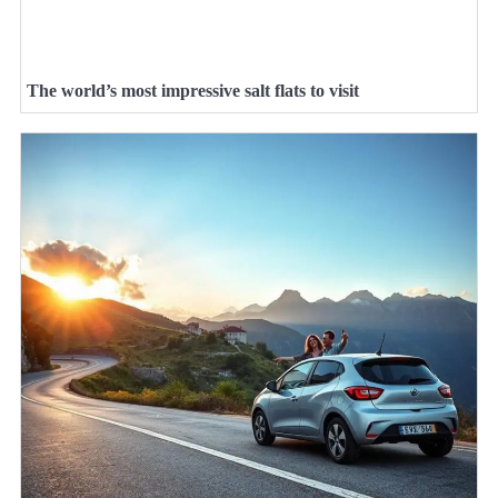
The world’s most impressive salt flats to visit