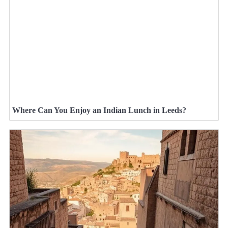
Where Can You Enjoy an Indian Lunch in Leeds?