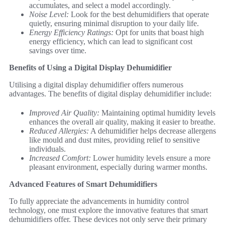
accumulates, and select a model accordingly.
Noise Level:
Look for the best dehumidifiers that operate
quietly, ensuring minimal disruption to your daily life.
Energy Efficiency Ratings:
Opt for units that boast high
energy efficiency, which can lead to significant cost
savings over time.
Benefits of Using a Digital Display Dehumidifier
Utilising a digital display dehumidifier offers numerous
advantages. The benefits of digital display dehumidifier include:
Improved Air Quality:
Maintaining optimal humidity levels
enhances the overall air quality, making it easier to breathe.
Reduced Allergies:
A dehumidifier helps decrease allergens
like mould and dust mites, providing relief to sensitive
individuals.
Increased Comfort:
Lower humidity levels ensure a more
pleasant environment, especially during warmer months.
Advanced Features of Smart Dehumidifiers
To fully appreciate the advancements in humidity control
technology, one must explore the innovative features that smart
dehumidifiers offer. These devices not only serve their primary