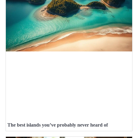
The best islands you’ve probably never heard of