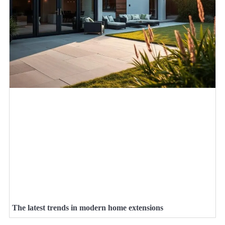
The latest trends in modern home extensions