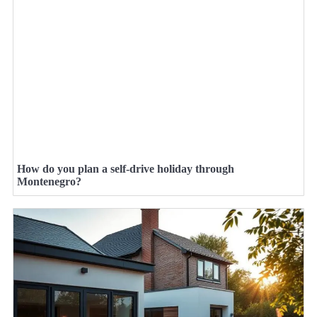
How do you plan a self-drive holiday through
Montenegro?