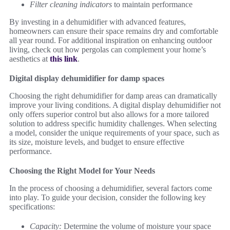
Filter cleaning indicators
to maintain performance
By investing in a dehumidifier with advanced features,
homeowners can ensure their space remains dry and comfortable
all year round. For additional inspiration on enhancing outdoor
living, check out how pergolas can complement your home’s
aesthetics at
this link
.
Digital display dehumidifier for damp spaces
Choosing the right dehumidifier for damp areas can dramatically
improve your living conditions. A digital display dehumidifier not
only offers superior control but also allows for a more tailored
solution to address specific humidity challenges. When selecting
a model, consider the unique requirements of your space, such as
its size, moisture levels, and budget to ensure effective
performance.
Choosing the Right Model for Your Needs
In the process of choosing a dehumidifier, several factors come
into play. To guide your decision, consider the following key
specifications:
Capacity:
Determine the volume of moisture your space