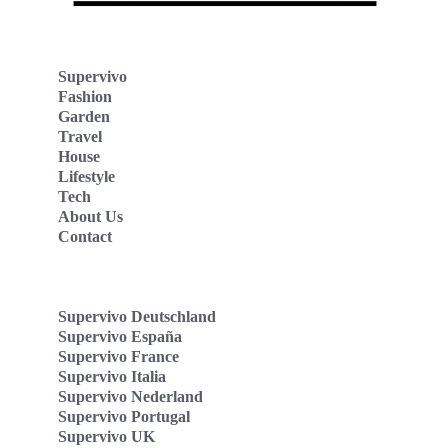
Supervivo
Fashion
Garden
Travel
House
Lifestyle
Tech
About Us
Contact
Supervivo Deutschland
Supervivo España
Supervivo France
Supervivo Italia
Supervivo Nederland
Supervivo Portugal
Supervivo UK