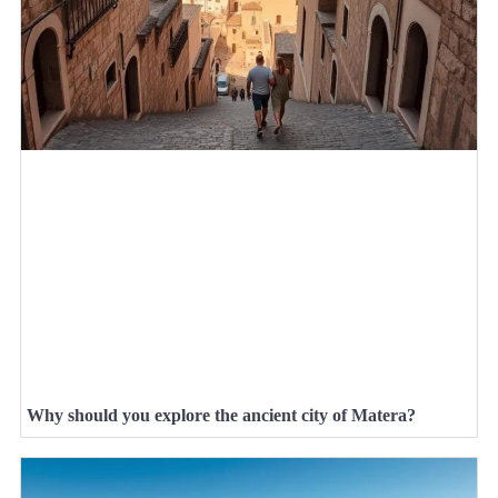
Why should you explore the ancient city of Matera?