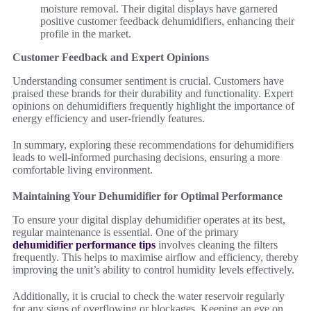
moisture removal. Their digital displays have garnered
positive customer feedback dehumidifiers, enhancing their
profile in the market.
Customer Feedback and Expert Opinions
Understanding consumer sentiment is crucial. Customers have
praised these brands for their durability and functionality. Expert
opinions on dehumidifiers frequently highlight the importance of
energy efficiency and user-friendly features.
In summary, exploring these recommendations for dehumidifiers
leads to well-informed purchasing decisions, ensuring a more
comfortable living environment.
Maintaining Your Dehumidifier for Optimal Performance
To ensure your digital display dehumidifier operates at its best,
regular maintenance is essential. One of the primary
dehumidifier performance tips
involves cleaning the filters
frequently. This helps to maximise airflow and efficiency, thereby
improving the unit’s ability to control humidity levels effectively.
Additionally, it is crucial to check the water reservoir regularly
for any signs of overflowing or blockages. Keeping an eye on