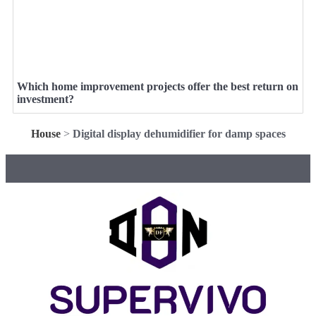
Which home improvement projects offer the best return on
investment?
House
>
Digital display dehumidifier for damp spaces