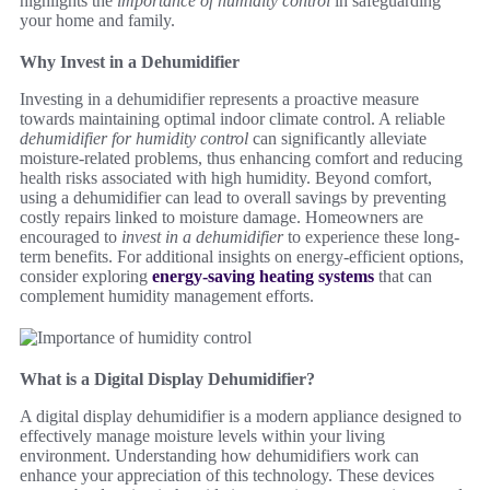
highlights the
importance of humidity control
in safeguarding
your home and family.
Why Invest in a Dehumidifier
Investing in a dehumidifier represents a proactive measure
towards maintaining optimal indoor climate control. A reliable
dehumidifier for humidity control
can significantly alleviate
moisture-related problems, thus enhancing comfort and reducing
health risks associated with high humidity. Beyond comfort,
using a dehumidifier can lead to overall savings by preventing
costly repairs linked to moisture damage. Homeowners are
encouraged to
invest in a dehumidifier
to experience these long-
term benefits. For additional insights on energy-efficient options,
consider exploring
energy-saving heating systems
that can
complement humidity management efforts.
What is a Digital Display Dehumidifier?
A digital display dehumidifier is a modern appliance designed to
effectively manage moisture levels within your living
environment. Understanding how dehumidifiers work can
enhance your appreciation of this technology. These devices