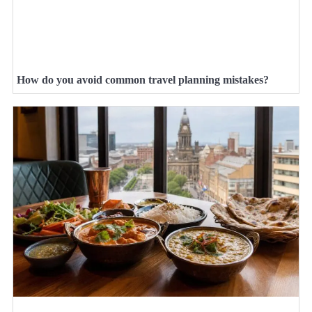
How do you avoid common travel planning mistakes?