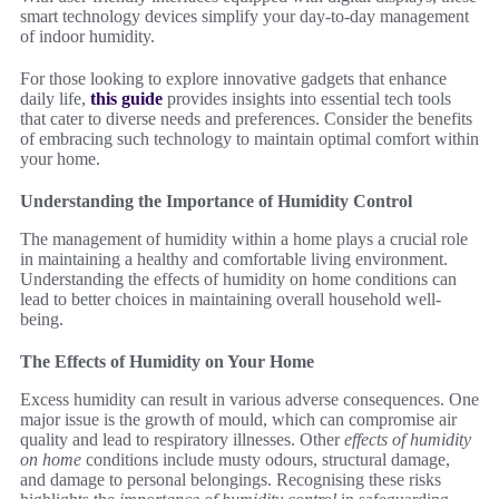
smart technology devices simplify your day-to-day management
of indoor humidity.
For those looking to explore innovative gadgets that enhance
daily life,
this guide
provides insights into essential tech tools
that cater to diverse needs and preferences. Consider the benefits
of embracing such technology to maintain optimal comfort within
your home.
Understanding the Importance of Humidity Control
The management of humidity within a home plays a crucial role
in maintaining a healthy and comfortable living environment.
Understanding the effects of humidity on home conditions can
lead to better choices in maintaining overall household well-
being.
The Effects of Humidity on Your Home
Excess humidity can result in various adverse consequences. One
major issue is the growth of mould, which can compromise air
quality and lead to respiratory illnesses. Other
effects of humidity
on home
conditions include musty odours, structural damage,
and damage to personal belongings. Recognising these risks