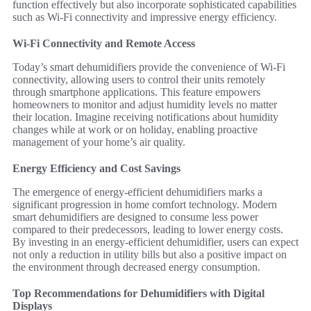
function effectively but also incorporate sophisticated capabilities
such as Wi-Fi connectivity and impressive energy efficiency.
Wi-Fi Connectivity and Remote Access
Today’s smart dehumidifiers provide the convenience of Wi-Fi
connectivity, allowing users to control their units remotely
through smartphone applications. This feature empowers
homeowners to monitor and adjust humidity levels no matter
their location. Imagine receiving notifications about humidity
changes while at work or on holiday, enabling proactive
management of your home’s air quality.
Energy Efficiency and Cost Savings
The emergence of energy-efficient dehumidifiers marks a
significant progression in home comfort technology. Modern
smart dehumidifiers are designed to consume less power
compared to their predecessors, leading to lower energy costs.
By investing in an energy-efficient dehumidifier, users can expect
not only a reduction in utility bills but also a positive impact on
the environment through decreased energy consumption.
Top Recommendations for Dehumidifiers with Digital
Displays