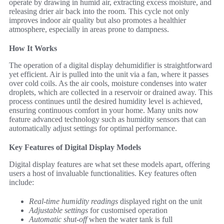
operate by drawing in humid air, extracting excess moisture, and
releasing drier air back into the room. This cycle not only
improves indoor air quality but also promotes a healthier
atmosphere, especially in areas prone to dampness.
How It Works
The operation of a digital display dehumidifier is straightforward
yet efficient. Air is pulled into the unit via a fan, where it passes
over cold coils. As the air cools, moisture condenses into water
droplets, which are collected in a reservoir or drained away. This
process continues until the desired humidity level is achieved,
ensuring continuous comfort in your home. Many units now
feature advanced technology such as humidity sensors that can
automatically adjust settings for optimal performance.
Key Features of Digital Display Models
Digital display features are what set these models apart, offering
users a host of invaluable functionalities. Key features often
include:
Real-time humidity readings
displayed right on the unit
Adjustable settings
for customised operation
Automatic shut-off
when the water tank is full