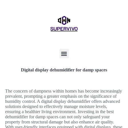
Digital display dehumidifier for damp spaces
The concern of dampness within homes has become increasingly
prevalent, prompting a greater emphasis on the significance of
humidity control. A digital display dehumidifier offers advanced
solutions designed to effectively manage moisture levels,
ensuring a healthier living environment. Investing in the best
dehumidifier for damp spaces can not only safeguard your
property from structural damage but also enhance air quality.
With user-friendly interfaces equipped with digital displays, these