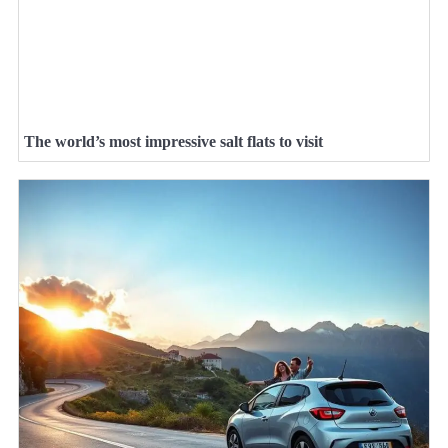
The world’s most impressive salt flats to visit