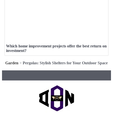
Which home improvement projects offer the best return on
investment?
Garden
>
Pergolas: Stylish Shelters for Your Outdoor Space