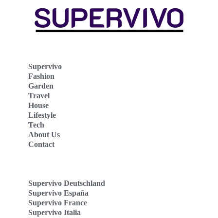
Supervivo
Fashion
Garden
Travel
House
Lifestyle
Tech
About Us
Contact
Supervivo Deutschland
Supervivo España
Supervivo France
Supervivo Italia