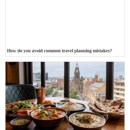
How do you avoid common travel planning mistakes?