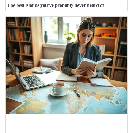
The best islands you’ve probably never heard of