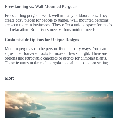
Freestanding vs. Wall-Mounted Pergolas
Freestanding pergolas work well in many outdoor areas. They
create cozy places for people to gather. Wall-mounted pergolas
are seen more in businesses. They offer a unique space for meals
and relaxation. Both styles meet various outdoor needs.
Customisable Options for Unique Designs
Modern pergolas can be personalised in many ways. You can
adjust their louvered roofs for more or less sunlight. There are
options like retractable canopies or arches for climbing plants.
These features make each pergola special in its outdoor setting.
More