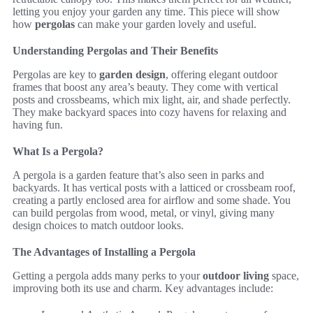
letting you enjoy your garden any time. This piece will show
how
pergolas
can make your garden lovely and useful.
Understanding Pergolas and Their Benefits
Pergolas are key to
garden design
, offering elegant outdoor
frames that boost any area’s beauty. They come with vertical
posts and crossbeams, which mix light, air, and shade perfectly.
They make backyard spaces into cozy havens for relaxing and
having fun.
What Is a Pergola?
A pergola is a garden feature that’s also seen in parks and
backyards. It has vertical posts with a latticed or crossbeam roof,
creating a partly enclosed area for airflow and some shade. You
can build pergolas from wood, metal, or vinyl, giving many
design choices to match outdoor looks.
The Advantages of Installing a Pergola
Getting a pergola adds many perks to your
outdoor living
space,
improving both its use and charm. Key advantages include: