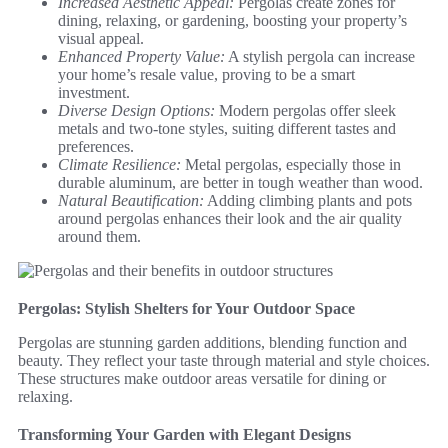
Increased Aesthetic Appeal:
Pergolas create zones for
dining, relaxing, or gardening, boosting your property’s
visual appeal.
Enhanced Property Value:
A stylish pergola can increase
your home’s resale value, proving to be a smart
investment.
Diverse Design Options:
Modern pergolas offer sleek
metals and two-tone styles, suiting different tastes and
preferences.
Climate Resilience:
Metal pergolas, especially those in
durable aluminum, are better in tough weather than wood.
Natural Beautification:
Adding climbing plants and pots
around pergolas enhances their look and the air quality
around them.
Pergolas: Stylish Shelters for Your Outdoor Space
Pergolas are stunning garden additions, blending function and
beauty. They reflect your taste through material and style choices.
These structures make outdoor areas versatile for dining or
relaxing.
Transforming Your Garden with Elegant Designs