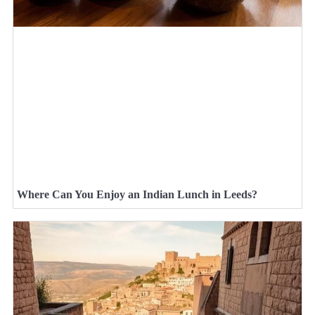
Where Can You Enjoy an Indian Lunch in Leeds?