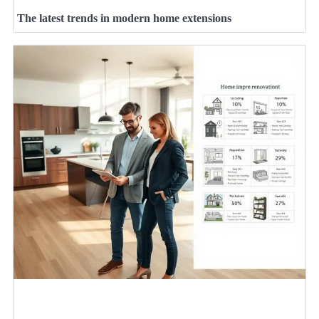
The latest trends in modern home extensions