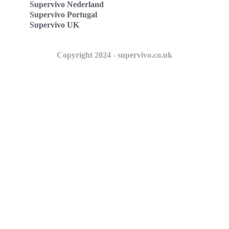
Supervivo Nederland
Supervivo Portugal
Supervivo UK
Copyright 2024 - supervivo.co.uk