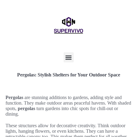
Pergolas: Stylish Shelters for Your Outdoor Space
Pergolas
are stunning additions to gardens, adding style and
function. They make outdoor areas peaceful havens. With shaded
spots,
pergolas
turn gardens into chic spots for chill-out or
dining.
These structures allow for decorative creativity. Think outdoor
lights, hanging flowers, or even kitchens. They can have a
retractable canopy too. This makes them perfect for all weather,