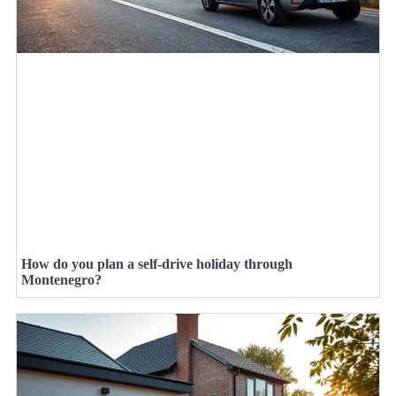
How do you plan a self-drive holiday through
Montenegro?