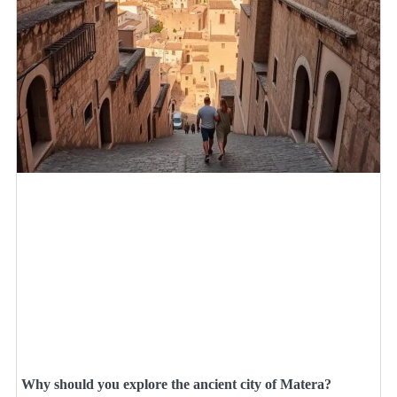
Why should you explore the ancient city of Matera?