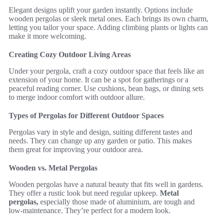
Elegant designs uplift your garden instantly. Options include
wooden pergolas or sleek metal ones. Each brings its own charm,
letting you tailor your space. Adding climbing plants or lights can
make it more welcoming.
Creating Cozy Outdoor Living Areas
Under your pergola, craft a cozy outdoor space that feels like an
extension of your home. It can be a spot for gatherings or a
peaceful reading corner. Use cushions, bean bags, or dining sets
to merge indoor comfort with outdoor allure.
Types of Pergolas for Different Outdoor Spaces
Pergolas vary in style and design, suiting different tastes and
needs. They can change up any garden or patio. This makes
them great for improving your outdoor area.
Wooden vs. Metal Pergolas
Wooden pergolas have a natural beauty that fits well in gardens.
They offer a rustic look but need regular upkeep.
Metal
pergolas,
especially those made of aluminium, are tough and
low-maintenance. They’re perfect for a modern look.