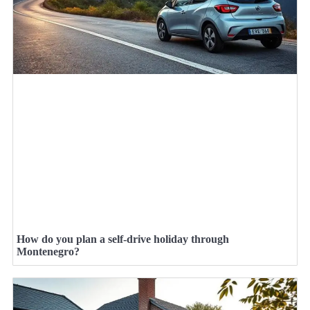
How do you plan a self-drive holiday through
Montenegro?