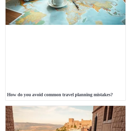
How do you avoid common travel planning mistakes?