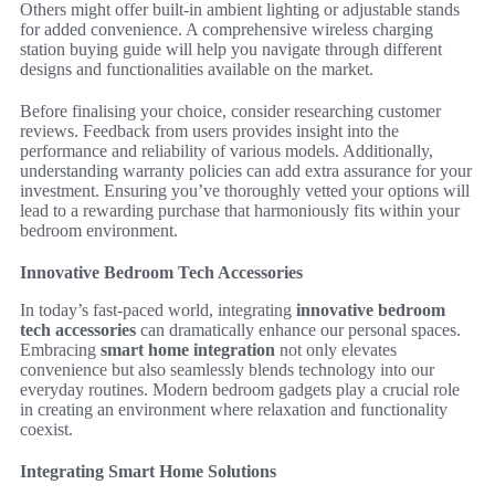
Others might offer built-in ambient lighting or adjustable stands
for added convenience. A comprehensive wireless charging
station buying guide will help you navigate through different
designs and functionalities available on the market.
Before finalising your choice, consider researching customer
reviews. Feedback from users provides insight into the
performance and reliability of various models. Additionally,
understanding warranty policies can add extra assurance for your
investment. Ensuring you’ve thoroughly vetted your options will
lead to a rewarding purchase that harmoniously fits within your
bedroom environment.
Innovative Bedroom Tech Accessories
In today’s fast-paced world, integrating
innovative bedroom
tech accessories
can dramatically enhance our personal spaces.
Embracing
smart home integration
not only elevates
convenience but also seamlessly blends technology into our
everyday routines. Modern bedroom gadgets play a crucial role
in creating an environment where relaxation and functionality
coexist.
Integrating Smart Home Solutions