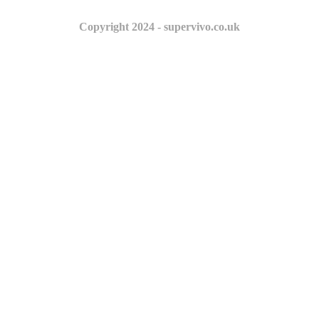
Copyright 2024 - supervivo.co.uk