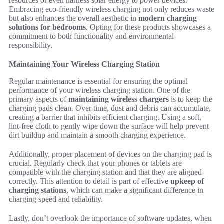
resources or even harness solar energy to power devices.
Embracing eco-friendly wireless charging not only reduces waste
but also enhances the overall aesthetic in
modern charging
solutions for bedrooms
. Opting for these products showcases a
commitment to both functionality and environmental
responsibility.
Maintaining Your Wireless Charging Station
Regular maintenance is essential for ensuring the optimal
performance of your wireless charging station. One of the
primary aspects of
maintaining wireless chargers
is to keep the
charging pads clean. Over time, dust and debris can accumulate,
creating a barrier that inhibits efficient charging. Using a soft,
lint-free cloth to gently wipe down the surface will help prevent
dirt buildup and maintain a smooth charging experience.
Additionally, proper placement of devices on the charging pad is
crucial. Regularly check that your phones or tablets are
compatible with the charging station and that they are aligned
correctly. This attention to detail is part of effective
upkeep of
charging stations
, which can make a significant difference in
charging speed and reliability.
Lastly, don’t overlook the importance of software updates, when