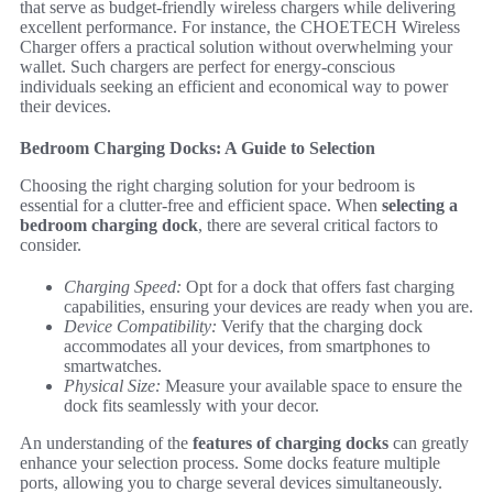
that serve as budget-friendly wireless chargers while delivering
excellent performance. For instance, the CHOETECH Wireless
Charger offers a practical solution without overwhelming your
wallet. Such chargers are perfect for energy-conscious
individuals seeking an efficient and economical way to power
their devices.
Bedroom Charging Docks: A Guide to Selection
Choosing the right charging solution for your bedroom is
essential for a clutter-free and efficient space. When
selecting a
bedroom charging dock
, there are several critical factors to
consider.
Charging Speed:
Opt for a dock that offers fast charging
capabilities, ensuring your devices are ready when you are.
Device Compatibility:
Verify that the charging dock
accommodates all your devices, from smartphones to
smartwatches.
Physical Size:
Measure your available space to ensure the
dock fits seamlessly with your decor.
An understanding of the
features of charging docks
can greatly
enhance your selection process. Some docks feature multiple
ports, allowing you to charge several devices simultaneously.