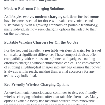
Modern Bedroom Charging Solutions
As lifestyles evolve,
modern charging solutions for bedrooms
have become essential for those who value convenience and
sustainability. With a growing emphasis on portable technology,
many individuals now seek charging options that adapt to their
on-the-go needs.
Portable Wireless Chargers for On-the-Go Use
For the frequent traveller, a
portable wireless charger for travel
can make a significant difference. These compact devices offer
compatibility with various smartphones and gadgets, enabling
effortless charging without cumbersome cables. The convenience
of slipping a lighting-fast charger into any bag ensures that power
is always within reach, making them a vital accessory for any
tech-savvy individual.
Eco-Friendly Wireless Charging Options
As environmental consciousness continues to rise, eco-friendly
wireless charging solutions offer a sustainable alternative. Many
options available today use materials sourced from renewable