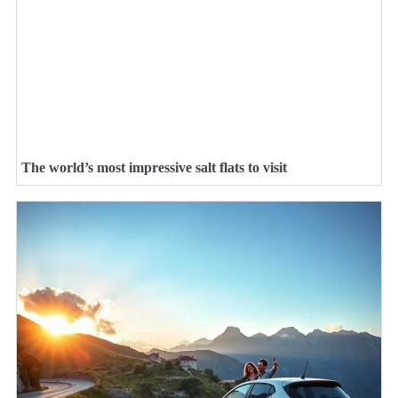
The world’s most impressive salt flats to visit