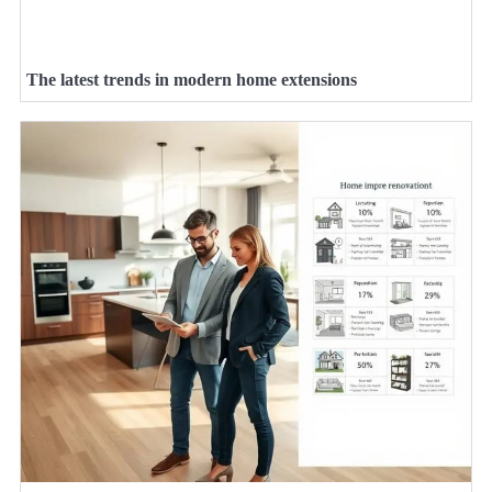
The latest trends in modern home extensions