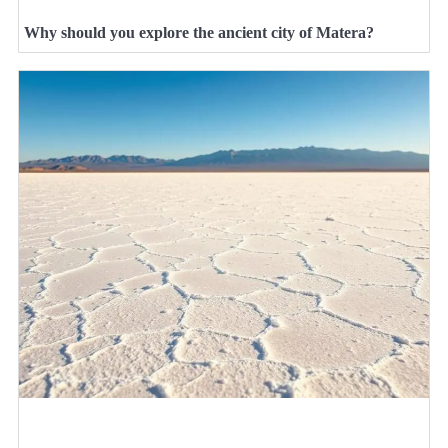
Why should you explore the ancient city of Matera?