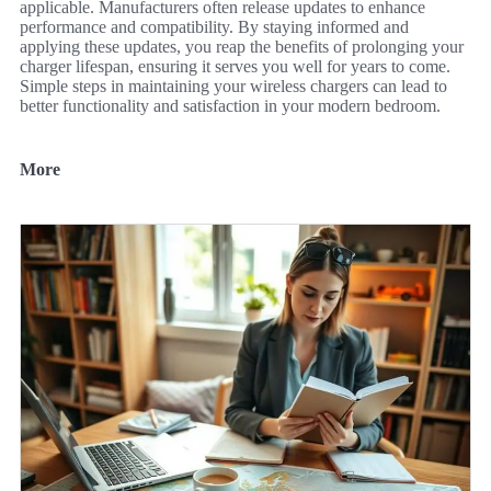
applicable. Manufacturers often release updates to enhance
performance and compatibility. By staying informed and
applying these updates, you reap the benefits of prolonging your
charger lifespan, ensuring it serves you well for years to come.
Simple steps in maintaining your wireless chargers can lead to
better functionality and satisfaction in your modern bedroom.
More