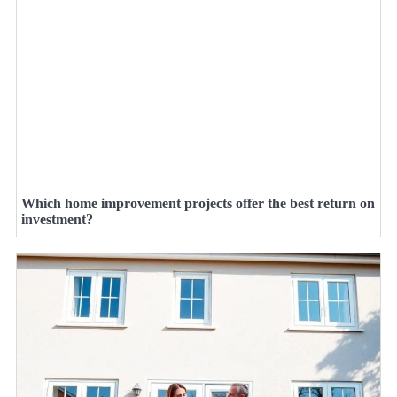
Which home improvement projects offer the best return on
investment?