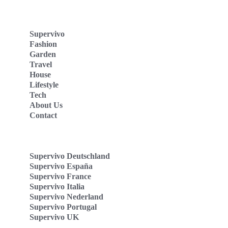
Supervivo
Fashion
Garden
Travel
House
Lifestyle
Tech
About Us
Contact
Supervivo Deutschland
Supervivo España
Supervivo France
Supervivo Italia
Supervivo Nederland
Supervivo Portugal
Supervivo UK