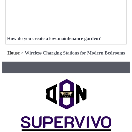
How do you create a low-maintenance garden?
House
>
Wireless Charging Stations for Modern Bedrooms