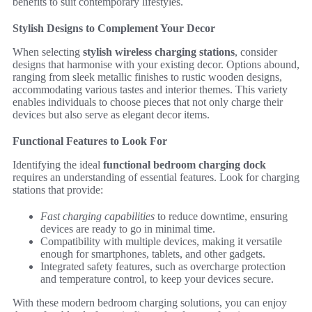
benefits to suit contemporary lifestyles.
Stylish Designs to Complement Your Decor
When selecting
stylish wireless charging stations
, consider
designs that harmonise with your existing decor. Options abound,
ranging from sleek metallic finishes to rustic wooden designs,
accommodating various tastes and interior themes. This variety
enables individuals to choose pieces that not only charge their
devices but also serve as elegant decor items.
Functional Features to Look For
Identifying the ideal
functional bedroom charging dock
requires an understanding of essential features. Look for charging
stations that provide:
Fast charging capabilities
to reduce downtime, ensuring
devices are ready to go in minimal time.
Compatibility with multiple devices, making it versatile
enough for smartphones, tablets, and other gadgets.
Integrated safety features, such as overcharge protection
and temperature control, to keep your devices secure.
With these modern bedroom charging solutions, you can enjoy