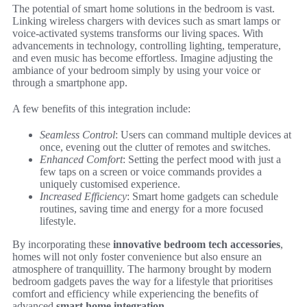
The potential of smart home solutions in the bedroom is vast.
Linking wireless chargers with devices such as smart lamps or
voice-activated systems transforms our living spaces. With
advancements in technology, controlling lighting, temperature,
and even music has become effortless. Imagine adjusting the
ambiance of your bedroom simply by using your voice or
through a smartphone app.
A few benefits of this integration include:
Seamless Control
: Users can command multiple devices at
once, evening out the clutter of remotes and switches.
Enhanced Comfort
: Setting the perfect mood with just a
few taps on a screen or voice commands provides a
uniquely customised experience.
Increased Efficiency
: Smart home gadgets can schedule
routines, saving time and energy for a more focused
lifestyle.
By incorporating these
innovative bedroom tech accessories
,
homes will not only foster convenience but also ensure an
atmosphere of tranquillity. The harmony brought by modern
bedroom gadgets paves the way for a lifestyle that prioritises
comfort and efficiency while experiencing the benefits of
advanced
smart home integration
.