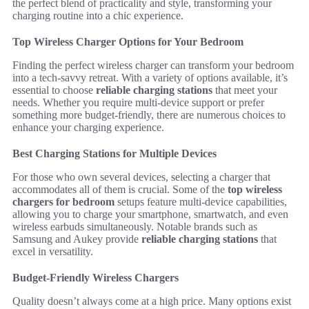
the perfect blend of practicality and style, transforming your
charging routine into a chic experience.
Top Wireless Charger Options for Your Bedroom
Finding the perfect wireless charger can transform your bedroom
into a tech-savvy retreat. With a variety of options available, it’s
essential to choose
reliable charging stations
that meet your
needs. Whether you require multi-device support or prefer
something more budget-friendly, there are numerous choices to
enhance your charging experience.
Best Charging Stations for Multiple Devices
For those who own several devices, selecting a charger that
accommodates all of them is crucial. Some of the
top wireless
chargers for bedroom
setups feature multi-device capabilities,
allowing you to charge your smartphone, smartwatch, and even
wireless earbuds simultaneously. Notable brands such as
Samsung and Aukey provide
reliable charging stations
that
excel in versatility.
Budget-Friendly Wireless Chargers
Quality doesn’t always come at a high price. Many options exist