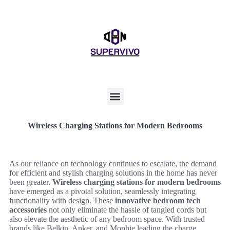
Wireless Charging Stations for Modern Bedrooms
As our reliance on technology continues to escalate, the demand
for efficient and stylish charging solutions in the home has never
been greater.
Wireless charging stations for modern bedrooms
have emerged as a pivotal solution, seamlessly integrating
functionality with design. These
innovative bedroom tech
accessories
not only eliminate the hassle of tangled cords but
also elevate the aesthetic of any bedroom space. With trusted
brands like Belkin, Anker, and Mophie leading the charge,