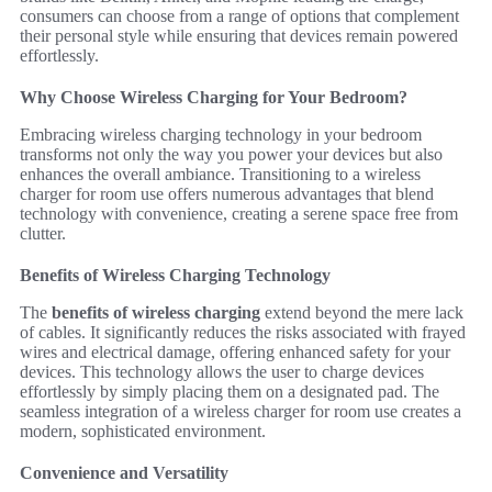
consumers can choose from a range of options that complement
their personal style while ensuring that devices remain powered
effortlessly.
Why Choose Wireless Charging for Your Bedroom?
Embracing wireless charging technology in your bedroom
transforms not only the way you power your devices but also
enhances the overall ambiance. Transitioning to a wireless
charger for room use offers numerous advantages that blend
technology with convenience, creating a serene space free from
clutter.
Benefits of Wireless Charging Technology
The
benefits of wireless charging
extend beyond the mere lack
of cables. It significantly reduces the risks associated with frayed
wires and electrical damage, offering enhanced safety for your
devices. This technology allows the user to charge devices
effortlessly by simply placing them on a designated pad. The
seamless integration of a wireless charger for room use creates a
modern, sophisticated environment.
Convenience and Versatility