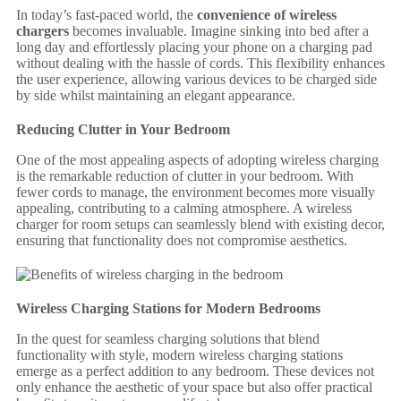
In today’s fast-paced world, the
convenience of wireless
chargers
becomes invaluable. Imagine sinking into bed after a
long day and effortlessly placing your phone on a charging pad
without dealing with the hassle of cords. This flexibility enhances
the user experience, allowing various devices to be charged side
by side whilst maintaining an elegant appearance.
Reducing Clutter in Your Bedroom
One of the most appealing aspects of adopting wireless charging
is the remarkable reduction of clutter in your bedroom. With
fewer cords to manage, the environment becomes more visually
appealing, contributing to a calming atmosphere. A wireless
charger for room setups can seamlessly blend with existing decor,
ensuring that functionality does not compromise aesthetics.
Wireless Charging Stations for Modern Bedrooms
In the quest for seamless charging solutions that blend
functionality with style, modern wireless charging stations
emerge as a perfect addition to any bedroom. These devices not
only enhance the aesthetic of your space but also offer practical