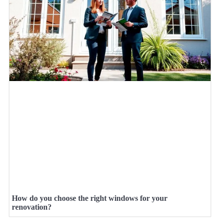
How do you choose the right windows for your
renovation?