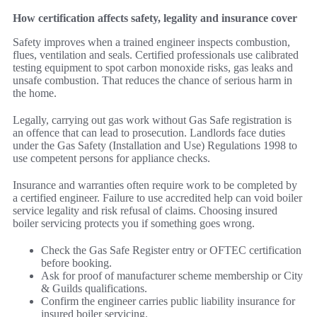
How certification affects safety, legality and insurance cover
Safety improves when a trained engineer inspects combustion,
flues, ventilation and seals. Certified professionals use calibrated
testing equipment to spot carbon monoxide risks, gas leaks and
unsafe combustion. That reduces the chance of serious harm in
the home.
Legally, carrying out gas work without Gas Safe registration is
an offence that can lead to prosecution. Landlords face duties
under the Gas Safety (Installation and Use) Regulations 1998 to
use competent persons for appliance checks.
Insurance and warranties often require work to be completed by
a certified engineer. Failure to use accredited help can void boiler
service legality and risk refusal of claims. Choosing insured
boiler servicing protects you if something goes wrong.
Check the Gas Safe Register entry or OFTEC certification
before booking.
Ask for proof of manufacturer scheme membership or City
& Guilds qualifications.
Confirm the engineer carries public liability insurance for
insured boiler servicing.