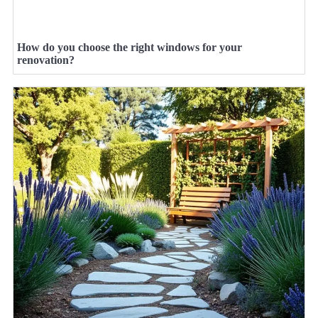
How do you choose the right windows for your
renovation?