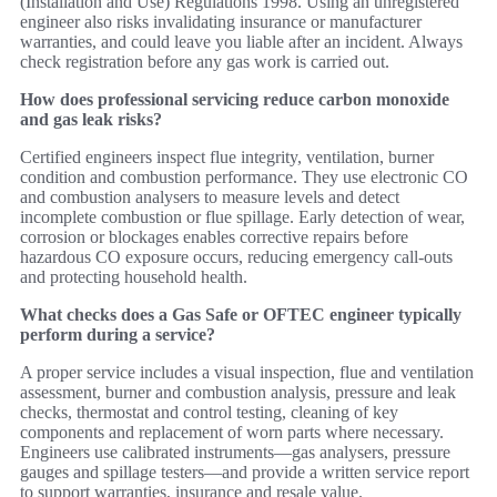
(Installation and Use) Regulations 1998. Using an unregistered
engineer also risks invalidating insurance or manufacturer
warranties, and could leave you liable after an incident. Always
check registration before any gas work is carried out.
How does professional servicing reduce carbon monoxide
and gas leak risks?
Certified engineers inspect flue integrity, ventilation, burner
condition and combustion performance. They use electronic CO
and combustion analysers to measure levels and detect
incomplete combustion or flue spillage. Early detection of wear,
corrosion or blockages enables corrective repairs before
hazardous CO exposure occurs, reducing emergency call‑outs
and protecting household health.
What checks does a Gas Safe or OFTEC engineer typically
perform during a service?
A proper service includes a visual inspection, flue and ventilation
assessment, burner and combustion analysis, pressure and leak
checks, thermostat and control testing, cleaning of key
components and replacement of worn parts where necessary.
Engineers use calibrated instruments—gas analysers, pressure
gauges and spillage testers—and provide a written service report
to support warranties, insurance and resale value.