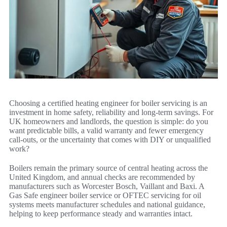
Choosing a certified heating engineer for boiler servicing is an
investment in home safety, reliability and long-term savings. For
UK homeowners and landlords, the question is simple: do you
want predictable bills, a valid warranty and fewer emergency
call-outs, or the uncertainty that comes with DIY or unqualified
work?
Boilers remain the primary source of central heating across the
United Kingdom, and annual checks are recommended by
manufacturers such as Worcester Bosch, Vaillant and Baxi. A
Gas Safe engineer boiler service or OFTEC servicing for oil
systems meets manufacturer schedules and national guidance,
helping to keep performance steady and warranties intact.