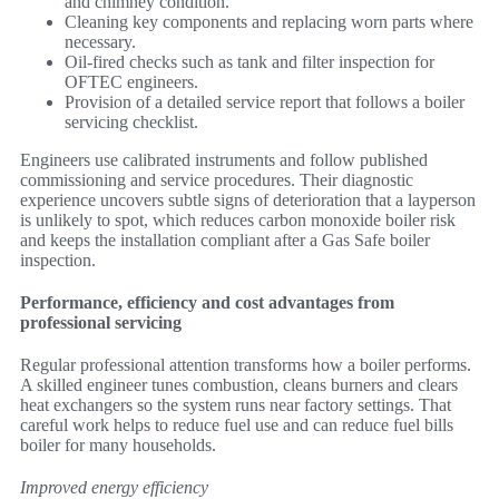
and chimney condition.
Cleaning key components and replacing worn parts where
necessary.
Oil-fired checks such as tank and filter inspection for
OFTEC engineers.
Provision of a detailed service report that follows a boiler
servicing checklist.
Engineers use calibrated instruments and follow published
commissioning and service procedures. Their diagnostic
experience uncovers subtle signs of deterioration that a layperson
is unlikely to spot, which reduces carbon monoxide boiler risk
and keeps the installation compliant after a Gas Safe boiler
inspection.
Performance, efficiency and cost advantages from
professional servicing
Regular professional attention transforms how a boiler performs.
A skilled engineer tunes combustion, cleans burners and clears
heat exchangers so the system runs near factory settings. That
careful work helps to reduce fuel use and can reduce fuel bills
boiler for many households.
Improved energy efficiency