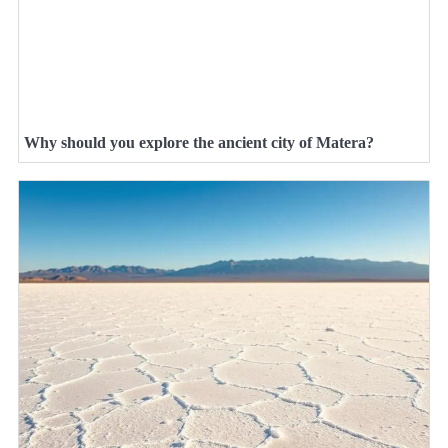
Why should you explore the ancient city of Matera?