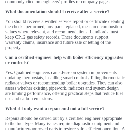
commonly cited on engineers’ profiles or company pages.
What documentation should I receive after a service?
You should receive a written service report or certificate detailing
the checks performed, any parts replaced, measured combustion
values where relevant, and recommendations. Landlords must
keep CP12 gas safety records. These documents support
warranty claims, insurance and future sale or letting of the
property.
Can a certified engineer help with boiler efficiency upgrades
or controls?
Yes. Qualified engineers can advise on system improvements—
updating thermostats, installing smart controls, fitting thermostatic
radiator valves or recommending boiler upgrades. They can also
assess whether existing pipework, radiators and system design
are limiting performance, offering practical steps that reduce fuel
use and carbon emissions.
What if I only want a repair and not a full service?
Repairs should be carried out by a certified engineer appropriate
to the fuel type. Many issues require diagnostic equipment and
manufacturer‑approved parts to restore safe, efficient operation. A