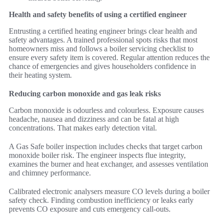
Health and safety benefits of using a certified engineer
Entrusting a certified heating engineer brings clear health and
safety advantages. A trained professional spots risks that most
homeowners miss and follows a boiler servicing checklist to
ensure every safety item is covered. Regular attention reduces the
chance of emergencies and gives householders confidence in
their heating system.
Reducing carbon monoxide and gas leak risks
Carbon monoxide is odourless and colourless. Exposure causes
headache, nausea and dizziness and can be fatal at high
concentrations. That makes early detection vital.
A Gas Safe boiler inspection includes checks that target carbon
monoxide boiler risk. The engineer inspects flue integrity,
examines the burner and heat exchanger, and assesses ventilation
and chimney performance.
Calibrated electronic analysers measure CO levels during a boiler
safety check. Finding combustion inefficiency or leaks early
prevents CO exposure and cuts emergency call-outs.