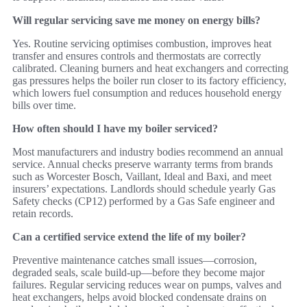
Will regular servicing save me money on energy bills?
Yes. Routine servicing optimises combustion, improves heat
transfer and ensures controls and thermostats are correctly
calibrated. Cleaning burners and heat exchangers and correcting
gas pressures helps the boiler run closer to its factory efficiency,
which lowers fuel consumption and reduces household energy
bills over time.
How often should I have my boiler serviced?
Most manufacturers and industry bodies recommend an annual
service. Annual checks preserve warranty terms from brands
such as Worcester Bosch, Vaillant, Ideal and Baxi, and meet
insurers’ expectations. Landlords should schedule yearly Gas
Safety checks (CP12) performed by a Gas Safe engineer and
retain records.
Can a certified service extend the life of my boiler?
Preventive maintenance catches small issues—corrosion,
degraded seals, scale build‑up—before they become major
failures. Regular servicing reduces wear on pumps, valves and
heat exchangers, helps avoid blocked condensate drains on