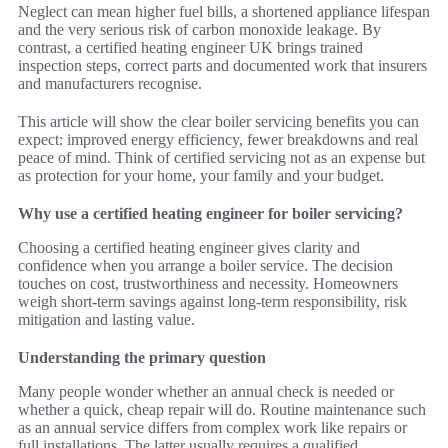
Neglect can mean higher fuel bills, a shortened appliance lifespan
and the very serious risk of carbon monoxide leakage. By
contrast, a certified heating engineer UK brings trained
inspection steps, correct parts and documented work that insurers
and manufacturers recognise.
This article will show the clear boiler servicing benefits you can
expect: improved energy efficiency, fewer breakdowns and real
peace of mind. Think of certified servicing not as an expense but
as protection for your home, your family and your budget.
Why use a certified heating engineer for boiler servicing?
Choosing a certified heating engineer gives clarity and
confidence when you arrange a boiler service. The decision
touches on cost, trustworthiness and necessity. Homeowners
weigh short-term savings against long-term responsibility, risk
mitigation and lasting value.
Understanding the primary question
Many people wonder whether an annual check is needed or
whether a quick, cheap repair will do. Routine maintenance such
as an annual service differs from complex work like repairs or
full installations. The latter usually requires a qualified