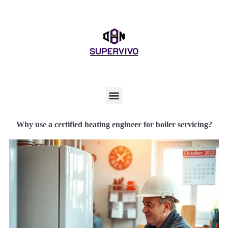
Why use a certified heating engineer for boiler servicing?