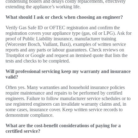
condensing boilers and delays costly replacements, effectively
extending the appliance’s working life.
What should I ask or check when choosing an engineer?
Verify Gas Safe ID or OFTEC registration and confirm the
registration covers your appliance type (gas, oil or LPG). Ask for
proof of Public Liability insurance, manufacturer training
(Worcester Bosch, Vaillant, Baxi), examples of written service
reports and any parts or labour guarantees. Check reviews on
Trustpilot or Google and request an itemised quote that lists the
tests and checks to be completed.
Will professional servicing keep my warranty and insurance
valid?
Often yes. Many warranties and household insurance policies
require maintenance and repairs to be performed by certified
engineers. Failure to follow manufacturer service schedules or to
use registered engineers can invalidate warranty claims and, in
some cases, insurance cover. Keep written service records to
demonstrate compliance.
What are the cost‑benefit considerations of paying for a
certified service?