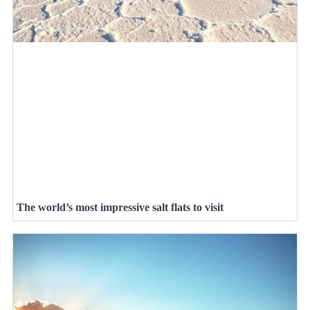
The world’s most impressive salt flats to visit