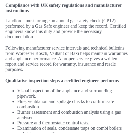
Compliance with UK safety regulations and manufacturer
instructions
Landlords must arrange an annual gas safety check (CP12)
performed by a Gas Safe engineer and keep the record. Certified
engineers know this duty and provide the necessary
documentation.
Following manufacturer service intervals and technical bulletins
from Worcester Bosch, Vaillant or Baxi helps maintain warranties
and appliance performance. A proper service gives a written
report and service record for warranty, insurance and resale
purposes.
Qualitative inspection steps a certified engineer performs
Visual inspection of the appliance and surrounding
pipework.
Flue, ventilation and spillage checks to confirm safe
combustion.
Burner assessment and combustion analysis using a gas
analyser.
Pressure and thermostatic control tests.
Examination of seals, condensate traps on combi boilers