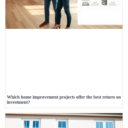
Which home improvement projects offer the best return on
investment?