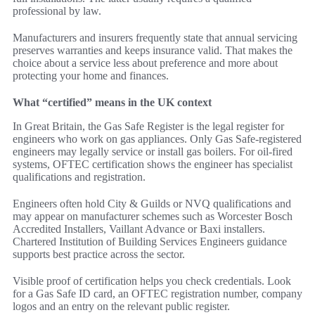
professional by law.
Manufacturers and insurers frequently state that annual servicing
preserves warranties and keeps insurance valid. That makes the
choice about a service less about preference and more about
protecting your home and finances.
What “certified” means in the UK context
In Great Britain, the Gas Safe Register is the legal register for
engineers who work on gas appliances. Only Gas Safe-registered
engineers may legally service or install gas boilers. For oil-fired
systems, OFTEC certification shows the engineer has specialist
qualifications and registration.
Engineers often hold City & Guilds or NVQ qualifications and
may appear on manufacturer schemes such as Worcester Bosch
Accredited Installers, Vaillant Advance or Baxi installers.
Chartered Institution of Building Services Engineers guidance
supports best practice across the sector.
Visible proof of certification helps you check credentials. Look
for a Gas Safe ID card, an OFTEC registration number, company
logos and an entry on the relevant public register.