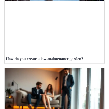
How do you create a low-maintenance garden?