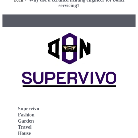
servicing?
Supervivo
Fashion
Garden
Travel
House