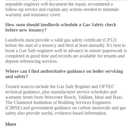
reputable engineer will document the repair, recommend a
follow‑up service and explain any actions needed to maintain
warranty and insurance cover.
How soon should landlords schedule a Gas Safety check
before new tenancy?
Landlords must provide a valid gas safety certificate (CP12)
before the start of a tenancy and then at least annually. It’s best to
book a Gas Safe engineer well in advance to ensure paperwork is
completed in good time and records are available for tenants and
deposit referencing services.
Where can I find authoritative guidance on boiler servicing
and safety?
Trusted sources include the Gas Safe Register and OFTEC
technical guidance, plus manufacturer service schedules and
warranty terms from Worcester Bosch, Vaillant, Ideal and Baxi.
The Chartered Institution of Building Services Engineers
(CIBSE) and government guidance on carbon monoxide and gas
safety also provide useful, evidence‑based information.
More