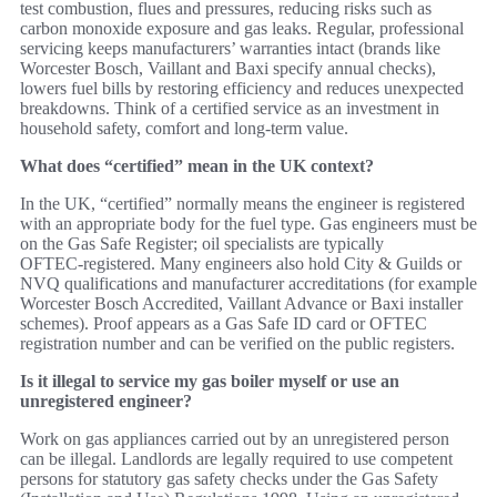
test combustion, flues and pressures, reducing risks such as
carbon monoxide exposure and gas leaks. Regular, professional
servicing keeps manufacturers’ warranties intact (brands like
Worcester Bosch, Vaillant and Baxi specify annual checks),
lowers fuel bills by restoring efficiency and reduces unexpected
breakdowns. Think of a certified service as an investment in
household safety, comfort and long‑term value.
What does “certified” mean in the UK context?
In the UK, “certified” normally means the engineer is registered
with an appropriate body for the fuel type. Gas engineers must be
on the Gas Safe Register; oil specialists are typically
OFTEC‑registered. Many engineers also hold City & Guilds or
NVQ qualifications and manufacturer accreditations (for example
Worcester Bosch Accredited, Vaillant Advance or Baxi installer
schemes). Proof appears as a Gas Safe ID card or OFTEC
registration number and can be verified on the public registers.
Is it illegal to service my gas boiler myself or use an
unregistered engineer?
Work on gas appliances carried out by an unregistered person
can be illegal. Landlords are legally required to use competent
persons for statutory gas safety checks under the Gas Safety