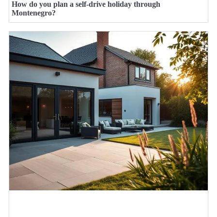
How do you plan a self-drive holiday through
Montenegro?