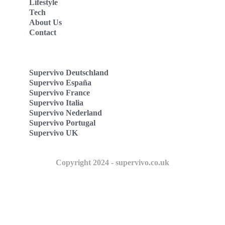
Lifestyle
Tech
About Us
Contact
Supervivo Deutschland
Supervivo España
Supervivo France
Supervivo Italia
Supervivo Nederland
Supervivo Portugal
Supervivo UK
Copyright 2024 - supervivo.co.uk