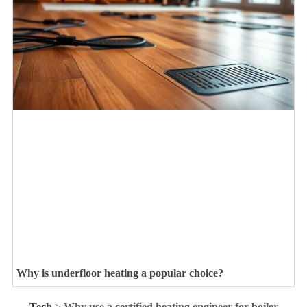
Why is underfloor heating a popular choice?
Tech
>
Why use a certified heating engineer for boiler