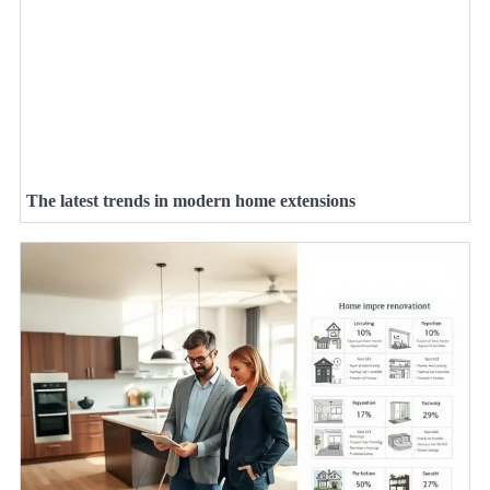
The latest trends in modern home extensions