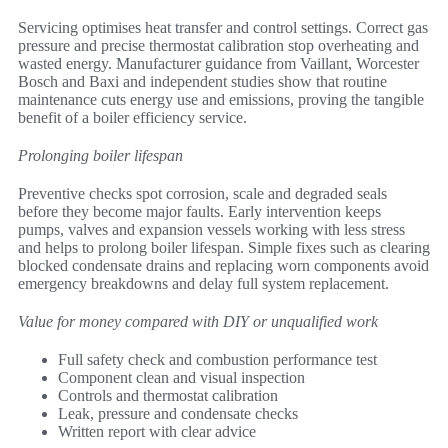
Servicing optimises heat transfer and control settings. Correct gas
pressure and precise thermostat calibration stop overheating and
wasted energy. Manufacturer guidance from Vaillant, Worcester
Bosch and Baxi and independent studies show that routine
maintenance cuts energy use and emissions, proving the tangible
benefit of a boiler efficiency service.
Prolonging boiler lifespan
Preventive checks spot corrosion, scale and degraded seals
before they become major faults. Early intervention keeps
pumps, valves and expansion vessels working with less stress
and helps to prolong boiler lifespan. Simple fixes such as clearing
blocked condensate drains and replacing worn components avoid
emergency breakdowns and delay full system replacement.
Value for money compared with DIY or unqualified work
Full safety check and combustion performance test
Component clean and visual inspection
Controls and thermostat calibration
Leak, pressure and condensate checks
Written report with clear advice