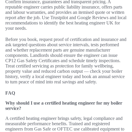
Confirm insurance, guarantees and transparent pricing. A
reputable engineer carries public liability insurance, offers parts
and labour warranties, and provides an itemised quote or written
report after the job. Use Trustpilot and Google Reviews and local
recommendations to identify the best heating engineer UK for
your needs.
Before you book, request proof of certification and insurance and
ask targeted questions about service intervals, tests performed
and whether replacement parts are genuine manufacturer
components. Landlords should ensure the engineer can issue
CP12 Gas Safety Certificates and schedule timely inspections.
Treat certified servicing as protection for family wellbeing,
property value and reduced carbon output — check your boiler
history, verify a local engineer today and book an annual service
to turn peace of mind into real savings and safety.
FAQ
Why should I use a certified heating engineer for my boiler
service?
A certified heating engineer brings safety, legal compliance and
measurable performance benefits. Trained and registered
engineers from Gas Safe or OFTEC use calibrated equipment to