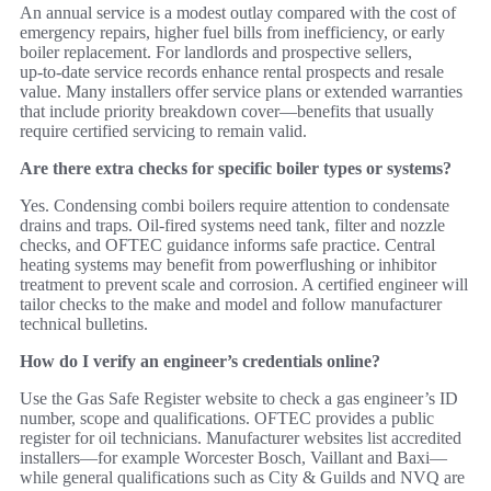
An annual service is a modest outlay compared with the cost of
emergency repairs, higher fuel bills from inefficiency, or early
boiler replacement. For landlords and prospective sellers,
up‑to‑date service records enhance rental prospects and resale
value. Many installers offer service plans or extended warranties
that include priority breakdown cover—benefits that usually
require certified servicing to remain valid.
Are there extra checks for specific boiler types or systems?
Yes. Condensing combi boilers require attention to condensate
drains and traps. Oil‑fired systems need tank, filter and nozzle
checks, and OFTEC guidance informs safe practice. Central
heating systems may benefit from powerflushing or inhibitor
treatment to prevent scale and corrosion. A certified engineer will
tailor checks to the make and model and follow manufacturer
technical bulletins.
How do I verify an engineer’s credentials online?
Use the Gas Safe Register website to check a gas engineer’s ID
number, scope and qualifications. OFTEC provides a public
register for oil technicians. Manufacturer websites list accredited
installers—for example Worcester Bosch, Vaillant and Baxi—
while general qualifications such as City & Guilds and NVQ are