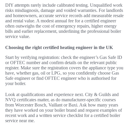
DIY attempts rarely include calibrated testing. Unqualified work
risks misdiagnosis, damage and voided warranties. For landlords
and homeowners, accurate service records add measurable resale
and rental value. A modest annual fee for a certified engineer
often outweighs the cost of emergency repairs, higher energy
bills and earlier replacement, underlining the professional boiler
service value.
Choosing the right certified heating engineer in the UK
Start by verifying registration: check the engineer’s Gas Safe ID
or OFTEC number and confirm details on the relevant public
register. Make sure the registration covers the appliance type you
have, whether gas, oil or LPG, so you confidently choose Gas
Safe engineer or find OFTEC engineer who is authorised for
your boiler.
Look at qualifications and experience next. City & Guilds and
NVQ certificates matter, as do manufacturer-specific courses
from Worcester Bosch, Vaillant or Baxi. Ask how many years
they have worked on your boiler brand and request examples of
recent work and a written service checklist for a certified boiler
service near me.