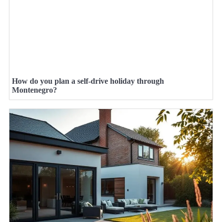
How do you plan a self-drive holiday through
Montenegro?