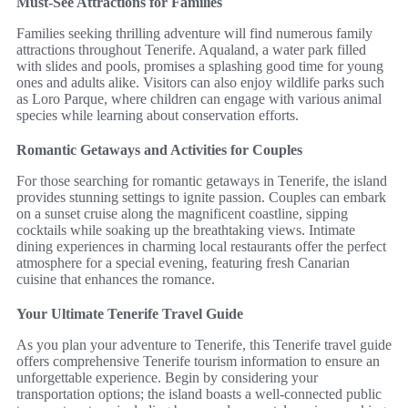
Must-See Attractions for Families
Families seeking thrilling adventure will find numerous family
attractions throughout Tenerife. Aqualand, a water park filled
with slides and pools, promises a splashing good time for young
ones and adults alike. Visitors can also enjoy wildlife parks such
as Loro Parque, where children can engage with various animal
species while learning about conservation efforts.
Romantic Getaways and Activities for Couples
For those searching for romantic getaways in Tenerife, the island
provides stunning settings to ignite passion. Couples can embark
on a sunset cruise along the magnificent coastline, sipping
cocktails while soaking up the breathtaking views. Intimate
dining experiences in charming local restaurants offer the perfect
atmosphere for a special evening, featuring fresh Canarian
cuisine that enhances the romance.
Your Ultimate Tenerife Travel Guide
As you plan your adventure to Tenerife, this Tenerife travel guide
offers comprehensive Tenerife tourism information to ensure an
unforgettable experience. Begin by considering your
transportation options; the island boasts a well-connected public