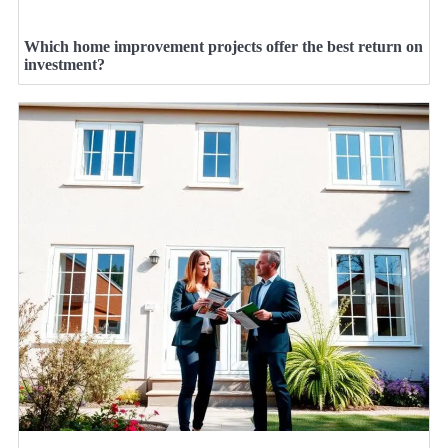
Which home improvement projects offer the best return on
investment?