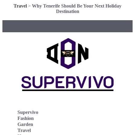
Travel
>
Why Tenerife Should Be Your Next Holiday
Destination
Supervivo
Fashion
Garden
Travel