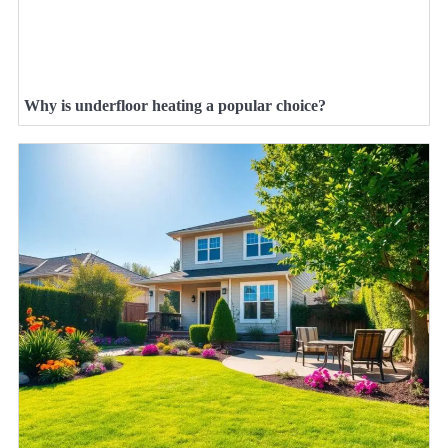
Why is underfloor heating a popular choice?