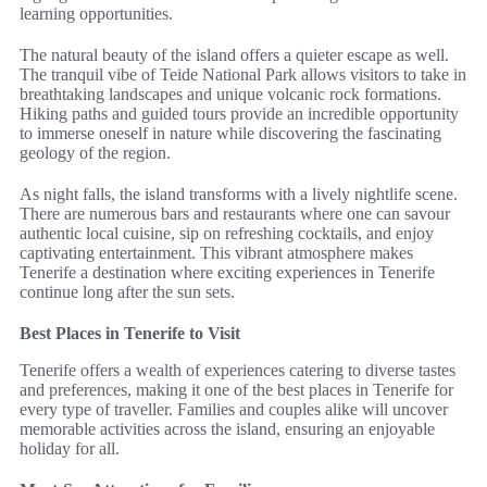
learning opportunities.
The natural beauty of the island offers a quieter escape as well.
The tranquil vibe of Teide National Park allows visitors to take in
breathtaking landscapes and unique volcanic rock formations.
Hiking paths and guided tours provide an incredible opportunity
to immerse oneself in nature while discovering the fascinating
geology of the region.
As night falls, the island transforms with a lively nightlife scene.
There are numerous bars and restaurants where one can savour
authentic local cuisine, sip on refreshing cocktails, and enjoy
captivating entertainment. This vibrant atmosphere makes
Tenerife a destination where exciting experiences in Tenerife
continue long after the sun sets.
Best Places in Tenerife to Visit
Tenerife offers a wealth of experiences catering to diverse tastes
and preferences, making it one of the best places in Tenerife for
every type of traveller. Families and couples alike will uncover
memorable activities across the island, ensuring an enjoyable
holiday for all.