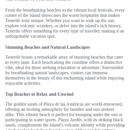
From the breathtaking beaches to the vibrant local festivals, every
corner of the island showcases the warm hospitality that makes
Tenerife truly unique. Whether you want to soak up the sun,
explore volcanic wonders, or delve into the island’s rich history,
Tenerife offers something for every type of traveller, making it an
unforgettable vacation spot.
Stunning Beaches and Natural Landscapes
Tenerife boasts a remarkable array of stunning beaches that cater
to every taste. Each beach along the coastline offers a distinctive
vibe, ideal for those seeking relaxation or adventure. Surrounded
by breathtaking natural landscapes, visitors can immerse
themselves in the beauty of this enchanting island while enjoying
enjoyable activities.
Top Beaches to Relax and Unwind
The golden sands of Playa de las Américas are world-renowned,
offering an inviting atmosphere for families and sun-seekers
alike. This vibrant beach is perfect for lounging under the sun or
participating in water sports.
Playa Jardín
, with its striking black
sands, complements the island’s volcanic identity while providing