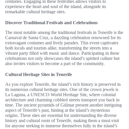
centuries. Engaging in these festivities allows visitors to
experience the heart and soul of the island, alongside its
remarkable cultural heritage sites.
Discover Traditional Festivals and Celebrations
The most notable among the traditional festivals in Tenerife is the
Carnaval de Santa Cruz, a dazzling celebration renowned for its
extravagant costumes and lively parades. This event captivates
both locals and tourists alike, transforming the streets into a
vibrant party filled with music and dance. Participating in these
celebrations not only showcases the island’s spirited culture but
also invites visitors to become a part of the community.
Cultural Heritage Sites in Tenerife
As you explore Tenerife, the island’s rich history is preserved in
its numerous cultural heritage sites. One of the crown jewels is
La Laguna, a UNESCO World Heritage Site, where colonial
architecture and charming cobbled streets transport you back in
time. The ancient pyramids of Güímar present another intriguing
aspect of Tenerife’s past, hinting at the island’s mysterious
origins. These sites are essential for understanding the diverse
history and cultural roots of Tenerife, making them a must-visit
for anyone seeking to immerse themselves fully in the island’s