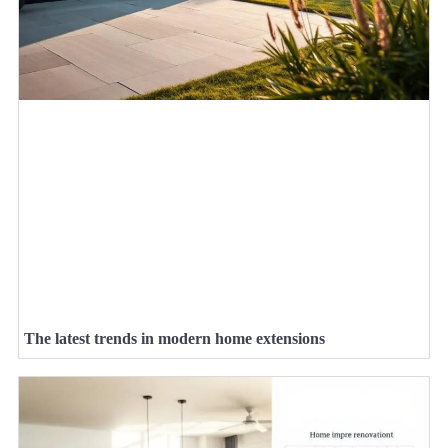
The latest trends in modern home extensions