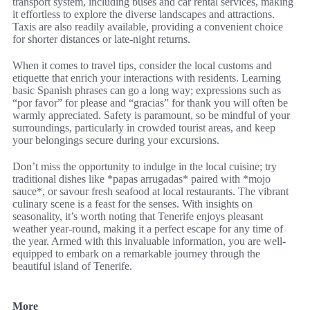
transport system, including buses and car rental services, making
it effortless to explore the diverse landscapes and attractions.
Taxis are also readily available, providing a convenient choice
for shorter distances or late-night returns.
When it comes to travel tips, consider the local customs and
etiquette that enrich your interactions with residents. Learning
basic Spanish phrases can go a long way; expressions such as
“por favor” for please and “gracias” for thank you will often be
warmly appreciated. Safety is paramount, so be mindful of your
surroundings, particularly in crowded tourist areas, and keep
your belongings secure during your excursions.
Don’t miss the opportunity to indulge in the local cuisine; try
traditional dishes like *papas arrugadas* paired with *mojo
sauce*, or savour fresh seafood at local restaurants. The vibrant
culinary scene is a feast for the senses. With insights on
seasonality, it’s worth noting that Tenerife enjoys pleasant
weather year-round, making it a perfect escape for any time of
the year. Armed with this invaluable information, you are well-
equipped to embark on a remarkable journey through the
beautiful island of Tenerife.
More