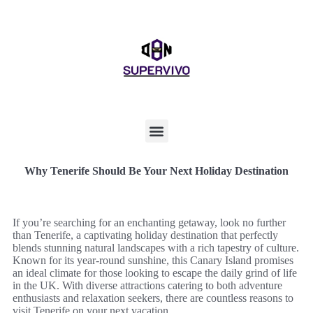
Why Tenerife Should Be Your Next Holiday Destination
If you’re searching for an enchanting getaway, look no further
than Tenerife, a captivating holiday destination that perfectly
blends stunning natural landscapes with a rich tapestry of culture.
Known for its year-round sunshine, this Canary Island promises
an ideal climate for those looking to escape the daily grind of life
in the UK. With diverse attractions catering to both adventure
enthusiasts and relaxation seekers, there are countless reasons to
visit Tenerife on your next vacation.