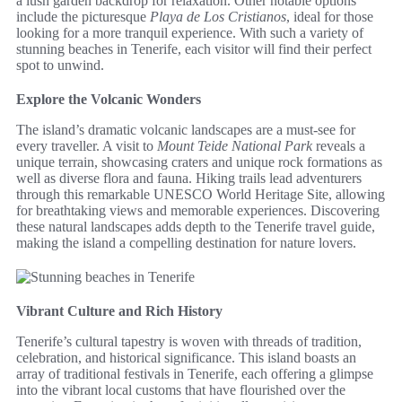
a lush garden backdrop for relaxation. Other notable options
include the picturesque
Playa de Los Cristianos
, ideal for those
looking for a more tranquil experience. With such a variety of
stunning beaches in Tenerife, each visitor will find their perfect
spot to unwind.
Explore the Volcanic Wonders
The island’s dramatic volcanic landscapes are a must-see for
every traveller. A visit to
Mount Teide National Park
reveals a
unique terrain, showcasing craters and unique rock formations as
well as diverse flora and fauna. Hiking trails lead adventurers
through this remarkable UNESCO World Heritage Site, allowing
for breathtaking views and memorable experiences. Discovering
these natural landscapes adds depth to the Tenerife travel guide,
making the island a compelling destination for nature lovers.
Vibrant Culture and Rich History
Tenerife’s cultural tapestry is woven with threads of tradition,
celebration, and historical significance. This island boasts an
array of traditional festivals in Tenerife, each offering a glimpse
into the vibrant local customs that have flourished over the