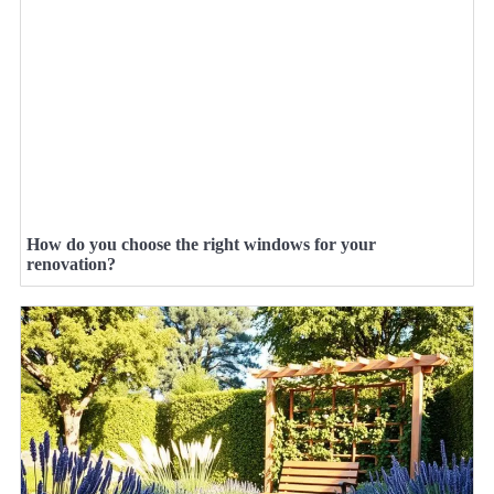
How do you choose the right windows for your
renovation?