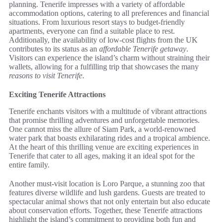
planning. Tenerife impresses with a variety of affordable
accommodation options, catering to all preferences and financial
situations. From luxurious resort stays to budget-friendly
apartments, everyone can find a suitable place to rest.
Additionally, the availability of low-cost flights from the UK
contributes to its status as an
affordable Tenerife getaway
.
Visitors can experience the island’s charm without straining their
wallets, allowing for a fulfilling trip that showcases the many
reasons to visit Tenerife
.
Exciting Tenerife Attractions
Tenerife enchants visitors with a multitude of vibrant attractions
that promise thrilling adventures and unforgettable memories.
One cannot miss the allure of Siam Park, a world-renowned
water park that boasts exhilarating rides and a tropical ambience.
At the heart of this thrilling venue are exciting experiences in
Tenerife that cater to all ages, making it an ideal spot for the
entire family.
Another must-visit location is Loro Parque, a stunning zoo that
features diverse wildlife and lush gardens. Guests are treated to
spectacular animal shows that not only entertain but also educate
about conservation efforts. Together, these Tenerife attractions
highlight the island’s commitment to providing both fun and