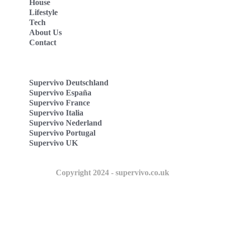
House
Lifestyle
Tech
About Us
Contact
Supervivo Deutschland
Supervivo España
Supervivo France
Supervivo Italia
Supervivo Nederland
Supervivo Portugal
Supervivo UK
Copyright 2024 - supervivo.co.uk