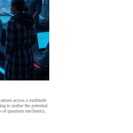
ations across a multitude
g to realise the potential
es of quantum mechanics,