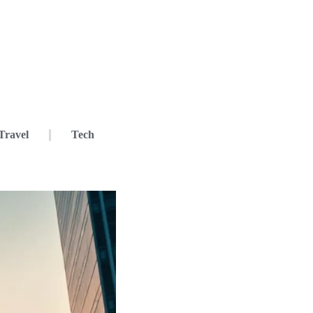
Travel
Tech