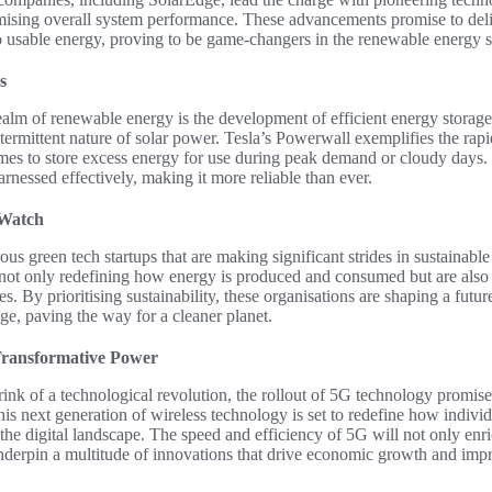
mising overall system performance. These advancements promise to deli
o usable energy, proving to be game-changers in the renewable energy s
s
ealm of renewable energy is the development of efficient energy storage
termittent nature of solar power. Tesla’s Powerwall exemplifies the rap
mes to store excess energy for use during peak demand or cloudy days.
arnessed effectively, making it more reliable than ever.
 Watch
 green tech startups that are making significant strides in sustainable
not only redefining how energy is produced and consumed but are also
s. By prioritising sustainability, these organisations are shaping a fut
age, paving the way for a cleaner planet.
Transformative Power
rink of a technological revolution, the rollout of 5G technology promis
s next generation of wireless technology is set to redefine how individ
the digital landscape. The speed and efficiency of 5G will not only enr
derpin a multitude of innovations that drive economic growth and impro