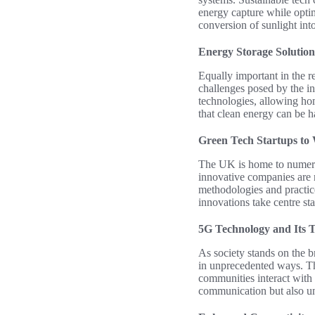
energy capture while opti
conversion of sunlight int
Energy Storage Solution
Equally important in the r
challenges posed by the in
technologies, allowing ho
that clean energy can be h
Green Tech Startups to
The UK is home to numerous
innovative companies are 
methodologies and practice
innovations take centre st
5G Technology and Its 
As society stands on the b
in unprecedented ways. Thi
communities interact with 
communication but also un