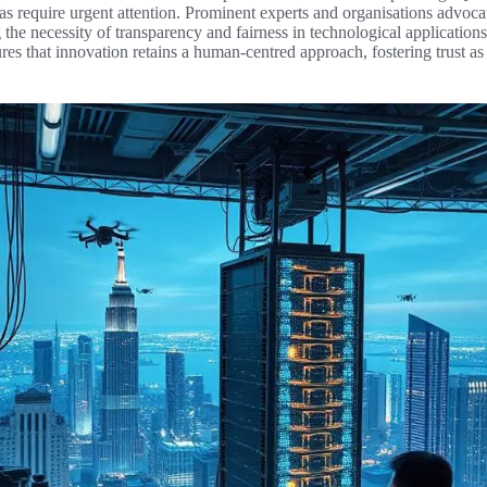
as require urgent attention. Prominent experts and organisations advoca
he necessity of transparency and fairness in technological application
ures that innovation retains a human-centred approach, fostering trust a