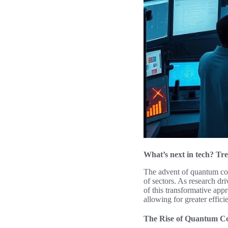
What’s next in tech? Tre
The advent of quantum comp
of sectors. As research dr
of this transformative ap
allowing for greater effic
The Rise of Quantum C