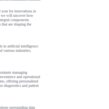
 year for innovations in
3, we will uncover how
integral components
s that are shaping the
n artificial intelligence
d various industries,
ssistants managing
onvenience and operational
ms, offering personalised
e diagnostics and patient
stions surrounding data