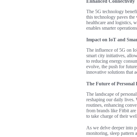
Enhanced Connectivity
The 5G technology benefits
this technology paves the w
healthcare and logistics, 
enables smarter operations
Impact on IoT and Smart
The influence of 5G on Io
smart city initiatives, all
to reducing energy consump
evolve, the push for futur
innovative solutions that 
The Future of Personal
The landscape of personal 
reshaping our daily lives. 
routines, enhancing conve
from brands like Fitbit ar
to take charge of their wel
As we delve deeper into pe
monitoring, sleep pattern 