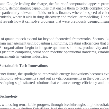
and Google leading the charge, the future of computation appears pro
pidly, demonstrating capabilities that enable them to tackle complex pr
s particularly relevant in fields such as finance, where the speed of calcu
ceuticals, where it aids in drug discovery and molecular modelling. Un
 reveals how it can solve problems that were previously deemed insur
s of quantum tech extend far beyond theoretical frameworks. Sectors like
hain management using quantum algorithms, creating efficiencies that c
As organisations begin to integrate quantum solutions, productivity and 
Quantum computing could soon redefine operational standards, establish
ancements in various industries.
ustainable Tech Innovations
ener future, the spotlight on renewable energy innovations becomes ev
echnology advancements stand out as vital components in the quest for s
veloping sophisticated solutions that enhance energy efficiency and inte
Technology
is witnessing remarkable progress through breakthroughs in photovoltaic
 companies, including SolarEdge, lead the charge with pioneering techn