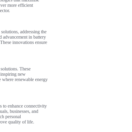
ver more efficient
ector.
 solutions, addressing the
id advancement in battery
 These innovations ensure
 solutions. These
 inspiring new
ure where renewable energy
es to enhance connectivity
uals, businesses, and
ich personal
ve quality of life.