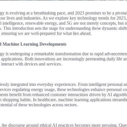
y is evolving at a breathtaking pace, and 2023 promises to be a pivotal
 our lives and industries. As we explore key technology trends for 202
al intelligence, renewable energy, and 5G are not merely concepts, but 
. This introduction sets the stage for understanding these dynamic shift
 ensuring we are well-prepared for what lies ahead.
 and Machine Learning Developments
y is undergoing a remarkable transformation due to rapid advancements i
applications. Both innovations are increasingly permeating daily life an
interact with devices and services.
ssly integrated into everyday experiences. From intelligent personal a
evices regulating energy usage, these technologies enhance personal c
ments benefit from enhanced customer interactions driven by AI algorith
shopping habits. In healthcare, machine learning applications streamlin
potential of these technologies across sectors.
, the discourse around ethical AI practices becomes more pressing. Que