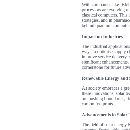
With companies like IBM 
processors are evolving ra
classical computers. This i
strategies, and in pharma
behind quantum computing
Impact on Industries
The industrial application
ways to optimise supply c
improve service delivery. 
significant enhancements. 
cornerstone for future adv
Renewable Energy and S
As society embraces a gre
these innovations, solar t
are pushing boundaries, de
carbon footprints.
Advancements in Solar 
The field of solar energy 
systems. Sustainable tech