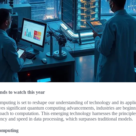
nds to watch this year
uting is set to reshape our understanding of technology and its applic
ives significant quantum computing advancements, industries are beginnin
proach to computation. This emerging technology harnesses the principl
iency and speed in data processing, which surpasses traditional models.
omputing