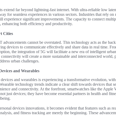
 extend far beyond lightning-fast internet. With ultra-reliable low lat
ay for seamless experiences in various sectors. Industries that rely on r
will experience significant improvements. The capacity to connect multi
, enhancing both efficiency and productivity.
 Cities
T advancements cannot be overstated. This technology acts as the bac
owing devices to communicate effectively and share data in real time. Fro
tion, the integration of 5G will facilitate a new era of intelligent urb
e connectivity will create a more sustainable and interconnected world,
address urban challenges.
 Devices and Wearables
devices and wearables is experiencing a transformative evolution, with
Wearable technology trends indicate a clear shift towards devices that s
nience and connectivity. At the forefront, smartwatches like the Apple
e not just devices; they have become essential partners in health and fit
lbeing.
rsonal devices innovations, it becomes evident that features such as rea
analysis, and fitness tracking are merely the beginning. These advancem