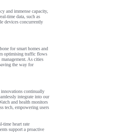
ency and immense capacity,
eal-time data, such as
ple devices concurrently
kbone for smart homes and
m optimising traffic flows
an management. As cities
 paving the way for
 innovations continually
eamlessly integrate into our
 Watch and health monitors
ness tech, empowering users
l-time heart rate
ents support a proactive