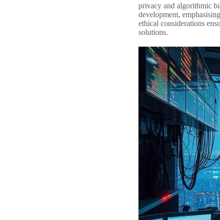
privacy and algorithmic bi
development, emphasising t
ethical considerations ens
solutions.