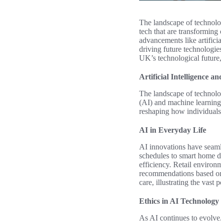
The landscape of technolog
tech that are transforming
advancements like artifici
driving future technologies
UK’s technological future,
Artificial Intelligence
The landscape of technolog
(AI) and machine learning 
reshaping how individuals 
AI in Everyday Life
AI innovations have seamle
schedules to smart home d
efficiency. Retail environ
recommendations based on 
care, illustrating the vast 
Ethics in AI Technology
As AI continues to evolve