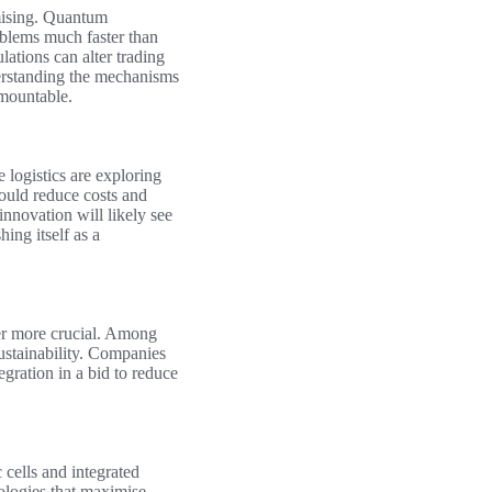
mising. Quantum
oblems much faster than
lations can alter trading
derstanding the mechanisms
mountable.
 logistics are exploring
ould reduce costs and
innovation will likely see
ing itself as a
er more crucial. Among
ustainability. Companies
gration in a bid to reduce
 cells and integrated
ologies that maximise