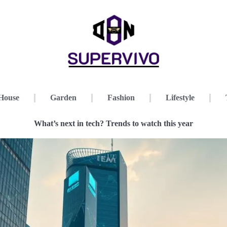
House
Garden
Fashion
Lifestyle
What’s next in tech? Trends to watch this year