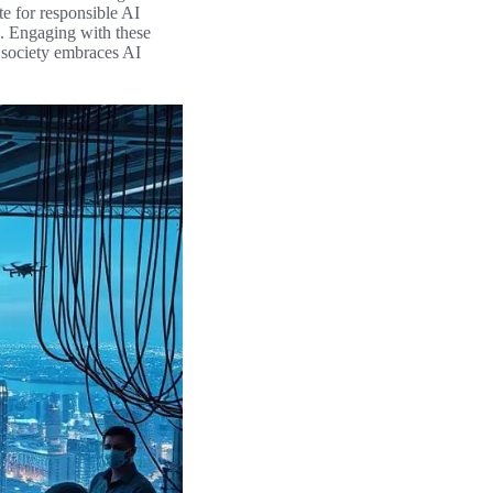
te for responsible AI
s. Engaging with these
s society embraces AI