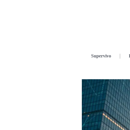
Supervivo