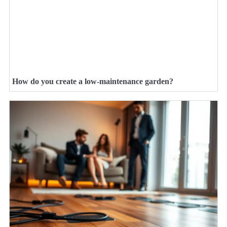
How do you create a low-maintenance garden?