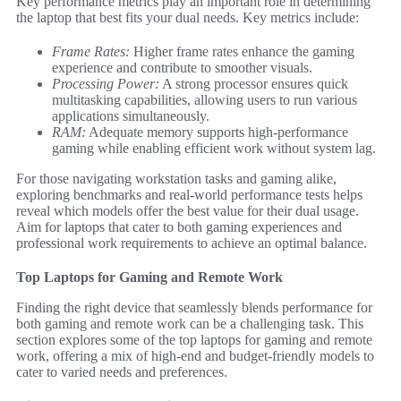
Key performance metrics play an important role in determining
the laptop that best fits your dual needs. Key metrics include:
Frame Rates:
Higher frame rates enhance the gaming
experience and contribute to smoother visuals.
Processing Power:
A strong processor ensures quick
multitasking capabilities, allowing users to run various
applications simultaneously.
RAM:
Adequate memory supports high-performance
gaming while enabling efficient work without system lag.
For those navigating workstation tasks and gaming alike,
exploring benchmarks and real-world performance tests helps
reveal which models offer the best value for their dual usage.
Aim for laptops that cater to both gaming experiences and
professional work requirements to achieve an optimal balance.
Top Laptops for Gaming and Remote Work
Finding the right device that seamlessly blends performance for
both gaming and remote work can be a challenging task. This
section explores some of the top laptops for gaming and remote
work, offering a mix of high-end and budget-friendly models to
cater to varied needs and preferences.