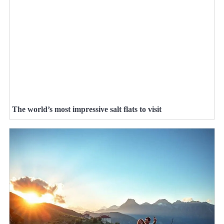
The world’s most impressive salt flats to visit