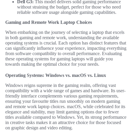
Dell G3:
This model delivers solid gaming performance
without straining the budget, perfect for those who need
reliable software usage alongside gaming capabilities.
Gaming and Remote Work Laptop Choices
When embarking on the journey of selecting a laptop that excels
in both gaming and remote work, understanding the available
operating systems is crucial. Each option has distinct features that
can significantly influence your experience, impacting everything
from software compatibility to overall performance. Evaluating
these operating systems for gaming laptops will guide you
towards making the optimal choice for your needs.
Operating Systems: Windows vs. macOS vs. Linux
Windows reigns supreme in the gaming realm, offering vast
compatibility with a wide range of games and hardware. Its user-
friendly interface complements various gaming requirements,
ensuring your favourite titles run smoothly on modern gaming
and remote work laptop choices. macOS, while celebrated for its
elegance and stability, may limit gaming options due to fewer
titles available compared to Windows. Yet, its strong performance
in creative tasks makes it an attractive choice for those focused
on graphic design and video editing.