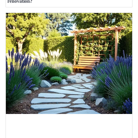
renovation?