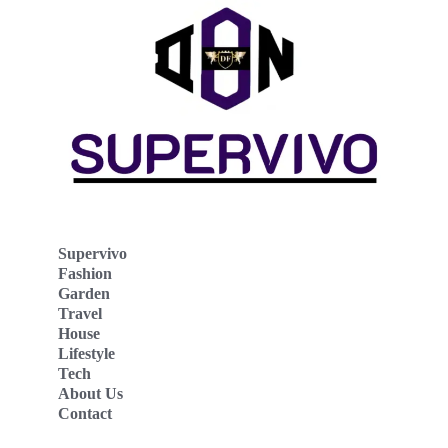
Supervivo
Fashion
Garden
Travel
House
Lifestyle
Tech
About Us
Contact