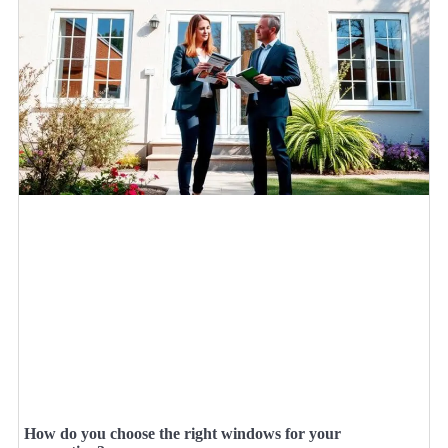
How do you choose the right windows for your