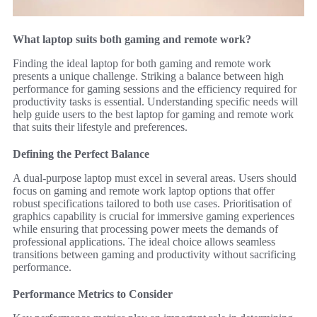
What laptop suits both gaming and remote work?
Finding the ideal laptop for both gaming and remote work
presents a unique challenge. Striking a balance between high
performance for gaming sessions and the efficiency required for
productivity tasks is essential. Understanding specific needs will
help guide users to the best laptop for gaming and remote work
that suits their lifestyle and preferences.
Defining the Perfect Balance
A dual-purpose laptop must excel in several areas. Users should
focus on gaming and remote work laptop options that offer
robust specifications tailored to both use cases. Prioritisation of
graphics capability is crucial for immersive gaming experiences
while ensuring that processing power meets the demands of
professional applications. The ideal choice allows seamless
transitions between gaming and productivity without sacrificing
performance.
Performance Metrics to Consider