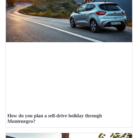
How do you plan a self-drive holiday through
Montenegro?