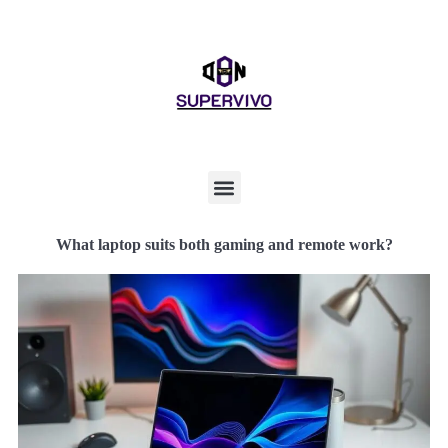
What laptop suits both gaming and remote work?