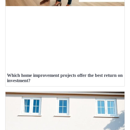
Which home improvement projects offer the best return on
investment?