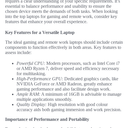
requires a clear understanding of your specific requirements. It’s
essential to balance performance and usability to ensure the
chosen device meets the demands of both tasks. When looking
into the top laptops for gaming and remote work, consider key
features that enhance your overall experience.
Key Features for a Versatile Laptop
The ideal gaming and remote work laptops should include certain
components to function effectively in both areas. Key features to
assess include:
Powerful CPU:
Modern processors, such as Intel Core i7
or AMD Ryzen 7, deliver speed and efficiency necessary
for multitasking.
High-Performance GPU:
Dedicated graphics cards, like
NVIDIA GeForce or AMD Radeon, greatly enhance
gaming performance and also facilitate design work.
Ample RAM:
A minimum of 16GB is advisable to manage
multiple applications smoothly.
Quality Display:
High resolution with good colour
accuracy aids both gaming immersion and work precision.
Importance of Performance and Portability