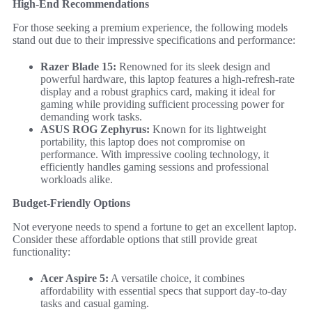
High-End Recommendations
For those seeking a premium experience, the following models
stand out due to their impressive specifications and performance:
Razer Blade 15:
Renowned for its sleek design and
powerful hardware, this laptop features a high-refresh-rate
display and a robust graphics card, making it ideal for
gaming while providing sufficient processing power for
demanding work tasks.
ASUS ROG Zephyrus:
Known for its lightweight
portability, this laptop does not compromise on
performance. With impressive cooling technology, it
efficiently handles gaming sessions and professional
workloads alike.
Budget-Friendly Options
Not everyone needs to spend a fortune to get an excellent laptop.
Consider these affordable options that still provide great
functionality:
Acer Aspire 5:
A versatile choice, it combines
affordability with essential specs that support day-to-day
tasks and casual gaming.