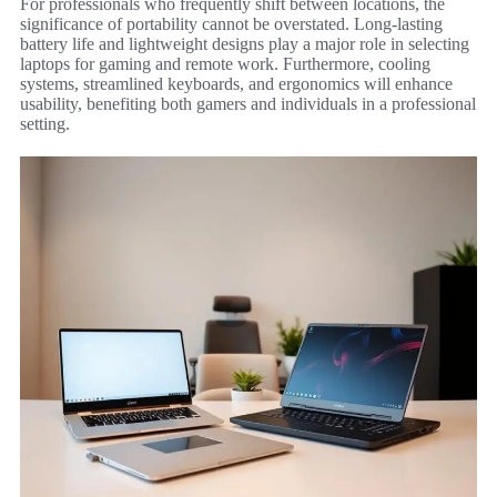
For professionals who frequently shift between locations, the
significance of portability cannot be overstated. Long-lasting
battery life and lightweight designs play a major role in selecting
laptops for gaming and remote work. Furthermore, cooling
systems, streamlined keyboards, and ergonomics will enhance
usability, benefiting both gamers and individuals in a professional
setting.