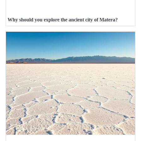
Why should you explore the ancient city of Matera?