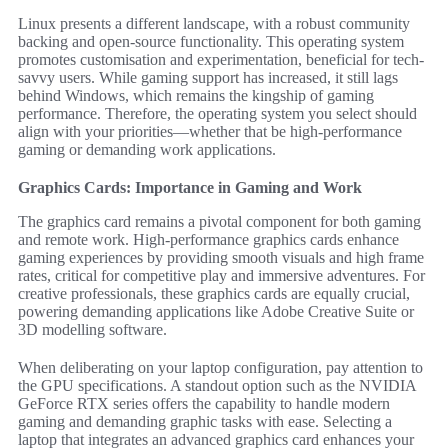
Linux presents a different landscape, with a robust community
backing and open-source functionality. This operating system
promotes customisation and experimentation, beneficial for tech-
savvy users. While gaming support has increased, it still lags
behind Windows, which remains the kingship of gaming
performance. Therefore, the operating system you select should
align with your priorities—whether that be high-performance
gaming or demanding work applications.
Graphics Cards: Importance in Gaming and Work
The graphics card remains a pivotal component for both gaming
and remote work. High-performance graphics cards enhance
gaming experiences by providing smooth visuals and high frame
rates, critical for competitive play and immersive adventures. For
creative professionals, these graphics cards are equally crucial,
powering demanding applications like Adobe Creative Suite or
3D modelling software.
When deliberating on your laptop configuration, pay attention to
the GPU specifications. A standout option such as the NVIDIA
GeForce RTX series offers the capability to handle modern
gaming and demanding graphic tasks with ease. Selecting a
laptop that integrates an advanced graphics card enhances your