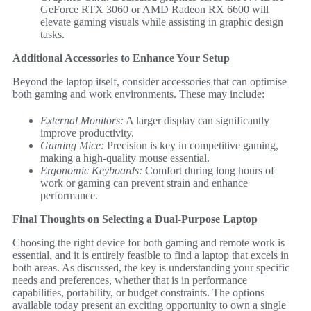
GeForce RTX 3060 or AMD Radeon RX 6600 will
elevate gaming visuals while assisting in graphic design
tasks.
Additional Accessories to Enhance Your Setup
Beyond the laptop itself, consider accessories that can optimise
both gaming and work environments. These may include:
External Monitors:
A larger display can significantly
improve productivity.
Gaming Mice:
Precision is key in competitive gaming,
making a high-quality mouse essential.
Ergonomic Keyboards:
Comfort during long hours of
work or gaming can prevent strain and enhance
performance.
Final Thoughts on Selecting a Dual-Purpose Laptop
Choosing the right device for both gaming and remote work is
essential, and it is entirely feasible to find a laptop that excels in
both areas. As discussed, the key is understanding your specific
needs and preferences, whether that is in performance
capabilities, portability, or budget constraints. The options
available today present an exciting opportunity to own a single