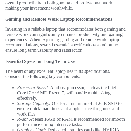
overall productivity in both gaming and professional work,
making your investment worthwhile.
Gaming and Remote Work Laptop Recommendations
Investing in a reliable laptop that accommodates both gaming and
remote work can significantly enhance productivity and gaming
experiences. When exploring gaming and remote work laptop
recommendations, several essential specifications stand out to
ensure long-term usability and satisfaction.
Essential Specs for Long-Term Use
The heart of any excellent laptop lies in its specifications.
Consider the following key components:
Processor Speed:
A robust processor, such as the Intel
Core i7 or AMD Ryzen 7, will handle multitasking
effectively.
Storage Capacity:
Opt for a minimum of 512GB SSD to
ensure quick load times and ample space for games and
work files.
RAM:
At least 16GB of RAM is recommended for smooth
performance during intensive tasks.
Graphics Card:
Dedicated graphics cards like NVIDIA