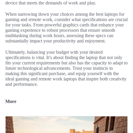
device that meets the demands of work and play.
When narrowing down your choices among the best laptops for
gaming and remote work, consider what specifications are crucial
for your tasks. From powerful graphics cards that enhance your
gaming experience to robust processors that ensure smooth
multitasking during work hours, assessing these specs can
substantially impact your productivity and enjoyment.
Ultimately, balancing your budget with your desired
specifications is vital. It’s about finding the laptop that not only
fits your current requirements but also has the capacity to adapt to
future technological advancements. Trust your instincts in
making this significant purchase, and equip yourself with the
ideal gaming and remote work laptops that inspire both creativity
and performance.
More