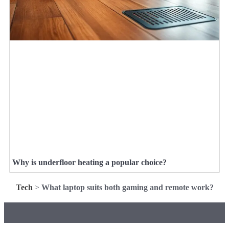
Why is underfloor heating a popular choice?
Tech
>
What laptop suits both gaming and remote work?