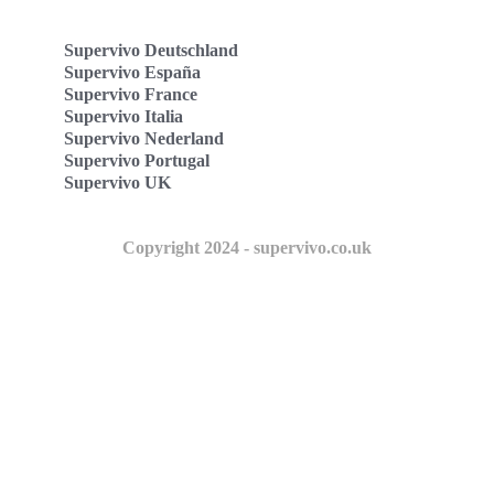
Supervivo Deutschland
Supervivo España
Supervivo France
Supervivo Italia
Supervivo Nederland
Supervivo Portugal
Supervivo UK
Copyright 2024 - supervivo.co.uk