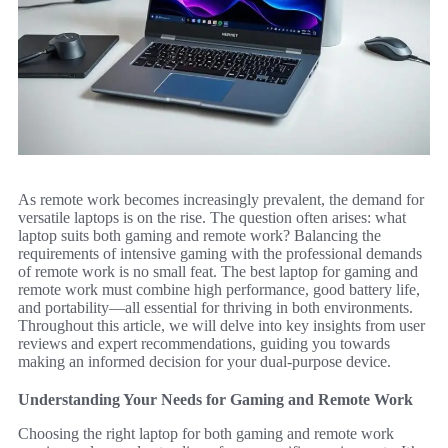
As remote work becomes increasingly prevalent, the demand for
versatile laptops is on the rise. The question often arises: what
laptop suits both gaming and remote work? Balancing the
requirements of intensive gaming with the professional demands
of remote work is no small feat. The best laptop for gaming and
remote work must combine high performance, good battery life,
and portability—all essential for thriving in both environments.
Throughout this article, we will delve into key insights from user
reviews and expert recommendations, guiding you towards
making an informed decision for your dual-purpose device.
Understanding Your Needs for Gaming and Remote Work
Choosing the right laptop for both gaming and remote work