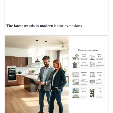
The latest trends in modern home extensions