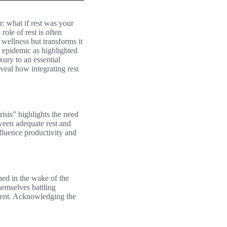
r: what if rest was your
role of rest is often
wellness but transforms it
e epidemic as highlighted
ury to an essential
veal how integrating rest
isis” highlights the need
tween adequate rest and
nfluence productivity and
ned in the wake of the
hemselves battling
nment. Acknowledging the