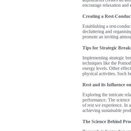
encourage relaxation and e
Creating a Rest-Conduc
Establishing a rest-condu
decluttering and organisin
promote an inviting atmosp
Tips for Strategic Break
Implementing strategic br
techniques like the Pomod
energy levels. Other effect
physical activities. Such 
Rest and its Influence o
Exploring the intricate re
performance. The science b
of rest we experience. In a
achieving sustainable prod
The Science Behind Prod