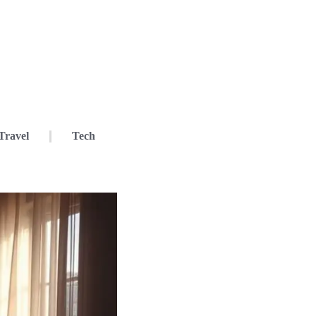
Travel
Tech