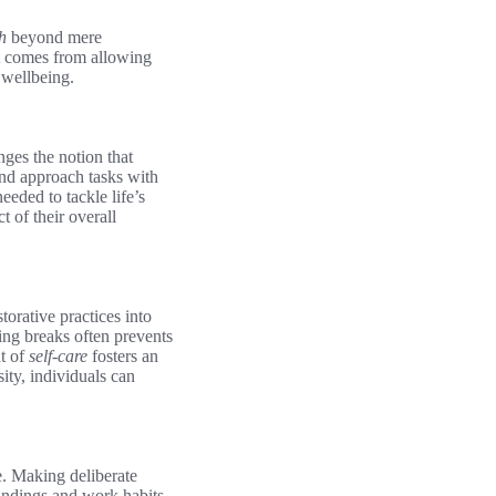
h
beyond mere
at comes from allowing
 wellbeing.
enges the notion that
 and approach tasks with
eeded to tackle life’s
 of their overall
torative practices into
ding breaks often prevents
nt of
self-care
fosters an
ity, individuals can
e. Making deliberate
undings and work habits