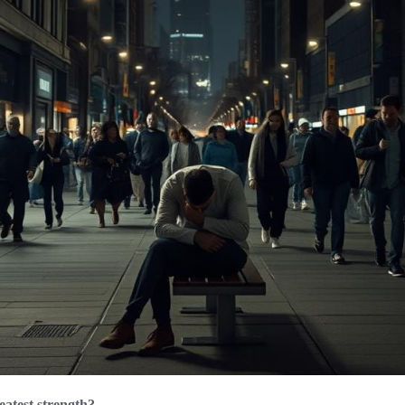
eatest strength?