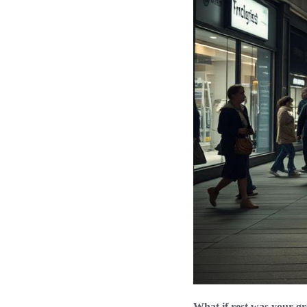
What if rest was your gr