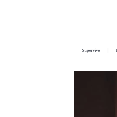
Supervivo