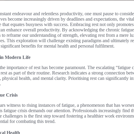
constant endeavour and relentless productivity, one must pause to conside
ives become increasingly driven by deadlines and expectations, the vital 
 that equates busyness with success. Embracing rest not only promotes 
 can enhance overall productivity. By acknowledging the chronic fatigu
o reframe our understanding of strength, elevating rest from a mere lux
es. This exploration will challenge existing paradigms and ultimately re
 significant benefits for mental health and personal fulfilment.
 in Modern Life
, the importance of rest has become paramount. The escalating “fatigue cr
 rest as part of their routine. Research indicates a strong connection be
physical health, and mental clarity. Prioritising rest can significantly i
.
ue Crisis
s witness to rising instances of fatigue, a phenomenon that has worse
atigue crisis demands our attention. Professionals increasingly find t
 challenges is the first step toward fostering a healthier work enviro
ential for combating this trend.
cal Health