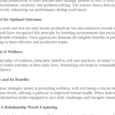
imal productivity is often reached after strategic periods of rest. A well
concentration, creativity, and problem-solving. The science shows that ou
ntervals, enhancing our performance during work hours.
t for Optimal Outcomes
 work and rest not only boosts productivity but also enhances overall
ft have recognised this principle by fostering environments that encou
xible schedules. Such approaches illustrate the tangible benefits of prior
ding to more effective and productive teams.
t of Wellness
l pillar of wellness, intricately linked to self-care practices. In today’
 restful activities in their daily lives. Prioritising rest leads to remark
ilience.
 and Its Benefits
ous strategies aimed at promoting wellness, with rest being a crucial e
tress levels, offering a pathway to improved mental health. When indiv
d themselves better equipped to face daily challenges and navigate emoti
 A Relationship Worth Exploring