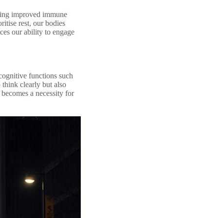
luding improved immune
itise rest, our bodies
ces our ability to engage
 cognitive functions such
 think clearly but also
it becomes a necessity for