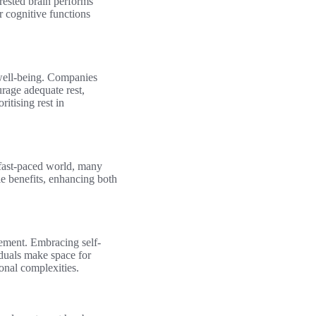
-rested brain performs
r cognitive functions
 well-being. Companies
rage adequate rest,
itising rest in
s fast-paced world, many
able benefits, enhancing both
lement. Embracing self-
iduals make space for
onal complexities.