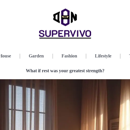
House
Garden
Fashion
Lifestyle
What if rest was your greatest strength?