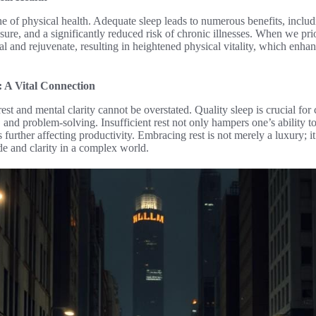
one of physical health. Adequate sleep leads to numerous benefits, inc
ure, and a significantly reduced risk of chronic illnesses. When we prior
al and rejuvenate, resulting in heightened physical vitality, which enhan
: A Vital Connection
est and mental clarity cannot be overstated. Quality sleep is crucial for
and problem-solving. Insufficient rest not only hampers one’s ability to
us further affecting productivity. Embracing rest is not merely a luxury; 
de and clarity in a complex world.