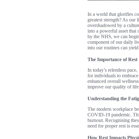
In a world that glorifies 
greatest strength? As our l
overshadowed by a culture
into a powerful asset that
by the NHS, we can begin t
component of our daily liv
into our routines can yield
The Importance of Rest
In today’s relentless pace
for individuals to embrace
enhanced overall wellness, 
improve our quality of life
Understanding the Fatig
The modern workplace bear
COVID-19 pandemic. This f
burnout. Recognising these
need for proper rest is ess
How Rest Impacts Physi