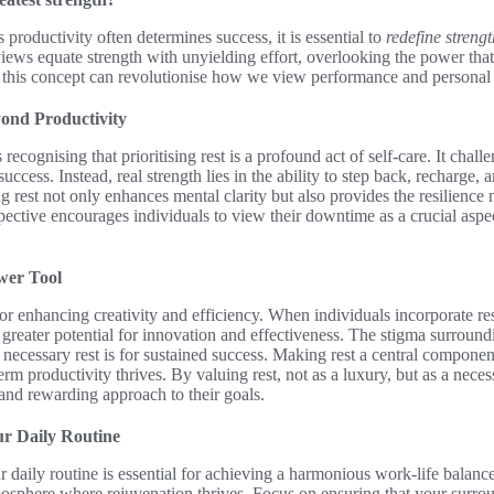
 productivity often determines success, it is essential to
redefine strengt
views equate strength with unyielding effort, overlooking the power th
g this concept can revolutionise how we view performance and personal
ond Productivity
recognising that prioritising rest is a profound act of self-care. It chall
success. Instead, real strength lies in the ability to step back, recharge,
rest not only enhances mental clarity but also provides the resilience n
ective encourages individuals to view their downtime as a crucial aspect
wer Tool
or enhancing creativity and efficiency. When individuals incorporate res
k greater potential for innovation and effectiveness. The stigma surroun
necessary rest is for sustained success. Making rest a central compone
m productivity thrives. By valuing rest, not as a luxury, but as a necess
and rewarding approach to their goals.
ur Daily Routine
ur daily routine is essential for achieving a harmonious work-life balanc
mosphere where rejuvenation thrives. Focus on ensuring that your surro