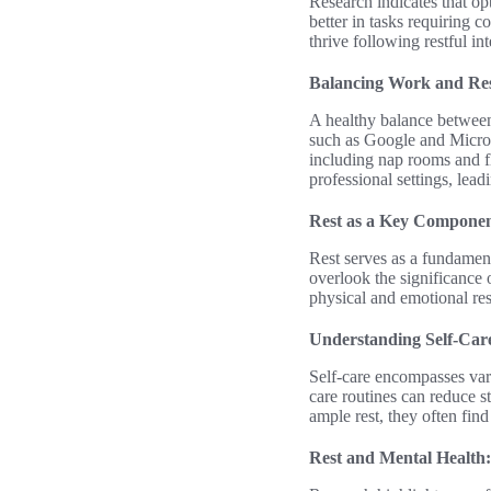
Research indicates that opt
better in tasks requiring 
thrive following restful i
Balancing Work and Res
A healthy balance between
such as Google and Microso
including nap rooms and fle
professional settings, lea
Rest as a Key Componen
Rest serves as a fundamenta
overlook the significance of
physical and emotional res
Understanding Self-Care
Self-care encompasses vari
care routines can reduce s
ample rest, they often fin
Rest and Mental Health: