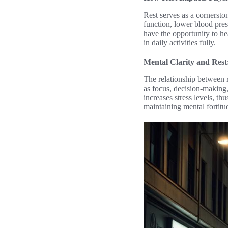
Rest serves as a cornerst
function, lower blood press
have the opportunity to he
in daily activities fully.
Mental Clarity and Rest
The relationship between r
as focus, decision-making, 
increases stress levels, th
maintaining mental fortitu