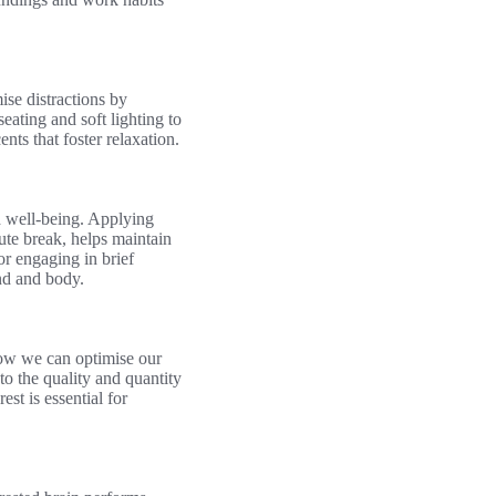
se distractions by
eating and soft lighting to
ts that foster relaxation.
d well-being. Applying
te break, helps maintain
or engaging in brief
ind and body.
 how we can optimise our
to the quality and quantity
st is essential for