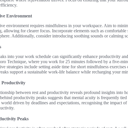
fficiency.
ive Environment
cive environment requires mindfulness in your workspace. Aim to minimi
g, allowing for clearer focus. Incorporate elements such as comfortable s
here. Additionally, consider introducing soothing sounds or calming scen
s
eaks into your work schedule can significantly enhance productivity an
oro Technique, where you work for 25 minutes followed by a five-minu
ive strategies include setting aside time for short mindfulness exercises 
breaks support a sustainable work-life balance while recharging your m
n Productivity
lationship between rest and productivity reveals profound insights into
ehind productivity peaks suggests that mental acuity is frequently tied 
 world driven by deadlines and expectations, recognising the impact of re
uctivity.
uctivity Peaks