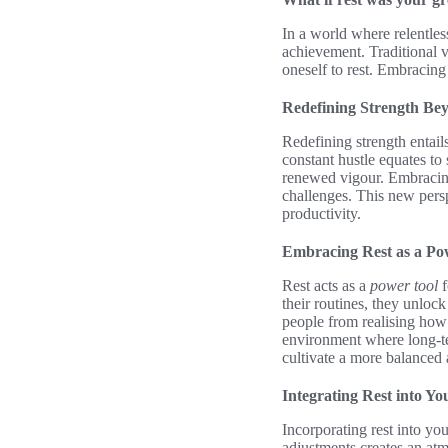
In a world where relentless
achievement. Traditional 
oneself to rest. Embracin
Redefining Strength Bey
Redefining strength entails 
constant hustle equates to 
renewed vigour. Embracing 
challenges. This new persp
productivity.
Embracing Rest as a Po
Rest acts as a
power tool
f
their routines, they unloc
people from realising how 
environment where long-ter
cultivate a more balanced 
Integrating Rest into Yo
Incorporating rest into yo
adjustments creates an at