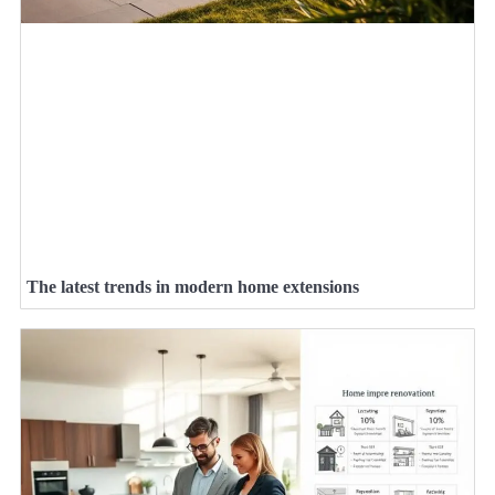
The latest trends in modern home extensions