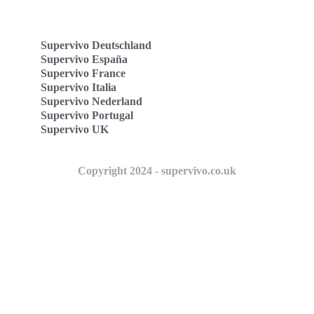
Supervivo Deutschland
Supervivo España
Supervivo France
Supervivo Italia
Supervivo Nederland
Supervivo Portugal
Supervivo UK
Copyright 2024 - supervivo.co.uk