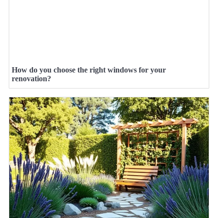
How do you choose the right windows for your
renovation?