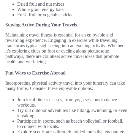
Dried fruit and nut mixes
Whole-grain energy bars
Fresh fruit or vegetable sticks
Staying Active During Your Travels
Maintaining travel fitness is essential for an enjoyable and
rewarding experience. Engaging in exercise while travelling
transforms typical sightseeing into an exciting activity. Whether
it’s exploring cities on foot or cycling along picturesque
pathways, there are countless active travel ideas that promote
health and well-being.
Fun Ways to Exercise Abroad
Incorporating physical activity travel into your itinerary can take
many forms. Consider these enjoyable options:
Join local fitness classes, from yoga sessions to dance
workouts.
Try out outdoor adventures like hiking, swimming, or even
kayaking.
Participate in sports, such as beach volleyball or football,
to connect with locals.
Explore scenic areas through guided tours that encourage