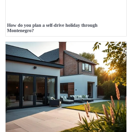
How do you plan a self-drive holiday through
Montenegro?