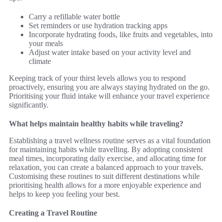
Carry a refillable water bottle
Set reminders or use hydration tracking apps
Incorporate hydrating foods, like fruits and vegetables, into
your meals
Adjust water intake based on your activity level and
climate
Keeping track of your thirst levels allows you to respond
proactively, ensuring you are always staying hydrated on the go.
Prioritising your fluid intake will enhance your travel experience
significantly.
What helps maintain healthy habits while traveling?
Establishing a travel wellness routine serves as a vital foundation
for maintaining habits while travelling. By adopting consistent
meal times, incorporating daily exercise, and allocating time for
relaxation, you can create a balanced approach to your travels.
Customising these routines to suit different destinations while
prioritising health allows for a more enjoyable experience and
helps to keep you feeling your best.
Creating a Travel Routine