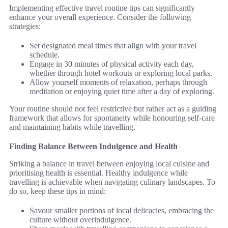
Implementing effective travel routine tips can significantly
enhance your overall experience. Consider the following
strategies:
Set designated meal times that align with your travel
schedule.
Engage in 30 minutes of physical activity each day,
whether through hotel workouts or exploring local parks.
Allow yourself moments of relaxation, perhaps through
meditation or enjoying quiet time after a day of exploring.
Your routine should not feel restrictive but rather act as a guiding
framework that allows for spontaneity while honouring self-care
and maintaining habits while travelling.
Finding Balance Between Indulgence and Health
Striking a balance in travel between enjoying local cuisine and
prioritising health is essential. Healthy indulgence while
travelling is achievable when navigating culinary landscapes. To
do so, keep these tips in mind:
Savour smaller portions of local delicacies, embracing the
culture without overindulgence.