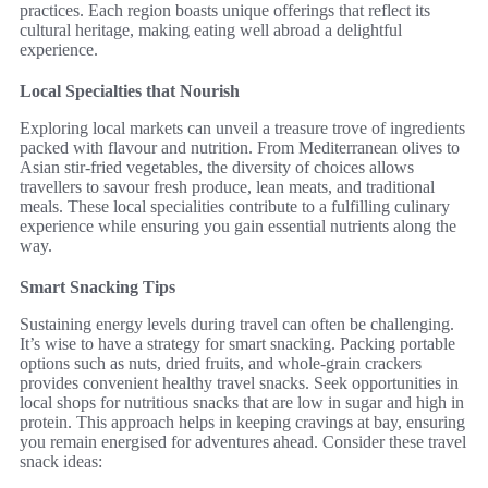
practices. Each region boasts unique offerings that reflect its
cultural heritage, making eating well abroad a delightful
experience.
Local Specialties that Nourish
Exploring local markets can unveil a treasure trove of ingredients
packed with flavour and nutrition. From Mediterranean olives to
Asian stir-fried vegetables, the diversity of choices allows
travellers to savour fresh produce, lean meats, and traditional
meals. These local specialities contribute to a fulfilling culinary
experience while ensuring you gain essential nutrients along the
way.
Smart Snacking Tips
Sustaining energy levels during travel can often be challenging.
It’s wise to have a strategy for smart snacking. Packing portable
options such as nuts, dried fruits, and whole-grain crackers
provides convenient healthy travel snacks. Seek opportunities in
local shops for nutritious snacks that are low in sugar and high in
protein. This approach helps in keeping cravings at bay, ensuring
you remain energised for adventures ahead. Consider these travel
snack ideas: