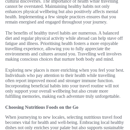
cultural discoveries. The importance of health while travelling
cannot be overstated. Maintaining healthy habits not only
enhances physical wellbeing but also positively affects mental
health. Implementing a few simple practices ensures that you
remain energised and engaged throughout your journey.
The benefits of healthy travel habits are numerous. A balanced
diet and regular physical activity while abroad can help stave off
fatigue and illness. Prioritising health fosters a more enjoyable
travelling experience, allowing you to fully appreciate the
environments and cultures around you. Travelling well involves
making conscious choices that nurture both body and mind.
Exploring new places is more enriching when you feel your best.
Individuals who pay attention to their health while travelling
often report improved mood and stronger immune function.
Incorporating beneficial habits into your travel routine will not
only support your overall wellbeing but also create more
fulfilling memories, making each adventure truly unforgettable.
Choosing Nutritious Foods on the Go
When journeying to new locales, selecting nutritious travel food
becomes vital for health and well-being. Embracing local healthy
dishes not only enriches your palate but also supports sustainable