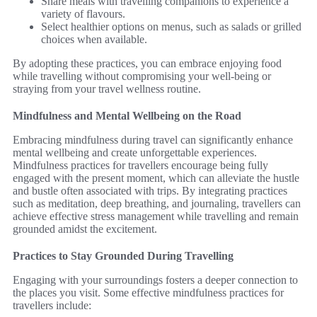
Share meals with travelling companions to experience a
variety of flavours.
Select healthier options on menus, such as salads or grilled
choices when available.
By adopting these practices, you can embrace enjoying food
while travelling without compromising your well-being or
straying from your travel wellness routine.
Mindfulness and Mental Wellbeing on the Road
Embracing mindfulness during travel can significantly enhance
mental wellbeing and create unforgettable experiences.
Mindfulness practices for travellers encourage being fully
engaged with the present moment, which can alleviate the hustle
and bustle often associated with trips. By integrating practices
such as meditation, deep breathing, and journaling, travellers can
achieve effective stress management while travelling and remain
grounded amidst the excitement.
Practices to Stay Grounded During Travelling
Engaging with your surroundings fosters a deeper connection to
the places you visit. Some effective mindfulness practices for
travellers include: