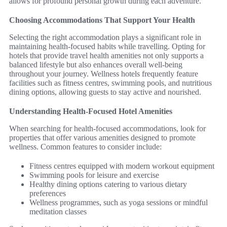
allows for profound personal growth during each adventure.
Choosing Accommodations That Support Your Health
Selecting the right accommodation plays a significant role in
maintaining health-focused habits while travelling. Opting for
hotels that provide travel health amenities not only supports a
balanced lifestyle but also enhances overall well-being
throughout your journey. Wellness hotels frequently feature
facilities such as fitness centres, swimming pools, and nutritious
dining options, allowing guests to stay active and nourished.
Understanding Health-Focused Hotel Amenities
When searching for health-focused accommodations, look for
properties that offer various amenities designed to promote
wellness. Common features to consider include:
Fitness centres equipped with modern workout equipment
Swimming pools for leisure and exercise
Healthy dining options catering to various dietary
preferences
Wellness programmes, such as yoga sessions or mindful
meditation classes