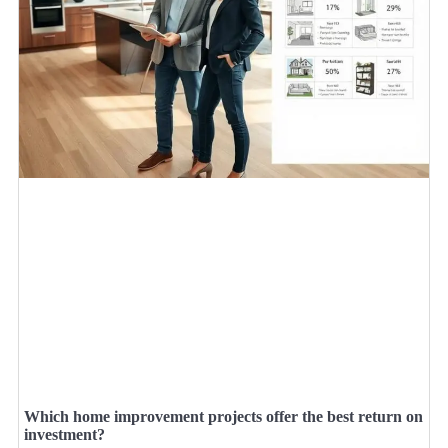
Which home improvement projects offer the best return on
investment?