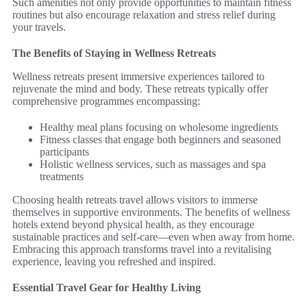
Such amenities not only provide opportunities to maintain fitness
routines but also encourage relaxation and stress relief during
your travels.
The Benefits of Staying in Wellness Retreats
Wellness retreats present immersive experiences tailored to
rejuvenate the mind and body. These retreats typically offer
comprehensive programmes encompassing:
Healthy meal plans focusing on wholesome ingredients
Fitness classes that engage both beginners and seasoned
participants
Holistic wellness services, such as massages and spa
treatments
Choosing health retreats travel allows visitors to immerse
themselves in supportive environments. The benefits of wellness
hotels extend beyond physical health, as they encourage
sustainable practices and self-care—even when away from home.
Embracing this approach transforms travel into a revitalising
experience, leaving you refreshed and inspired.
Essential Travel Gear for Healthy Living