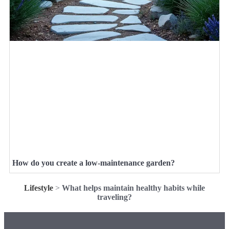
How do you create a low-maintenance garden?
Lifestyle
>
What helps maintain healthy habits while
traveling?