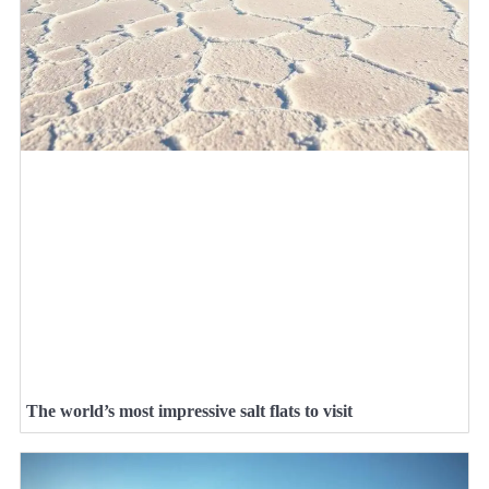
The world’s most impressive salt flats to visit