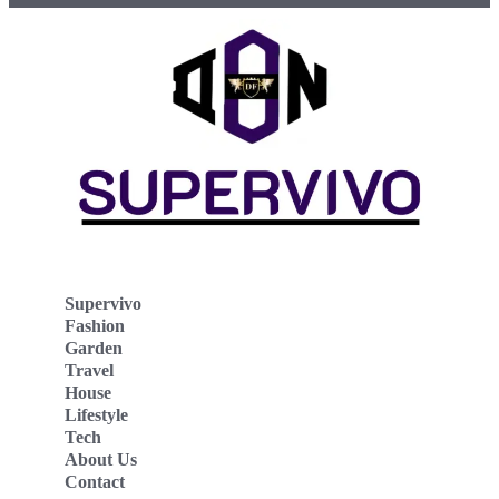
Supervivo
Fashion
Garden
Travel
House
Lifestyle
Tech
About Us
Contact