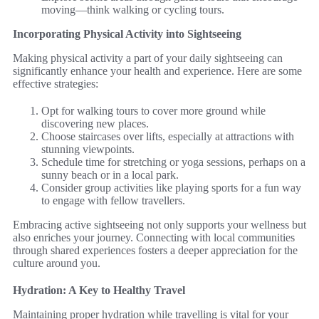
moving—think walking or cycling tours.
Incorporating Physical Activity into Sightseeing
Making physical activity a part of your daily sightseeing can
significantly enhance your health and experience. Here are some
effective strategies:
Opt for walking tours to cover more ground while
discovering new places.
Choose staircases over lifts, especially at attractions with
stunning viewpoints.
Schedule time for stretching or yoga sessions, perhaps on a
sunny beach or in a local park.
Consider group activities like playing sports for a fun way
to engage with fellow travellers.
Embracing active sightseeing not only supports your wellness but
also enriches your journey. Connecting with local communities
through shared experiences fosters a deeper appreciation for the
culture around you.
Hydration: A Key to Healthy Travel
Maintaining proper hydration while travelling is vital for your