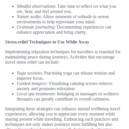
Mindful observations
: Take time to reflect on what you
see, hear, and feel around you.
Nature walks
: Allow moments of solitude in serene
environments to help rejuvenate your mind.
Gratitude journaling
: Documenting experiences can
enhance appreciation and bring clarity.
Stress-relief Techniques to Use While Away
Implementing relaxation techniques for travellers is essential for
maintaining peace during journeys. Activities that encourage
travel stress relief can include:
Yoga sessions
: Practising yoga can release tension and
improve focus.
Guided imagery
: Visualising calming scenes reduces
anxiety and promotes relaxation.
Local spa treatments
: Indulging in massages or wellness
therapies can greatly contribute to overall calmness.
Integrating these strategies can enhance mental wellbeing travel
experiences, allowing you to appreciate every moment while
staying present while travelling. Embracing such practices and
techniques not only makes journeys more fulfilling but also