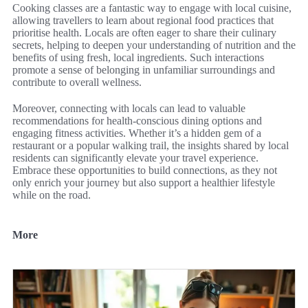
Cooking classes are a fantastic way to engage with local cuisine,
allowing travellers to learn about regional food practices that
prioritise health. Locals are often eager to share their culinary
secrets, helping to deepen your understanding of nutrition and the
benefits of using fresh, local ingredients. Such interactions
promote a sense of belonging in unfamiliar surroundings and
contribute to overall wellness.
Moreover, connecting with locals can lead to valuable
recommendations for health-conscious dining options and
engaging fitness activities. Whether it’s a hidden gem of a
restaurant or a popular walking trail, the insights shared by local
residents can significantly elevate your travel experience.
Embrace these opportunities to build connections, as they not
only enrich your journey but also support a healthier lifestyle
while on the road.
More