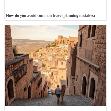
How do you avoid common travel planning mistakes?