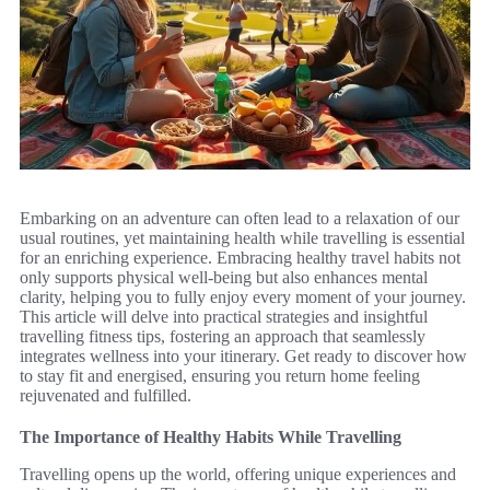
Embarking on an adventure can often lead to a relaxation of our
usual routines, yet maintaining health while travelling is essential
for an enriching experience. Embracing healthy travel habits not
only supports physical well-being but also enhances mental
clarity, helping you to fully enjoy every moment of your journey.
This article will delve into practical strategies and insightful
travelling fitness tips, fostering an approach that seamlessly
integrates wellness into your itinerary. Get ready to discover how
to stay fit and energised, ensuring you return home feeling
rejuvenated and fulfilled.
The Importance of Healthy Habits While Travelling
Travelling opens up the world, offering unique experiences and