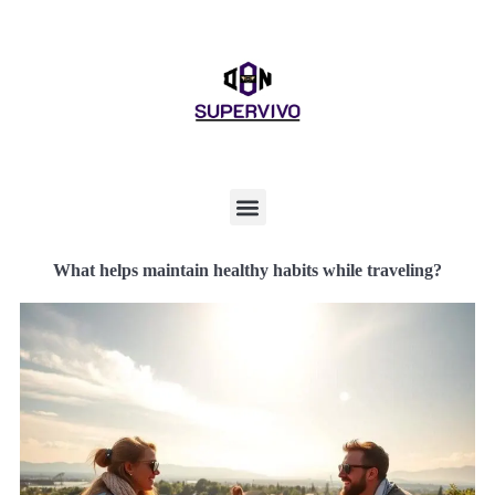
What helps maintain healthy habits while traveling?