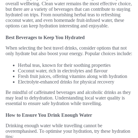
overall wellbeing. Clean water remains the most effective choice,
but there are a variety of beverages that can contribute to staying
hydrated on trips. From nourishing herbal teas to refreshing
coconut water, and even homemade fruit-infused water, these
options can keep hydration interesting and enjoyable.
Best Beverages to Keep You Hydrated
When selecting the best travel drinks, consider options that not
only hydrate but also boost your energy. Popular choices include:
Herbal teas, known for their soothing properties
Coconut water, rich in electrolytes and flavour
Fresh fruit juices, offering vitamins along with hydration
Electrolyte-enhanced drinks for physical recovery
Be mindful of caffeinated beverages and alcoholic drinks as they
may lead to dehydration. Understanding local water quality is
essential to ensure safe hydration while travelling.
How to Ensure You Drink Enough Water
Drinking enough water while travelling cannot be
overemphasised. To optimise your hydration, try these hydration
tips: