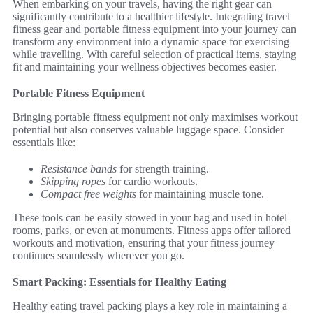
When embarking on your travels, having the right gear can
significantly contribute to a healthier lifestyle. Integrating travel
fitness gear and portable fitness equipment into your journey can
transform any environment into a dynamic space for exercising
while travelling. With careful selection of practical items, staying
fit and maintaining your wellness objectives becomes easier.
Portable Fitness Equipment
Bringing portable fitness equipment not only maximises workout
potential but also conserves valuable luggage space. Consider
essentials like:
Resistance bands
for strength training.
Skipping ropes
for cardio workouts.
Compact free weights
for maintaining muscle tone.
These tools can be easily stowed in your bag and used in hotel
rooms, parks, or even at monuments. Fitness apps offer tailored
workouts and motivation, ensuring that your fitness journey
continues seamlessly wherever you go.
Smart Packing: Essentials for Healthy Eating
Healthy eating travel packing plays a key role in maintaining a