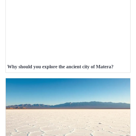
Why should you explore the ancient city of Matera?