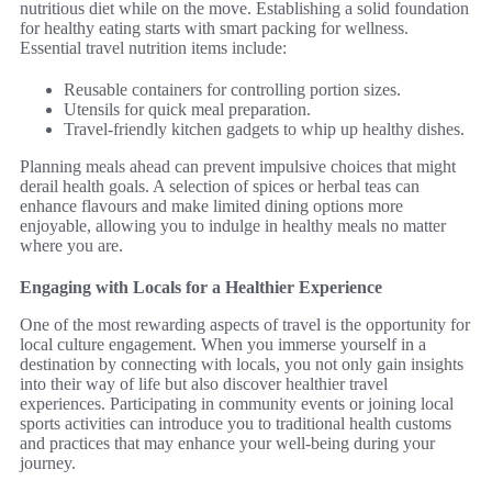
nutritious diet while on the move. Establishing a solid foundation
for healthy eating starts with smart packing for wellness.
Essential travel nutrition items include:
Reusable containers for controlling portion sizes.
Utensils for quick meal preparation.
Travel-friendly kitchen gadgets to whip up healthy dishes.
Planning meals ahead can prevent impulsive choices that might
derail health goals. A selection of spices or herbal teas can
enhance flavours and make limited dining options more
enjoyable, allowing you to indulge in healthy meals no matter
where you are.
Engaging with Locals for a Healthier Experience
One of the most rewarding aspects of travel is the opportunity for
local culture engagement. When you immerse yourself in a
destination by connecting with locals, you not only gain insights
into their way of life but also discover healthier travel
experiences. Participating in community events or joining local
sports activities can introduce you to traditional health customs
and practices that may enhance your well-being during your
journey.