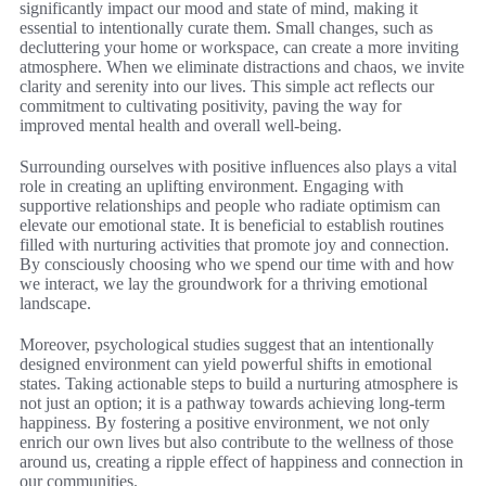
significantly impact our mood and state of mind, making it
essential to intentionally curate them. Small changes, such as
decluttering your home or workspace, can create a more inviting
atmosphere. When we eliminate distractions and chaos, we invite
clarity and serenity into our lives. This simple act reflects our
commitment to cultivating positivity, paving the way for
improved mental health and overall well-being.
Surrounding ourselves with positive influences also plays a vital
role in creating an uplifting environment. Engaging with
supportive relationships and people who radiate optimism can
elevate our emotional state. It is beneficial to establish routines
filled with nurturing activities that promote joy and connection.
By consciously choosing who we spend our time with and how
we interact, we lay the groundwork for a thriving emotional
landscape.
Moreover, psychological studies suggest that an intentionally
designed environment can yield powerful shifts in emotional
states. Taking actionable steps to build a nurturing atmosphere is
not just an option; it is a pathway towards achieving long-term
happiness. By fostering a positive environment, we not only
enrich our own lives but also contribute to the wellness of those
around us, creating a ripple effect of happiness and connection in
our communities.