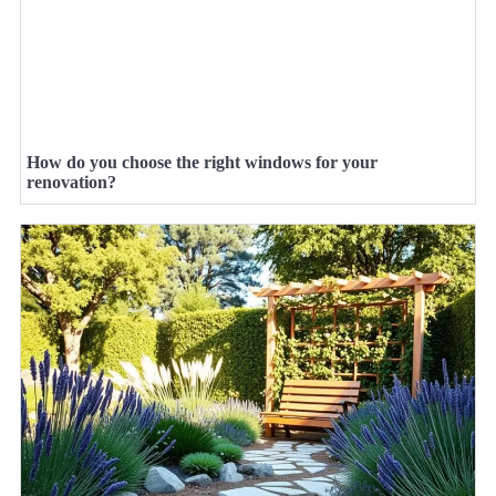
How do you choose the right windows for your
renovation?