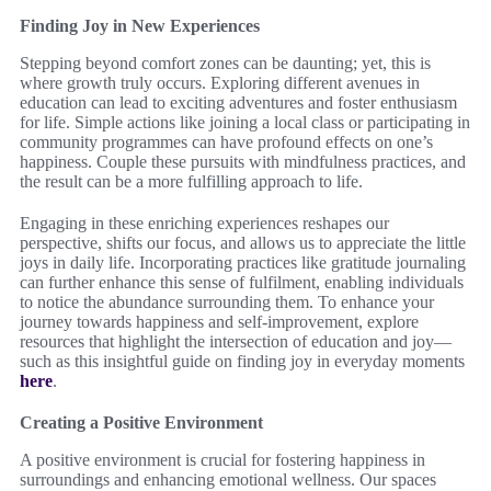
Finding Joy in New Experiences
Stepping beyond comfort zones can be daunting; yet, this is
where growth truly occurs. Exploring different avenues in
education can lead to exciting adventures and foster enthusiasm
for life. Simple actions like joining a local class or participating in
community programmes can have profound effects on one’s
happiness. Couple these pursuits with mindfulness practices, and
the result can be a more fulfilling approach to life.
Engaging in these enriching experiences reshapes our
perspective, shifts our focus, and allows us to appreciate the little
joys in daily life. Incorporating practices like gratitude journaling
can further enhance this sense of fulfilment, enabling individuals
to notice the abundance surrounding them. To enhance your
journey towards happiness and self-improvement, explore
resources that highlight the intersection of education and joy—
such as this insightful guide on finding joy in everyday moments
here
.
Creating a Positive Environment
A positive environment is crucial for fostering happiness in
surroundings and enhancing emotional wellness. Our spaces