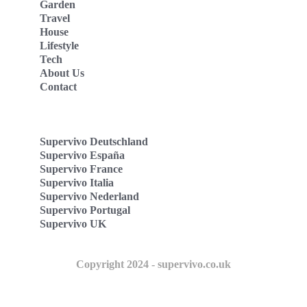
Garden
Travel
House
Lifestyle
Tech
About Us
Contact
Supervivo Deutschland
Supervivo España
Supervivo France
Supervivo Italia
Supervivo Nederland
Supervivo Portugal
Supervivo UK
Copyright 2024 - supervivo.co.uk