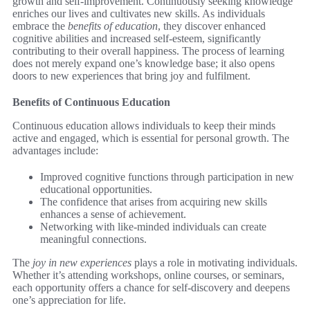
growth and self-improvement. Continuously seeking knowledge
enriches our lives and cultivates new skills. As individuals
embrace the
benefits of education
, they discover enhanced
cognitive abilities and increased self-esteem, significantly
contributing to their overall happiness. The process of learning
does not merely expand one’s knowledge base; it also opens
doors to new experiences that bring joy and fulfilment.
Benefits of Continuous Education
Continuous education allows individuals to keep their minds
active and engaged, which is essential for personal growth. The
advantages include:
Improved cognitive functions through participation in new
educational opportunities.
The confidence that arises from acquiring new skills
enhances a sense of achievement.
Networking with like-minded individuals can create
meaningful connections.
The
joy in new experiences
plays a role in motivating individuals.
Whether it’s attending workshops, online courses, or seminars,
each opportunity offers a chance for self-discovery and deepens
one’s appreciation for life.