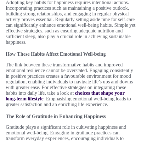
Adopting key habits for happiness requires intentional actions.
Incorporating practices such as maintaining a positive outlook,
building strong relationships, and engaging in regular physical
activity proves essential. Regularly setting aside time for self-care
can significantly enhance emotional well-being habits. Simple yet
effective strategies, such as ensuring adequate nutrition and
sufficient sleep, also play a crucial role in achieving sustainable
happiness.
How These Habits Affect Emotional Well-being
The link between these transformative habits and improved
emotional resilience cannot be overstated. Engaging consistently
in positive practices creates a favourable environment for mood
regulation, enabling individuals to navigate life’s ups and downs
with greater ease. For effective strategies on integrating these
habits into daily life, take a look at
choices that shape your
long-term lifestyle
. Emphasising emotional well-being leads to
greater satisfaction and an enriching life experience.
The Role of Gratitude in Enhancing Happiness
Gratitude plays a significant role in cultivating happiness and
emotional well-being. Engaging in gratitude practices can
transform everyday experiences, encouraging individuals to