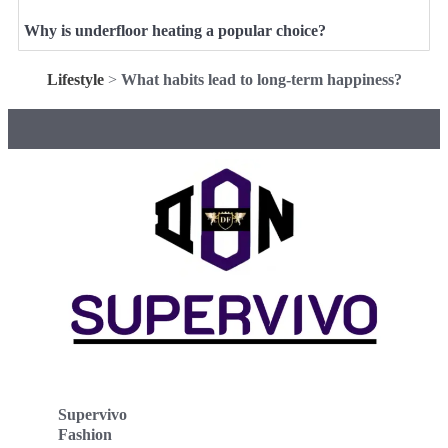
Why is underfloor heating a popular choice?
Lifestyle
>
What habits lead to long-term happiness?
Supervivo
Fashion