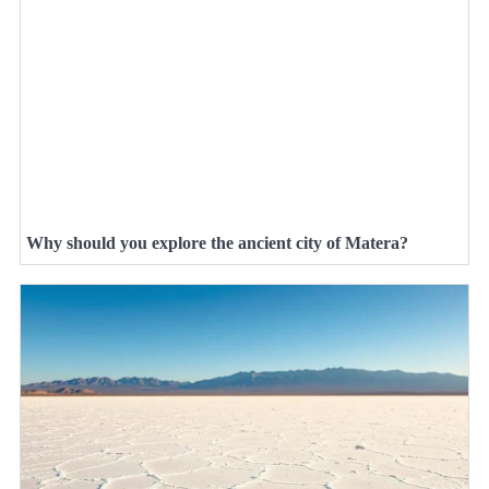
Why should you explore the ancient city of Matera?