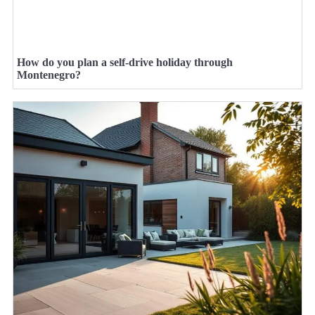
How do you plan a self-drive holiday through
Montenegro?