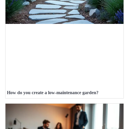
How do you create a low-maintenance garden?