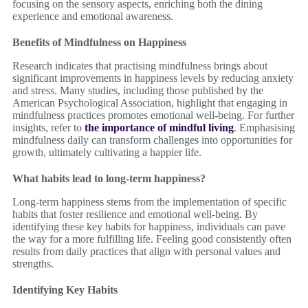
focusing on the sensory aspects, enriching both the dining
experience and emotional awareness.
Benefits of Mindfulness on Happiness
Research indicates that practising mindfulness brings about
significant improvements in happiness levels by reducing anxiety
and stress. Many studies, including those published by the
American Psychological Association, highlight that engaging in
mindfulness practices promotes emotional well-being. For further
insights, refer to
the importance of mindful living
. Emphasising
mindfulness daily can transform challenges into opportunities for
growth, ultimately cultivating a happier life.
What habits lead to long-term happiness?
Long-term happiness stems from the implementation of specific
habits that foster resilience and emotional well-being. By
identifying these key habits for happiness, individuals can pave
the way for a more fulfilling life. Feeling good consistently often
results from daily practices that align with personal values and
strengths.
Identifying Key Habits