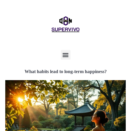
What habits lead to long-term happiness?