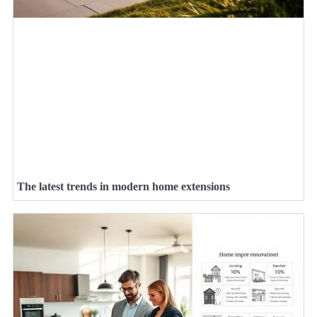
The latest trends in modern home extensions