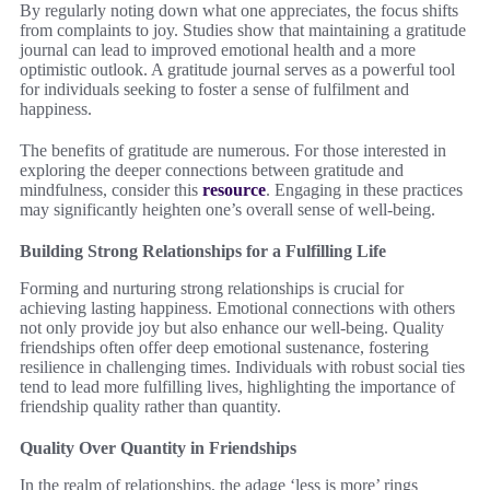
By regularly noting down what one appreciates, the focus shifts
from complaints to joy. Studies show that maintaining a gratitude
journal can lead to improved emotional health and a more
optimistic outlook. A gratitude journal serves as a powerful tool
for individuals seeking to foster a sense of fulfilment and
happiness.
The benefits of gratitude are numerous. For those interested in
exploring the deeper connections between gratitude and
mindfulness, consider this
resource
. Engaging in these practices
may significantly heighten one’s overall sense of well-being.
Building Strong Relationships for a Fulfilling Life
Forming and nurturing strong relationships is crucial for
achieving lasting happiness. Emotional connections with others
not only provide joy but also enhance our well-being. Quality
friendships often offer deep emotional sustenance, fostering
resilience in challenging times. Individuals with robust social ties
tend to lead more fulfilling lives, highlighting the importance of
friendship quality rather than quantity.
Quality Over Quantity in Friendships
In the realm of relationships, the adage ‘less is more’ rings