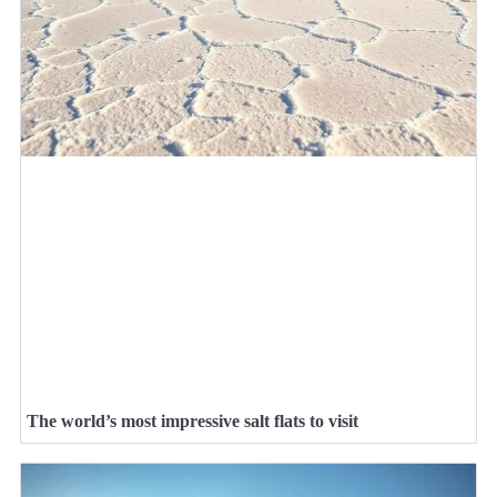
The world’s most impressive salt flats to visit