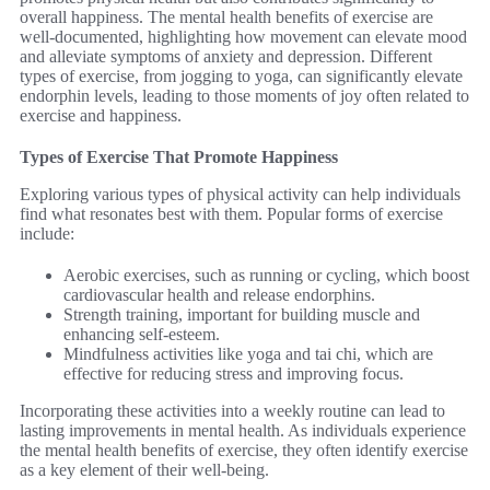
overall happiness. The mental health benefits of exercise are
well-documented, highlighting how movement can elevate mood
and alleviate symptoms of anxiety and depression. Different
types of exercise, from jogging to yoga, can significantly elevate
endorphin levels, leading to those moments of joy often related to
exercise and happiness.
Types of Exercise That Promote Happiness
Exploring various types of physical activity can help individuals
find what resonates best with them. Popular forms of exercise
include:
Aerobic exercises, such as running or cycling, which boost
cardiovascular health and release endorphins.
Strength training, important for building muscle and
enhancing self-esteem.
Mindfulness activities like yoga and tai chi, which are
effective for reducing stress and improving focus.
Incorporating these activities into a weekly routine can lead to
lasting improvements in mental health. As individuals experience
the mental health benefits of exercise, they often identify exercise
as a key element of their well-being.