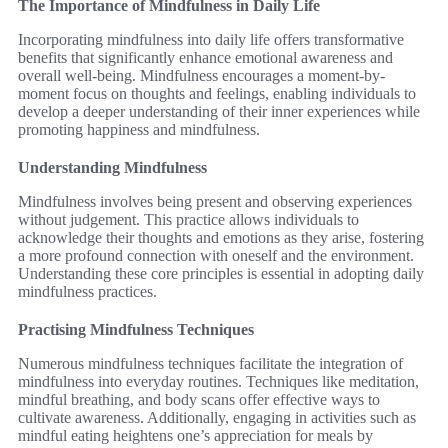
The Importance of Mindfulness in Daily Life
Incorporating mindfulness into daily life offers transformative
benefits that significantly enhance emotional awareness and
overall well-being. Mindfulness encourages a moment-by-
moment focus on thoughts and feelings, enabling individuals to
develop a deeper understanding of their inner experiences while
promoting happiness and mindfulness.
Understanding Mindfulness
Mindfulness involves being present and observing experiences
without judgement. This practice allows individuals to
acknowledge their thoughts and emotions as they arise, fostering
a more profound connection with oneself and the environment.
Understanding these core principles is essential in adopting daily
mindfulness practices.
Practising Mindfulness Techniques
Numerous mindfulness techniques facilitate the integration of
mindfulness into everyday routines. Techniques like meditation,
mindful breathing, and body scans offer effective ways to
cultivate awareness. Additionally, engaging in activities such as
mindful eating heightens one’s appreciation for meals by