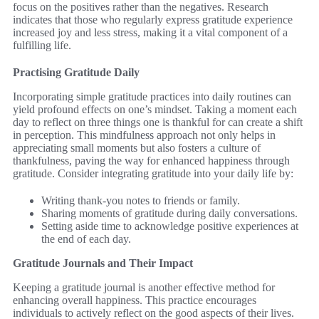
focus on the positives rather than the negatives. Research
indicates that those who regularly express gratitude experience
increased joy and less stress, making it a vital component of a
fulfilling life.
Practising Gratitude Daily
Incorporating simple gratitude practices into daily routines can
yield profound effects on one’s mindset. Taking a moment each
day to reflect on three things one is thankful for can create a shift
in perception. This mindfulness approach not only helps in
appreciating small moments but also fosters a culture of
thankfulness, paving the way for enhanced happiness through
gratitude. Consider integrating gratitude into your daily life by:
Writing thank-you notes to friends or family.
Sharing moments of gratitude during daily conversations.
Setting aside time to acknowledge positive experiences at
the end of each day.
Gratitude Journals and Their Impact
Keeping a gratitude journal is another effective method for
enhancing overall happiness. This practice encourages
individuals to actively reflect on the good aspects of their lives.