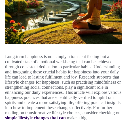
Long-term happiness is not simply a transient feeling but a
cultivated state of emotional well-being that can be achieved
through consistent dedication to particular habits. Understanding
and integrating these crucial habits for happiness into your daily
life can lead to lasting fulfilment and joy. Research supports that
lifestyle changes for happiness, such as practising mindfulness or
strengthening social connections, play a significant role in
enhancing our daily experiences. This article will explore various
happiness practices that are scientifically verified to uplift our
spirits and create a more satisfying life, offering practical insights
into how to implement these changes effectively. For further
reading on transformative lifestyle choices, consider checking out
simple lifestyle changes that can
make a big.