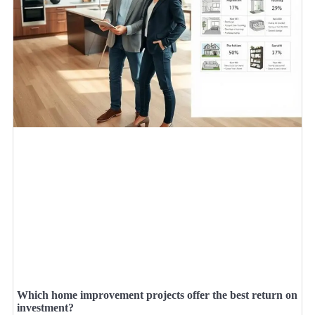
Which home improvement projects offer the best return on
investment?