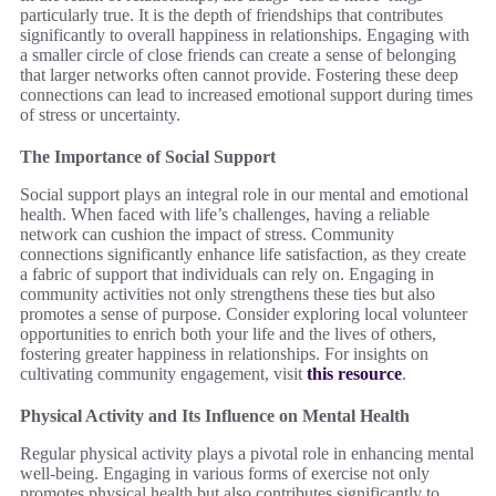
particularly true. It is the depth of friendships that contributes
significantly to overall happiness in relationships. Engaging with
a smaller circle of close friends can create a sense of belonging
that larger networks often cannot provide. Fostering these deep
connections can lead to increased emotional support during times
of stress or uncertainty.
The Importance of Social Support
Social support plays an integral role in our mental and emotional
health. When faced with life’s challenges, having a reliable
network can cushion the impact of stress. Community
connections significantly enhance life satisfaction, as they create
a fabric of support that individuals can rely on. Engaging in
community activities not only strengthens these ties but also
promotes a sense of purpose. Consider exploring local volunteer
opportunities to enrich both your life and the lives of others,
fostering greater happiness in relationships. For insights on
cultivating community engagement, visit
this resource
.
Physical Activity and Its Influence on Mental Health
Regular physical activity plays a pivotal role in enhancing mental
well-being. Engaging in various forms of exercise not only
promotes physical health but also contributes significantly to