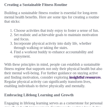
Creating a Sustainable Fitness Routine
Building a sustainable fitness routine is essential for long-term
mental health benefits. Here are some tips for creating a routine
that sticks:
Choose activities that truly enjoy to foster a sense of fun.
Set realistic and achievable goals to maintain motivation
and focus.
Incorporate physical activity into daily life, whether
through walking or taking the stairs.
Find a workout buddy to enhance accountability and
enjoyment.
With these principles in mind, people can establish a sustainable
fitness regime that supports not only their physical health but also
their mental well-being. For further guidance on staying active
and finding motivation, consider exploring
insightful resources
.
Regular physical activity can significantly transform lives,
enabling individuals to thrive physically and mentally.
Embracing Lifelong Learning and Growth
Engaging in lifelong learning serves as a cornerstone for personal