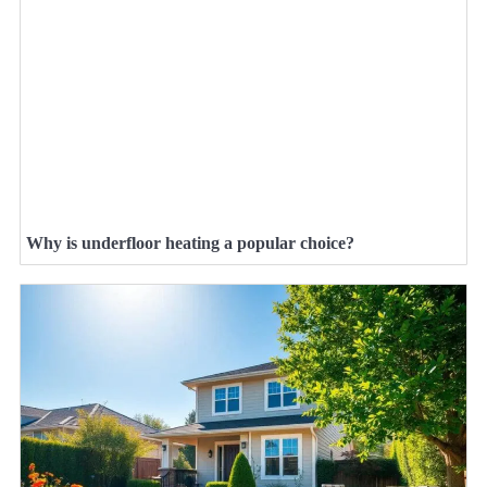
Why is underfloor heating a popular choice?