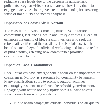
reducing stress levels due to the decrease in atmospheric
pollutants. Regular visits to coastal areas allow individuals to
engage in activities that rejuvenate the mind and spirit, fostering a
sense of tranquillity and mental sharpness.
Importance of Coastal Air in Norfolk
The coastal air in Norfolk holds significant value for local
communities, influencing health and lifestyle choices. Clean air
enhances the quality of life, attracting visitors who seek the
rejuvenating effects of the coastline. The Norfolk coastal air
benefits extend beyond individual well-being and into the realm
of public policy, affecting how communities prioritise
environmental health.
Impact on Local Communities
Local initiatives have emerged with a focus on the importance of
coastal air in Norfolk as a resource for community betterment.
Many organisations strive to promote outdoor activities,
encouraging residents to embrace the refreshing environment.
Engaging with nature not only uplifts spirits but also fosters
social connections among residents.
Public health campaigns educate individuals on air quality