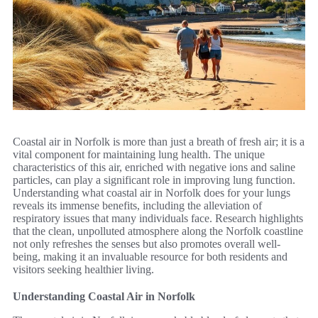
Coastal air in Norfolk is more than just a breath of fresh air; it is a
vital component for maintaining lung health. The unique
characteristics of this air, enriched with negative ions and saline
particles, can play a significant role in improving lung function.
Understanding what coastal air in Norfolk does for your lungs
reveals its immense benefits, including the alleviation of
respiratory issues that many individuals face. Research highlights
that the clean, unpolluted atmosphere along the Norfolk coastline
not only refreshes the senses but also promotes overall well-
being, making it an invaluable resource for both residents and
visitors seeking healthier living.
Understanding Coastal Air in Norfolk