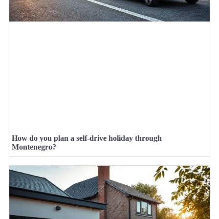
How do you plan a self-drive holiday through
Montenegro?