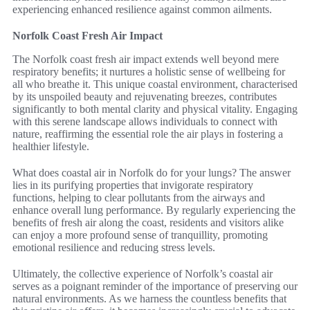
experiencing enhanced resilience against common ailments.
Norfolk Coast Fresh Air Impact
The Norfolk coast fresh air impact extends well beyond mere
respiratory benefits; it nurtures a holistic sense of wellbeing for
all who breathe it. This unique coastal environment, characterised
by its unspoiled beauty and rejuvenating breezes, contributes
significantly to both mental clarity and physical vitality. Engaging
with this serene landscape allows individuals to connect with
nature, reaffirming the essential role the air plays in fostering a
healthier lifestyle.
What does coastal air in Norfolk do for your lungs? The answer
lies in its purifying properties that invigorate respiratory
functions, helping to clear pollutants from the airways and
enhance overall lung performance. By regularly experiencing the
benefits of fresh air along the coast, residents and visitors alike
can enjoy a more profound sense of tranquillity, promoting
emotional resilience and reducing stress levels.
Ultimately, the collective experience of Norfolk’s coastal air
serves as a poignant reminder of the importance of preserving our
natural environments. As we harness the countless benefits that