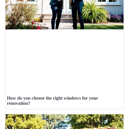
How do you choose the right windows for your
renovation?