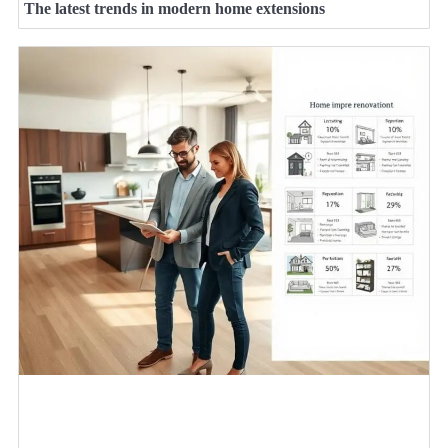
The latest trends in modern home extensions