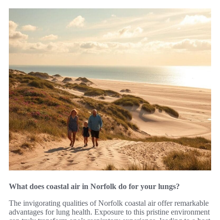
What does coastal air in Norfolk do for your lungs?
The invigorating qualities of Norfolk coastal air offer remarkable
advantages for lung health. Exposure to this pristine environment