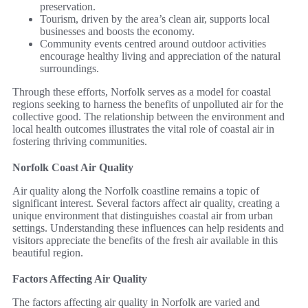
preservation.
Tourism, driven by the area’s clean air, supports local
businesses and boosts the economy.
Community events centred around outdoor activities
encourage healthy living and appreciation of the natural
surroundings.
Through these efforts, Norfolk serves as a model for coastal
regions seeking to harness the benefits of unpolluted air for the
collective good. The relationship between the environment and
local health outcomes illustrates the vital role of coastal air in
fostering thriving communities.
Norfolk Coast Air Quality
Air quality along the Norfolk coastline remains a topic of
significant interest. Several factors affect air quality, creating a
unique environment that distinguishes coastal air from urban
settings. Understanding these influences can help residents and
visitors appreciate the benefits of the fresh air available in this
beautiful region.
Factors Affecting Air Quality
The factors affecting air quality in Norfolk are varied and