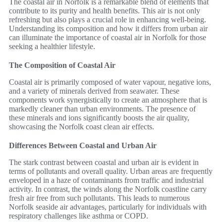
The coastal air in Norfolk is a remarkable blend of elements that
contribute to its purity and health benefits. This air is not only
refreshing but also plays a crucial role in enhancing well-being.
Understanding its composition and how it differs from urban air
can illuminate the importance of coastal air in Norfolk for those
seeking a healthier lifestyle.
The Composition of Coastal Air
Coastal air is primarily composed of water vapour, negative ions,
and a variety of minerals derived from seawater. These
components work synergistically to create an atmosphere that is
markedly cleaner than urban environments. The presence of
these minerals and ions significantly boosts the air quality,
showcasing the Norfolk coast clean air effects.
Differences Between Coastal and Urban Air
The stark contrast between coastal and urban air is evident in
terms of pollutants and overall quality. Urban areas are frequently
enveloped in a haze of contaminants from traffic and industrial
activity. In contrast, the winds along the Norfolk coastline carry
fresh air free from such pollutants. This leads to numerous
Norfolk seaside air advantages, particularly for individuals with
respiratory challenges like asthma or COPD.