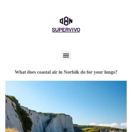
What does coastal air in Norfolk do for your lungs?