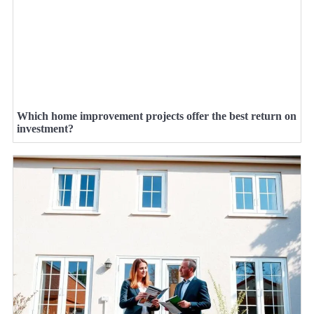
Which home improvement projects offer the best return on
investment?