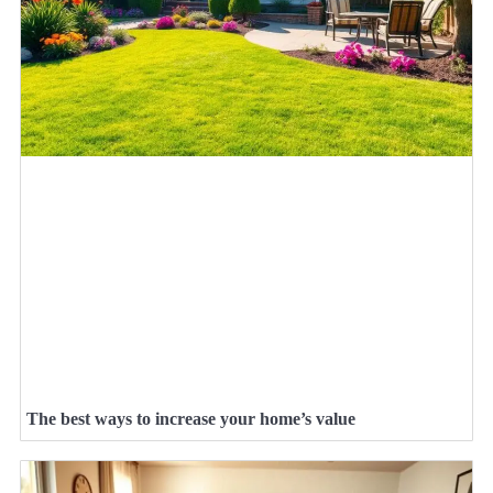
The best ways to increase your home’s value