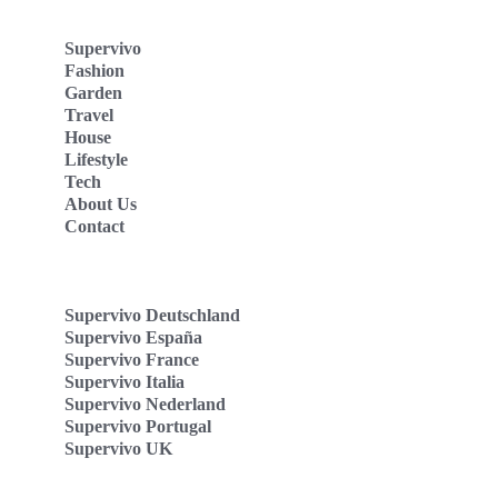
Supervivo
Fashion
Garden
Travel
House
Lifestyle
Tech
About Us
Contact
Supervivo Deutschland
Supervivo España
Supervivo France
Supervivo Italia
Supervivo Nederland
Supervivo Portugal
Supervivo UK