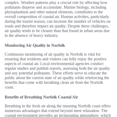
complex. Weather patterns play a crucial role by affecting how
pollutants disperse and accumulate. Marine biology, including
phytoplankton and other natural elements, contributes to the
overall composition of coastal air. Human activities, particularly
during the tourist season, can increase the number of vehicles on
roads and therefore impact air quality. Despite these challenges,
air quality tends to be cleaner than that found in urban areas due
to the absence of heavy industry.
Monitoring Air Quality in Norfolk
Continuous monitoring of air quality in Norfolk is vital for
ensuring that residents and visitors can fully enjoy the positive
aspects of coastal air. Local environmental agencies conduct
regular studies and publish reports, assessing both the air quality
and any potential pollutants. These efforts serve to educate the
public about the current state of air quality while reinforcing the
benefits that come with breathing clean air from the Norfolk
coast.
Benefits of Breathing Norfolk Coastal Air
Breathing in the fresh air along the stunning Norfolk coast offers
numerous advantages that extend beyond mere relaxation. The
coastal environment provides an invigorating atmosphere, which