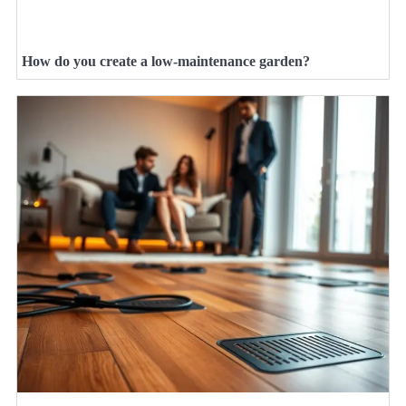
How do you create a low-maintenance garden?