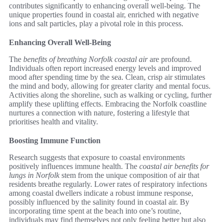
contributes significantly to enhancing overall well-being. The
unique properties found in coastal air, enriched with negative
ions and salt particles, play a pivotal role in this process.
Enhancing Overall Well-Being
The
benefits of breathing Norfolk coastal air
are profound.
Individuals often report increased energy levels and improved
mood after spending time by the sea. Clean, crisp air stimulates
the mind and body, allowing for greater clarity and mental focus.
Activities along the shoreline, such as walking or cycling, further
amplify these uplifting effects. Embracing the Norfolk coastline
nurtures a connection with nature, fostering a lifestyle that
prioritises health and vitality.
Boosting Immune Function
Research suggests that exposure to coastal environments
positively influences immune health. The
coastal air benefits for
lungs in Norfolk
stem from the unique composition of air that
residents breathe regularly. Lower rates of respiratory infections
among coastal dwellers indicate a robust immune response,
possibly influenced by the salinity found in coastal air. By
incorporating time spent at the beach into one’s routine,
individuals may find themselves not only feeling better but also