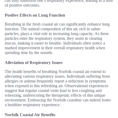
can truly transform one’s respiratory experience, leading to a host
of positive outcomes.
Positive Effects on Lung Function
Breathing in the fresh coastal air can significantly enhance lung
function. The natural composition of this air, rich in saline
particles, plays a vital role in increasing lung capacity. As these
particles enter the respiratory system, they assist in clearing
mucus, making it easier to breathe. Individuals often notice a
marked improvement in their overall respiratory health when
spending time by the seaside.
Alleviation of Respiratory Issues
The health benefits of breathing Norfolk coastal air extend to
alleviating various respiratory issues. Individuals suffering from
allergies or asthma frequently report a reduction in symptoms
when exposed to this refreshing air. Observational experiences
suggest that regular coastal visits lead to less coughing and
wheezing, underscoring the therapeutic effects of this unique
environment. Embracing the Norfolk coastline can indeed foster
a healthier respiratory experience.
Norfolk Coastal Air Benefits