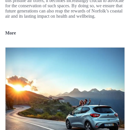
this pristine air offers, it becomes increasingly crucial to advocate
for the conservation of such spaces. By doing so, we ensure that
future generations can also reap the rewards of Norfolk’s coastal
air and its lasting impact on health and wellbeing.
More