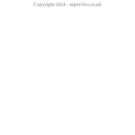
Copyright 2024 - supervivo.co.uk