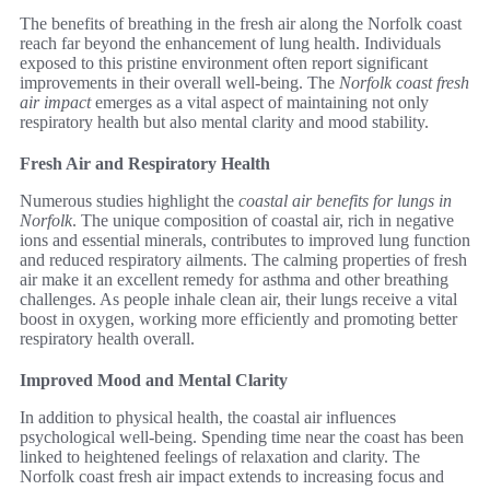
The benefits of breathing in the fresh air along the Norfolk coast
reach far beyond the enhancement of lung health. Individuals
exposed to this pristine environment often report significant
improvements in their overall well-being. The
Norfolk coast fresh
air impact
emerges as a vital aspect of maintaining not only
respiratory health but also mental clarity and mood stability.
Fresh Air and Respiratory Health
Numerous studies highlight the
coastal air benefits for lungs in
Norfolk
. The unique composition of coastal air, rich in negative
ions and essential minerals, contributes to improved lung function
and reduced respiratory ailments. The calming properties of fresh
air make it an excellent remedy for asthma and other breathing
challenges. As people inhale clean air, their lungs receive a vital
boost in oxygen, working more efficiently and promoting better
respiratory health overall.
Improved Mood and Mental Clarity
In addition to physical health, the coastal air influences
psychological well-being. Spending time near the coast has been
linked to heightened feelings of relaxation and clarity. The
Norfolk coast fresh air impact extends to increasing focus and