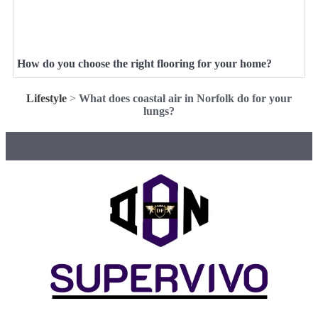
How do you choose the right flooring for your home?
Lifestyle
>
What does coastal air in Norfolk do for your
lungs?