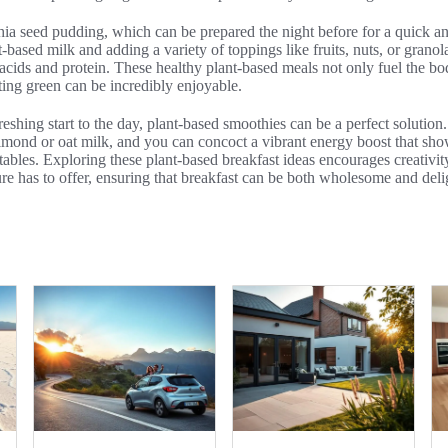
chia seed pudding, which can be prepared the night before for a quick a
-based milk and adding a variety of toppings like fruits, nuts, or granola
 acids and protein. These healthy plant-based meals not only fuel the bod
ating green can be incredibly enjoyable.
reshing start to the day, plant-based smoothies can be a perfect solution
 almond or oat milk, and you can concoct a vibrant energy boost that sh
etables. Exploring these plant-based breakfast ideas encourages creativit
e has to offer, ensuring that breakfast can be both wholesome and deli