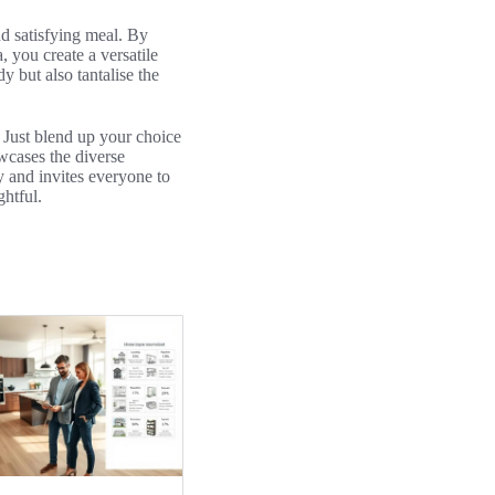
nd satisfying meal. By
, you create a versatile
y but also tantalise the
. Just blend up your choice
owcases the diverse
y and invites everyone to
ghtful.