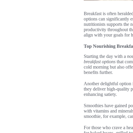
Breakfast is often heralde
options can significantly
nutritionists supports the 
productivity throughout th
align with your goals for 
Top Nourishing Breakfa
Starting the day with a
nou
breakfast options
that comb
cold morning but also offer
benefits further.
Another delightful option 
they deliver high-quality p
enhancing satiety.
Smoothies have gained popu
with vitamins and minerals
smoothie, for example, can
For those who crave a hear
for baked beans, grilled t