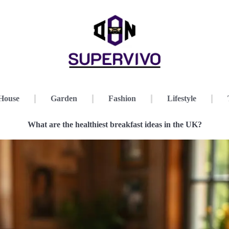
House
Garden
Fashion
Lifestyle
What are the healthiest breakfast ideas in the UK?