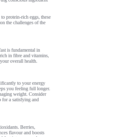
to protein-rich eggs, these
on the challenges of the
ast is fundamental in
ich in fibre and vitamins,
your overall health.
ificantly to your energy
ps you feeling full longer.
anaging weight. Consider
 for a satisfying and
ioxidants. Berries,
ances flavour and boosts