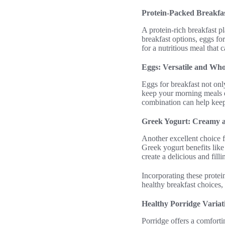
Protein-Packed Breakfas
A protein-rich breakfast p
breakfast options, eggs for
for a nutritious meal that c
Eggs: Versatile and Wh
Eggs for breakfast not onl
keep your morning meals ex
combination can help keep 
Greek Yogurt: Creamy a
Another excellent choice f
Greek yogurt benefits like 
create a delicious and fill
Incorporating these protein
healthy breakfast choices,
Healthy Porridge Variat
Porridge offers a comfortin