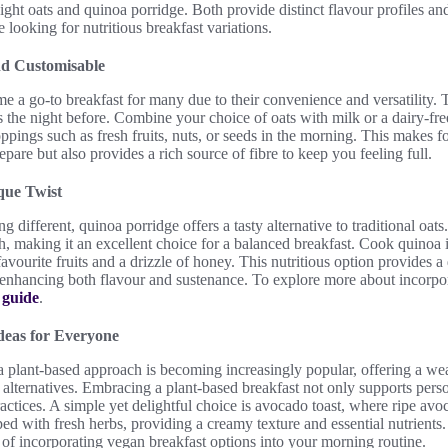
ight oats and quinoa porridge. Both provide distinct flavour profiles an
e looking for nutritious breakfast variations.
nd Customisable
e a go-to breakfast for many due to their convenience and versatility. 
 the night before. Combine your choice of oats with milk or a dairy-free 
ppings such as fresh fruits, nuts, or seeds in the morning. This makes fo
repare but also provides a rich source of fibre to keep you feeling full.
que Twist
 different, quinoa porridge offers a tasty alternative to traditional oat
ch, making it an excellent choice for a balanced breakfast. Cook quinoa 
avourite fruits and a drizzle of honey. This nutritious option provides a
, enhancing both flavour and sustenance. To explore more about incorpo
s
guide
.
deas for Everyone
 a plant-based approach is becoming increasingly popular, offering a we
r alternatives. Embracing a plant-based breakfast not only supports pers
ractices. A simple yet delightful choice is avocado toast, where ripe a
d with fresh herbs, providing a creamy texture and essential nutrients.
 of incorporating vegan breakfast options into your morning routine.