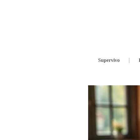
Supervivo