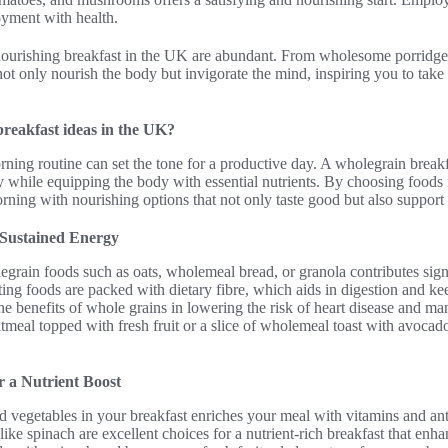
oyment with health.
 nourishing breakfast in the UK are abundant. From wholesome porridge 
ot only nourish the body but invigorate the mind, inspiring you to take 
breakfast ideas in the UK?
ning routine can set the tone for a productive day. A wholegrain breakf
 while equipping the body with essential nutrients. By choosing foods r
ning with nourishing options that not only taste good but also support 
 Sustained Energy
egrain foods such as oats, wholemeal bread, or granola contributes sign
ing foods are packed with dietary fibre, which aids in digestion and kee
he benefits of whole grains in lowering the risk of heart disease and m
tmeal topped with fresh fruit or a slice of wholemeal toast with avocado
r a Nutrient Boost
nd vegetables in your breakfast enriches your meal with vitamins and ant
like spinach are excellent choices for a nutrient-rich breakfast that enh