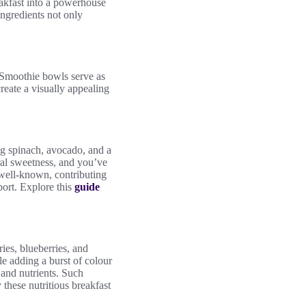
akfast into a powerhouse
ingredients not only
. Smoothie bowls serve as
create a visually appealing
ng spinach, avocado, and a
ural sweetness, and you’ve
e well-known, contributing
port. Explore this
guide
ies, blueberries, and
le adding a burst of colour
 and nutrients. Such
 these nutritious breakfast