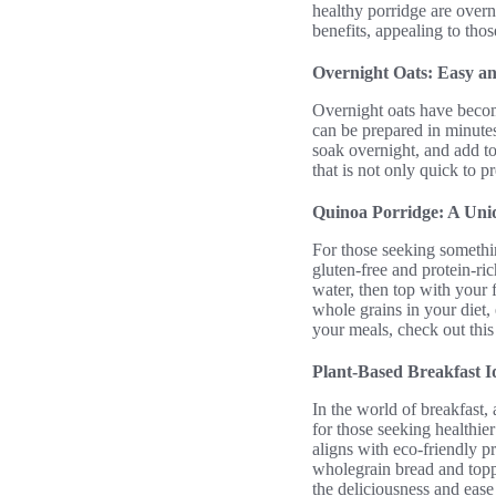
healthy porridge are overn
benefits, appealing to thos
Overnight Oats: Easy a
Overnight oats have becom
can be prepared in minutes
soak overnight, and add to
that is not only quick to p
Quinoa Porridge: A Uni
For those seeking something
gluten-free and protein-ri
water, then top with your f
whole grains in your diet
your meals, check out thi
Plant-Based Breakfast I
In the world of breakfast,
for those seeking healthie
aligns with eco-friendly p
wholegrain bread and toppe
the deliciousness and ease