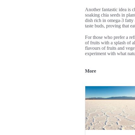
Another fantastic idea is 
soaking chia seeds in plant
dish rich in omega-3 fatty
taste buds, proving that e
For those who prefer a ref
of fruits with a splash of
flavours of fruits and veg
experiment with what natur
More