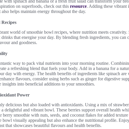
 with spinach and banana or a fresh fruit salad can transform your bre
nspiration on superfoods, check out this
resource
. Adding these vibrant 
t also helps maintain energy throughout the day.
 Recipes
brant world of smoothie bowl recipes, where nutrition meets creativity
t drinks that energise your day. By blending fresh ingredients, you can 
flavour and goodness.
lity
ntastic way to pack vital nutrients into your morning routine. Combini
reate a refreshing blend that fuels your body. Add in a banana for a nat
your day with energy. The health benefits of ingredients like spinach ar
enhance flavours, consider using herbs such as ginger for digestive sup
 insights into beneficial additions to your smoothies.
tioxidant Power
ly delicious but also loaded with antioxidants. Using a mix of strawberr
e a delightful and vibrant bowl. These berries support overall health whi
r berry smoothie with nuts, seeds, and coconut flakes for added texture
 bowl visually appealing but also enhance the nutritional profile. Enjoy
ast that showcases beautiful flavours and health benefits.