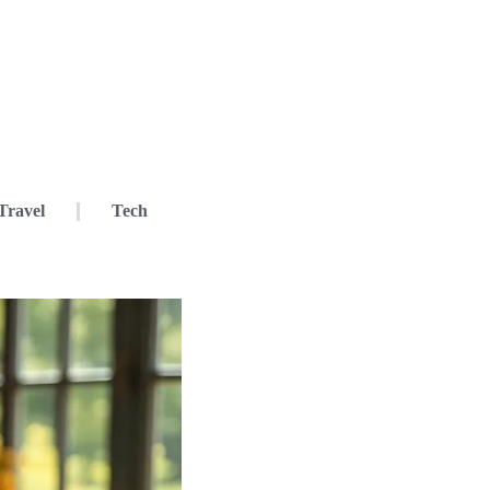
Travel
Tech