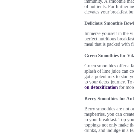
immunity. A smoothie made
of nutrients. For further i
elevates your breakfast bu
Delicious Smoothie Bowl
Immerse yourself in the vi
perfect nutritious breakfas
meal that is packed with 
Green Smoothies for Vita
Green smoothies offer a fa
splash of lime juice can c
got a potent mix to start 
to your detox journey. To 
on detoxification
for more
Berry Smoothies for An
Berry smoothies are not on
raspberries, you can creat
to your breakfast. Top you
toppings not only make the
drinks, and indulge in a fe