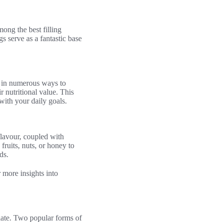
ong the best filling
gs serve as a fantastic base
ed in numerous ways to
 nutritional value. This
with your daily goals.
flavour, coupled with
fruits, nuts, or honey to
ds.
r more insights into
alate. Two popular forms of