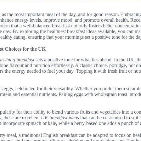
d as the most important meal of the day, and for good reason. Embracing
 enhance energy levels, improve mood, and promote overall health. Rece
notion that a well-balanced breakfast not only fosters better concentrati
e day. By exploring the healthiest breakfast ideas available, you can m
healthy eating, ensuring that your mornings set a positive tone for the d
st Choices for the UK
rishing breakfast
sets a positive tone for what lies ahead. In the UK, 
ine flavour and nutrition effortlessly. A classic choice, porridge, not 
s the energy needed to fuel your day. Topping it with fresh fruit or nuts
is eggs, celebrated for their versatility. Whether you prefer them scramb
rotein and essential nutrients. Pairing eggs with wholegrain toast introd
larity for their ability to blend various fruits and vegetables into a c
, these are excellent
UK breakfast ideas
that can be customised to suit i
 incorporate spinach or kale, while a berry-based one adds a punch of 
ty meal, a traditional English breakfast can be adapted to focus on heal
omatoes, and mushrooms offers a satisfying and nourishing start. Emplo