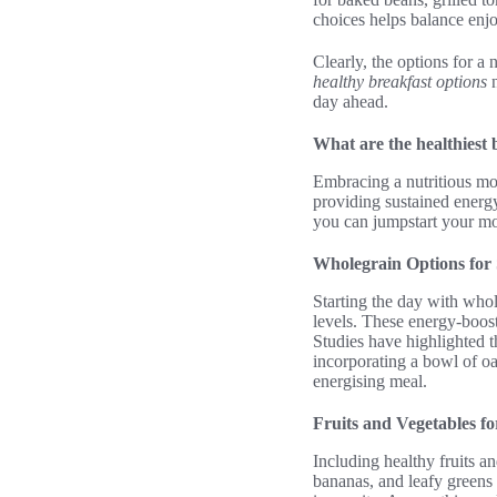
choices helps balance enj
Clearly, the options for a
healthy breakfast options
n
day ahead.
What are the healthiest 
Embracing a nutritious mor
providing sustained energy
you can jumpstart your mor
Wholegrain Options for
Starting the day with whol
levels. These energy-boost
Studies have highlighted t
incorporating a bowl of oa
energising meal.
Fruits and Vegetables fo
Including healthy fruits a
bananas, and leafy greens 