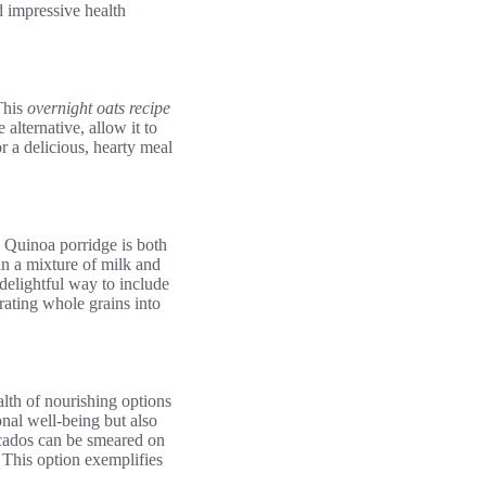
d impressive health
This
overnight oats recipe
alternative, allow it to
r a delicious, hearty meal
s. Quinoa porridge is both
in a mixture of milk and
 delightful way to include
rating whole grains into
alth of nourishing options
onal well-being but also
vocados can be smeared on
 This option exemplifies