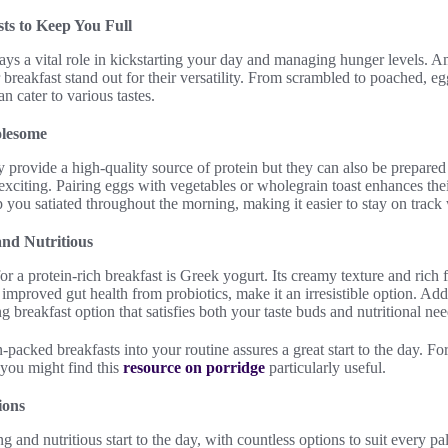
ts to Keep You Full
lays a vital role in kickstarting your day and managing hunger levels. Am
 breakfast stand out for their versatility. From scrambled to poached, eg
an cater to various tastes.
olesome
y provide a high-quality source of protein but they can also be prepar
citing. Pairing eggs with vegetables or wholegrain toast enhances their
you satiated throughout the morning, making it easier to stay on track 
nd Nutritious
or a protein-rich breakfast is Greek yogurt. Its creamy texture and rich 
improved gut health from probiotics, make it an irresistible option. Add 
ing breakfast option that satisfies both your taste buds and nutritional nee
-packed breakfasts into your routine assures a great start to the day. Fo
 you might find this
resource on porridge
particularly useful.
ions
g and nutritious start to the day, with countless options to suit every p