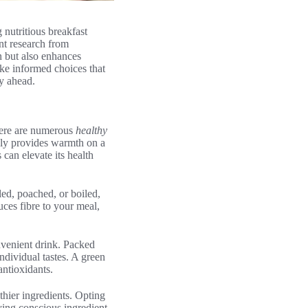
 nutritious breakfast
nt research from
on but also enhances
ake informed choices that
ay ahead.
there are numerous
healthy
only provides warmth on a
 can elevate its health
led, poached, or boiled,
uces fibre to your meal,
onvenient drink. Packed
ndividual tastes. A green
antioxidants.
thier ingredients. Opting
ying conscious ingredient