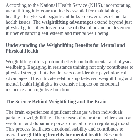
According to the National Health Service (NHS), incorporating
weightlifting into your routine is essential for maintaining a
healthy lifestyle, with significant links to lower rates of mental
health issues. The
weightlifting advantages
extend beyond just
physical gains; they foster a sense of discipline and achievement,
further enhancing self-esteem and mental well-being.
Understanding the Weightlifting Benefits for Mental and
Physical Health
Weightlifting offers profound effects on both mental and physical
wellbeing. Engaging in resistance training not only contributes to
physical strength but also delivers considerable psychological
advantages. This intricate relationship between weightlifting and
mental health highlights its extensive impact on emotional
resilience and cognitive function.
The Science Behind Weightlifting and the Brain
The brain experiences significant changes when individuals
partake in weightlifting. The release of neurotransmitters such as
serotonin and dopamine plays a crucial role in regulating mood.
This process facilitates emotional stability and contributes to
overall
weightlifting benefits for mental health
. Research