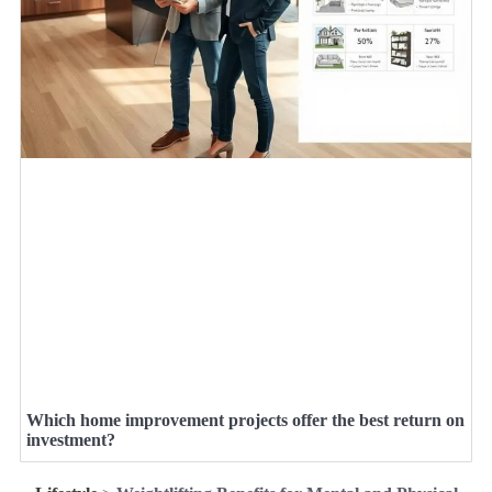
Which home improvement projects offer the best return on
investment?