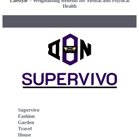
Lifestyle
>
Weightlifting Benefits for Mental and Physical
Health
Supervivo
Fashion
Garden
Travel
House