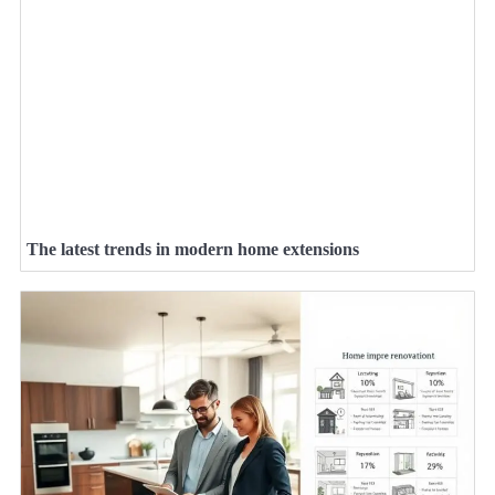
The latest trends in modern home extensions