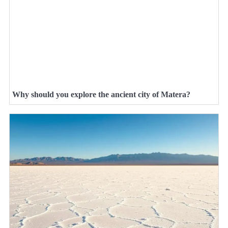
Why should you explore the ancient city of Matera?