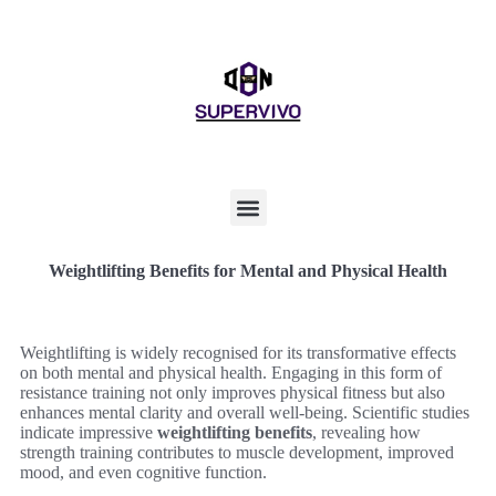
Weightlifting Benefits for Mental and Physical Health
Weightlifting is widely recognised for its transformative effects
on both mental and physical health. Engaging in this form of
resistance training not only improves physical fitness but also
enhances mental clarity and overall well-being. Scientific studies
indicate impressive
weightlifting benefits
, revealing how
strength training contributes to muscle development, improved
mood, and even cognitive function.