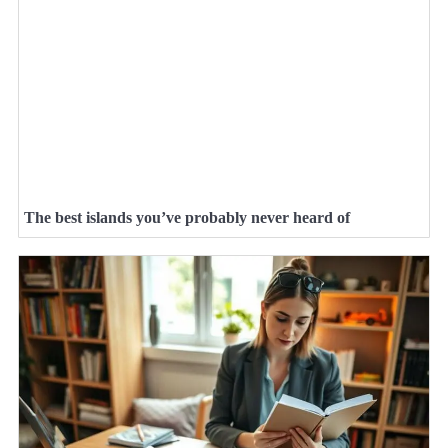
The best islands you’ve probably never heard of