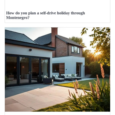
How do you plan a self-drive holiday through
Montenegro?