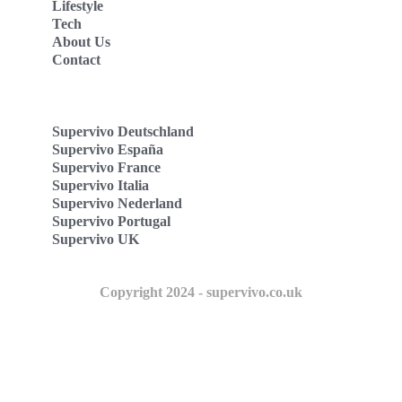
Lifestyle
Tech
About Us
Contact
Supervivo Deutschland
Supervivo España
Supervivo France
Supervivo Italia
Supervivo Nederland
Supervivo Portugal
Supervivo UK
Copyright 2024 - supervivo.co.uk