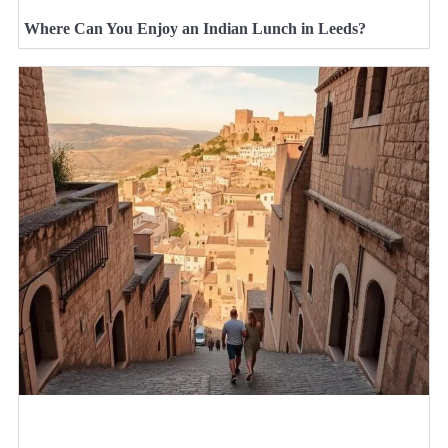
Where Can You Enjoy an Indian Lunch in Leeds?