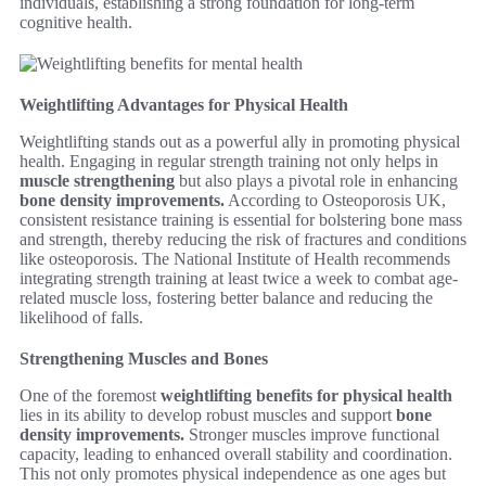
individuals, establishing a strong foundation for long-term
cognitive health.
Weightlifting Advantages for Physical Health
Weightlifting stands out as a powerful ally in promoting physical
health. Engaging in regular strength training not only helps in
muscle strengthening
but also plays a pivotal role in enhancing
bone density improvements.
According to Osteoporosis UK,
consistent resistance training is essential for bolstering bone mass
and strength, thereby reducing the risk of fractures and conditions
like osteoporosis. The National Institute of Health recommends
integrating strength training at least twice a week to combat age-
related muscle loss, fostering better balance and reducing the
likelihood of falls.
Strengthening Muscles and Bones
One of the foremost
weightlifting benefits for physical health
lies in its ability to develop robust muscles and support
bone
density improvements.
Stronger muscles improve functional
capacity, leading to enhanced overall stability and coordination.
This not only promotes physical independence as one ages but