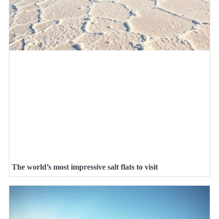
The world’s most impressive salt flats to visit