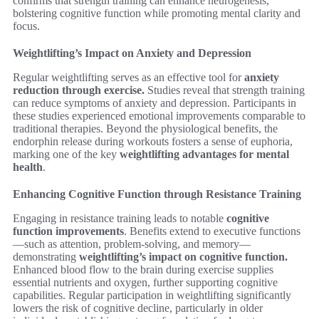
confirms that strength training can enhance neurogenesis,
bolstering cognitive function while promoting mental clarity and
focus.
Weightlifting’s Impact on Anxiety and Depression
Regular weightlifting serves as an effective tool for
anxiety
reduction through exercise.
Studies reveal that strength training
can reduce symptoms of anxiety and depression. Participants in
these studies experienced emotional improvements comparable to
traditional therapies. Beyond the physiological benefits, the
endorphin release during workouts fosters a sense of euphoria,
marking one of the key
weightlifting advantages for mental
health
.
Enhancing Cognitive Function through Resistance Training
Engaging in resistance training leads to notable
cognitive
function improvements
. Benefits extend to executive functions
—such as attention, problem-solving, and memory—
demonstrating
weightlifting’s impact on cognitive function.
Enhanced blood flow to the brain during exercise supplies
essential nutrients and oxygen, further supporting cognitive
capabilities. Regular participation in weightlifting significantly
lowers the risk of cognitive decline, particularly in older