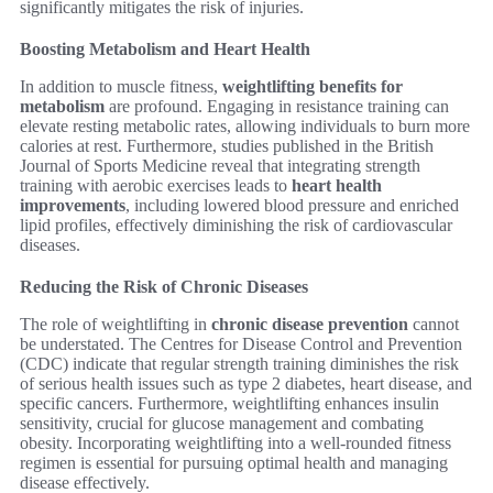
significantly mitigates the risk of injuries.
Boosting Metabolism and Heart Health
In addition to muscle fitness,
weightlifting benefits for
metabolism
are profound. Engaging in resistance training can
elevate resting metabolic rates, allowing individuals to burn more
calories at rest. Furthermore, studies published in the British
Journal of Sports Medicine reveal that integrating strength
training with aerobic exercises leads to
heart health
improvements
, including lowered blood pressure and enriched
lipid profiles, effectively diminishing the risk of cardiovascular
diseases.
Reducing the Risk of Chronic Diseases
The role of weightlifting in
chronic disease prevention
cannot
be understated. The Centres for Disease Control and Prevention
(CDC) indicate that regular strength training diminishes the risk
of serious health issues such as type 2 diabetes, heart disease, and
specific cancers. Furthermore, weightlifting enhances insulin
sensitivity, crucial for glucose management and combating
obesity. Incorporating weightlifting into a well-rounded fitness
regimen is essential for pursuing optimal health and managing
disease effectively.