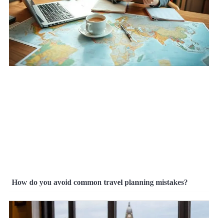
How do you avoid common travel planning mistakes?