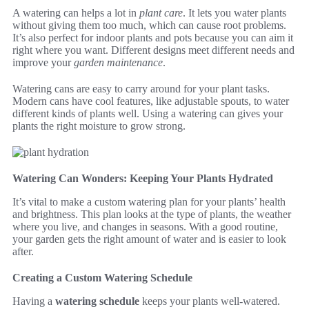
A watering can helps a lot in
plant care
. It lets you water plants
without giving them too much, which can cause root problems.
It’s also perfect for indoor plants and pots because you can aim it
right where you want. Different designs meet different needs and
improve your
garden maintenance
.
Watering cans are easy to carry around for your plant tasks.
Modern cans have cool features, like adjustable spouts, to water
different kinds of plants well. Using a watering can gives your
plants the right moisture to grow strong.
Watering Can Wonders: Keeping Your Plants Hydrated
It’s vital to make a custom watering plan for your plants’ health
and brightness. This plan looks at the type of plants, the weather
where you live, and changes in seasons. With a good routine,
your garden gets the right amount of water and is easier to look
after.
Creating a Custom Watering Schedule
Having a
watering schedule
keeps your plants well-watered.