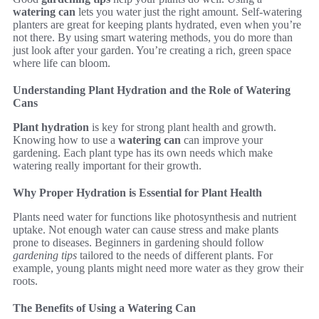
watering can
lets you water just the right amount. Self-watering
planters are great for keeping plants hydrated, even when you’re
not there. By using smart watering methods, you do more than
just look after your garden. You’re creating a rich, green space
where life can bloom.
Understanding Plant Hydration and the Role of Watering
Cans
Plant hydration
is key for strong plant health and growth.
Knowing how to use a
watering can
can improve your
gardening. Each plant type has its own needs which make
watering really important for their growth.
Why Proper Hydration is Essential for Plant Health
Plants need water for functions like photosynthesis and nutrient
uptake. Not enough water can cause stress and make plants
prone to diseases. Beginners in gardening should follow
gardening tips
tailored to the needs of different plants. For
example, young plants might need more water as they grow their
roots.
The Benefits of Using a Watering Can