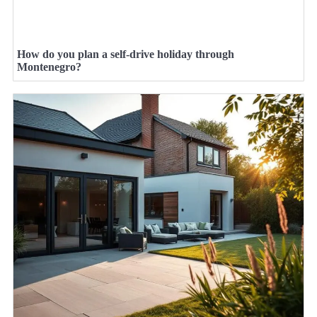
How do you plan a self-drive holiday through
Montenegro?