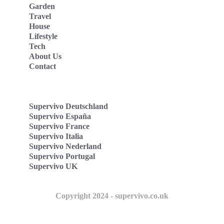
Garden
Travel
House
Lifestyle
Tech
About Us
Contact
Supervivo Deutschland
Supervivo España
Supervivo France
Supervivo Italia
Supervivo Nederland
Supervivo Portugal
Supervivo UK
Copyright 2024 - supervivo.co.uk