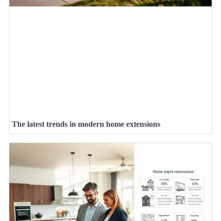
The latest trends in modern home extensions