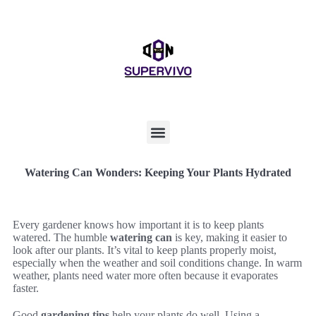
Watering Can Wonders: Keeping Your Plants Hydrated
Every gardener knows how important it is to keep plants
watered. The humble
watering can
is key, making it easier to
look after our plants. It’s vital to keep plants properly moist,
especially when the weather and soil conditions change. In warm
weather, plants need water more often because it evaporates
faster.
Good
gardening tips
help your plants do well. Using a