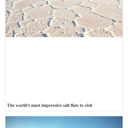
The world’s most impressive salt flats to visit