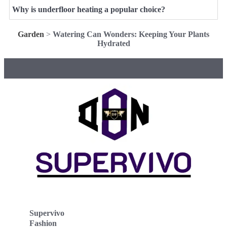
Why is underfloor heating a popular choice?
Garden
>
Watering Can Wonders: Keeping Your Plants
Hydrated
Supervivo
Fashion