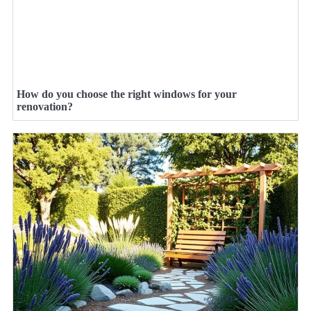
How do you choose the right windows for your
renovation?