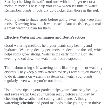
Start by checking the soil’s moisture with the finger test or a
moisture meter. These help you know when it’s time to water.
Remember, plants in pots dry up quicker than those in the soil.
Moving them to shady spots before going away helps keep them
moist. Knowing how much water each plant needs lets you make
a smart watering plan for them.
Effective Watering Techniques and Best Practices
Good watering methods help your plants stay healthy and
hydrated. Watering deeply gets moisture deep into the soil, which
helps roots grow strong. Water in the early morning or late
evening to cut down on water loss from evaporation.
Think about using self-watering tools like tree gators or watering
crystals. They keep plants watered for days without you having
to do it. Timers on watering systems can water your plants
regularly, even when you’re not there.
Using these tips in your garden helps your plants stay healthy
and saves water. Get your garden ready before a holiday by
checking the weather and cutting back plants. A thoughtful
watering schedule
and good methods make your garden thrive.