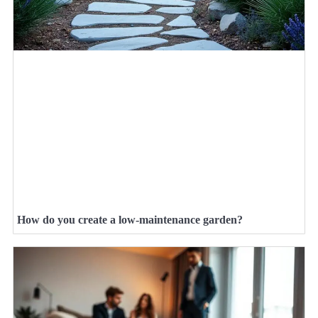
How do you create a low-maintenance garden?