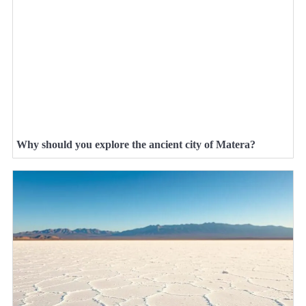
Why should you explore the ancient city of Matera?