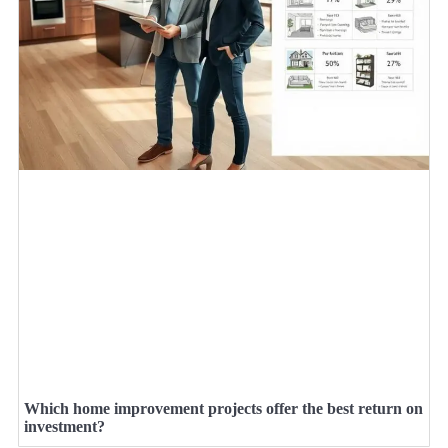
Which home improvement projects offer the best return on
investment?