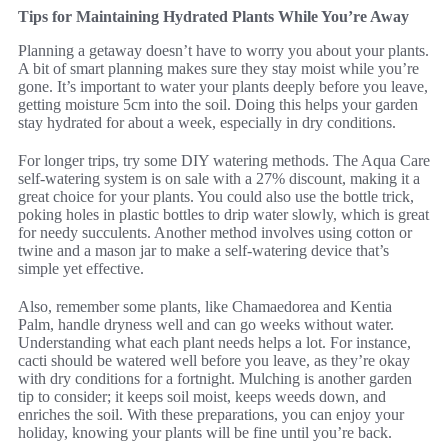
Tips for Maintaining Hydrated Plants While You’re Away
Planning a getaway doesn’t have to worry you about your plants.
A bit of smart planning makes sure they stay moist while you’re
gone. It’s important to water your plants deeply before you leave,
getting moisture 5cm into the soil. Doing this helps your garden
stay hydrated for about a week, especially in dry conditions.
For longer trips, try some DIY watering methods. The Aqua Care
self-watering system is on sale with a 27% discount, making it a
great choice for your plants. You could also use the bottle trick,
poking holes in plastic bottles to drip water slowly, which is great
for needy succulents. Another method involves using cotton or
twine and a mason jar to make a self-watering device that’s
simple yet effective.
Also, remember some plants, like Chamaedorea and Kentia
Palm, handle dryness well and can go weeks without water.
Understanding what each plant needs helps a lot. For instance,
cacti should be watered well before you leave, as they’re okay
with dry conditions for a fortnight. Mulching is another garden
tip to consider; it keeps soil moist, keeps weeds down, and
enriches the soil. With these preparations, you can enjoy your
holiday, knowing your plants will be fine until you’re back.