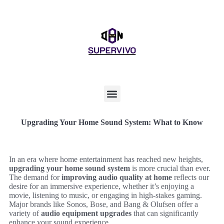
Upgrading Your Home Sound System: What to Know
In an era where home entertainment has reached new heights,
upgrading your home sound system
is more crucial than ever.
The demand for
improving audio quality at home
reflects our
desire for an immersive experience, whether it’s enjoying a
movie, listening to music, or engaging in high-stakes gaming.
Major brands like Sonos, Bose, and Bang & Olufsen offer a
variety of
audio equipment upgrades
that can significantly
enhance your sound experience.