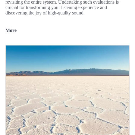
revisiting the entire system. Undertaking such evaluations is
crucial for transforming your listening experience and
discovering the joy of high-quality sound.
More