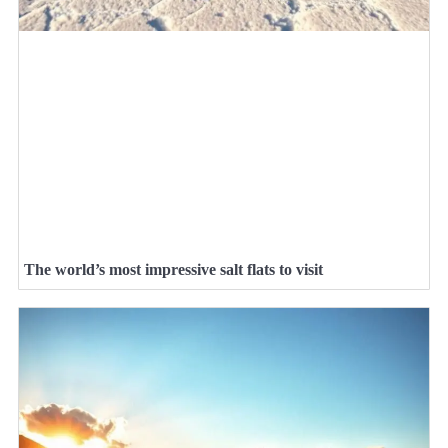
The world’s most impressive salt flats to visit