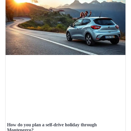
How do you plan a self-drive holiday through
Montenegro?