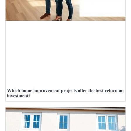
Which home improvement projects offer the best return on
investment?