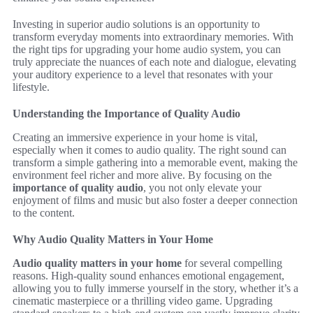
Investing in superior audio solutions is an opportunity to
transform everyday moments into extraordinary memories. With
the right tips for upgrading your home audio system, you can
truly appreciate the nuances of each note and dialogue, elevating
your auditory experience to a level that resonates with your
lifestyle.
Understanding the Importance of Quality Audio
Creating an immersive experience in your home is vital,
especially when it comes to audio quality. The right sound can
transform a simple gathering into a memorable event, making the
environment feel richer and more alive. By focusing on the
importance of quality audio
, you not only elevate your
enjoyment of films and music but also foster a deeper connection
to the content.
Why Audio Quality Matters in Your Home
Audio quality matters in your home
for several compelling
reasons. High-quality sound enhances emotional engagement,
allowing you to fully immerse yourself in the story, whether it’s a
cinematic masterpiece or a thrilling video game. Upgrading