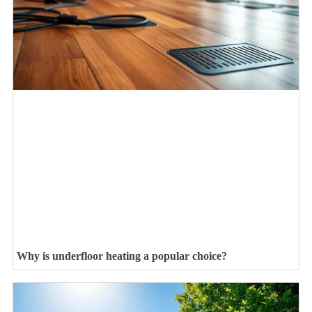
Why is underfloor heating a popular choice?