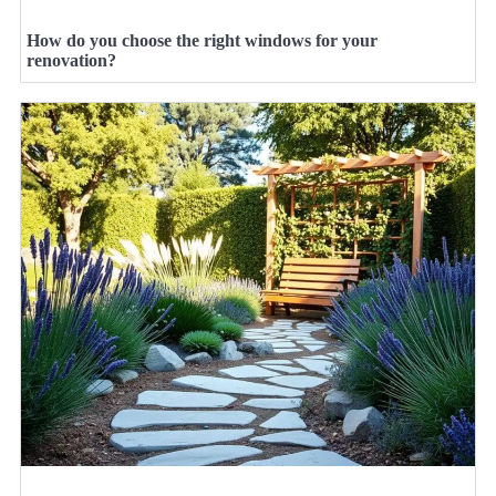
How do you choose the right windows for your
renovation?