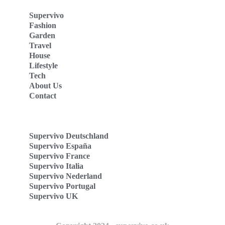
Supervivo
Fashion
Garden
Travel
House
Lifestyle
Tech
About Us
Contact
Supervivo Deutschland
Supervivo España
Supervivo France
Supervivo Italia
Supervivo Nederland
Supervivo Portugal
Supervivo UK