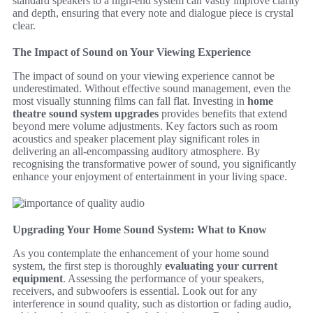
standard speakers to a high-end system can vastly improve clarity
and depth, ensuring that every note and dialogue piece is crystal
clear.
The Impact of Sound on Your Viewing Experience
The impact of sound on your viewing experience cannot be
underestimated. Without effective sound management, even the
most visually stunning films can fall flat. Investing in
home
theatre sound system upgrades
provides benefits that extend
beyond mere volume adjustments. Key factors such as room
acoustics and speaker placement play significant roles in
delivering an all-encompassing auditory atmosphere. By
recognising the transformative power of sound, you significantly
enhance your enjoyment of entertainment in your living space.
Upgrading Your Home Sound System: What to Know
As you contemplate the enhancement of your home sound
system, the first step is thoroughly
evaluating your current
equipment
. Assessing the performance of your speakers,
receivers, and subwoofers is essential. Look out for any
interference in sound quality, such as distortion or fading audio,