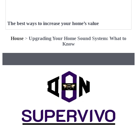
The best ways to increase your home’s value
House
>
Upgrading Your Home Sound System: What to
Know