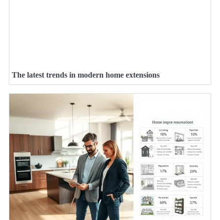
The latest trends in modern home extensions