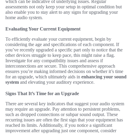
which can be indicative of underlying issues. Regular
assessments not only keep your setup in optimal condition but
also enable you to stay alert to any signs for upgrading your
home audio system.
Evaluating Your Current Equipment
To efficiently evaluate your current equipment, begin by
considering the age and specifications of each component. If
you’ve recently upgraded a specific part only to notice that the
other devices struggle to keep pace, this might raise a flag.
Investigate for any compatibility issues and assess if
interconnections are secure. This comprehensive approach
ensures you’re making informed decisions on whether it’s time
for an upgrade, which ultimately aids in
enhancing your sound
system
and elevating your auditory experience.
Signs That It’s Time for an Upgrade
There are several key indicators that suggest your audio system
may require an upgrade. Pay attention to persistent problems,
such as dropped connections or subpar sound output. These
recurring issues are often the first sign that your equipment has
reached its limits. Additionally, if you notice a significant
improvement after upgrading just one component, consider