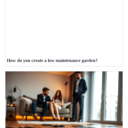
How do you create a low-maintenance garden?