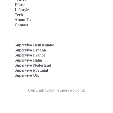
House
Lifestyle
Tech
About Us
Contact
Supervivo Deutschland
Supervivo España
Supervivo France
Supervivo Italia
Supervivo Nederland
Supervivo Portugal
Supervivo UK
Copyright 2024 - supervivo.co.uk