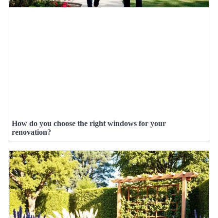
How do you choose the right windows for your
renovation?