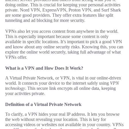
doing online. This is crucial for keeping your personal activities
private. Nord VPN, ExpressVPN, Proton VPN, and Surf Shark
are some good providers. They offer extra features like split
tunneling and ad blocking for more security.
VPNs also let you access content from anywhere in the world.
This is especially important because some content is only
available in specific locations. It’s important to pick a good VPN
and know about any online security risks. Knowing this, you can
explore the online world securely, taking full advantage of what
VPNs offer.
What is a VPN and How Does It Work?
A Virtual Private Network, or VPN, is vital in our online-driven
world. It connects your device to the internet safely using
VPN
technology
. This secure link encrypts all online data, keeping
your activities private.
Definition of a Virtual Private Network
To clarify, a VPN hides your real IP address. It lets you browse
the web without revealing your location. This is key for
accessing videos or websites not available in your country. VPNs