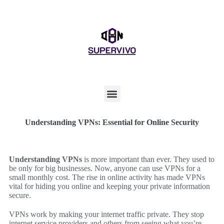
Understanding VPNs: Essential for Online Security
Understanding VPNs
is more important than ever. They used to
be only for big businesses. Now, anyone can use VPNs for a
small monthly cost. The rise in online activity has made VPNs
vital for hiding you online and keeping your private information
secure.
VPNs work by making your internet traffic private. They stop
internet service providers and others from seeing what you’re