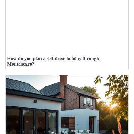
How do you plan a self-drive holiday through
Montenegro?