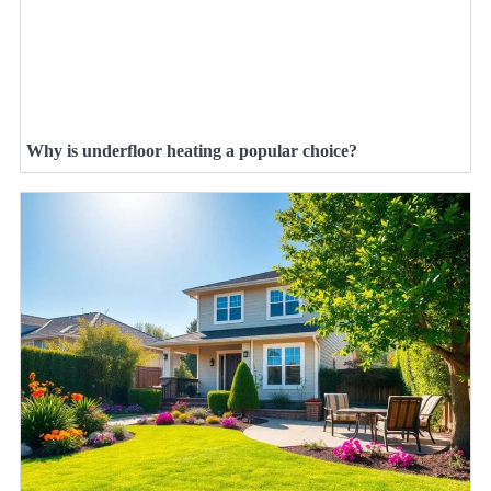
Why is underfloor heating a popular choice?