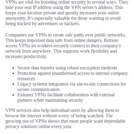
VPNs are vital for boosting online security in several ways. They
hide your real IP address using the VPN server’s address. This
keeps your location private and greatly increases your online
anonymity. It’s especially valuable for those wanting to avoid
being tracked by advertisers or hackers.
Companies use VPNs to create safe paths over public networks.
This keeps important data safe from online dangers. Remote
access VPNs let workers securely connect to their company’s
network from anywhere. This supports work flexibility and
increases productivity.
Secure data transfer using robust encryption methods
Protection against unauthorised access to internal company
resources
Legacy systems integration via site-to-site connections for
secure communication
Extranet VPNs facilitate collaboration with external
partners while maintaining security
VPN services also help individual users by allowing them to
browse the internet without worry of being watched. The
growing use of VPNs shows that more people want dependable
privacy solutions online every year.