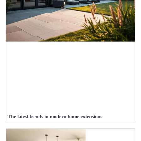
The latest trends in modern home extensions