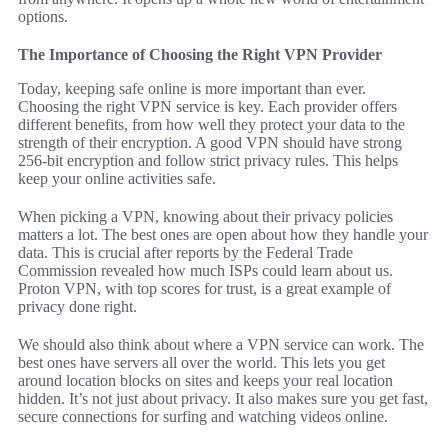
options.
The Importance of Choosing the Right VPN Provider
Today, keeping safe online is more important than ever.
Choosing the right VPN service is key. Each provider offers
different benefits, from how well they protect your data to the
strength of their encryption. A good VPN should have strong
256-bit encryption and follow strict privacy rules. This helps
keep your online activities safe.
When picking a VPN, knowing about their privacy policies
matters a lot. The best ones are open about how they handle your
data. This is crucial after reports by the Federal Trade
Commission revealed how much ISPs could learn about us.
Proton VPN, with top scores for trust, is a great example of
privacy done right.
We should also think about where a VPN service can work. The
best ones have servers all over the world. This lets you get
around location blocks on sites and keeps your real location
hidden. It’s not just about privacy. It also makes sure you get fast,
secure connections for surfing and watching videos online.