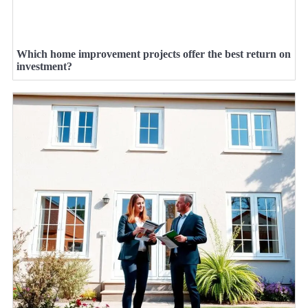
Which home improvement projects offer the best return on
investment?