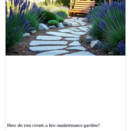
How do you create a low-maintenance garden?