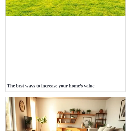
The best ways to increase your home’s value