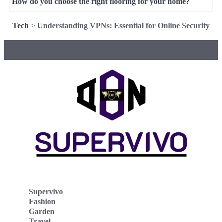
How do you choose the right flooring for your home?
Tech
>
Understanding VPNs: Essential for Online Security
Supervivo
Fashion
Garden
Travel