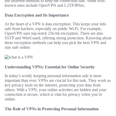
use different methods to keep the connection safe. Some well-
known ones include OpenVPN and L2TP/IPSec.
Data Encryption and Its Importance
At the heart of a VPN is data encryption. This keeps your info
safe from hackers, especially on public Wi-Fi. For example,
OpenVPN uses top-notch 256-bit encryption. There are also
SSTP and WireGuard, offering strong protection. Knowing about
these encryption methods can help you pick the best VPN and
stay safe online.
Understanding VPNs: Essential for Online Security
In today’s world, keeping personal information safe is more
important than ever. VPNs are crucial for this task. They work as
key privacy tools on the internet, protecting your data from
others. With a VPN, your online activities are hidden and your
connection is secure, which is vital for privacy when you’re
online.
The Role of VPNs in Protecting Personal Information