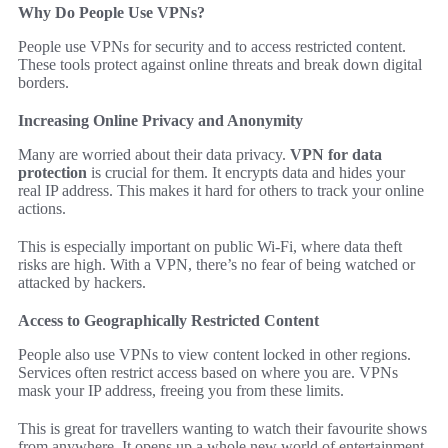
Why Do People Use VPNs?
People use VPNs for security and to access restricted content.
These tools protect against online threats and break down digital
borders.
Increasing Online Privacy and Anonymity
Many are worried about their data privacy.
VPN for data
protection
is crucial for them. It encrypts data and hides your
real IP address. This makes it hard for others to track your online
actions.
This is especially important on public Wi-Fi, where data theft
risks are high. With a VPN, there’s no fear of being watched or
attacked by hackers.
Access to Geographically Restricted Content
People also use VPNs to view content locked in other regions.
Services often restrict access based on where you are. VPNs
mask your IP address, freeing you from these limits.
This is great for travellers wanting to watch their favourite shows
from anywhere. It opens up a whole new world of entertainment