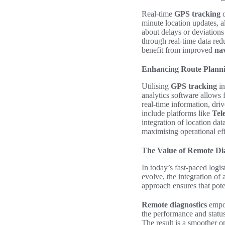
Real-time
GPS tracking
o
minute location updates, 
about delays or deviations
through real-time data red
benefit from improved
nav
Enhancing Route Planni
Utilising
GPS tracking
in
analytics software allows 
real-time information, dri
include platforms like
Tel
integration of location da
maximising operational eff
The Value of Remote Dia
In today’s fast-paced logi
evolve, the integration of
approach ensures that pote
Remote diagnostics
empow
the performance and statu
The result is a smoother o