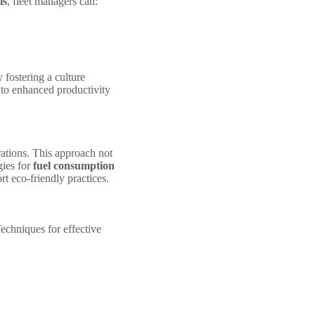
is
, fleet managers can:
 fostering a culture
 to enhanced productivity
rations. This approach not
ies for
fuel consumption
ort eco-friendly practices.
Techniques for effective