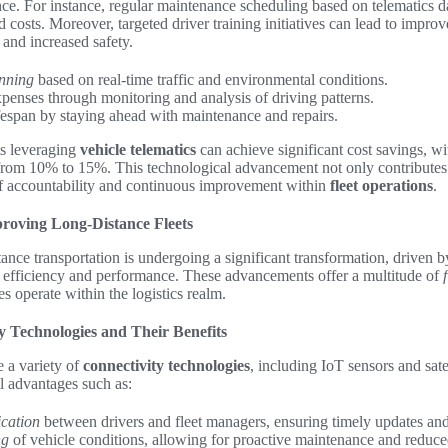
ce. For instance, regular maintenance scheduling based on telematics 
costs. Moreover, targeted driver training initiatives can lead to improve
and increased safety.
nning
based on real-time traffic and environmental conditions.
xpenses through monitoring and analysis of driving patterns.
ifespan by staying ahead with maintenance and repairs.
ets leveraging
vehicle telematics
can achieve significant cost savings, wi
 from 10% to 15%. This technological advancement not only contributes
 of accountability and continuous improvement within
fleet operations
.
roving Long-Distance Fleets
ance transportation is undergoing a significant transformation, driven 
 efficiency and performance. These advancements offer a multitude of
s operate within the logistics realm.
y Technologies and Their Benefits
 a variety of
connectivity technologies
, including IoT sensors and sat
al advantages such as:
cation
between drivers and fleet managers, ensuring timely updates and
ng
of vehicle conditions, allowing for proactive maintenance and reduc