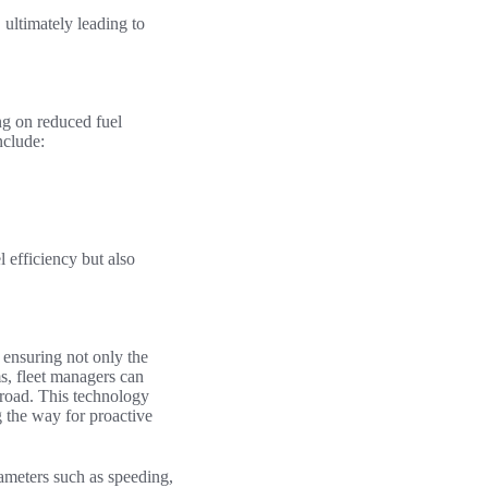
, ultimately leading to
ing on reduced fuel
nclude:
l efficiency but also
n ensuring not only the
s, fleet managers can
 road. This technology
 the way for proactive
ameters such as speeding,