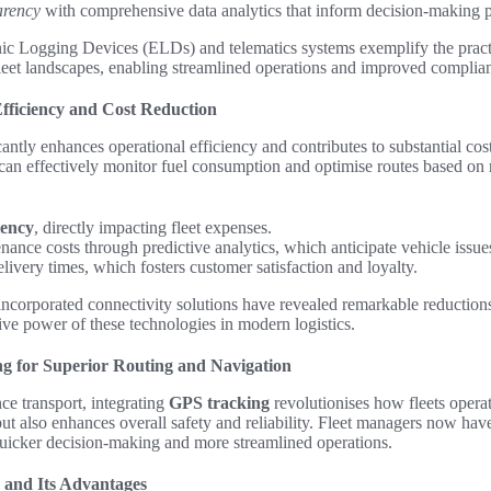
arency
with comprehensive data analytics that inform decision-making p
nic Logging Devices (ELDs) and telematics systems exemplify the practi
leet landscapes, enabling streamlined operations and improved complia
fficiency and Cost Reduction
antly enhances operational efficiency and contributes to substantial cost
 can effectively monitor fuel consumption and optimise routes based on r
ciency
, directly impacting fleet expenses.
ance costs through predictive analytics, which anticipate vehicle issues
ivery times, which fosters customer satisfaction and loyalty.
t incorporated connectivity solutions have revealed remarkable reduction
tive power of these technologies in modern logistics.
g for Superior Routing and Navigation
nce transport, integrating
GPS tracking
revolutionises how fleets opera
ut also enhances overall safety and reliability. Fleet managers now have
 quicker decision-making and more streamlined operations.
 and Its Advantages