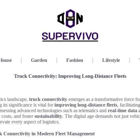
House
Garden
Fashion
Lifestyle
Truck Connectivity: Improving Long-Distance Fleets
stics landscape,
truck connectivity
emerges as a transformative force fo
 its significance is vital for
improving long-distance fleets
, facilitati
rnessing advanced technologies such as telematics and
real-time data 
 costs, and foster
sustainability
. The digital age demands not just vehic
evate every aspect of logistics.
k Connectivity in Modern Fleet Management