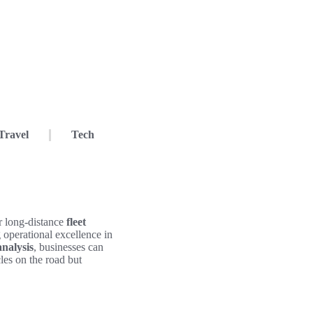
Travel
Tech
r long-distance
fleet
ng operational excellence in
analysis
, businesses can
les on the road but