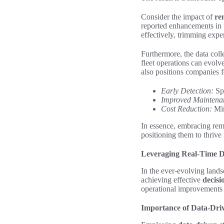
Consider the impact of
re
reported enhancements in 
effectively, trimming expe
Furthermore, the data coll
fleet operations can evolve
also positions companies f
Early Detection:
Spo
Improved Maintena
Cost Reduction:
Min
In essence, embracing remo
positioning them to thrive
Leveraging Real-Time D
In the ever-evolving land
achieving effective
decis
operational improvements a
Importance of Data-Driv