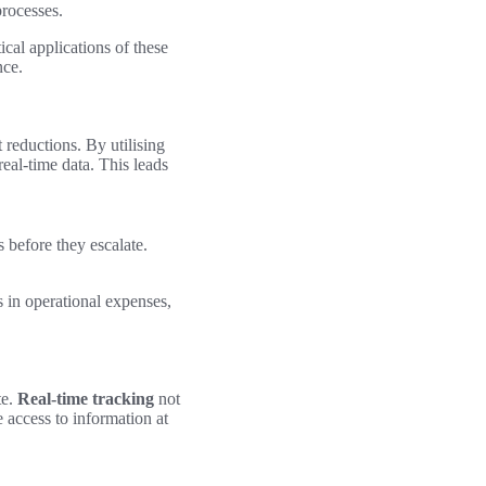
rocesses.
cal applications of these
nce.
 reductions. By utilising
eal-time data. This leads
 before they escalate.
s in operational expenses,
te.
Real-time tracking
not
 access to information at