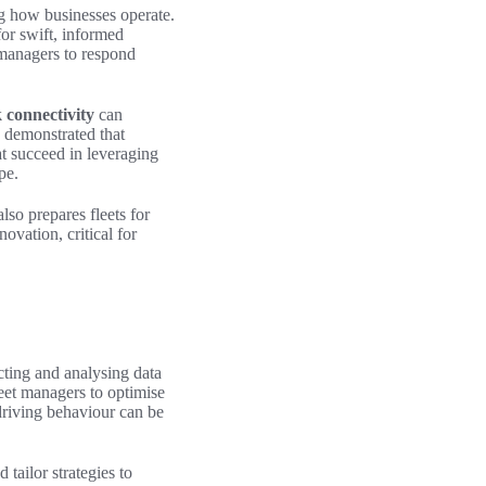
ng how businesses operate.
or swift, informed
 managers to respond
 connectivity
can
e demonstrated that
at succeed in leveraging
pe.
lso prepares fleets for
ovation, critical for
cting and analysing data
eet managers to optimise
driving behaviour can be
 tailor strategies to