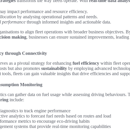
trategies
transforms the way fleets operate. With
real-time data analys
may impact performance and resource efficiency.
llocation
by analysing operational patterns and needs.
l performance
through informed insights and actionable data.
anisations to align fleet operations with broader business objectives. By
cision making
, businesses can ensure sustained improvements, leading
ncy through Connectivity
rves as a pivotal strategy for enhancing
fuel efficiency
within fleet ope
costs but also promotes
sustainability
by employing advanced technolog
t tools, fleets can gain valuable insights that drive efficiencies and supp
nsumption Monitoring
matics can gather data on fuel usage while assessing driving behaviours. 
oring
include:
diagnostics to track engine performance
ive analytics to forecast fuel needs based on routes and load
formance metrics to encourage eco-driving habits
gement systems that provide real-time monitoring capabilities