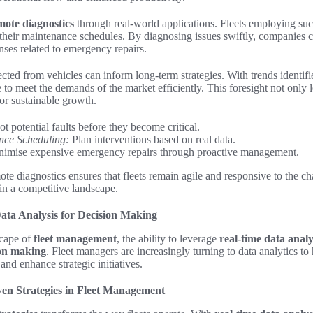
mote diagnostics
through real-world applications. Fleets employing su
their maintenance schedules. By diagnosing issues swiftly, companies c
nses related to emergency repairs.
ected from vehicles can inform long-term strategies. With trends identif
 to meet the demands of the market efficiently. This foresight not only l
or sustainable growth.
t potential faults before they become critical.
nce Scheduling:
Plan interventions based on real data.
imise expensive emergency repairs through proactive management.
te diagnostics ensures that fleets remain agile and responsive to the ch
 in a competitive landscape.
ata Analysis for Decision Making
scape of
fleet management
, the ability to leverage
real-time data analy
ion making
. Fleet managers are increasingly turning to data analytics to 
nd enhance strategic initiatives.
en Strategies in Fleet Management