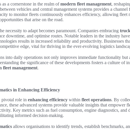
 as a cornerstone in the realm of
modern fleet management
, reshapi
etween vehicles and central management systems provides a channel f
ity to monitor fleets continuously enhances efficiency, allowing fleet
pportunities that arise on the road.
the necessity to adapt becomes paramount. Companies embracing
truck
uce downtime, and optimise routes. Notable leaders in the industry hav
nologies results in increased reliability and productivity. Businesses th
ompetitive edge, vital for thriving in the ever-evolving logistics landsca
ons into daily operations not only improves immediate functionality but a
standing the significance of these developments fosters a culture of inn
 fleet management
.
matics in Enhancing Efficiency
 pivotal role in
enhancing efficiency
within
fleet operations
. By colle
ance, these advanced systems provide valuable insights that empower fl
tivity. Key metrics such as fuel consumption, engine diagnostics, and 
cilitating informed decision-making.
ematics
allows organisations to identify trends, establish benchmarks, and