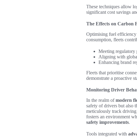
These techniques allow lo
significant cost savings a
The Effects on Carbon F
Optimising fuel efficiency 
consumption, fleets contri
Meeting regulatory 
Aligning with global
Enhancing brand re
Fleets that prioritise conn
demonstrate a proactive sta
Monitoring Driver Beha
In the realm of
modern fl
safety of drivers but also 
meticulously track driving
fosters an environment wh
safety improvements
.
Tools integrated with
adva