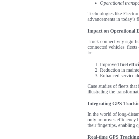
Operational transp
Technologies like Electro
advancements in today’s f
Impact on Operational E
Truck connectivity signific
connected vehicles, fleets
to:
Improved
fuel effi
Reduction in mainten
Enhanced service del
Case studies of fleets tha
illustrating the transforma
Integrating GPS Trackin
In the world of long-dista
only improves efficiency b
their fingertips, enabling
Real-time GPS Tracking