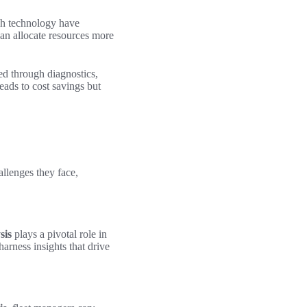
ch technology have
an allocate resources more
ied through diagnostics,
eads to cost savings but
allenges they face,
sis
plays a pivotal role in
harness insights that drive