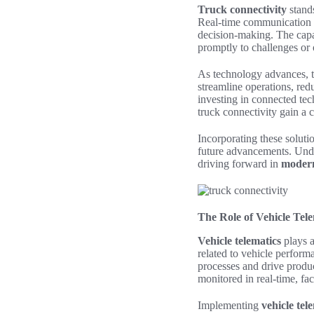
Truck connectivity
stands
Real-time communication b
decision-making. The capac
promptly to challenges or o
As technology advances, 
streamline operations, red
investing in connected tech
truck connectivity gain a c
Incorporating these soluti
future advancements. Under
driving forward in
modern
The Role of Vehicle Tele
Vehicle telematics
plays a
related to vehicle perform
processes and drive produc
monitored in real-time, fa
Implementing
vehicle tel