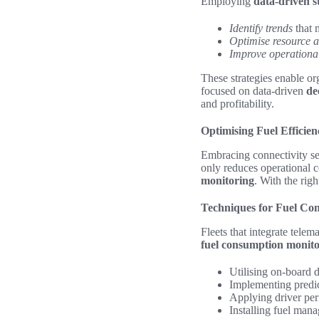
Employing
data-driven s
Identify trends
that 
Optimise resource a
Improve operationa
These strategies enable org
focused on data-driven
de
and profitability.
Optimising Fuel Efficie
Embracing connectivity se
only reduces operational 
monitoring
. With the righ
Techniques for Fuel Co
Fleets that integrate tele
fuel consumption monit
Utilising on-board 
Implementing predict
Applying driver per
Installing fuel mana