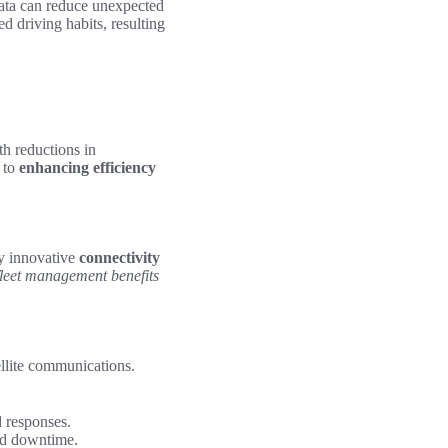
data can reduce unexpected
d driving habits, resulting
th reductions in
 to
enhancing efficiency
by innovative
connectivity
fleet management benefits
ellite communications.
 responses.
ed downtime.