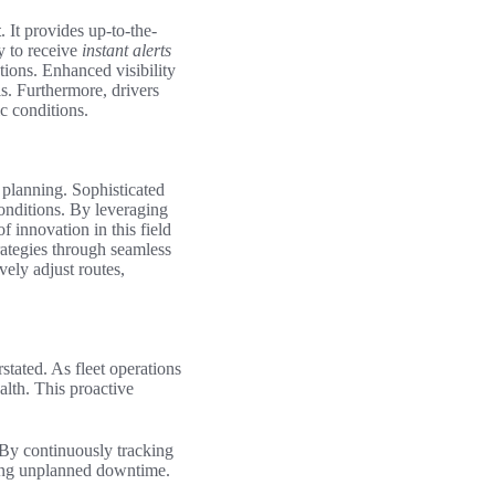
t
. It provides up-to-the-
y to receive
instant alerts
tions. Enhanced visibility
s. Furthermore, drivers
ic conditions.
 planning. Sophisticated
nditions. By leveraging
 innovation in this field
rategies through seamless
vely adjust routes,
stated. As fleet operations
alth. This proactive
 By continuously tracking
ising unplanned downtime.