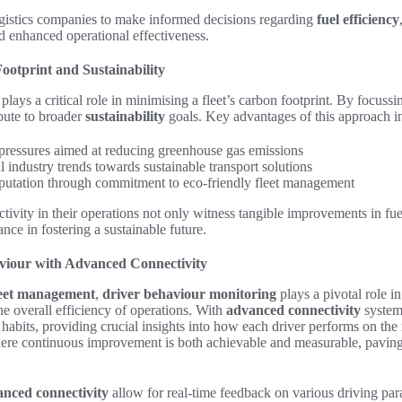
gistics companies to make informed decisions regarding
fuel efficiency
nd enhanced operational effectiveness.
ootprint and Sustainability
plays a critical role in minimising a fleet’s carbon footprint. By focuss
bute to broader
sustainability
goals. Key advantages of this approach i
pressures aimed at reducing greenhouse gas emissions
 industry trends towards sustainable transport solutions
putation through commitment to eco-friendly fleet management
ectivity in their operations not only witness tangible improvements in fue
nce in fostering a sustainable future.
viour with Advanced Connectivity
eet management
,
driver behaviour monitoring
plays a pivotal role i
the overall efficiency of operations. With
advanced connectivity
system
 habits, providing crucial insights into how each driver performs on the
ere continuous improvement is both achievable and measurable, paving
nced connectivity
allow for real-time feedback on various driving par