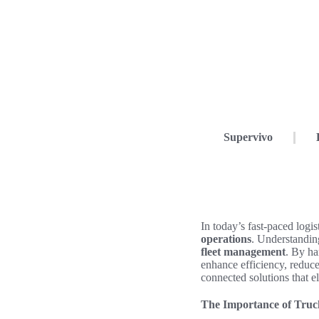
Supervivo
In today’s fast-paced logi
operations
. Understanding
fleet management
. By ha
enhance efficiency, reduce
connected solutions that el
The Importance of Truc