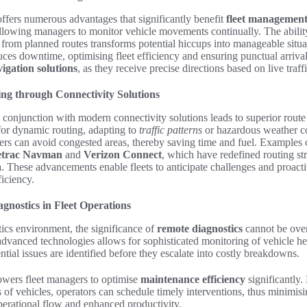
ffers numerous advantages that significantly benefit
fleet managemen
allowing managers to monitor vehicle movements continually. The abilit
 from planned routes transforms potential hiccups into manageable situa
uces downtime, optimising fleet efficiency and ensuring punctual arrival
igation solutions
, as they receive precise directions based on live traff
ng through Connectivity Solutions
 conjunction with modern connectivity solutions leads to superior route
for dynamic routing, adapting to
traffic patterns
or hazardous weather co
vers can avoid congested areas, thereby saving time and fuel. Examples of
etrac Navman
and
Verizon Connect
, which have redefined routing st
ta. These advancements enable fleets to anticipate challenges and proacti
iciency.
gnostics in Fleet Operations
stics environment, the significance of
remote diagnostics
cannot be over
 advanced technologies allows for sophisticated monitoring of vehicle he
ntial issues are identified before they escalate into costly breakdowns.
ers fleet managers to optimise
maintenance efficiency
significantly.
s of vehicles, operators can schedule timely interventions, thus minim
perational flow and enhanced productivity.