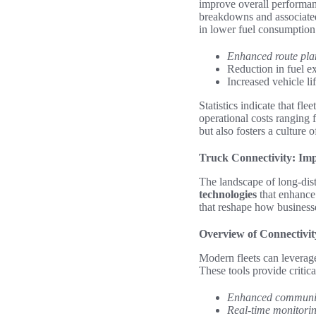
improve overall performan
breakdowns and associated 
in lower fuel consumption 
Enhanced route pla
Reduction in fuel e
Increased vehicle l
Statistics indicate that fle
operational costs ranging
but also fosters a culture
Truck Connectivity: Imp
The landscape of long-dist
technologies
that enhance
that reshape how businesse
Overview of Connectivit
Modern fleets can leverage
These tools provide critic
Enhanced communi
Real-time monitori