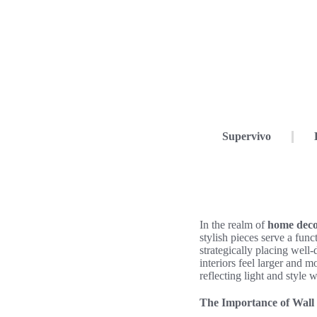
Supervivo
In the realm of
home dec
stylish pieces serve a func
strategically placing wel
interiors feel larger and m
reflecting light and style 
The Importance of Wall