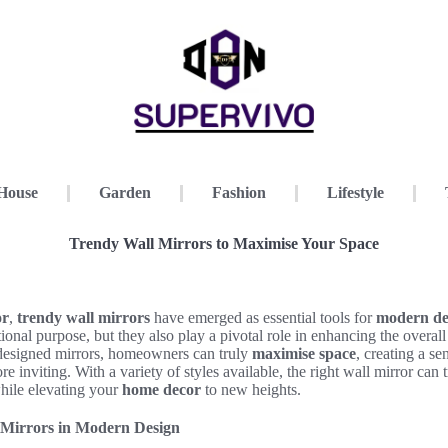
House
Garden
Fashion
Lifestyle
Trendy Wall Mirrors to Maximise Your Space
or
,
trendy wall mirrors
have emerged as essential tools for
modern de
tional purpose, but they also play a pivotal role in enhancing the overal
l-designed mirrors, homeowners can truly
maximise space
, creating a s
ore inviting. With a variety of styles available, the right wall mirror can
while elevating your
home decor
to new heights.
 Mirrors in Modern Design