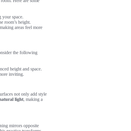
ny room. Here are some
g your space.
he room’s height.
 making areas feel more
onsider the following
hanced height and space.
ore inviting.
urfaces not only add style
atural light
, making a
oning mirrors opposite
his practice transforms