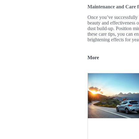
Maintenance and Care f
Once you’ve successfully 
beauty and effectiveness o
dust build-up. Position mi
these care tips, you can e
brightening effects for ye
More