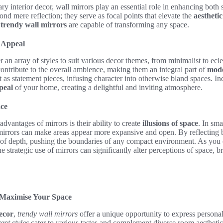
y interior decor, wall mirrors play an essential role in enhancing both s
ond mere reflection; they serve as focal points that elevate the
aestheti
,
trendy wall mirrors
are capable of transforming any space.
 Appeal
r an array of styles to suit various decor themes, from minimalist to ecl
 contribute to the overall ambience, making them an integral part of
mode
t as statement pieces, infusing character into otherwise bland spaces. In
peal
of your home, creating a delightful and inviting atmosphere.
ace
dvantages of mirrors is their ability to create
illusions of space
. In sma
mirrors can make areas appear more expansive and open. By reflecting bo
 of depth, pushing the boundaries of any compact environment. As you
 strategic use of mirrors can significantly alter perceptions of space, br
 Maximise Your Space
ecor
,
trendy wall mirrors
offer a unique opportunity to express personal
ent styles
cater to various tastes and complement diverse room aestheti