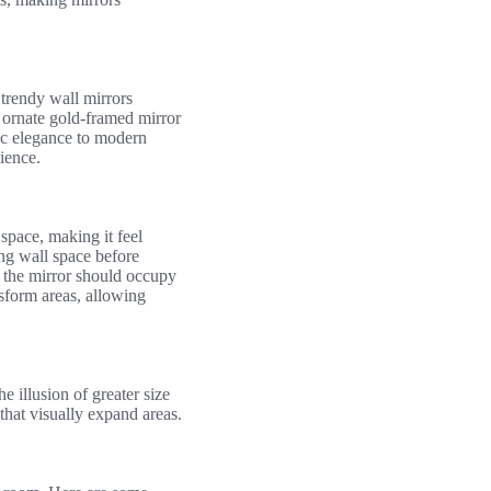
trendy wall mirrors
n ornate gold-framed mirror
hic elegance to modern
ience.
space, making it feel
ing wall space before
t the mirror should occupy
nsform areas, allowing
e illusion of greater size
that visually expand areas.