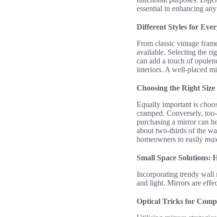
essential in enhancing an
Different Styles for Ev
From classic vintage fram
available. Selecting the ri
can add a touch of opulenc
interiors. A well-placed m
Choosing the Right Size
Equally important is
choos
cramped. Conversely, too-s
purchasing a mirror can he
about two-thirds of the wal
homeowners to easily
max
Small Space Solutions:
Incorporating trendy wall
and light. Mirrors are effe
Optical Tricks for Comp