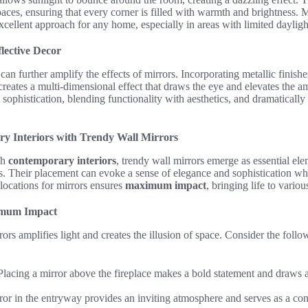
spaces, ensuring that every corner is filled with warmth and brightness. 
xcellent approach for any home, especially in areas with limited dayligh
lective Decor
an further amplify the effects of mirrors. Incorporating metallic finishes,
creates a multi-dimensional effect that draws the eye and elevates the 
 sophistication, blending functionality with aesthetics, and dramatically
y Interiors with Trendy Wall Mirrors
ish
contemporary interiors
, trendy wall mirrors emerge as essential el
cs. Their placement can evoke a sense of elegance and sophistication whi
 locations for mirrors ensures
maximum impact
, bringing life to vario
imum Impact
ors amplifies light and creates the illusion of space. Consider the follo
lacing a mirror above the fireplace makes a bold statement and draws at
or in the entryway provides an inviting atmosphere and serves as a con