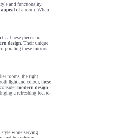
tyle and functionality.
c appeal
of a room. When
ectic. These pieces not
rn design
. Their unique
corporating these mirrors
ller rooms, the right
th light and colour, these
 consider
modern design
inging a refreshing feel to
 style while serving
cs, making mirrors