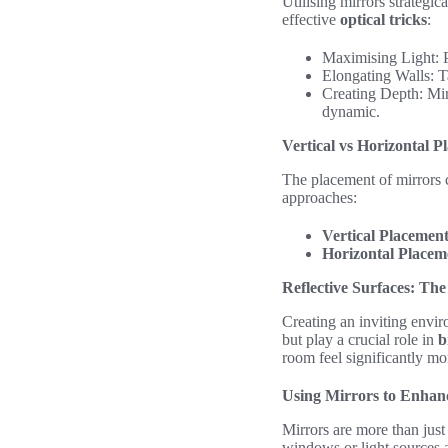
Utilising mirrors strategi
effective
optical tricks
:
Maximising Light: Po
Elongating Walls: Ta
Creating Depth: Mir
dynamic.
Vertical vs Horizontal P
The placement of mirrors c
approaches:
Vertical Placemen
Horizontal Placem
Reflective Surfaces: The
Creating an inviting envir
but play a crucial role in
b
room feel significantly mo
Using Mirrors to Enhan
Mirrors are more than just 
windows or light sources a