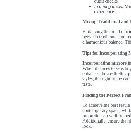
outfit checks.
In dining areas:
Mirr
experience.
Mixing Traditional and
Embracing the trend of
mi
between traditional and mo
a harmonious balance. This
Tips for Incorporating 
Incorporating mirrors
in
When it comes to selecting
enhances the
aesthetic ap
styles, the right frame ca
taste.
Finding the Perfect Fra
To achieve the best result
contemporary space, while 
proportions; a well-frame
Additionally, ensure that 
look.