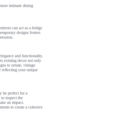
more intimate dining
irrors can act as a bridge
temporary designs fosters
pression.
elegance and functionality.
ts existing decor not only
gns to ornate, vintage
e reflecting your unique
y be perfect for a
 to inspect the
make an impact.
ements to create a cohesive