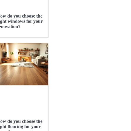
ow do you choose the
ight windows for your
enovation?
ow do you choose the
ight flooring for your