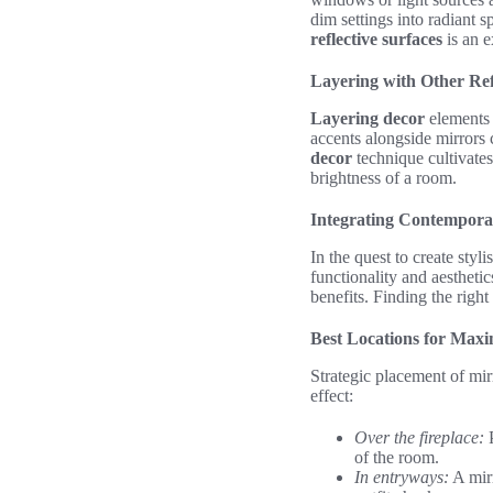
dim settings into radiant 
reflective surfaces
is an e
Layering with Other Ref
Layering decor
elements c
accents alongside mirrors 
decor
technique cultivates
brightness of a room.
Integrating Contemporar
In the quest to create styl
functionality and aestheti
benefits. Finding the right
Best Locations for Max
Strategic placement of mirr
effect:
Over the fireplace:
P
of the room.
In entryways:
A mirr