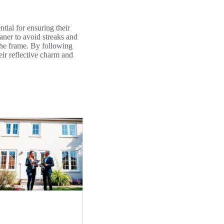
ntial for ensuring their
eaner to avoid streaks and
 the frame. By following
eir reflective charm and