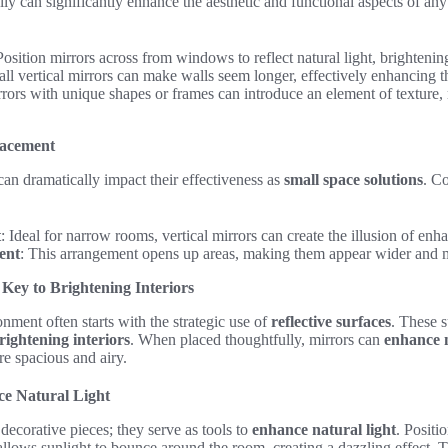
cally can significantly enhance the aesthetic and functional aspects of a
sition mirrors across from windows to reflect natural light, brightenin
ll vertical mirrors can make walls seem longer, effectively enhancing t
rors with unique shapes or frames can introduce an element of texture,
lacement
an dramatically impact their effectiveness as
small space solutions
. C
t
: Ideal for narrow rooms, vertical mirrors can create the illusion of en
ent
: This arrangement opens up areas, making them appear wider and m
 Key to Brightening Interiors
onment often starts with the strategic use of
reflective surfaces
. These s
rightening interiors
. When placed thoughtfully, mirrors can
enhance n
re spacious and airy.
ce Natural Light
decorative pieces; they serve as tools to
enhance natural light
. Positi
llows sunlight to bounce around the room, creating a dazzling effect. T