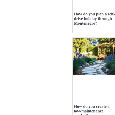
How do you plan a self-
drive holiday through
Montenegro?
How do you create a
low-maintenance