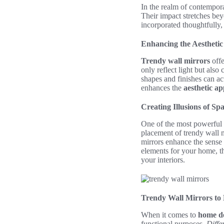
In the realm of contemporar
Their impact stretches bey
incorporated thoughtfully
Enhancing the Aesthetic
Trendy wall mirrors
offe
only reflect light but also
shapes and finishes can ac
enhances the
aesthetic ap
Creating Illusions of Sp
One of the most powerful a
placement of trendy wall 
mirrors enhance the sense
elements for your home, the
your interiors.
Trendy Wall Mirrors to
When it comes to
home d
functional purposes.
Differ