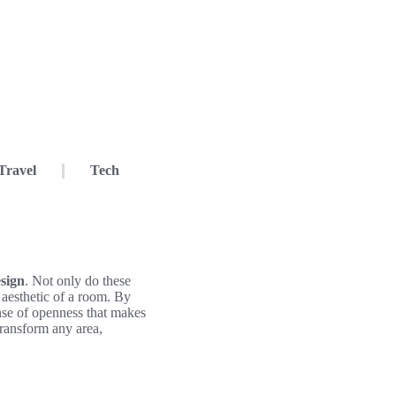
Travel
Tech
sign
. Not only do these
l aesthetic of a room. By
ense of openness that makes
 transform any area,