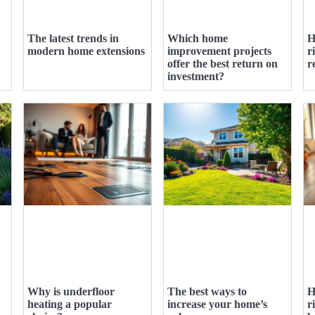
The latest trends in
Which home
H
modern home extensions
improvement projects
r
offer the best return on
r
investment?
Why is underfloor
The best ways to
H
heating a popular
increase your home’s
r