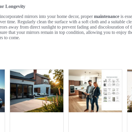
or Longevity
incorporated mirrors into your home decor, proper
maintenance
is esse
ver time. Regularly clean the surface with a soft cloth and a suitable cl
rrors away from direct sunlight to prevent fading and discolouration of
nsure that your mirrors remain in top condition, allowing you to enjoy th
ars to come.