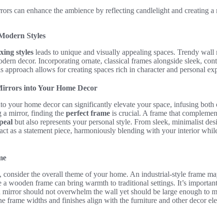
ors can enhance the ambience by reflecting candlelight and creating a 
 Modern Styles
xing styles
leads to unique and visually appealing spaces. Trendy wall m
dern decor. Incorporating ornate, classical frames alongside sleek, con
 approach allows for creating spaces rich in character and personal ex
Mirrors into Your Home Decor
to your home decor can significantly elevate your space, infusing both 
 a mirror, finding the
perfect frame
is crucial. A frame that complemen
peal
but also represents your personal style. From sleek, minimalist desi
n act as a statement piece, harmoniously blending with your interior whil
me
s, consider the overall theme of your home. An industrial-style frame ma
a wooden frame can bring warmth to traditional settings. It’s important
d mirror should not overwhelm the wall yet should be large enough to 
the frame widths and finishes align with the furniture and other decor el