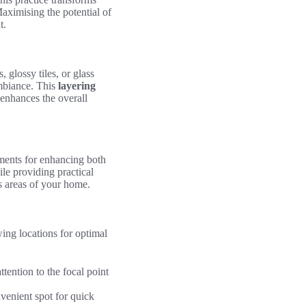
Maximising the potential of
t.
 glossy tiles, or glass
ambiance. This
layering
 enhances the overall
ements for enhancing both
le providing practical
us areas of your home.
wing locations for optimal
tention to the focal point
venient spot for quick