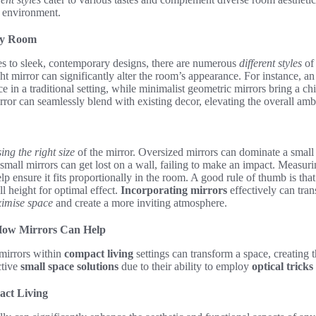
y environment.
ery Room
es to sleek, contemporary designs, there are numerous
different styles
of 
ght mirror can significantly alter the room’s appearance. For instance, a
e in a traditional setting, while minimalist geometric mirrors bring a c
irror can seamlessly blend with existing decor, elevating the overall amb
ing the right size
of the mirror. Oversized mirrors can dominate a small 
mall mirrors can get lost on a wall, failing to make an impact. Measur
lp ensure it fits proportionally in the room. A good rule of thumb is tha
l height for optimal effect.
Incorporating mirrors
effectively can tra
imise space
and create a more inviting atmosphere.
 How Mirrors Can Help
 mirrors within
compact living
settings can transform a space, creating th
ctive
small space solutions
due to their ability to employ
optical tricks
act Living