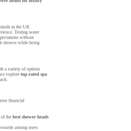
ower heads for luxury
ndards in the UK
rience. Testing water
xpectations without
sh shower while being
h a variety of options
 we explore
top-rated spa
each.
verse financial
 of the
best shower heads
favourite among users