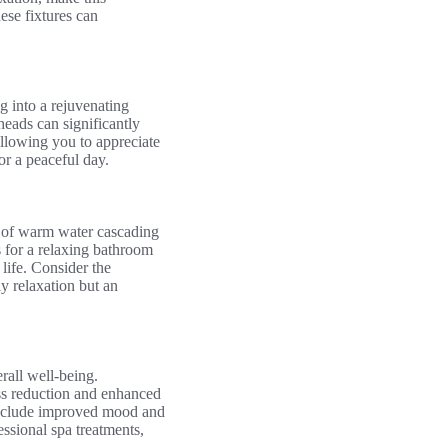
ese fixtures can
 into a rejuvenating
heads can significantly
llowing you to appreciate
or a peaceful day.
g of warm water cascading
 for a relaxing bathroom
life. Consider the
y relaxation but an
rall well-being.
ess reduction and enhanced
h include improved mood and
ssional spa treatments,