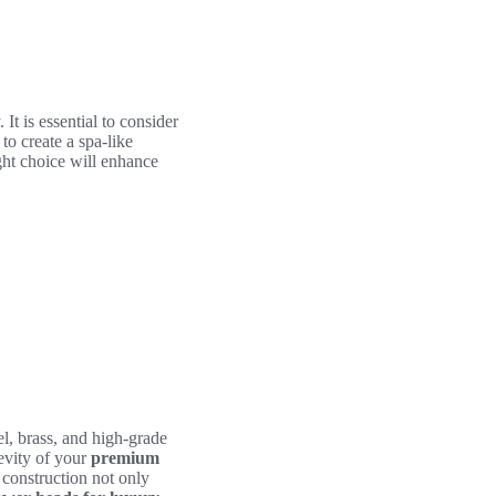
t is essential to consider
 to create a spa-like
ght choice will enhance
el, brass, and high-grade
gevity of your
premium
 construction not only