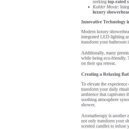
seeking
top-rated 
Kohler Moxie
: Inte
luxury showerhea
Innovative Technology 
Modern luxury showerheads
integrated LED lighting a
transform your bathroom in
Additionally, many premi
while being eco-friendly.
on their spa retreat.
Creating a Relaxing B
To elevate the experience 
transform your daily ritua
ambience that captivates th
soothing atmosphere synon
shower.
Aromatherapy is another es
not only transform your sh
scented candles to infuse