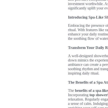
investment worthwhile. As
significantly uplift your 
Introducing Spa-Like S
Embracing the presence o
ritual. With features like
enhance your daily routin
the soothing flow of water
Transform Your Daily R
A well-designed showerhea
down mimics the experienc
ambiance can create a pers
soothing rhythm and tranqu
inspiring daily ritual.
The Benefits of a Spa 
The
benefits of a spa-li
Incorporating
top shower
relaxation. Regularly enga
a sense of calm. Indulging
enriching your self-care r