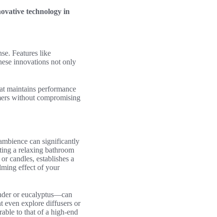
novative technology in
se. Features like
hese innovations not only
at maintains performance
umers without compromising
ambience can significantly
ating a relaxing bathroom
or candles, establishes a
ming effect of your
vender or eucalyptus—can
t even explore diffusers or
able to that of a high-end