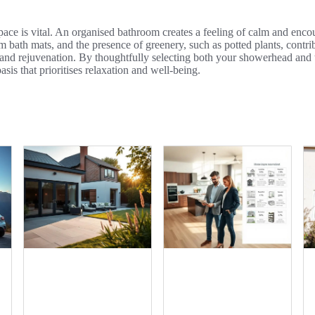
space is vital. An organised bathroom creates a feeling of calm and enc
bath mats, and the presence of greenery, such as potted plants, contrib
 and rejuvenation. By thoughtfully selecting both your showerhead and 
asis that prioritises relaxation and well-being.