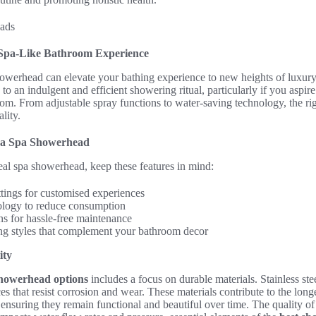
Spa-Like Bathroom Experience
owerhead can elevate your bathing experience to new heights of luxury. I
 to an indulgent and efficient showering ritual, particularly if you aspire
om. From adjustable spray functions to water-saving technology, the ri
lity.
n a Spa Showerhead
eal spa showerhead, keep these features in mind:
ttings for customised experiences
ology to reduce consumption
ns for hassle-free maintenance
ing styles that complement your bathroom decor
ity
showerhead options
includes a focus on durable materials. Stainless ste
ces that resist corrosion and wear. These materials contribute to the lon
 ensuring they remain functional and beautiful over time. The quality of