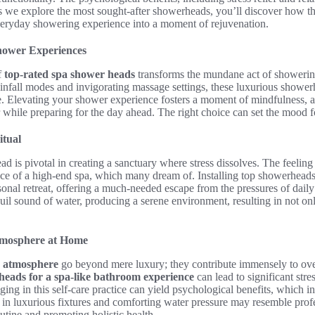
 we explore the most sought-after showerheads, you’ll discover how th
everyday showering experience into a moment of rejuvenation.
hower Experiences
f
top-rated spa shower heads
transforms the mundane act of showering
 rainfall modes and invigorating massage settings, these luxurious shower
e. Elevating your shower experience fosters a moment of mindfulness, a
 while preparing for the day ahead. The right choice can set the mood f
itual
d is pivotal in creating a sanctuary where stress dissolves. The feelin
e of a high-end spa, which many dream of. Installing top showerheads
onal retreat, offering a much-needed escape from the pressures of daily 
il sound of water, producing a serene environment, resulting in not onl
Atmosphere at Home
ke atmosphere
go beyond mere luxury; they contribute immensely to ove
heads for a spa-like bathroom experience
can lead to significant str
ging in this self-care practice can yield psychological benefits, whic
 in luxurious fixtures and comforting water pressure may resemble profe
outine and promoting holistic health.