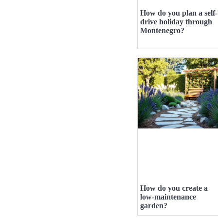
How do you plan a self-
drive holiday through
Montenegro?
How do you create a
low-maintenance
garden?