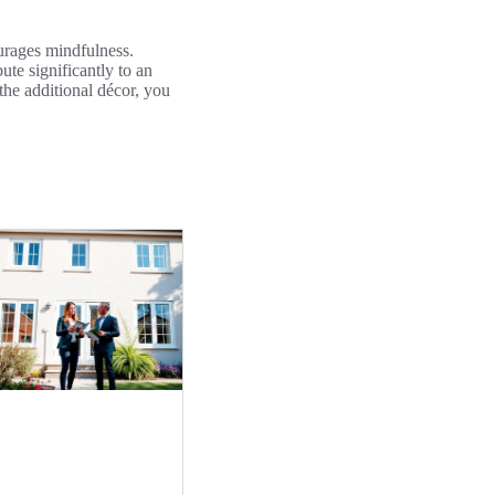
ourages mindfulness.
ute significantly to an
the additional décor, you