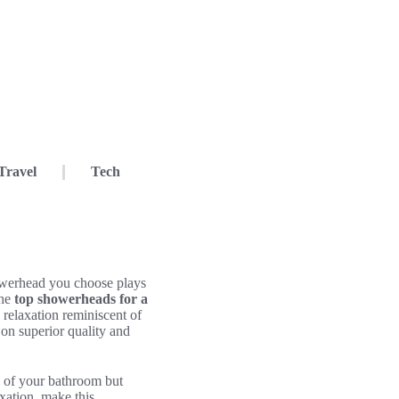
Travel
Tech
howerhead you choose plays
the
top showerheads for a
 relaxation reminiscent of
on superior quality and
al of your bathroom but
axation, make this