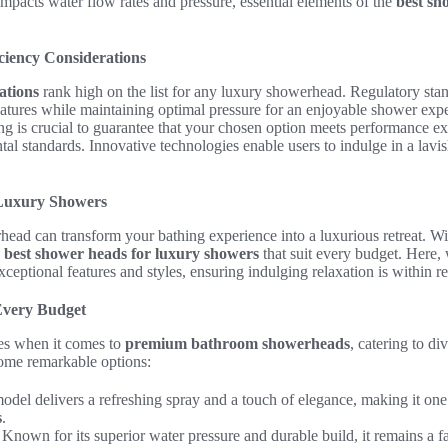
 impacts water flow rates and pressure, essential elements of the
best sh
ciency Considerations
ations
rank high on the list for any luxury showerhead. Regulatory sta
atures while maintaining optimal pressure for an enjoyable shower expe
ng is crucial to guarantee that your chosen option meets performance e
l standards. Innovative technologies enable users to indulge in a lavi
 Luxury Showers
ead can transform your bathing experience into a luxurious retreat. Wit
e
best shower heads for luxury showers
that suit every budget. Here,
xceptional features and styles, ensuring indulging relaxation is within r
Every Budget
ces when it comes to
premium bathroom showerheads
, catering to di
some remarkable options:
model delivers a refreshing spray and a touch of elegance, making it one
s
.
: Known for its superior water pressure and durable build, it remains a 