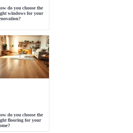
ow do you choose the
ight windows for your
enovation?
ow do you choose the
ight flooring for your
ome?