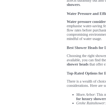
affects durability but also
showers
.
Water Pressure and Effi
Water pressure consider
emphasise water-saving fe
flow rates before purchasi
compromising environmenta
mindful of water usage.
Best Shower Heads for
Choosing the right showerh
available, you can find th
shower heads
that offer e
Top-Rated Options for 
There is a wealth of choi
considerations. Here are 
Moen Arbor
: This 
for luxury shower
Grohe Rainshower