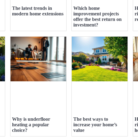
The latest trends in
Which home
H
modern home extensions
improvement projects
r
offer the best return on
r
investment?
Why is underfloor
The best ways to
H
heating a popular
increase your home’s
r
choice?
value
h