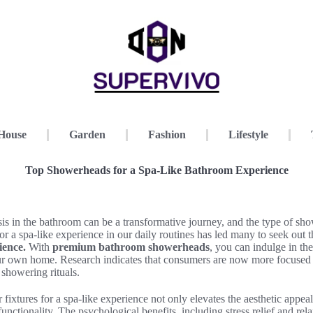
House
Garden
Fashion
Lifestyle
Top Showerheads for a Spa-Like Bathroom Experience
sis in the bathroom can be a transformative journey, and the type of s
for a spa-like experience in our daily routines has led many to seek out 
ience.
With
premium bathroom showerheads
, you can indulge in the
our own home. Research indicates that consumers are now more focused 
 showering rituals.
 fixtures for a spa-like experience not only elevates the aesthetic appe
unctionality. The psychological benefits, including stress relief and rel