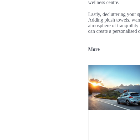
wellness centre.
Lastly, decluttering your 
Adding plush towels, warm 
atmosphere of tranquillity
can create a personalised o
More