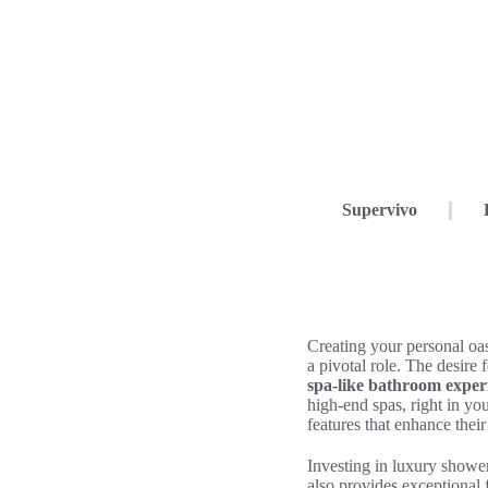
Supervivo
Creating your personal oa
a pivotal role. The desire 
spa-like bathroom exper
high-end spas, right in y
features that enhance their
Investing in luxury shower
also provides exceptional f