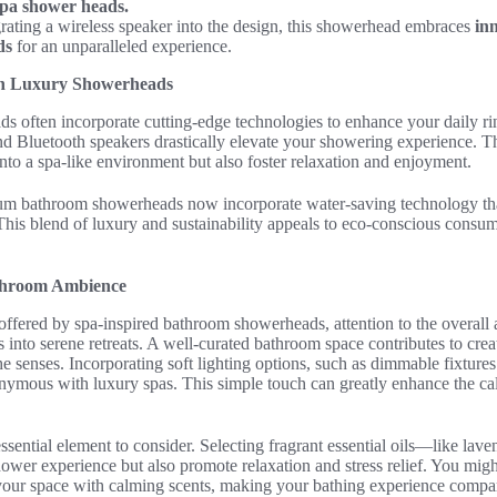
spa shower heads.
grating a wireless speaker into the design, this showerhead embraces
in
ds
for an unparalleled experience.
in Luxury Showerheads
 often incorporate cutting-edge technologies to enhance your daily rin
nd Bluetooth speakers drastically elevate your showering experience. T
to a spa-like environment but also foster relaxation and enjoyment.
um bathroom showerheads now incorporate water-saving technology th
 This blend of luxury and sustainability appeals to eco-conscious cons
athroom Ambience
offered by spa-inspired bathroom showerheads, attention to the overall 
ls into serene retreats. A well-curated bathroom space contributes to cre
e senses. Incorporating soft lighting options, such as dimmable fixtures 
ymous with luxury spas. This simple touch can greatly enhance the cal
sential element to consider. Selecting fragrant essential oils—like la
ower experience but also promote relaxation and stress relief. You migh
 your space with calming scents, making your bathing experience compar