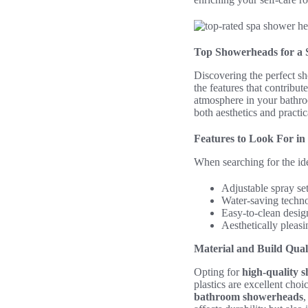
Top Showerheads for a 
Discovering the perfect sh
the features that contribute
atmosphere in your bathro
both aesthetics and practica
Features to Look For i
When searching for the id
Adjustable spray se
Water-saving techn
Easy-to-clean desig
Aesthetically pleas
Material and Build Qual
Opting for
high-quality 
plastics are excellent choi
bathroom showerheads
,