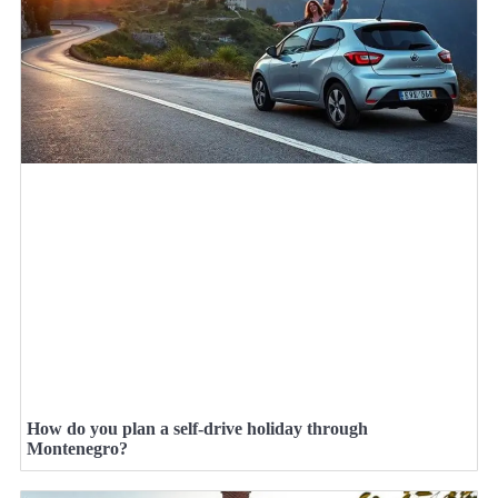
How do you plan a self-drive holiday through
Montenegro?