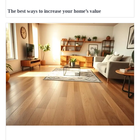
The best ways to increase your home’s value