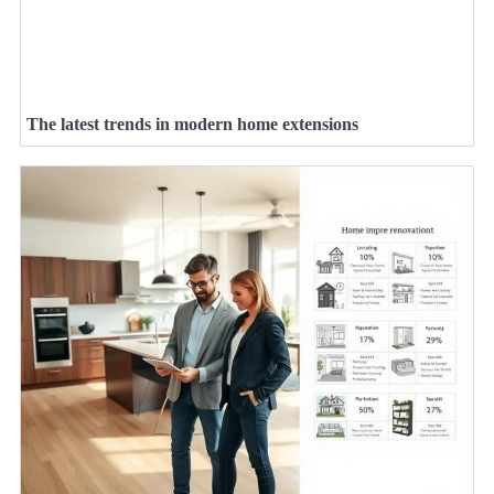
The latest trends in modern home extensions