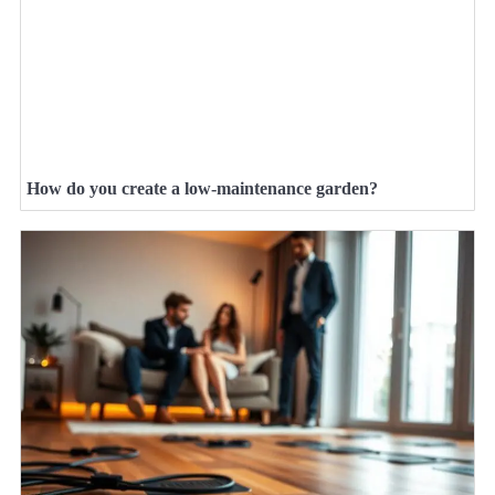
How do you create a low-maintenance garden?