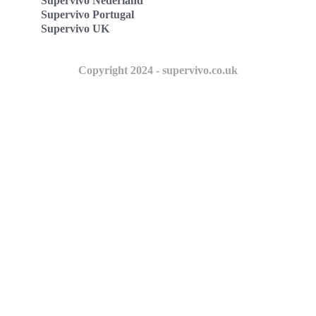
Supervivo Nederland
Supervivo Portugal
Supervivo UK
Copyright 2024 - supervivo.co.uk