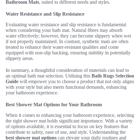
Bathroom Mats
, suited to different needs and styles.
Water Resistance and Slip Resistance
Evaluating water resistance and slip resistance is fundamental
when considering your bath mat. Natural fibres may absorb
water effectively; however, they can become slippery when wet
if not properly maintained. In contrast, synthetic mats are often
treated to enhance their water-resistant qualities and come
equipped with non-slip backing, ensuring stability in potentially
slippery areas.
In summary, a thoughtful consideration of materials can lead to
an optimal bath mat selection. Utilising this
Bath Rugs Selection
Guide
will empower you to choose a product that not only aligns
with your style but also meets functional demands, enhancing
your bathroom experience.
Best Shower Mat Options for Your Bathroom
When it comes to enhancing your bathroom experience, selecting
the right shower mat holds significant importance. With a variety
of options available, it is essential to focus on key features that
contribute to safety, ease of use, and style. Understanding the
best shower mat options
can elevate your daily routines and