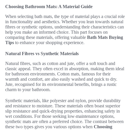
Choosing Bathroom Mats: A Material Guide
When selecting bath mats, the type of material plays a crucial role
in functionality and aesthetics. Whether you lean towards natural
fibres or synthetic options, understanding their characteristics can
help you make an informed choice. This part focuses on
comparing these materials, offering valuable
Bath Mats Buying
Tips
to enhance your shopping experience.
Natural Fibres vs Synthetic Materials
Natural fibres, such as cotton and jute, offer a soft touch and
classic appeal. They often excel in absorption, making them ideal
for bathroom environments. Cotton mats, famous for their
warmth and comfort, are also easily washed and quick to dry.
Jute, recognised for its environmental benefits, brings a rustic
charm to your bathroom.
Synthetic materials, like polyester and nylon, provide durability
and resistance to moisture. These materials often boast superior
slip resistance and quick-drying properties, enhancing safety in
wet conditions. For those seeking low-maintenance options,
synthetic mats are often a preferred choice. The contrast between
these two types gives you various options when
Choosing