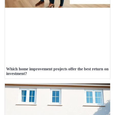
Which home improvement projects offer the best return on
investment?