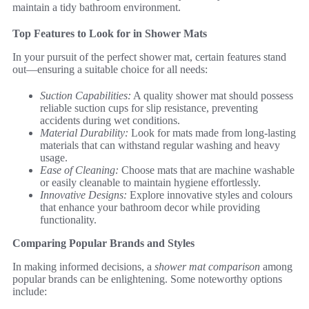
maintain a tidy bathroom environment.
Top Features to Look for in Shower Mats
In your pursuit of the perfect shower mat, certain features stand
out—ensuring a suitable choice for all needs:
Suction Capabilities:
A quality shower mat should possess
reliable suction cups for slip resistance, preventing
accidents during wet conditions.
Material Durability:
Look for mats made from long-lasting
materials that can withstand regular washing and heavy
usage.
Ease of Cleaning:
Choose mats that are machine washable
or easily cleanable to maintain hygiene effortlessly.
Innovative Designs:
Explore innovative styles and colours
that enhance your bathroom decor while providing
functionality.
Comparing Popular Brands and Styles
In making informed decisions, a
shower mat comparison
among
popular brands can be enlightening. Some noteworthy options
include: