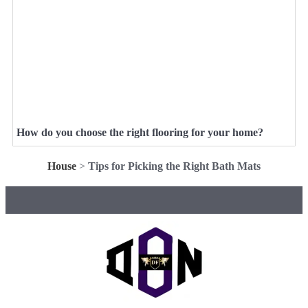
How do you choose the right flooring for your home?
House
>
Tips for Picking the Right Bath Mats