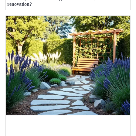
renovation?