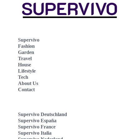
Supervivo
Fashion
Garden
Travel
House
Lifestyle
Tech
About Us
Contact
Supervivo Deutschland
Supervivo España
Supervivo France
Supervivo Italia