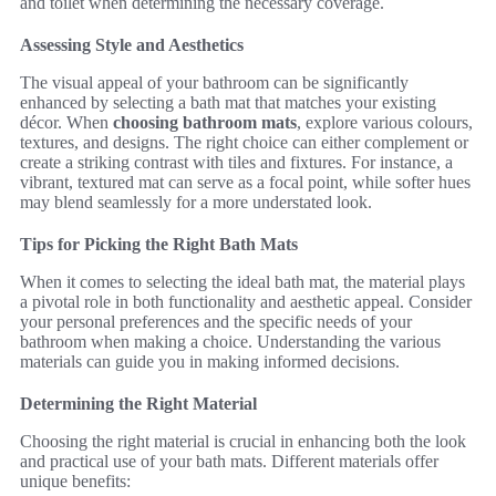
and toilet when determining the necessary coverage.
Assessing Style and Aesthetics
The visual appeal of your bathroom can be significantly
enhanced by selecting a bath mat that matches your existing
décor. When
choosing bathroom mats
, explore various colours,
textures, and designs. The right choice can either complement or
create a striking contrast with tiles and fixtures. For instance, a
vibrant, textured mat can serve as a focal point, while softer hues
may blend seamlessly for a more understated look.
Tips for Picking the Right Bath Mats
When it comes to selecting the ideal bath mat, the material plays
a pivotal role in both functionality and aesthetic appeal. Consider
your personal preferences and the specific needs of your
bathroom when making a choice. Understanding the various
materials can guide you in making informed decisions.
Determining the Right Material
Choosing the right material is crucial in enhancing both the look
and practical use of your bath mats. Different materials offer
unique benefits: