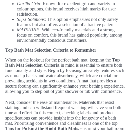
Gorilla Grip:
Known for excellent grip and variety in
colour options, this brand receives high marks for user
satisfaction.
SlipX Solutions:
This option emphasises not only safety
features but also offers a selection of attractive patterns.
MAYSHINE:
With eco-friendly materials and a strong
focus on comfort, this brand has gained popularity among
environmentally conscious consumers.
Top Bath Mat Selection Criteria to Remember
When on the lookout for the perfect bath mat, keeping the
Top
Bath Mat Selection Criteria
in mind is essential to ensure both
functionality and style. Begin by focusing on safety features such
as non-slip backs and water absorbency, which are crucial for
preventing accidents in wet conditions. A mat that provides a
secure footing can significantly enhance your bathing experience,
allowing you to step out of your shower or tub with confidence.
Next, consider the ease of maintenance. Materials that resist
staining and can withstand frequent washing will save you both
time and effort. In this context, checking labels and product
specifications can provide insight into the longevity of a bath
mat. Prioritising convenience and cleanliness is one of the top
Tips for Picking the Right Bath Mats
, ensuring your bathroom