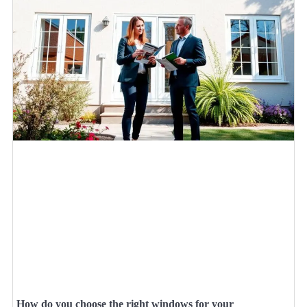
How do you choose the right windows for your