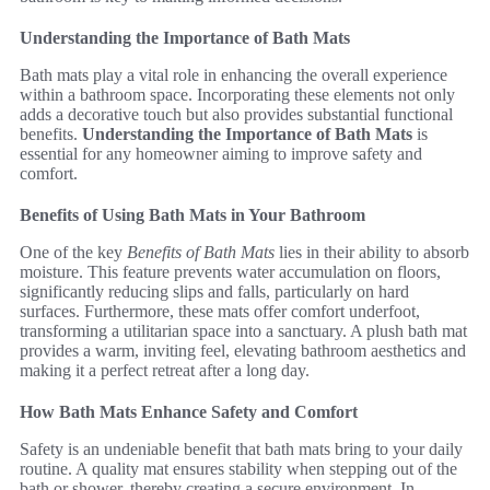
Understanding the Importance of Bath Mats
Bath mats play a vital role in enhancing the overall experience
within a bathroom space. Incorporating these elements not only
adds a decorative touch but also provides substantial functional
benefits.
Understanding the Importance of Bath Mats
is
essential for any homeowner aiming to improve safety and
comfort.
Benefits of Using Bath Mats in Your Bathroom
One of the key
Benefits of Bath Mats
lies in their ability to absorb
moisture. This feature prevents water accumulation on floors,
significantly reducing slips and falls, particularly on hard
surfaces. Furthermore, these mats offer comfort underfoot,
transforming a utilitarian space into a sanctuary. A plush bath mat
provides a warm, inviting feel, elevating bathroom aesthetics and
making it a perfect retreat after a long day.
How Bath Mats Enhance Safety and Comfort
Safety is an undeniable benefit that bath mats bring to your daily
routine. A quality mat ensures stability when stepping out of the
bath or shower, thereby creating a secure environment. In