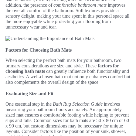
addition, the presence of
comfortable bathroom mats
improves
the overall comfort of the bathroom. Soft textures provide a
sensory delight, making your time spent in this personal space all
the more enjoyable while protecting your flooring from
unnecessary wear and tear.
Factors for Choosing Bath Mats
When selecting the perfect bath mats for your bathroom, two
primary considerations are size and style. These
factors for
choosing bath mats
can greatly influence both functionality and
aesthetics. A well-chosen bath mat not only enhances comfort but
also complements the overall design of the space.
Evaluating Size and Fit
One essential step in the
Bath Rug Selection Guide
involves
measuring your bathroom floors accurately. An appropriately
sized mat ensures a comfortable footing while helping to prevent
slips and falls. Common sizes for bath mats are 50 x 80 cm or 60
x 90 cm, but custom dimensions may be necessary for unique
layouts. Consider factors like the position of your sink, shower,