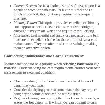
Cotton
: Known for its absorbency and softness, cotton is a
popular choice for bath mats. Its luxurious feel adds a
touch of comfort, though it may require more frequent
washing.
Memory Foam
: This option provides excellent cushioning
and support underfoot. Its thickness can feel indulgent,
although it may retain water and require careful drying.
Microfibre
: Lightweight and quick-drying, microfibre bath
mats are an excellent choice for those prioritising ease of
maintenance. They are often resistant to staining, making
them an attractive option.
Considering Maintenance and Care Requirements
Maintenance should be a priority when
selecting bathroom rug
material
. Understanding the care requirements ensures your bath
mats remain in excellent condition:
Check washing instructions for each material to avoid
damaging your mats.
Consider the drying process; some materials may require
hang drying while others can be tumble dried.
Regular cleaning can prolong the life of your bath mats, so
assess the frequency with which you can commit to care.