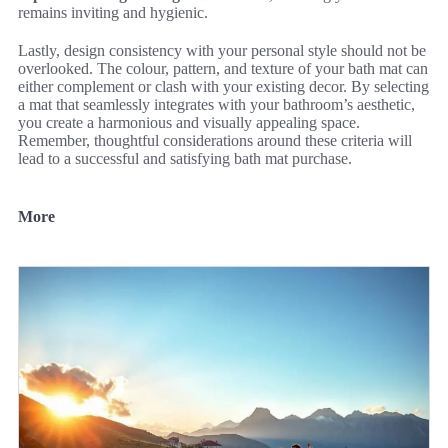
remains inviting and hygienic.
Lastly, design consistency with your personal style should not be
overlooked. The colour, pattern, and texture of your bath mat can
either complement or clash with your existing decor. By selecting
a mat that seamlessly integrates with your bathroom’s aesthetic,
you create a harmonious and visually appealing space.
Remember, thoughtful considerations around these criteria will
lead to a successful and satisfying bath mat purchase.
More