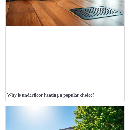
Why is underfloor heating a popular choice?