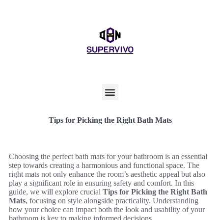
Tips for Picking the Right Bath Mats
Choosing the perfect bath mats for your bathroom is an essential
step towards creating a harmonious and functional space. The
right mats not only enhance the room’s aesthetic appeal but also
play a significant role in ensuring safety and comfort. In this
guide, we will explore crucial
Tips for Picking the Right Bath
Mats
, focusing on style alongside practicality. Understanding
how your choice can impact both the look and usability of your
bathroom is key to making informed decisions.