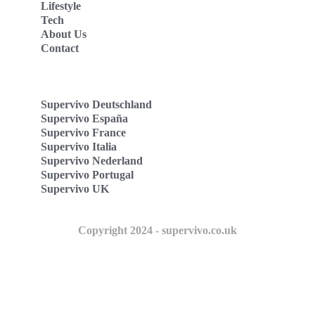
Lifestyle
Tech
About Us
Contact
Supervivo Deutschland
Supervivo España
Supervivo France
Supervivo Italia
Supervivo Nederland
Supervivo Portugal
Supervivo UK
Copyright 2024 - supervivo.co.uk