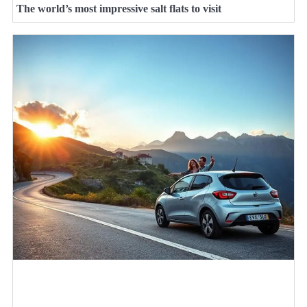
The world’s most impressive salt flats to visit