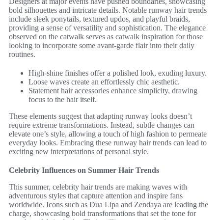
Designers at major events have pushed boundaries, showcasing
bold silhouettes and intricate details. Notable runway hair trends
include sleek ponytails, textured updos, and playful braids,
providing a sense of versatility and sophistication. The elegance
observed on the catwalk serves as catwalk inspiration for those
looking to incorporate some avant-garde flair into their daily
routines.
High-shine finishes offer a polished look, exuding luxury.
Loose waves create an effortlessly chic aesthetic.
Statement hair accessories enhance simplicity, drawing
focus to the hair itself.
These elements suggest that adapting runway looks doesn’t
require extreme transformations. Instead, subtle changes can
elevate one’s style, allowing a touch of high fashion to permeate
everyday looks. Embracing these runway hair trends can lead to
exciting new interpretations of personal style.
Celebrity Influences on Summer Hair Trends
This summer, celebrity hair trends are making waves with
adventurous styles that capture attention and inspire fans
worldwide. Icons such as Dua Lipa and Zendaya are leading the
charge, showcasing bold transformations that set the tone for