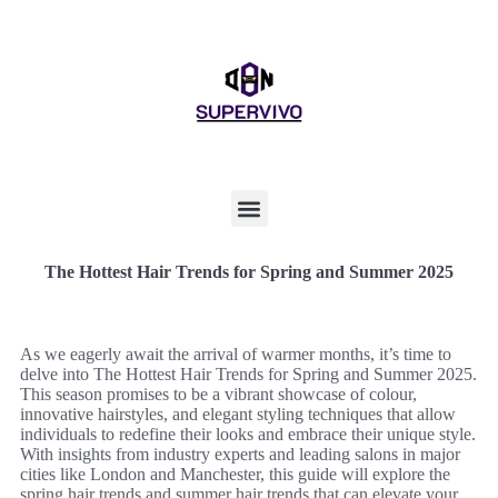
The Hottest Hair Trends for Spring and Summer 2025
As we eagerly await the arrival of warmer months, it’s time to
delve into The Hottest Hair Trends for Spring and Summer 2025.
This season promises to be a vibrant showcase of colour,
innovative hairstyles, and elegant styling techniques that allow
individuals to redefine their looks and embrace their unique style.
With insights from industry experts and leading salons in major
cities like London and Manchester, this guide will explore the
spring hair trends and summer hair trends that can elevate your