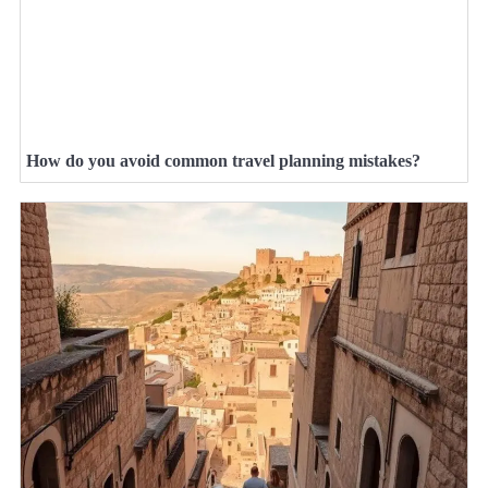
How do you avoid common travel planning mistakes?