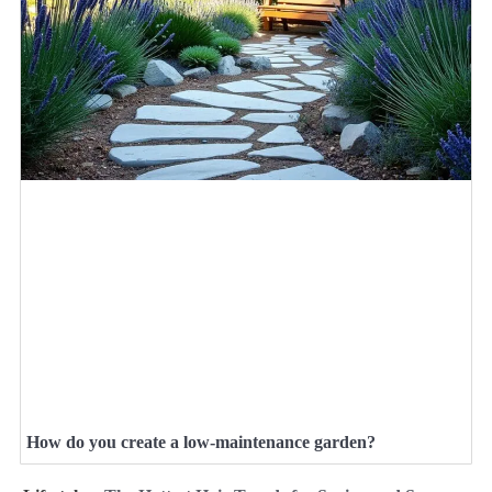
How do you create a low-maintenance garden?