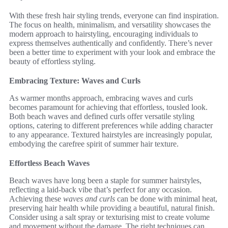
With these fresh hair styling trends, everyone can find inspiration.
The focus on health, minimalism, and versatility showcases the
modern approach to hairstyling, encouraging individuals to
express themselves authentically and confidently. There’s never
been a better time to experiment with your look and embrace the
beauty of effortless styling.
Embracing Texture: Waves and Curls
As warmer months approach, embracing waves and curls
becomes paramount for achieving that effortless, tousled look.
Both beach waves and defined curls offer versatile styling
options, catering to different preferences while adding character
to any appearance. Textured hairstyles are increasingly popular,
embodying the carefree spirit of summer hair texture.
Effortless Beach Waves
Beach waves have long been a staple for summer hairstyles,
reflecting a laid-back vibe that’s perfect for any occasion.
Achieving these
waves and curls
can be done with minimal heat,
preserving hair health while providing a beautiful, natural finish.
Consider using a salt spray or texturising mist to create volume
and movement without the damage. The right techniques can