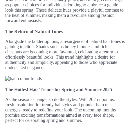
as popular choices for individuals looking to embrace a gentle
look this spring. These delicate hues provide a playful contrast to
the heat of summer, making them a favourite among fashion-
forward enthusiasts.
The Return of Natural Tones
Alongside the bolder options, a resurgence of natural hair tones is
gaining traction. Shades such as honey blondes and rich
chestnuts are becoming more favoured, celebrating a return to
effortlessly beautiful looks. This trend highlights a desire for
authenticity and simplicity, appealing to those who appreciate
understated elegance.
The Hottest Hair Trends for Spring and Summer 2025
As the seasons change, so do the styles. With 2025 upon us,
fresh inspiration for trendy hairstyles and popular haircuts
emerges, ready to redefine your look. The upcoming months
promise exciting transformations aimed at every face shape,
perfect for celebrating spring and summer.