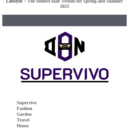
Lifestyle
>
The Hottest Hair Trends for Spring and Summer
2025
Supervivo
Fashion
Garden
Travel
House