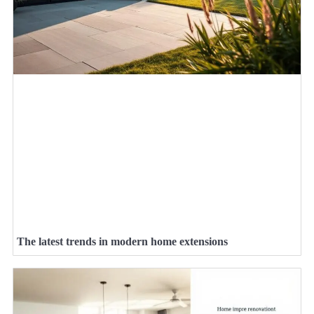
The latest trends in modern home extensions