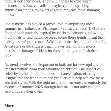
popular celebrity looks. Their willingness to experiment
demonstrates how versatile hairstyles can be, sparking
enthusiasm among followers eager to replicate these stunning
looks.
Social media has played a pivotal role in amplifying these
summer hair influences. Platforms like Instagram and TikTok are
flooded with tutorials inspired by celebrity hairstyles, allowing
individuals to find guidance on adapting these trends to suit their
hair types and preferences. Whether it’s the sleek bobs sported by
A-list stars or the endless beach waves seen on influencers,
there’s no shortage of ideas for those looking to refresh their
look.
As trends evolve, it is important to look out for new updates and
transformations from your favourite celebrities. The impact of
celebrity stylists further enriches the conversation, offering
insights into the techniques and products that help achieve these
admired styles. With the right inspiration, anyone can embody the
essence of summer 2025 through hair that is not only chic but
also uniquely their own.
More