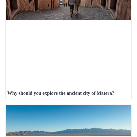
Why should you explore the ancient city of Matera?