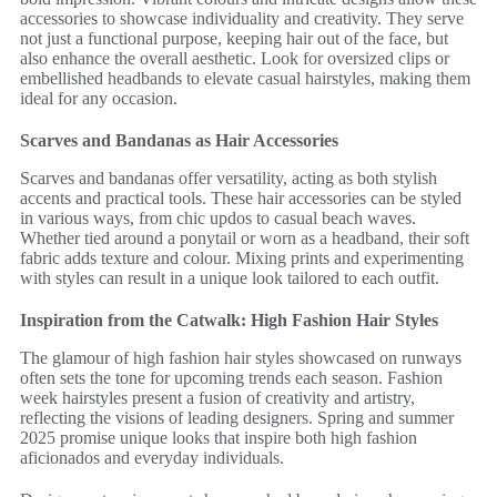
accessories to showcase individuality and creativity. They serve
not just a functional purpose, keeping hair out of the face, but
also enhance the overall aesthetic. Look for oversized clips or
embellished headbands to elevate casual hairstyles, making them
ideal for any occasion.
Scarves and Bandanas as Hair Accessories
Scarves and bandanas offer versatility, acting as both stylish
accents and practical tools. These hair accessories can be styled
in various ways, from chic updos to casual beach waves.
Whether tied around a ponytail or worn as a headband, their soft
fabric adds texture and colour. Mixing prints and experimenting
with styles can result in a unique look tailored to each outfit.
Inspiration from the Catwalk: High Fashion Hair Styles
The glamour of high fashion hair styles showcased on runways
often sets the tone for upcoming trends each season. Fashion
week hairstyles present a fusion of creativity and artistry,
reflecting the visions of leading designers. Spring and summer
2025 promise unique looks that inspire both high fashion
aficionados and everyday individuals.