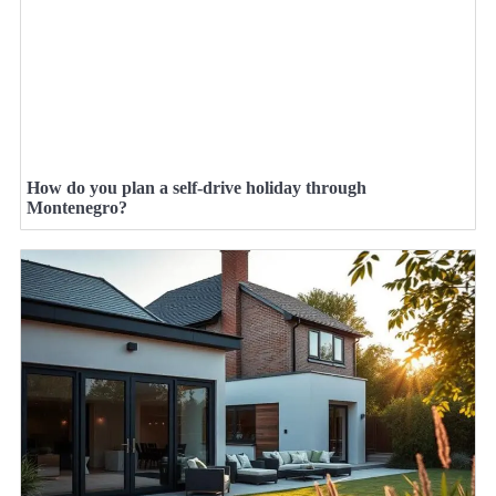
How do you plan a self-drive holiday through
Montenegro?