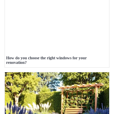
How do you choose the right windows for your
renovation?