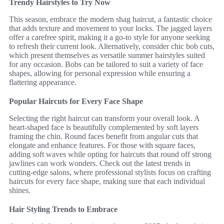
Trendy Hairstyles to Try Now
This season, embrace the modern shag haircut, a fantastic choice
that adds texture and movement to your locks. The jagged layers
offer a carefree spirit, making it a go-to style for anyone seeking
to refresh their current look. Alternatively, consider chic bob cuts,
which present themselves as versatile summer hairstyles suited
for any occasion. Bobs can be tailored to suit a variety of face
shapes, allowing for personal expression while ensuring a
flattering appearance.
Popular Haircuts for Every Face Shape
Selecting the right haircut can transform your overall look. A
heart-shaped face is beautifully complemented by soft layers
framing the chin. Round faces benefit from angular cuts that
elongate and enhance features. For those with square faces,
adding soft waves while opting for haircuts that round off strong
jawlines can work wonders. Check out the latest trends in
cutting-edge salons, where professional stylists focus on crafting
haircuts for every face shape, making sure that each individual
shines.
Hair Styling Trends to Embrace