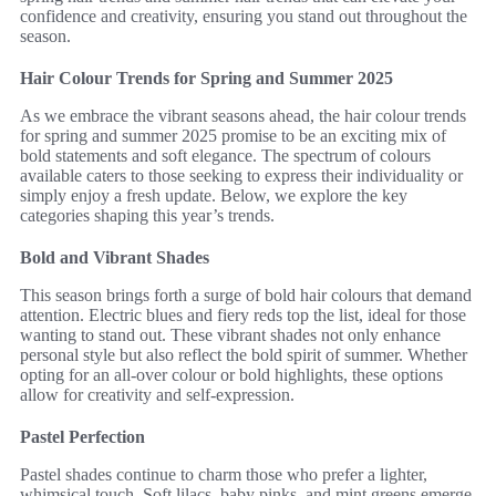
confidence and creativity, ensuring you stand out throughout the
season.
Hair Colour Trends for Spring and Summer 2025
As we embrace the vibrant seasons ahead, the hair colour trends
for spring and summer 2025 promise to be an exciting mix of
bold statements and soft elegance. The spectrum of colours
available caters to those seeking to express their individuality or
simply enjoy a fresh update. Below, we explore the key
categories shaping this year’s trends.
Bold and Vibrant Shades
This season brings forth a surge of bold hair colours that demand
attention. Electric blues and fiery reds top the list, ideal for those
wanting to stand out. These vibrant shades not only enhance
personal style but also reflect the bold spirit of summer. Whether
opting for an all-over colour or bold highlights, these options
allow for creativity and self-expression.
Pastel Perfection
Pastel shades continue to charm those who prefer a lighter,
whimsical touch. Soft lilacs, baby pinks, and mint greens emerge