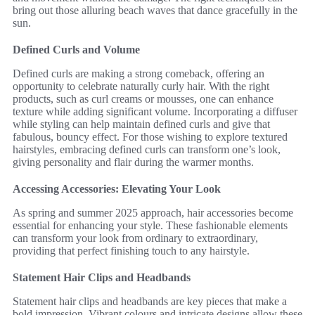
bring out those alluring beach waves that dance gracefully in the
sun.
Defined Curls and Volume
Defined curls are making a strong comeback, offering an
opportunity to celebrate naturally curly hair. With the right
products, such as curl creams or mousses, one can enhance
texture while adding significant volume. Incorporating a diffuser
while styling can help maintain defined curls and give that
fabulous, bouncy effect. For those wishing to explore textured
hairstyles, embracing defined curls can transform one’s look,
giving personality and flair during the warmer months.
Accessing Accessories: Elevating Your Look
As spring and summer 2025 approach, hair accessories become
essential for enhancing your style. These fashionable elements
can transform your look from ordinary to extraordinary,
providing that perfect finishing touch to any hairstyle.
Statement Hair Clips and Headbands
Statement hair clips and headbands are key pieces that make a
bold impression. Vibrant colours and intricate designs allow these