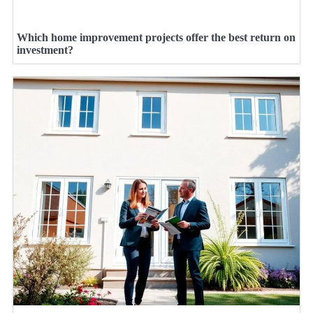
Which home improvement projects offer the best return on
investment?