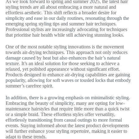
As we look forward to spring and summer 2025, the latest hair
styling trends are all about embracing a more natural and
effortless aesthetic. This shift reflects a broader desire for
simplicity and ease in our daily routines, resonating through the
emerging spring styling tips and summer hair techniques.
Professional stylists are increasingly advocating for techniques
that prioritise hair health while still achieving stunning looks.
One of the most notable styling innovations is the movement
towards air-drying techniques. This approach not only reduces
damage caused by heat but also enhances the hair’s natural
texture. It’s an ideal solution for those seeking to achieve a
relaxed, yet polished appearance without significant effort.
Products designed to enhance air-drying capabilities are gaining
popularity, allowing for soft waves or tousled locks that embody
summer’s carefree spirit.
In addition, there is a growing emphasis on minimalistic styling.
Embracing the beauty of simplicity, many are opting for low-
maintenance hairstyles that require little more than a quick twist
or a simple braid. These effortless styles offer versatility,
effortlessly transitioning from casual outings to more formal
events. Staying informed about the latest product developments
will further enhance your styling repertoire, making it easier to
adapt to these trends.