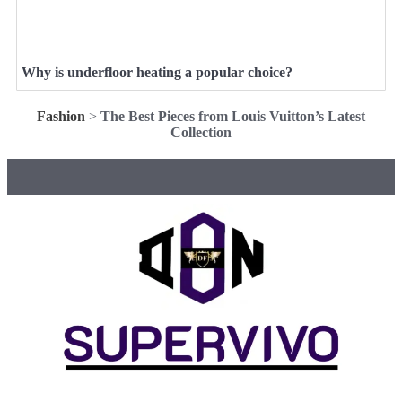
Why is underfloor heating a popular choice?
Fashion
>
The Best Pieces from Louis Vuitton’s Latest
Collection