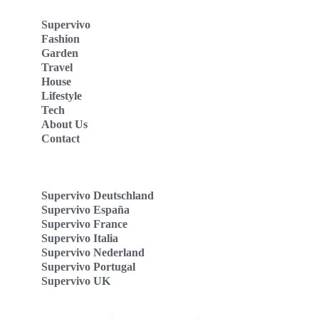
Supervivo
Fashion
Garden
Travel
House
Lifestyle
Tech
About Us
Contact
Supervivo Deutschland
Supervivo España
Supervivo France
Supervivo Italia
Supervivo Nederland
Supervivo Portugal
Supervivo UK