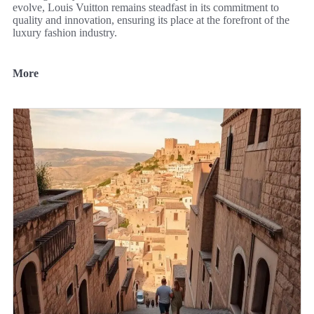
evolve, Louis Vuitton remains steadfast in its commitment to
quality and innovation, ensuring its place at the forefront of the
luxury fashion industry.
More