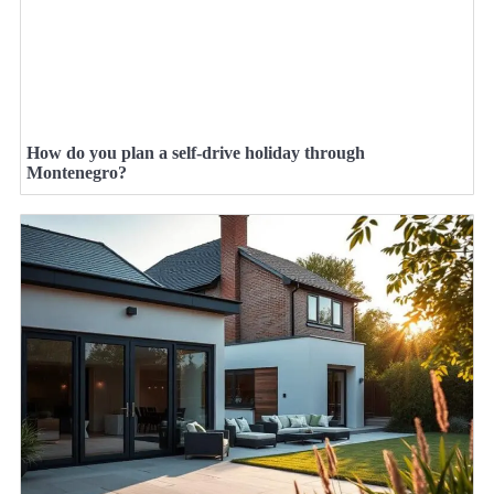
How do you plan a self-drive holiday through
Montenegro?