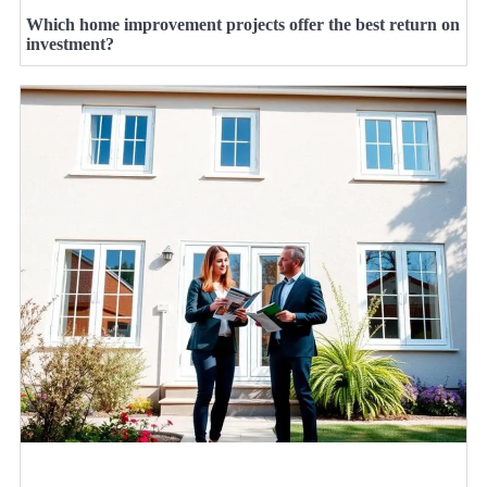
Which home improvement projects offer the best return on
investment?