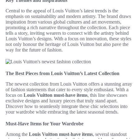
Key Themes and Inspirations
Central to the appeal of Louis Vuitton’s latest trends is the
emphasis on sustainability and modern artistry. The brand draws
inspiration from various global cultures and art movements,
promoting a rich narrative throughout the collection. Each piece
tells a story, inviting wearers to connect with the artistry behind
Louis Vuitton’s designs. With a focus on innovation, these styles
not only honour the heritage of Louis Vuitton but also pave the
way for the future of fashion.
The Best Pieces from Louis Vuitton’s Latest Collection
The newest collection from Louis Vuitton offers a stunning array
of fashion statements that cater to every style enthusiast. With a
focus on
Louis Vuitton must-have items
, this line showcases
exclusive designs and luxury pieces that truly stand apart.
Discover how to seamlessly integrate these chic selections into
your wardrobe while embracing the latest seasonal trends.
Must-Have Items for Your Wardrobe
Among the
Louis Vuitton must-have items
, several standout