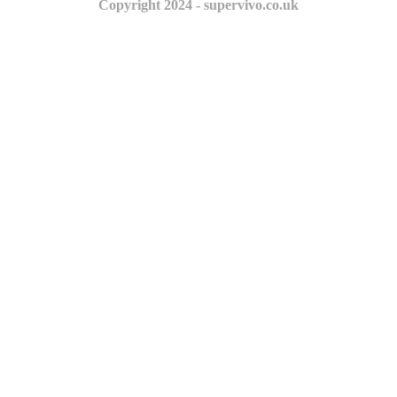
Copyright 2024 - supervivo.co.uk