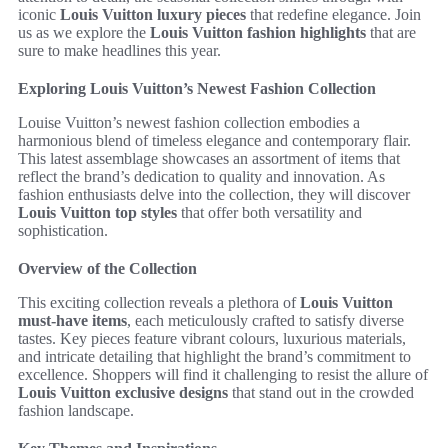
iconic
Louis Vuitton luxury pieces
that redefine elegance. Join
us as we explore the
Louis Vuitton fashion highlights
that are
sure to make headlines this year.
Exploring Louis Vuitton’s Newest Fashion Collection
Louise Vuitton’s newest fashion collection embodies a
harmonious blend of timeless elegance and contemporary flair.
This latest assemblage showcases an assortment of items that
reflect the brand’s dedication to quality and innovation. As
fashion enthusiasts delve into the collection, they will discover
Louis Vuitton top styles
that offer both versatility and
sophistication.
Overview of the Collection
This exciting collection reveals a plethora of
Louis Vuitton
must-have items
, each meticulously crafted to satisfy diverse
tastes. Key pieces feature vibrant colours, luxurious materials,
and intricate detailing that highlight the brand’s commitment to
excellence. Shoppers will find it challenging to resist the allure of
Louis Vuitton exclusive designs
that stand out in the crowded
fashion landscape.