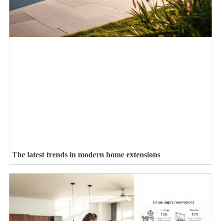
The latest trends in modern home extensions