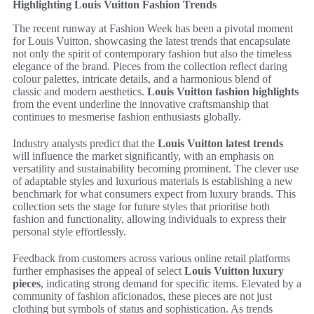
Highlighting Louis Vuitton Fashion Trends
The recent runway at Fashion Week has been a pivotal moment
for Louis Vuitton, showcasing the latest trends that encapsulate
not only the spirit of contemporary fashion but also the timeless
elegance of the brand. Pieces from the collection reflect daring
colour palettes, intricate details, and a harmonious blend of
classic and modern aesthetics.
Louis Vuitton fashion highlights
from the event underline the innovative craftsmanship that
continues to mesmerise fashion enthusiasts globally.
Industry analysts predict that the
Louis Vuitton latest trends
will influence the market significantly, with an emphasis on
versatility and sustainability becoming prominent. The clever use
of adaptable styles and luxurious materials is establishing a new
benchmark for what consumers expect from luxury brands. This
collection sets the stage for future styles that prioritise both
fashion and functionality, allowing individuals to express their
personal style effortlessly.
Feedback from customers across various online retail platforms
further emphasises the appeal of select
Louis Vuitton luxury
pieces
, indicating strong demand for specific items. Elevated by a
community of fashion aficionados, these pieces are not just
clothing but symbols of status and sophistication. As trends