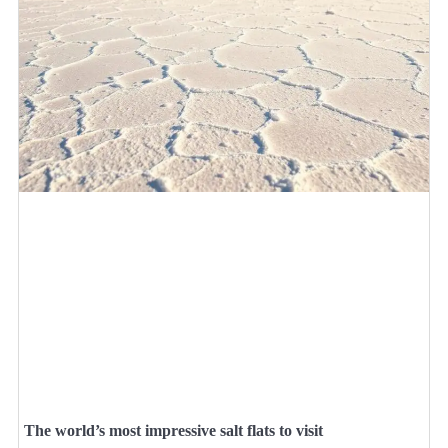
The world’s most impressive salt flats to visit