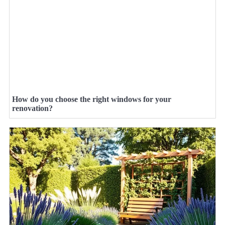
How do you choose the right windows for your
renovation?