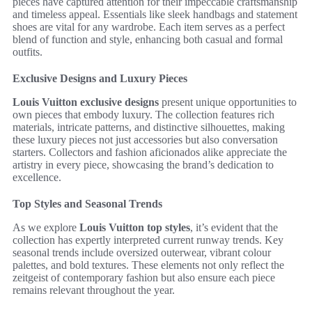
pieces have captured attention for their impeccable craftsmanship
and timeless appeal. Essentials like sleek handbags and statement
shoes are vital for any wardrobe. Each item serves as a perfect
blend of function and style, enhancing both casual and formal
outfits.
Exclusive Designs and Luxury Pieces
Louis Vuitton exclusive designs
present unique opportunities to
own pieces that embody luxury. The collection features rich
materials, intricate patterns, and distinctive silhouettes, making
these luxury pieces not just accessories but also conversation
starters. Collectors and fashion aficionados alike appreciate the
artistry in every piece, showcasing the brand’s dedication to
excellence.
Top Styles and Seasonal Trends
As we explore
Louis Vuitton top styles
, it’s evident that the
collection has expertly interpreted current runway trends. Key
seasonal trends include oversized outerwear, vibrant colour
palettes, and bold textures. These elements not only reflect the
zeitgeist of contemporary fashion but also ensure each piece
remains relevant throughout the year.