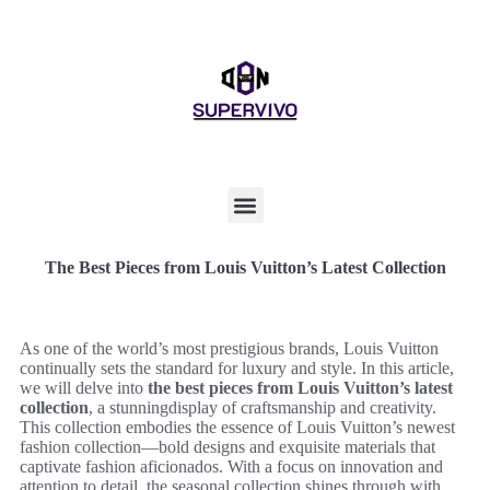
The Best Pieces from Louis Vuitton’s Latest Collection
As one of the world’s most prestigious brands, Louis Vuitton
continually sets the standard for luxury and style. In this article,
we will delve into
the best pieces from Louis Vuitton’s latest
collection
, a stunningdisplay of craftsmanship and creativity.
This collection embodies the essence of Louis Vuitton’s newest
fashion collection—bold designs and exquisite materials that
captivate fashion aficionados. With a focus on innovation and
attention to detail, the seasonal collection shines through with