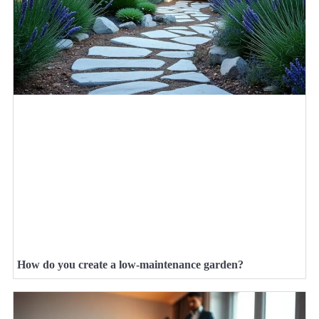
How do you create a low-maintenance garden?