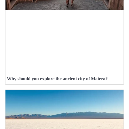
Why should you explore the ancient city of Matera?