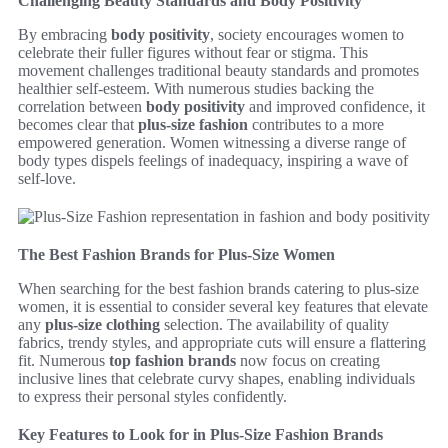
Challenging Beauty Standards and Body Positivity
By embracing
body positivity
, society encourages women to
celebrate their fuller figures without fear or stigma. This
movement challenges traditional beauty standards and promotes
healthier self-esteem. With numerous studies backing the
correlation between
body positivity
and improved confidence, it
becomes clear that
plus-size fashion
contributes to a more
empowered generation. Women witnessing a diverse range of
body types dispels feelings of inadequacy, inspiring a wave of
self-love.
The Best Fashion Brands for Plus-Size Women
When searching for the best fashion brands catering to plus-size
women, it is essential to consider several key features that elevate
any
plus-size clothing
selection. The availability of quality
fabrics, trendy styles, and appropriate cuts will ensure a flattering
fit. Numerous
top fashion brands
now focus on creating
inclusive lines that celebrate curvy shapes, enabling individuals
to express their personal styles confidently.
Key Features to Look for in Plus-Size Fashion Brands