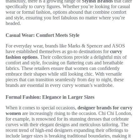
thankfully, there is a growing range of
Stylish Brands
that cater
specifically to curvy figures. Whether you’re looking for casual
wear or formal fashion, options abound that combine comfort
and style, ensuring you feel fabulous no matter where you’re
headed.
Casual Wear: Comfort Meets Style
For everyday wear, brands like Marks & Spencer and ASOS
have established themselves as go-to destinations for
curvy
fashion options
. Their collections provide a delightful mix of
comfort and style, focusing on flattering cuts and breathable
fabrics. These retailers ensure that women can confidently
embrace their shapes while still looking chic. With versatile
pieces that can transition seamlessly from day to night, these
brands are essential in every curvy woman’s wardrobe.
Formal Fashion: Elegance in Larger Sizes
When it comes to special occasions,
designer brands for curvy
women
are increasingly rising to the occasion. Chi Chi London,
for example, is renowned for its stunning dresses that celebrate
curves with their elegant designs and meticulous tailoring. The
recent trend of high-end designers expanding their offerings to
include larger sizes is breaking traditional boundaries, making it