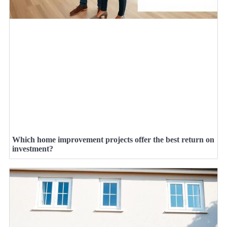
Which home improvement projects offer the best return on
investment?