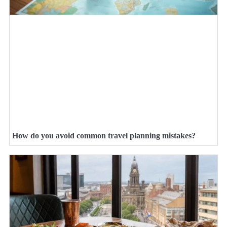
How do you avoid common travel planning mistakes?