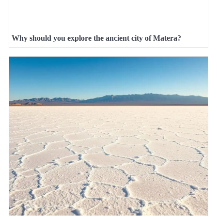
Why should you explore the ancient city of Matera?