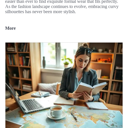
easier than ever to find exquisite formal wear that fits perfectly.
As the fashion landscape continues to evolve, embracing curvy
silhouettes has never been more stylish.
More