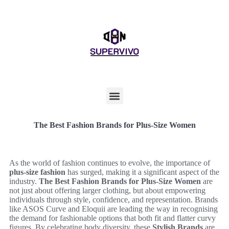
The Best Fashion Brands for Plus-Size Women
As the world of fashion continues to evolve, the importance of
plus-size fashion
has surged, making it a significant aspect of the
industry.
The Best Fashion Brands for Plus-Size Women
are
not just about offering larger clothing, but about empowering
individuals through style, confidence, and representation. Brands
like ASOS Curve and Eloquii are leading the way in recognising
the demand for fashionable options that both fit and flatter curvy
figures. By celebrating body diversity, these
Stylish Brands
are