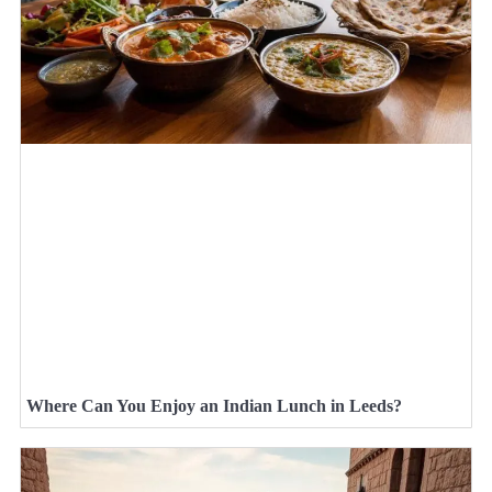
Where Can You Enjoy an Indian Lunch in Leeds?