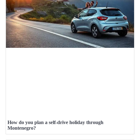
How do you plan a self-drive holiday through
Montenegro?