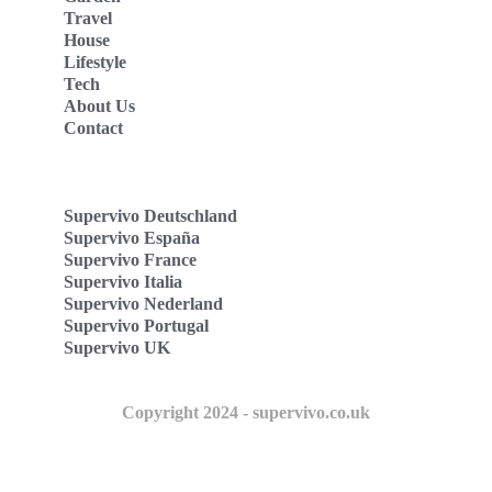
Travel
House
Lifestyle
Tech
About Us
Contact
Supervivo Deutschland
Supervivo España
Supervivo France
Supervivo Italia
Supervivo Nederland
Supervivo Portugal
Supervivo UK
Copyright 2024 - supervivo.co.uk