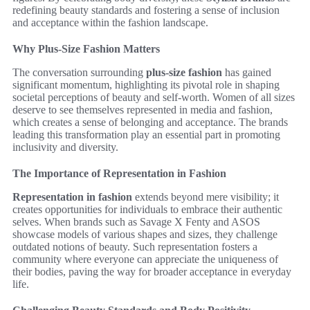
redefining beauty standards and fostering a sense of inclusion
and acceptance within the fashion landscape.
Why Plus-Size Fashion Matters
The conversation surrounding
plus-size fashion
has gained
significant momentum, highlighting its pivotal role in shaping
societal perceptions of beauty and self-worth. Women of all sizes
deserve to see themselves represented in media and fashion,
which creates a sense of belonging and acceptance. The brands
leading this transformation play an essential part in promoting
inclusivity and diversity.
The Importance of Representation in Fashion
Representation in fashion
extends beyond mere visibility; it
creates opportunities for individuals to embrace their authentic
selves. When brands such as Savage X Fenty and ASOS
showcase models of various shapes and sizes, they challenge
outdated notions of beauty. Such representation fosters a
community where everyone can appreciate the uniqueness of
their bodies, paving the way for broader acceptance in everyday
life.