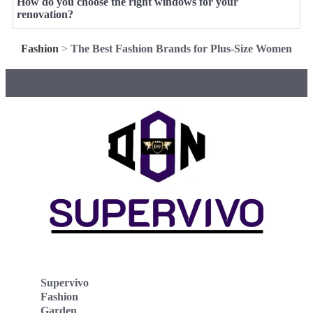
How do you choose the right windows for your
renovation?
Fashion
>
The Best Fashion Brands for Plus-Size Women
Supervivo
Fashion
Garden