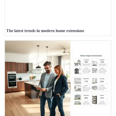
The latest trends in modern home extensions