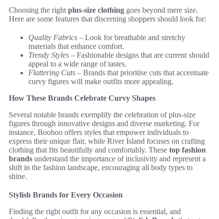
Choosing the right
plus-size clothing
goes beyond mere size.
Here are some features that discerning shoppers should look for:
Quality Fabrics
– Look for breathable and stretchy
materials that enhance comfort.
Trendy Styles
– Fashionable designs that are current should
appeal to a wide range of tastes.
Flattering Cuts
– Brands that prioritise cuts that accentuate
curvy figures will make outfits more appealing.
How These Brands Celebrate Curvy Shapes
Several notable brands exemplify the celebration of plus-size
figures through innovative designs and diverse marketing. For
instance, Boohoo offers styles that empower individuals to
express their unique flair, while River Island focuses on crafting
clothing that fits beautifully and comfortably. These
top fashion
brands
understand the importance of inclusivity and represent a
shift in the fashion landscape, encouraging all body types to
shine.
Stylish Brands for Every Occasion
Finding the right outfit for any occasion is essential, and