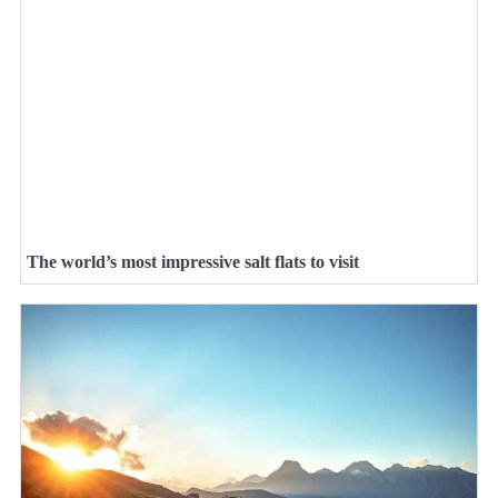
The world’s most impressive salt flats to visit