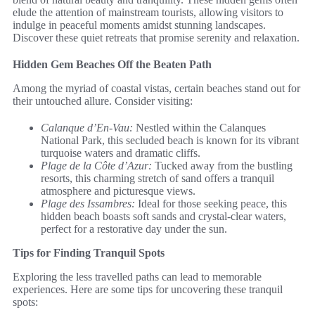
elude the attention of mainstream tourists, allowing visitors to
indulge in peaceful moments amidst stunning landscapes.
Discover these quiet retreats that promise serenity and relaxation.
Hidden Gem Beaches Off the Beaten Path
Among the myriad of coastal vistas, certain beaches stand out for
their untouched allure. Consider visiting:
Calanque d’En-Vau:
Nestled within the Calanques
National Park, this secluded beach is known for its vibrant
turquoise waters and dramatic cliffs.
Plage de la Côte d’Azur:
Tucked away from the bustling
resorts, this charming stretch of sand offers a tranquil
atmosphere and picturesque views.
Plage des Issambres:
Ideal for those seeking peace, this
hidden beach boasts soft sands and crystal-clear waters,
perfect for a restorative day under the sun.
Tips for Finding Tranquil Spots
Exploring the less travelled paths can lead to memorable
experiences. Here are some tips for uncovering these tranquil
spots: