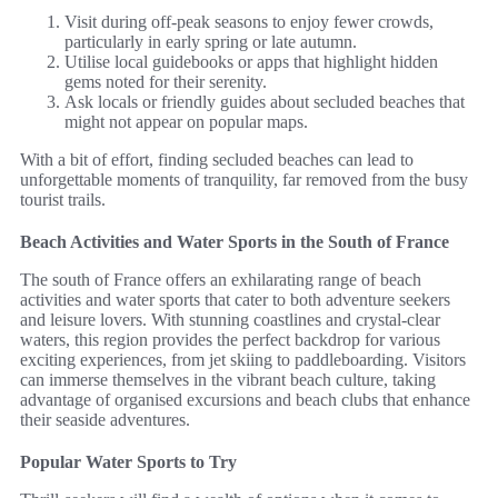
Visit during off-peak seasons to enjoy fewer crowds,
particularly in early spring or late autumn.
Utilise local guidebooks or apps that highlight hidden
gems noted for their serenity.
Ask locals or friendly guides about secluded beaches that
might not appear on popular maps.
With a bit of effort, finding secluded beaches can lead to
unforgettable moments of tranquility, far removed from the busy
tourist trails.
Beach Activities and Water Sports in the South of France
The south of France offers an exhilarating range of beach
activities and water sports that cater to both adventure seekers
and leisure lovers. With stunning coastlines and crystal-clear
waters, this region provides the perfect backdrop for various
exciting experiences, from jet skiing to paddleboarding. Visitors
can immerse themselves in the vibrant beach culture, taking
advantage of organised excursions and beach clubs that enhance
their seaside adventures.
Popular Water Sports to Try