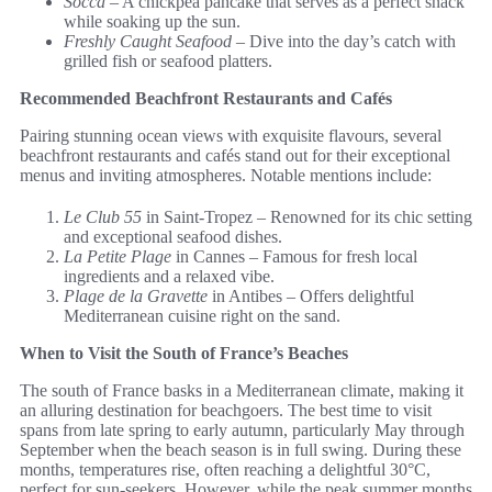
Socca
– A chickpea pancake that serves as a perfect snack
while soaking up the sun.
Freshly Caught Seafood
– Dive into the day’s catch with
grilled fish or seafood platters.
Recommended Beachfront Restaurants and Cafés
Pairing stunning ocean views with exquisite flavours, several
beachfront restaurants and cafés stand out for their exceptional
menus and inviting atmospheres. Notable mentions include:
Le Club 55
in Saint-Tropez – Renowned for its chic setting
and exceptional seafood dishes.
La Petite Plage
in Cannes – Famous for fresh local
ingredients and a relaxed vibe.
Plage de la Gravette
in Antibes – Offers delightful
Mediterranean cuisine right on the sand.
When to Visit the South of France’s Beaches
The south of France basks in a Mediterranean climate, making it
an alluring destination for beachgoers. The best time to visit
spans from late spring to early autumn, particularly May through
September when the beach season is in full swing. During these
months, temperatures rise, often reaching a delightful 30°C,
perfect for sun-seekers. However, while the peak summer months