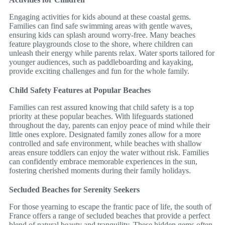
Engaging activities for kids abound at these coastal gems.
Families can find safe swimming areas with gentle waves,
ensuring kids can splash around worry-free. Many beaches
feature playgrounds close to the shore, where children can
unleash their energy while parents relax. Water sports tailored for
younger audiences, such as paddleboarding and kayaking,
provide exciting challenges and fun for the whole family.
Child Safety Features at Popular Beaches
Families can rest assured knowing that child safety is a top
priority at these popular beaches. With lifeguards stationed
throughout the day, parents can enjoy peace of mind while their
little ones explore. Designated family zones allow for a more
controlled and safe environment, while beaches with shallow
areas ensure toddlers can enjoy the water without risk. Families
can confidently embrace memorable experiences in the sun,
fostering cherished moments during their family holidays.
Secluded Beaches for Serenity Seekers
For those yearning to escape the frantic pace of life, the south of
France offers a range of secluded beaches that provide a perfect
blend of natural beauty and tranquility. These hidden gems often