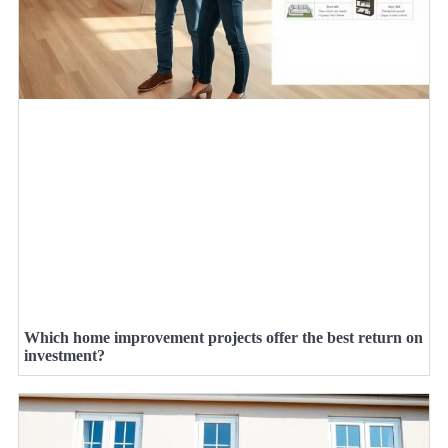
Which home improvement projects offer the best return on
investment?