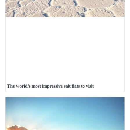
The world’s most impressive salt flats to visit