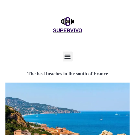
The best beaches in the south of France