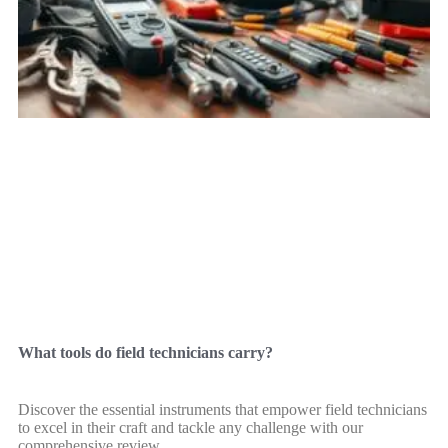
What tools do field technicians carry?
Discover the essential instruments that empower field technicians
to excel in their craft and tackle any challenge with our
comprehensive review.