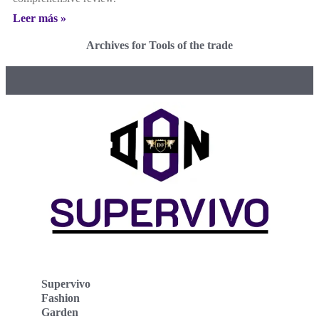
Leer más »
Archives for Tools of the trade
Supervivo
Fashion
Garden