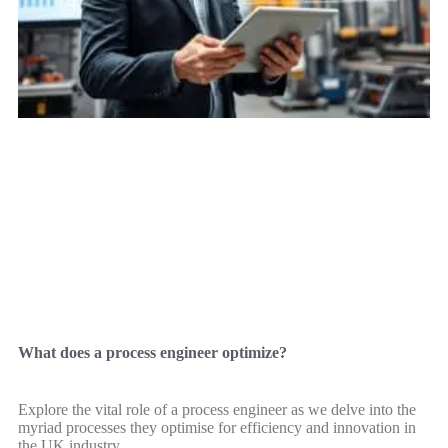
What does a process engineer optimize?
Explore the vital role of a process engineer as we delve into the
myriad processes they optimise for efficiency and innovation in
the UK industry.