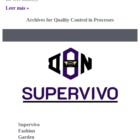
Leer más »
Archives for Quality Control in Processes
Supervivo
Fashion
Garden