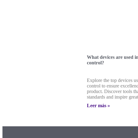
What devices are used in
control?
Explore the top devices us
control to ensure excellen
product. Discover tools th
standards and inspire grea
Leer más »