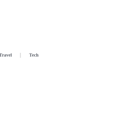
Travel
Tech