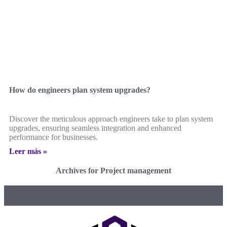
How do engineers plan system upgrades?
Discover the meticulous approach engineers take to plan system
upgrades, ensuring seamless integration and enhanced
performance for businesses.
Leer más »
Archives for Project management