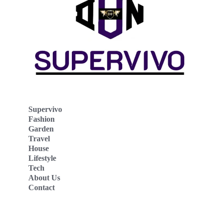
Supervivo
Fashion
Garden
Travel
House
Lifestyle
Tech
About Us
Contact