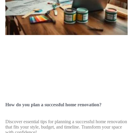
How do you plan a successful home renovation?
Discover essential tips for planning a successful home renovation
that fits your style, budget, and timeline. Transform your space
with confidence!