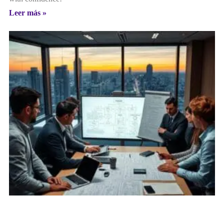
Leer más »