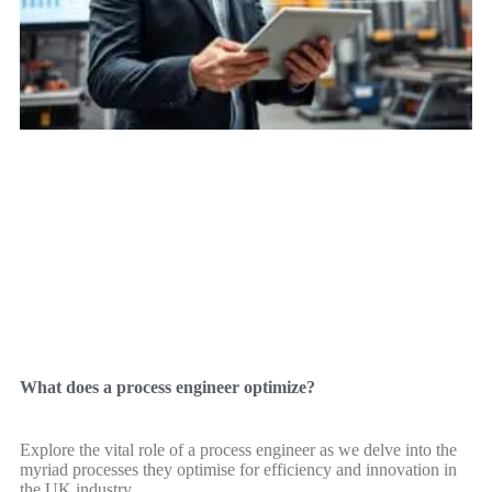
What does a process engineer optimize?
Explore the vital role of a process engineer as we delve into the
myriad processes they optimise for efficiency and innovation in
the UK industry.