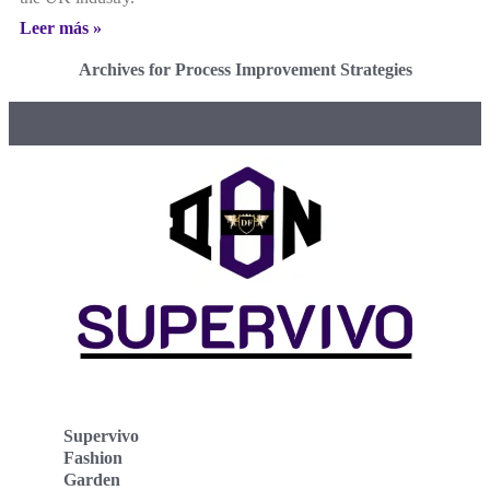
Leer más »
Archives for Process Improvement Strategies
Supervivo
Fashion
Garden