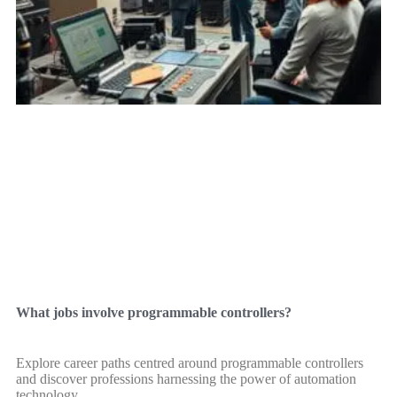
What jobs involve programmable controllers?
Explore career paths centred around programmable controllers
and discover professions harnessing the power of automation
technology.