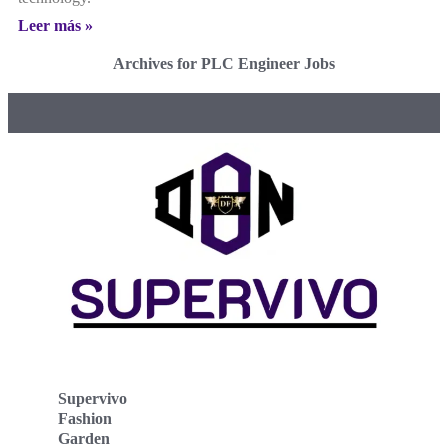
Leer más »
Archives for PLC Engineer Jobs
Supervivo
Fashion
Garden