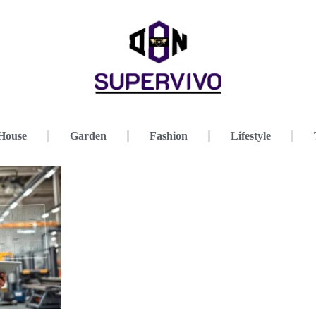
House
Garden
Fashion
Lifestyle