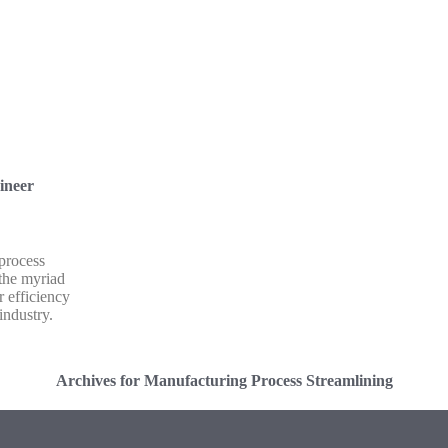
ineer
 process
 the myriad
r efficiency
industry.
Archives for Manufacturing Process Streamlining