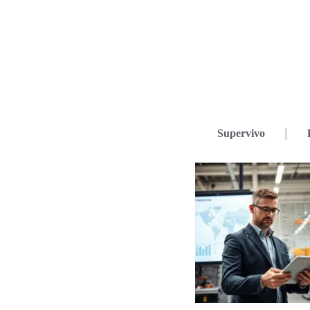
Supervivo