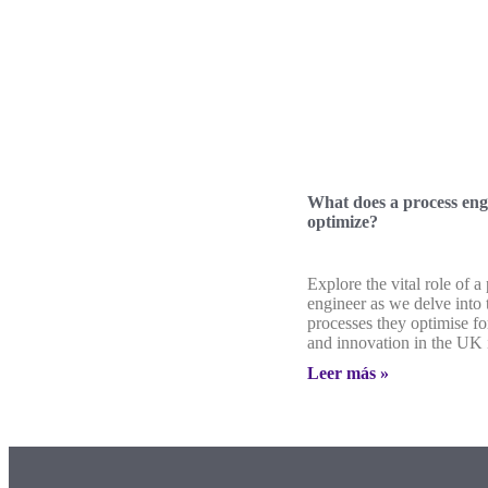
What does a process eng
optimize?
Explore the vital role of a
engineer as we delve into
processes they optimise fo
and innovation in the UK 
Leer más »