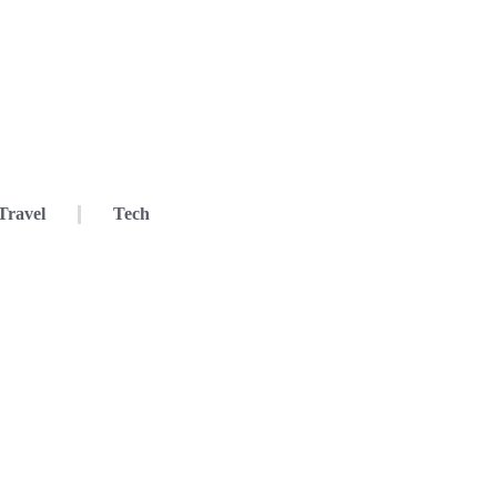
Travel
Tech