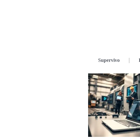
Supervivo