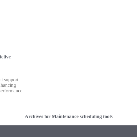
ictive
at support
nhancing
performance
Archives for Maintenance scheduling tools