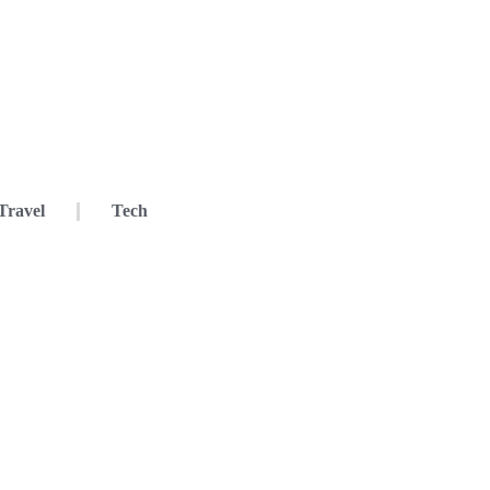
Travel
Tech