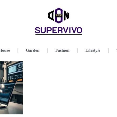
House
Garden
Fashion
Lifestyle