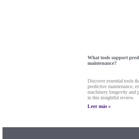
What tools support pred
maintenance?
Discover essential tools th
predictive maintenance, e
machinery longevity and 
in this insightful review.
Leer más »