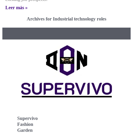
Leer más »
Archives for Industrial technology roles
Supervivo
Fashion
Garden