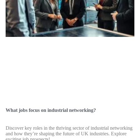
What jobs focus on industrial networking?
Discover key roles in the thriving sector of industrial networking
and how they’re shaping the future of UK industries. Explore
exciting job prospects!