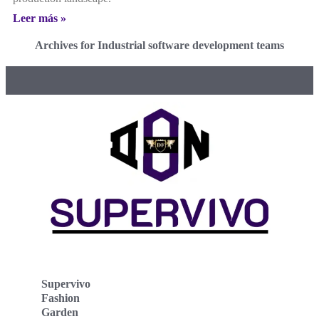
Leer más »
Archives for Industrial software development teams
Supervivo
Fashion
Garden