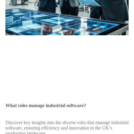
What roles manage industrial software?
Discover key insights into the diverse roles that manage industrial
software, ensuring efficiency and innovation in the UK’s
production landscape.