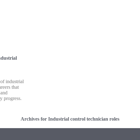
dustrial
of industrial
reers that
 and
ry progress.
Archives for Industrial control technician roles