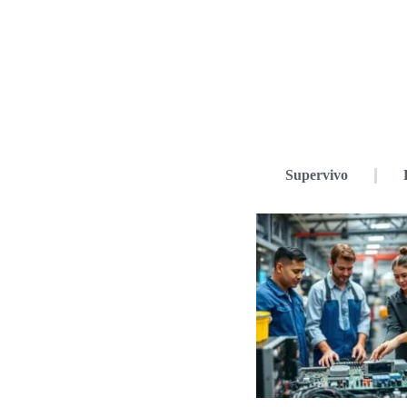
Supervivo