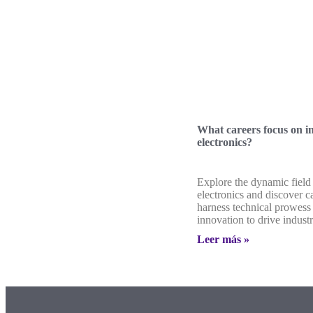
What careers focus on in
electronics?
Explore the dynamic field 
electronics and discover ca
harness technical prowess
innovation to drive indust
Leer más »