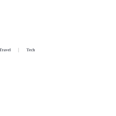
Travel
Tech