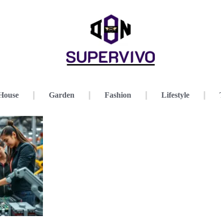
House
Garden
Fashion
Lifestyle