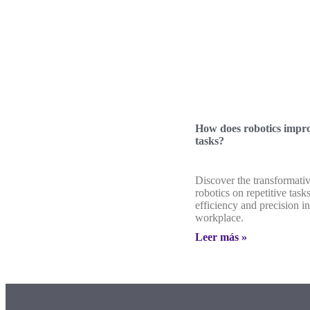
How does robotics impro
tasks?
Discover the transformati
robotics on repetitive tas
efficiency and precision in
workplace.
Leer más »