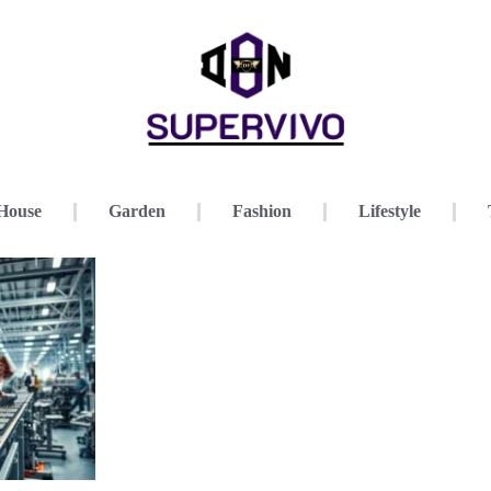
House
Garden
Fashion
Lifestyle