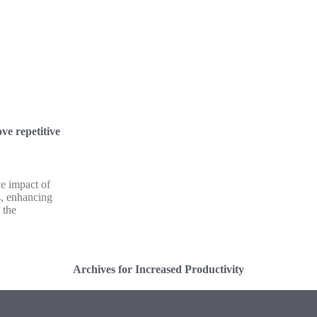
ve repetitive
ve impact of
ks, enhancing
 the
Archives for Increased Productivity