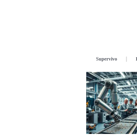
Supervivo