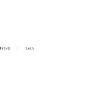
Travel
Tech