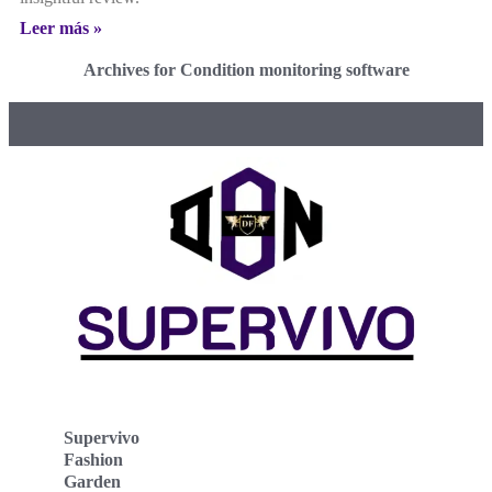
Leer más »
Archives for Condition monitoring software
Supervivo
Fashion
Garden