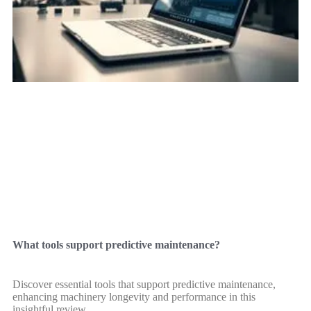
What tools support predictive maintenance?
Discover essential tools that support predictive maintenance,
enhancing machinery longevity and performance in this
insightful review.