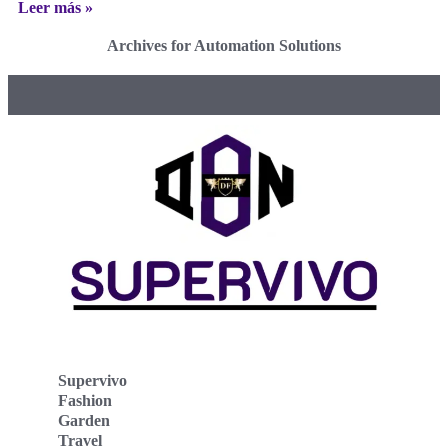
Leer más »
Archives for Automation Solutions
Supervivo
Fashion
Garden
Travel