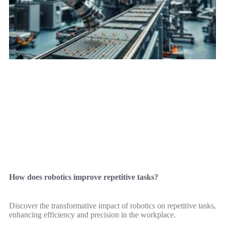
How does robotics improve repetitive tasks?
Discover the transformative impact of robotics on repetitive tasks,
enhancing efficiency and precision in the workplace.