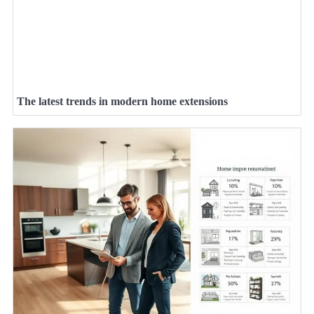
The latest trends in modern home extensions