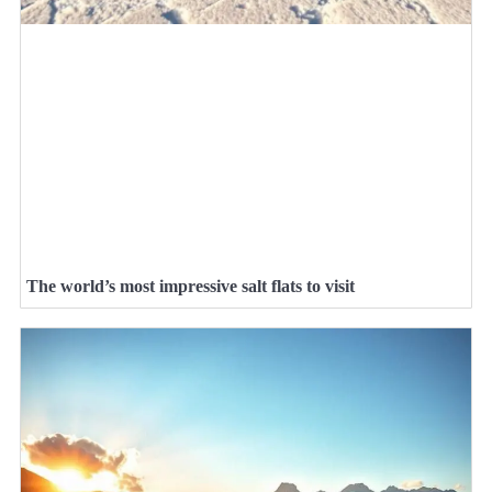
The world’s most impressive salt flats to visit