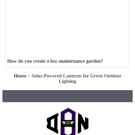
How do you create a low-maintenance garden?
House
>
Solar-Powered Lanterns for Green Outdoor
Lighting