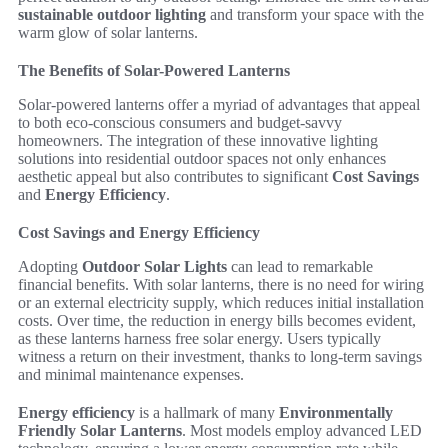
sustainable outdoor lighting
and transform your space with the
warm glow of solar lanterns.
The Benefits of Solar-Powered Lanterns
Solar-powered lanterns offer a myriad of advantages that appeal
to both eco-conscious consumers and budget-savvy
homeowners. The integration of these innovative lighting
solutions into residential outdoor spaces not only enhances
aesthetic appeal but also contributes to significant
Cost Savings
and
Energy Efficiency
.
Cost Savings and Energy Efficiency
Adopting
Outdoor Solar Lights
can lead to remarkable
financial benefits. With solar lanterns, there is no need for wiring
or an external electricity supply, which reduces initial installation
costs. Over time, the reduction in energy bills becomes evident,
as these lanterns harness free solar energy. Users typically
witness a return on their investment, thanks to long-term savings
and minimal maintenance expenses.
Energy efficiency
is a hallmark of many
Environmentally
Friendly Solar Lanterns
. Most models employ advanced LED