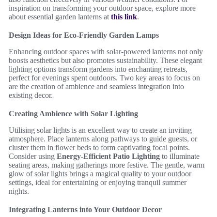
inspiration on transforming your outdoor space, explore more
about essential garden lanterns at
this link
.
Design Ideas for Eco-Friendly Garden Lamps
Enhancing outdoor spaces with solar-powered lanterns not only
boosts aesthetics but also promotes sustainability. These elegant
lighting options transform gardens into enchanting retreats,
perfect for evenings spent outdoors. Two key areas to focus on
are the creation of ambience and seamless integration into
existing decor.
Creating Ambience with Solar Lighting
Utilising solar lights is an excellent way to create an inviting
atmosphere. Place lanterns along pathways to guide guests, or
cluster them in flower beds to form captivating focal points.
Consider using
Energy-Efficient Patio Lighting
to illuminate
seating areas, making gatherings more festive. The gentle, warm
glow of solar lights brings a magical quality to your outdoor
settings, ideal for entertaining or enjoying tranquil summer
nights.
Integrating Lanterns into Your Outdoor Decor