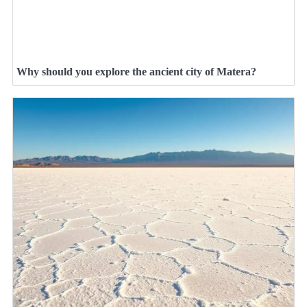
Why should you explore the ancient city of Matera?