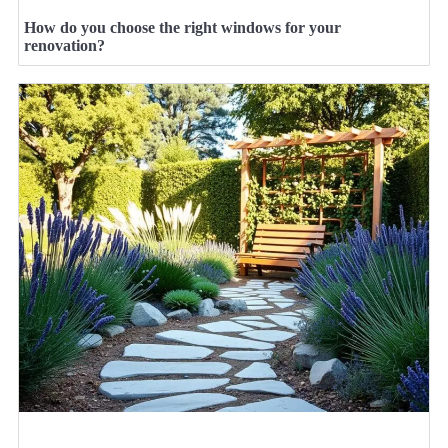
How do you choose the right windows for your
renovation?