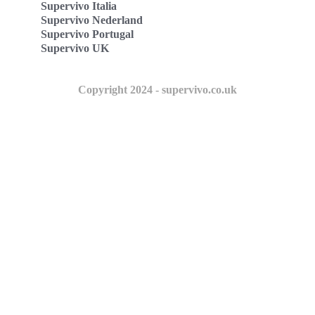
Supervivo Italia
Supervivo Nederland
Supervivo Portugal
Supervivo UK
Copyright 2024 - supervivo.co.uk