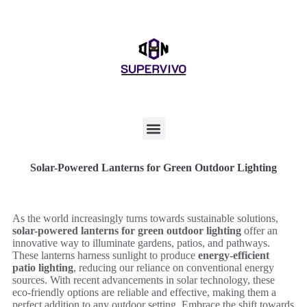
Solar-Powered Lanterns for Green Outdoor Lighting
As the world increasingly turns towards sustainable solutions,
solar-powered lanterns for green outdoor lighting
offer an
innovative way to illuminate gardens, patios, and pathways.
These lanterns harness sunlight to produce
energy-efficient
patio lighting
, reducing our reliance on conventional energy
sources. With recent advancements in solar technology, these
eco-friendly options are reliable and effective, making them a
perfect addition to any outdoor setting. Embrace the shift towards