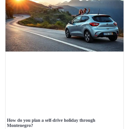
How do you plan a self-drive holiday through
Montenegro?