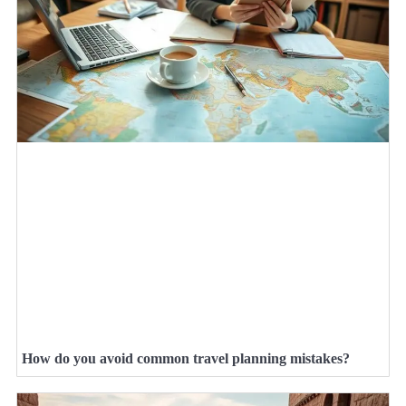
How do you avoid common travel planning mistakes?