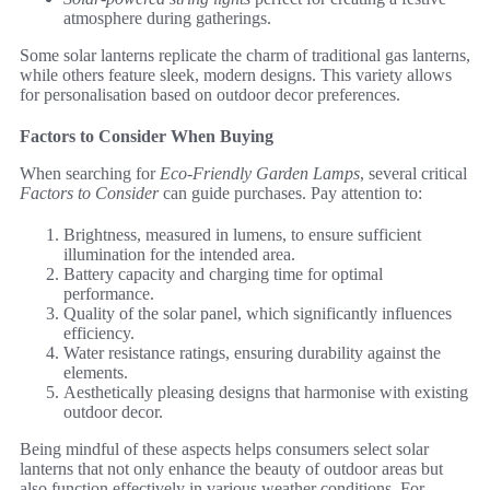
atmosphere during gatherings.
Some solar lanterns replicate the charm of traditional gas lanterns,
while others feature sleek, modern designs. This variety allows
for personalisation based on outdoor decor preferences.
Factors to Consider When Buying
When searching for
Eco-Friendly Garden Lamps
, several critical
Factors to Consider
can guide purchases. Pay attention to:
Brightness, measured in lumens, to ensure sufficient
illumination for the intended area.
Battery capacity and charging time for optimal
performance.
Quality of the solar panel, which significantly influences
efficiency.
Water resistance ratings, ensuring durability against the
elements.
Aesthetically pleasing designs that harmonise with existing
outdoor decor.
Being mindful of these aspects helps consumers select solar
lanterns that not only enhance the beauty of outdoor areas but
also function effectively in various weather conditions. For