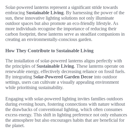
Solar-powered lanterns represent a significant stride towards
embracing
Sustainable Living
. By harnessing the power of the
sun, these innovative lighting solutions not only illuminate
outdoor spaces but also promote an eco-friendly lifestyle. As
more individuals recognise the importance of reducing their
carbon footprint, these lanterns serve as steadfast companions in
creating an environmentally-conscious garden.
How They Contribute to Sustainable Living
The installation of solar-powered lanterns aligns perfectly with
the principles of
Sustainable Living
. These lanterns operate on
renewable energy, effectively decreasing reliance on fossil fuels.
By integrating
Solar-Powered Garden Decor
into outdoor
settings, users can cultivate a visually appealing environment
while prioritising sustainability.
Engaging with solar-powered lighting invites families outdoors
during evening hours, fostering connections with nature without
the drawbacks of conventional lighting, which often consumes
excess energy. This shift in lighting preference not only enhances
the atmosphere but also encourages habits that are beneficial for
the planet.