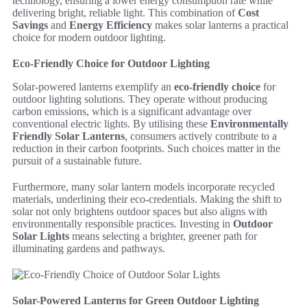
technology, ensuring a lower energy consumption rate while
delivering bright, reliable light. This combination of
Cost
Savings
and
Energy Efficiency
makes solar lanterns a practical
choice for modern outdoor lighting.
Eco-Friendly Choice for Outdoor Lighting
Solar-powered lanterns exemplify an
eco-friendly choice
for
outdoor lighting solutions. They operate without producing
carbon emissions, which is a significant advantage over
conventional electric lights. By utilising these
Environmentally
Friendly Solar Lanterns
, consumers actively contribute to a
reduction in their carbon footprints. Such choices matter in the
pursuit of a sustainable future.
Furthermore, many solar lantern models incorporate recycled
materials, underlining their eco-credentials. Making the shift to
solar not only brightens outdoor spaces but also aligns with
environmentally responsible practices. Investing in
Outdoor
Solar Lights
means selecting a brighter, greener path for
illuminating gardens and pathways.
Solar-Powered Lanterns for Green Outdoor Lighting