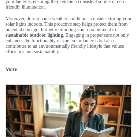
your lanterns, ensuring they remain a consistent source of eco-
friendly illumination.
Moreover, during harsh weather conditions, consider storing your
solar lights indoors. This proactive step helps protect them from
potential damage, further reinforcing your commitment to
sustainable outdoor lighting
. Engaging in proper care not only
enhances the functionality of your solar lanterns but also
contributes to an environmentally friendly lifestyle that values
efficiency and sustainability.
More