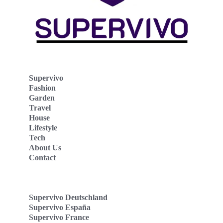
Supervivo
Fashion
Garden
Travel
House
Lifestyle
Tech
About Us
Contact
Supervivo Deutschland
Supervivo España
Supervivo France