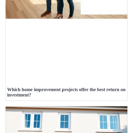
Which home improvement projects offer the best return on
investment?