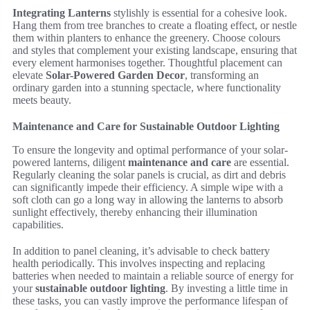
Integrating Lanterns
stylishly is essential for a cohesive look.
Hang them from tree branches to create a floating effect, or nestle
them within planters to enhance the greenery. Choose colours
and styles that complement your existing landscape, ensuring that
every element harmonises together. Thoughtful placement can
elevate
Solar-Powered Garden Decor
, transforming an
ordinary garden into a stunning spectacle, where functionality
meets beauty.
Maintenance and Care for Sustainable Outdoor Lighting
To ensure the longevity and optimal performance of your solar-
powered lanterns, diligent
maintenance and care
are essential.
Regularly cleaning the solar panels is crucial, as dirt and debris
can significantly impede their efficiency. A simple wipe with a
soft cloth can go a long way in allowing the lanterns to absorb
sunlight effectively, thereby enhancing their illumination
capabilities.
In addition to panel cleaning, it’s advisable to check battery
health periodically. This involves inspecting and replacing
batteries when needed to maintain a reliable source of energy for
your
sustainable outdoor lighting
. By investing a little time in
these tasks, you can vastly improve the performance lifespan of