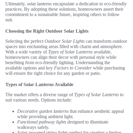
Ultimately, solar lanterns encapsulate a dedication to eco-friendly
practices. By adopting these solutions, homeowners assert their
commitment to a sustainable future, inspiring others to follow
suit.
Choosing the Right Outdoor Solar Lights
Selecting the perfect
Outdoor Solar Lights
can transform outdoor
spaces into enchanting areas filled with charm and atmosphere.
With a wide variety of
Types of Solar Lanterns
available,
homeowners can align their decor with personal style while
benefiting from eco-friendly lighting. Understanding the
available options and key
Factors to Consider
while purchasing
will ensure the right choice for any garden or patio.
Types of Solar Lanterns Available
The market offers a diverse range of
Types of Solar Lanterns
to
suit various needs. Options include:
Decorative garden lanterns
that enhance aesthetic appeal
while providing ambient light.
Functional pathway lights
designed to illuminate
walkways safely.
Solar-powered string lights
perfect for creating a festive