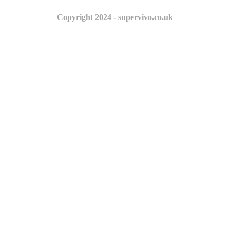
Copyright 2024 - supervivo.co.uk