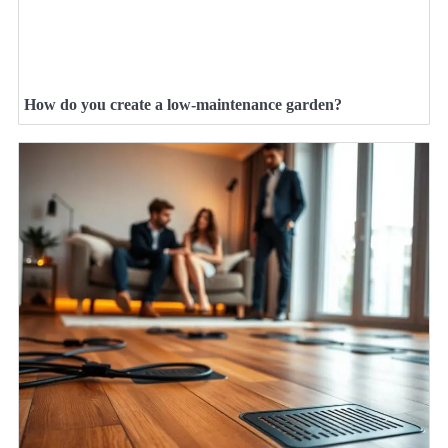
How do you create a low-maintenance garden?