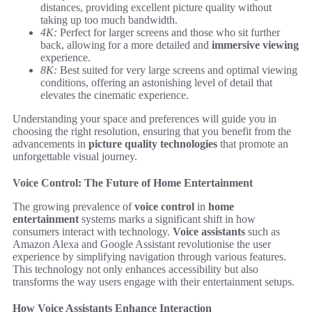
distances, providing excellent picture quality without
taking up too much bandwidth.
4K:
Perfect for larger screens and those who sit further
back, allowing for a more detailed and
immersive viewing
experience.
8K:
Best suited for very large screens and optimal viewing
conditions, offering an astonishing level of detail that
elevates the cinematic experience.
Understanding your space and preferences will guide you in
choosing the right resolution, ensuring that you benefit from the
advancements in
picture quality technologies
that promote an
unforgettable visual journey.
Voice Control: The Future of Home Entertainment
The growing prevalence of
voice control
in
home
entertainment
systems marks a significant shift in how
consumers interact with technology.
Voice assistants
such as
Amazon Alexa and Google Assistant revolutionise the user
experience by simplifying navigation through various features.
This technology not only enhances accessibility but also
transforms the way users engage with their entertainment setups.
How Voice Assistants Enhance Interaction