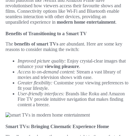
from platforms like Netflix and Amazon Prime have
revolutionised how viewers access their favourite shows and
films. Connectivity options like Wi-Fi and Bluetooth enable
seamless interaction with other devices, providing an
unparalleled experience in
modern home entertainment
.
Benefits of Transitioning to a Smart TV
The
benefits of smart TVs
are abundant. Here are some key
reasons to consider making the switch:
Improved picture quality:
Enjoy crystal-clear images that
enhance your
viewing pleasure
.
Access to on-demand content:
Stream a vast library of
movies and television shows with ease.
Greater flexibility:
Customise your viewing preferences to
fit your lifestyle.
User-friendly interfaces:
Brands like Roku and Amazon
Fire TV provide intuitive navigation that makes finding
content a breeze.
Smart TVs: Bringing Cinematic Experience Home