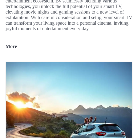
entertainment ecosystem. By seamlessly blending various
technologies, you unlock the full potential of your smart TV,
elevating movie nights and gaming sessions to a new level of
exhilaration. With careful consideration and setup, your smart TV
can transform your living space into a personal cinema, inviting
joyful moments of entertainment every day.
More