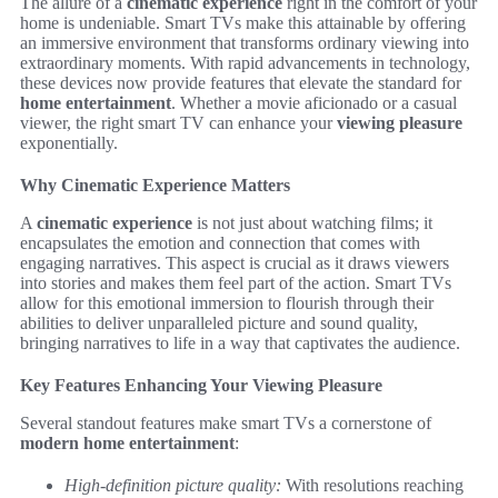
The allure of a
cinematic experience
right in the comfort of your
home is undeniable. Smart TVs make this attainable by offering
an immersive environment that transforms ordinary viewing into
extraordinary moments. With rapid advancements in technology,
these devices now provide features that elevate the standard for
home entertainment
. Whether a movie aficionado or a casual
viewer, the right smart TV can enhance your
viewing pleasure
exponentially.
Why Cinematic Experience Matters
A
cinematic experience
is not just about watching films; it
encapsulates the emotion and connection that comes with
engaging narratives. This aspect is crucial as it draws viewers
into stories and makes them feel part of the action. Smart TVs
allow for this emotional immersion to flourish through their
abilities to deliver unparalleled picture and sound quality,
bringing narratives to life in a way that captivates the audience.
Key Features Enhancing Your Viewing Pleasure
Several standout features make smart TVs a cornerstone of
modern home entertainment
:
High-definition picture quality:
With resolutions reaching