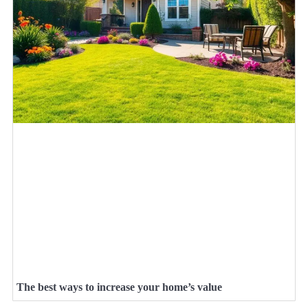
The best ways to increase your home’s value