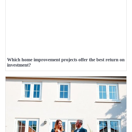
Which home improvement projects offer the best return on
investment?