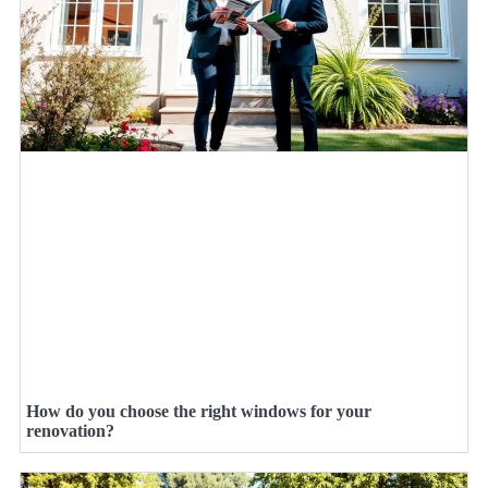
How do you choose the right windows for your
renovation?