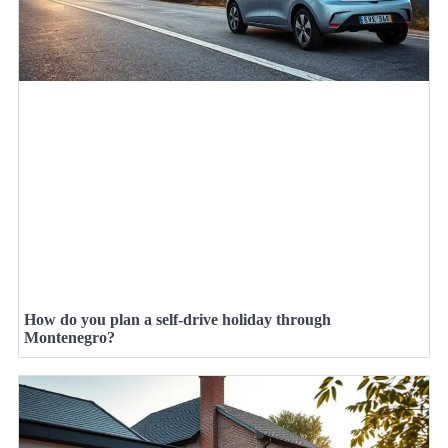
How do you plan a self-drive holiday through
Montenegro?