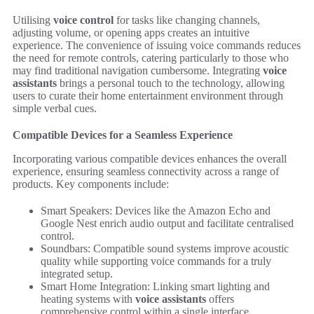
Utilising
voice control
for tasks like changing channels,
adjusting volume, or opening apps creates an intuitive
experience. The convenience of issuing voice commands reduces
the need for remote controls, catering particularly to those who
may find traditional navigation cumbersome. Integrating
voice
assistants
brings a personal touch to the technology, allowing
users to curate their home entertainment environment through
simple verbal cues.
Compatible Devices for a Seamless Experience
Incorporating various compatible devices enhances the overall
experience, ensuring seamless connectivity across a range of
products. Key components include:
Smart Speakers: Devices like the Amazon Echo and
Google Nest enrich audio output and facilitate centralised
control.
Soundbars: Compatible sound systems improve acoustic
quality while supporting voice commands for a truly
integrated setup.
Smart Home Integration: Linking smart lighting and
heating systems with
voice assistants
offers
comprehensive control within a single interface.