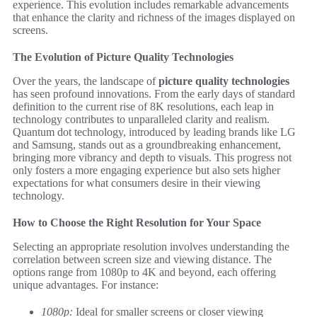
experience. This evolution includes remarkable advancements
that enhance the clarity and richness of the images displayed on
screens.
The Evolution of Picture Quality Technologies
Over the years, the landscape of
picture quality technologies
has seen profound innovations. From the early days of standard
definition to the current rise of 8K resolutions, each leap in
technology contributes to unparalleled clarity and realism.
Quantum dot technology, introduced by leading brands like LG
and Samsung, stands out as a groundbreaking enhancement,
bringing more vibrancy and depth to visuals. This progress not
only fosters a more engaging experience but also sets higher
expectations for what consumers desire in their viewing
technology.
How to Choose the Right Resolution for Your Space
Selecting an appropriate resolution involves understanding the
correlation between screen size and viewing distance. The
options range from 1080p to 4K and beyond, each offering
unique advantages. For instance:
1080p:
Ideal for smaller screens or closer viewing