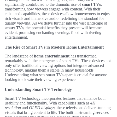
significantly contributed to the dramatic rise of
smart TVs
,
transforming how viewers engage with content. With their
enhanced capabilities, these devices allow homeowners to enjoy
rich visuals and immersive audio, redefining the standard for
quality viewing. As we delve further into the vast landscape of
smart TVs
, the potential benefits they present will become
evident, promising enchanting evenings filled with riveting
entertainment.
The Rise of Smart TVs in Modern Home Entertainment
The landscape of
home entertainment
has transformed
remarkably with the emergence of smart TVs. These devices not
only offer traditional viewing options but integrate advanced
technology, making them a staple in many households.
Understanding what sets smart TVs apart is crucial for anyone
looking to elevate their viewing experience.
Understanding Smart TV Technology
Smart TV technology incorporates features that enhance both
usability and functionality. With capabilities such as
4K
resolution
and
OLED displays
, these televisions deliver stunning
visuals that bring content to life. The built-in streaming services