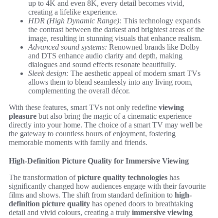
up to 4K and even 8K, every detail becomes vivid,
creating a lifelike experience.
HDR (High Dynamic Range):
This technology expands
the contrast between the darkest and brightest areas of the
image, resulting in stunning visuals that enhance realism.
Advanced sound systems:
Renowned brands like Dolby
and DTS enhance audio clarity and depth, making
dialogues and sound effects resonate beautifully.
Sleek design:
The aesthetic appeal of modern smart TVs
allows them to blend seamlessly into any living room,
complementing the overall décor.
With these features, smart TVs not only redefine
viewing
pleasure
but also bring the magic of a cinematic experience
directly into your home. The choice of a smart TV may well be
the gateway to countless hours of enjoyment, fostering
memorable moments with family and friends.
High-Definition Picture Quality for Immersive Viewing
The transformation of
picture quality technologies
has
significantly changed how audiences engage with their favourite
films and shows. The shift from standard definition to
high-
definition picture quality
has opened doors to breathtaking
detail and vivid colours, creating a truly
immersive viewing