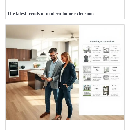
The latest trends in modern home extensions