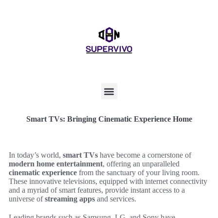
Smart TVs: Bringing Cinematic Experience Home
In today’s world,
smart TVs
have become a cornerstone of
modern home entertainment
, offering an unparalleled
cinematic experience
from the sanctuary of your living room.
These innovative televisions, equipped with internet connectivity
and a myriad of smart features, provide instant access to a
universe of
streaming apps
and services.
Leading brands such as Samsung, LG, and Sony have