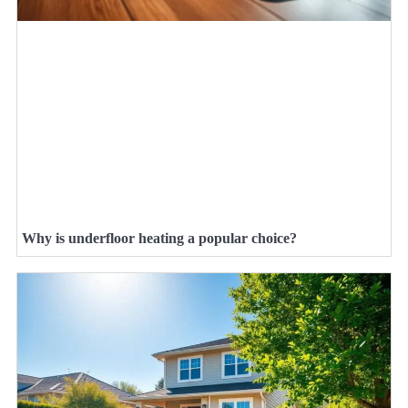
Why is underfloor heating a popular choice?