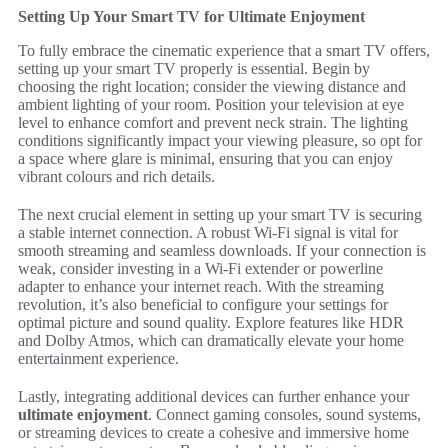
Setting Up Your Smart TV for Ultimate Enjoyment
To fully embrace the cinematic experience that a smart TV offers,
setting up your smart TV properly is essential. Begin by
choosing the right location; consider the viewing distance and
ambient lighting of your room. Position your television at eye
level to enhance comfort and prevent neck strain. The lighting
conditions significantly impact your viewing pleasure, so opt for
a space where glare is minimal, ensuring that you can enjoy
vibrant colours and rich details.
The next crucial element in setting up your smart TV is securing
a stable internet connection. A robust Wi-Fi signal is vital for
smooth streaming and seamless downloads. If your connection is
weak, consider investing in a Wi-Fi extender or powerline
adapter to enhance your internet reach. With the streaming
revolution, it’s also beneficial to configure your settings for
optimal picture and sound quality. Explore features like HDR
and Dolby Atmos, which can dramatically elevate your home
entertainment experience.
Lastly, integrating additional devices can further enhance your
ultimate enjoyment
. Connect gaming consoles, sound systems,
or streaming devices to create a cohesive and immersive home