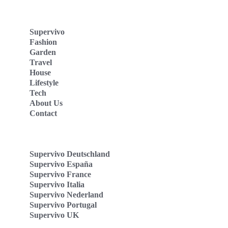
Supervivo
Fashion
Garden
Travel
House
Lifestyle
Tech
About Us
Contact
Supervivo Deutschland
Supervivo España
Supervivo France
Supervivo Italia
Supervivo Nederland
Supervivo Portugal
Supervivo UK