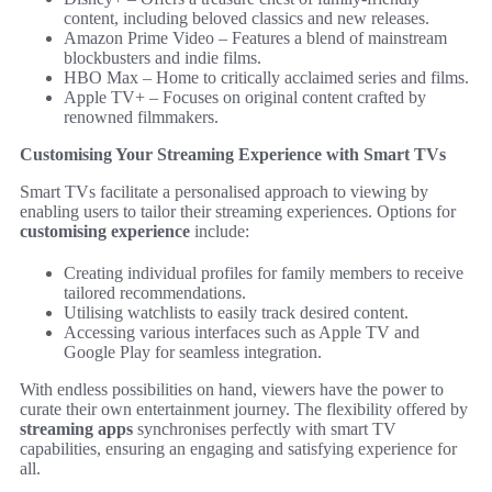
content, including beloved classics and new releases.
Amazon Prime Video – Features a blend of mainstream
blockbusters and indie films.
HBO Max – Home to critically acclaimed series and films.
Apple TV+ – Focuses on original content crafted by
renowned filmmakers.
Customising Your Streaming Experience with Smart TVs
Smart TVs facilitate a personalised approach to viewing by
enabling users to tailor their streaming experiences. Options for
customising experience
include:
Creating individual profiles for family members to receive
tailored recommendations.
Utilising watchlists to easily track desired content.
Accessing various interfaces such as Apple TV and
Google Play for seamless integration.
With endless possibilities on hand, viewers have the power to
curate their own entertainment journey. The flexibility offered by
streaming apps
synchronises perfectly with smart TV
capabilities, ensuring an engaging and satisfying experience for
all.