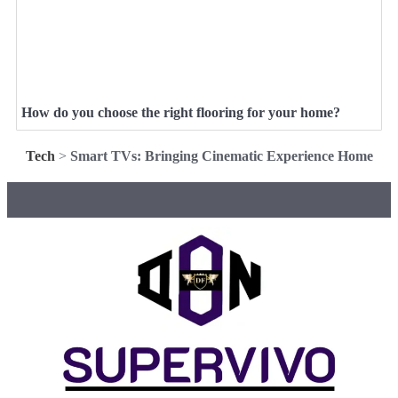
How do you choose the right flooring for your home?
Tech
>
Smart TVs: Bringing Cinematic Experience Home