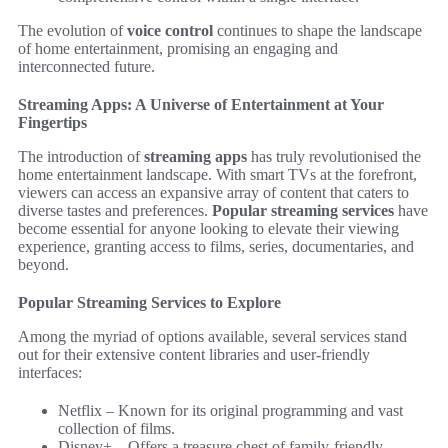
The evolution of
voice control
continues to shape the landscape
of home entertainment, promising an engaging and
interconnected future.
Streaming Apps: A Universe of Entertainment at Your
Fingertips
The introduction of
streaming apps
has truly revolutionised the
home entertainment landscape. With smart TVs at the forefront,
viewers can access an expansive array of content that caters to
diverse tastes and preferences.
Popular streaming services
have
become essential for anyone looking to elevate their viewing
experience, granting access to films, series, documentaries, and
beyond.
Popular Streaming Services to Explore
Among the myriad of options available, several services stand
out for their extensive content libraries and user-friendly
interfaces:
Netflix – Known for its original programming and vast
collection of films.
Disney+ – Offers a treasure chest of family-friendly