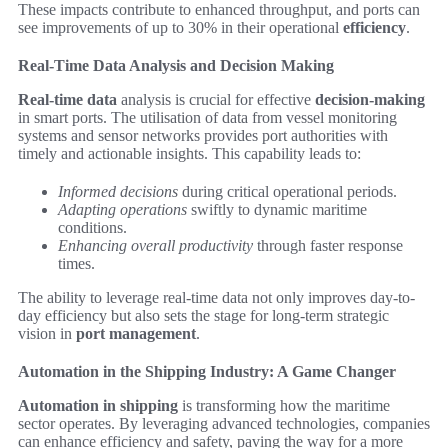
These impacts contribute to enhanced throughput, and ports can
see improvements of up to 30% in their operational
efficiency
.
Real-Time Data Analysis and Decision Making
Real-time data
analysis is crucial for effective
decision-making
in smart ports. The utilisation of data from vessel monitoring
systems and sensor networks provides port authorities with
timely and actionable insights. This capability leads to:
Informed decisions
during critical operational periods.
Adapting operations
swiftly to dynamic maritime
conditions.
Enhancing overall productivity
through faster response
times.
The ability to leverage real-time data not only improves day-to-
day efficiency but also sets the stage for long-term strategic
vision in
port management
.
Automation in the Shipping Industry: A Game Changer
Automation in shipping
is transforming how the maritime
sector operates. By leveraging advanced technologies, companies
can enhance efficiency and safety, paving the way for a more