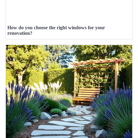
How do you choose the right windows for your
renovation?