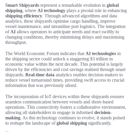
Smart Shipyards
represent a remarkable evolution in
global
shipping
, where
AI technology
plays a pivotal role in enhancing
shipping efficiency
. Through advanced algorithms and data
analytics, these shipyards optimise cargo handling, improve
vessel maintenance, and streamline port logistics. The integration
of
AI
allows operators to anticipate needs and react swiftly to
changing conditions, thereby minimising delays and maximising
throughput.
The World Economic Forum indicates that
AI technologies
in
the shipping sector could unlock a staggering $3 trillion in
economic value within the next decade. This potential is largely
driven by the efficiencies and cost savings realised through smart
shipyards.
Real-time data
analytics enables decision-makers to
reduce vessel turnaround times, providing swift access to crucial
information that was previously siloed.
The incorporation of IoT devices within these shipyards ensures
seamless communication between vessels and shore-based
operations. This connectivity fosters a collaborative environment,
allowing all stakeholders to engage in informed
decision-
making
. As this technology continues to evolve, it stands poised
to reshape the landscape of
global shipping
significantly.