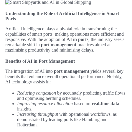
Understanding the Role of Artificial Intelligence in Smart
Ports
Artificial intelligence plays a pivotal role in transforming the
capabilities of smart ports, making operations more efficient and
responsive. With the adoption of
AI in ports
, the industry sees a
remarkable shift in
port management
practices aimed at
maximising productivity and minimising delays.
Benefits of AI in Port Management
The integration of AI into
port management
yields several key
benefits that enhance overall operational performance. Notably,
AI technology assists in:
Reducing congestion
by accurately predicting traffic flows
and optimising berthing schedules.
Improving resource allocation
based on
real-time data
insights.
Increasing throughput
with operational workflows, as
demonstrated by leading ports like Hamburg and
Rotterdam.