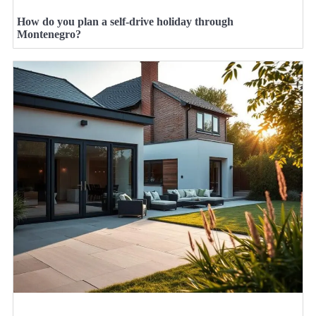
How do you plan a self-drive holiday through
Montenegro?