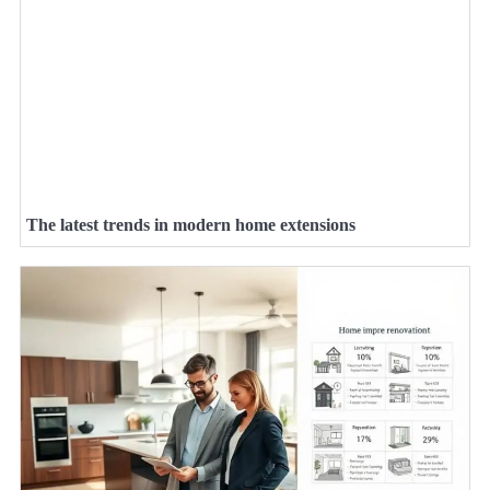
The latest trends in modern home extensions