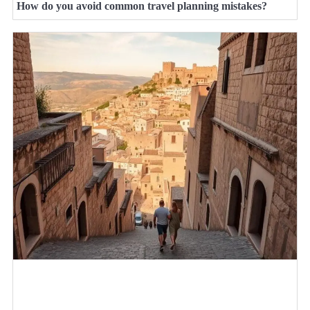
How do you avoid common travel planning mistakes?