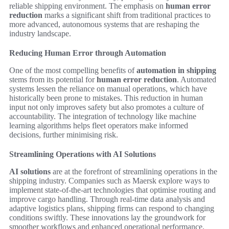
reliable shipping environment. The emphasis on
human error
reduction
marks a significant shift from traditional practices to
more advanced, autonomous systems that are reshaping the
industry landscape.
Reducing Human Error through Automation
One of the most compelling benefits of
automation in shipping
stems from its potential for
human error reduction
. Automated
systems lessen the reliance on manual operations, which have
historically been prone to mistakes. This reduction in human
input not only improves safety but also promotes a culture of
accountability. The integration of technology like machine
learning algorithms helps fleet operators make informed
decisions, further minimising risk.
Streamlining Operations with AI Solutions
AI solutions
are at the forefront of streamlining operations in the
shipping industry. Companies such as Maersk explore ways to
implement state-of-the-art technologies that optimise routing and
improve cargo handling. Through real-time data analysis and
adaptive logistics plans, shipping firms can respond to changing
conditions swiftly. These innovations lay the groundwork for
smoother workflows and enhanced operational performance.