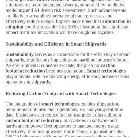
shift towards more integrated systems, supported by predictive
modelling and AI-driven risk assessments. Such advancements
are likely to streamline international trade processes and
effectively reduce delays. Experts have noted that
automation in
shipping
could surpass 40% by 2030, illustrating the significant
impact maritime innovation will have on global logistics.
Sustainability and Efficiency in Smart Shipyards
Sustainability
serves as a cornerstone for the efficiency of smart
shipyards, significantly impacting the maritime industry’s future.
As environmental concerns escalate, the push for
carbon
footprint reduction
becomes paramount.
Smart technologies
play a pivotal role in enhancing energy efficiency across various
operations in shipyards.
Reducing Carbon Footprint with Smart Technologies
The integration of
smart technologies
enables shipyards to
monitor and optimise their operations. By analysing real-time
data, businesses can reduce fuel consumption, thus aiding in
carbon footprint reduction
. Innovations in software and
hardware empower fleet operators to manage energy usage
effectively, minimising waste. For instance, organisations like
MSC Mediterranean Shipping Company are leading the way by