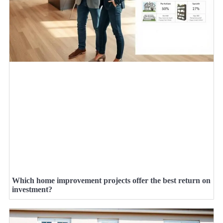
Which home improvement projects offer the best return on
investment?