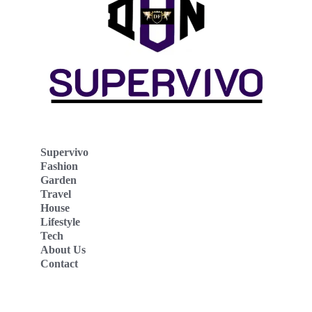
Supervivo
Fashion
Garden
Travel
House
Lifestyle
Tech
About Us
Contact