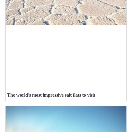
The world’s most impressive salt flats to visit