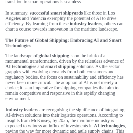
transition to smart operations is seamless.
In summary,
successful smart shipyards
like those in Los
Angeles and Valencia exemplify the potential of AI to drive
efficiency. By learning from these
industry leaders
, others can
chart a course towards innovation in the maritime landscape.
The Future of Global Shipping: Embracing AI and Smart
Technologies
The landscape of
global shipping
is on the brink of a
monumental transformation, driven by the relentless advance of
AI technologies
and
smart shipping
solutions. As the sector
grapples with evolving demands from both consumers and
regulatory bodies, the focus on sustainability and efficiency has
never been more critical. The adoption of AI is not merely a
choice; it is an imperative for shipping companies that aim to
remain competitive and responsive in this rapidly changing
environment.
Industry leaders
are recognising the significance of integrating
AI-driven solutions into their logistics operations. According to
insights from McKinsey, by 2025, the maritime industry is
expected to witness an influx of investments in
AI technologies
,
paving the way for more dynamic and agile supply chains. This