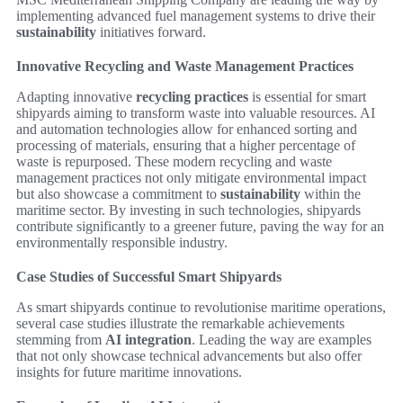
implementing advanced fuel management systems to drive their
sustainability
initiatives forward.
Innovative Recycling and Waste Management Practices
Adapting innovative
recycling practices
is essential for smart
shipyards aiming to transform waste into valuable resources. AI
and automation technologies allow for enhanced sorting and
processing of materials, ensuring that a higher percentage of
waste is repurposed. These modern recycling and waste
management practices not only mitigate environmental impact
but also showcase a commitment to
sustainability
within the
maritime sector. By investing in such technologies, shipyards
contribute significantly to a greener future, paving the way for an
environmentally responsible industry.
Case Studies of Successful Smart Shipyards
As smart shipyards continue to revolutionise maritime operations,
several case studies illustrate the remarkable achievements
stemming from
AI integration
. Leading the way are examples
that not only showcase technical advancements but also offer
insights for future maritime innovations.