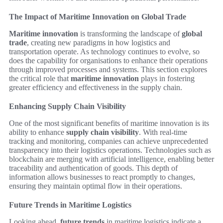
The Impact of Maritime Innovation on Global Trade
Maritime innovation
is transforming the landscape of
global
trade
, creating new paradigms in how logistics and
transportation operate. As technology continues to evolve, so
does the capability for organisations to enhance their operations
through improved processes and systems. This section explores
the critical role that
maritime innovation
plays in fostering
greater efficiency and effectiveness in the supply chain.
Enhancing Supply Chain Visibility
One of the most significant benefits of maritime innovation is its
ability to enhance
supply chain visibility
. With real-time
tracking and monitoring, companies can achieve unprecedented
transparency into their logistics operations. Technologies such as
blockchain are merging with artificial intelligence, enabling better
traceability and authentication of goods. This depth of
information allows businesses to react promptly to changes,
ensuring they maintain optimal flow in their operations.
Future Trends in Maritime Logistics
Looking ahead,
future trends
in maritime logistics indicate a