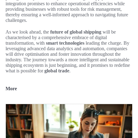
integration promises to enhance operational efficiencies while
providing businesses with robust tools for risk management,
thereby ensuring a well-informed approach to navigating future
challenges.
As we look ahead, the
future of global shipping
will be
characterised by a comprehensive embrace of digital
transformation, with
smart technologies
leading the charge. By
leveraging advanced data analytics and automation, companies
will drive optimisation and foster innovation throughout the
industry. The journey towards a more intelligent and sustainable
shipping ecosystem is just beginning, and it promises to redefine
what is possible for
global trade
.
More