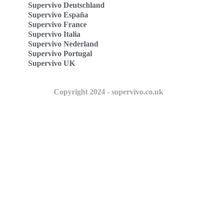
Supervivo Deutschland
Supervivo España
Supervivo France
Supervivo Italia
Supervivo Nederland
Supervivo Portugal
Supervivo UK
Copyright 2024 - supervivo.co.uk