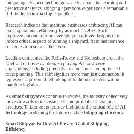
integrating advanced technologies such as machine learning and
predictive analytics, shipping operations experience a remarkable
shift in
decision-making
capabilities.
Research indicates that maritime businesses embracing
AI
can
boost operational
efficiency
by as much as 20%. Such
improvements stem from leveraging data-driven insights that
inform critical aspects of running a shipyard, from maintenance
schedules to resource allocation.
Leading companies like Rolls-Royce and Kongsberg are at the
forefront of this revolution, employing
AI
for diverse
applications, including predictive maintenance and optimised
route planning. This shift signifies more than just automation; it
represents a profound rethinking of traditional models within
maritime logistics.
As
smart shipyards
continue to evolve, the industry collectively
moves towards more sustainable and profitable operational
practices. This ongoing journey highlights the critical role of
AI
technology
in shaping the future of global
shipping efficiency
.
Smart Shipyards: How AI Powers Global Shipping
Efficiency