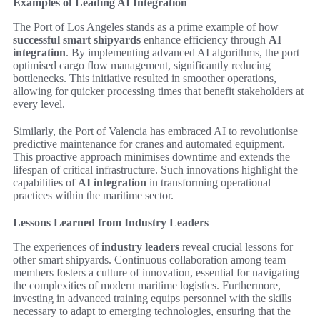
Examples of Leading AI Integration
The Port of Los Angeles stands as a prime example of how
successful smart shipyards
enhance efficiency through
AI
integration
. By implementing advanced AI algorithms, the port
optimised cargo flow management, significantly reducing
bottlenecks. This initiative resulted in smoother operations,
allowing for quicker processing times that benefit stakeholders at
every level.
Similarly, the Port of Valencia has embraced AI to revolutionise
predictive maintenance for cranes and automated equipment.
This proactive approach minimises downtime and extends the
lifespan of critical infrastructure. Such innovations highlight the
capabilities of
AI integration
in transforming operational
practices within the maritime sector.
Lessons Learned from Industry Leaders
The experiences of
industry leaders
reveal crucial lessons for
other smart shipyards. Continuous collaboration among team
members fosters a culture of innovation, essential for navigating
the complexities of modern maritime logistics. Furthermore,
investing in advanced training equips personnel with the skills
necessary to adapt to emerging technologies, ensuring that the