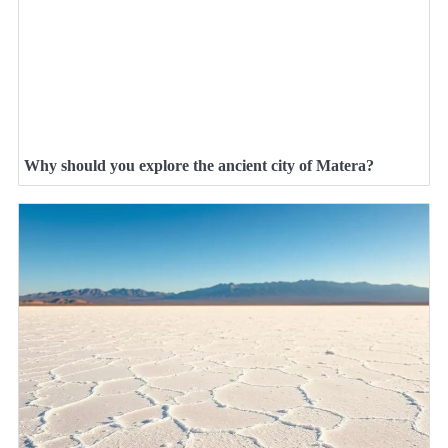
Why should you explore the ancient city of Matera?