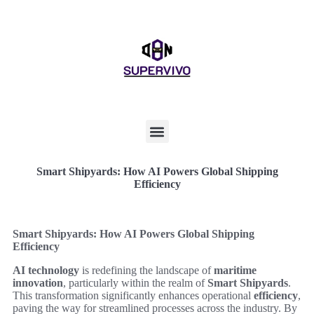
Smart Shipyards: How AI Powers Global Shipping
Efficiency
Smart Shipyards: How AI Powers Global Shipping
Efficiency
AI technology
is redefining the landscape of
maritime
innovation
, particularly within the realm of
Smart Shipyards
.
This transformation significantly enhances operational
efficiency
,
paving the way for streamlined processes across the industry. By