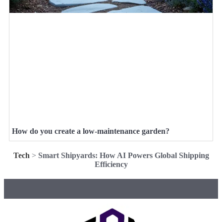
How do you create a low-maintenance garden?
Tech
>
Smart Shipyards: How AI Powers Global Shipping
Efficiency