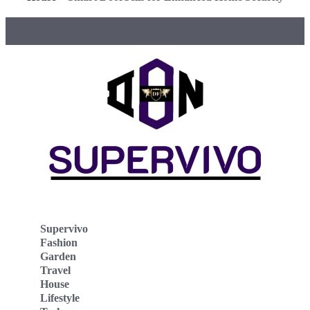
Supervivo
Fashion
Garden
Travel
House
Lifestyle