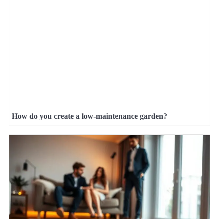
How do you create a low-maintenance garden?