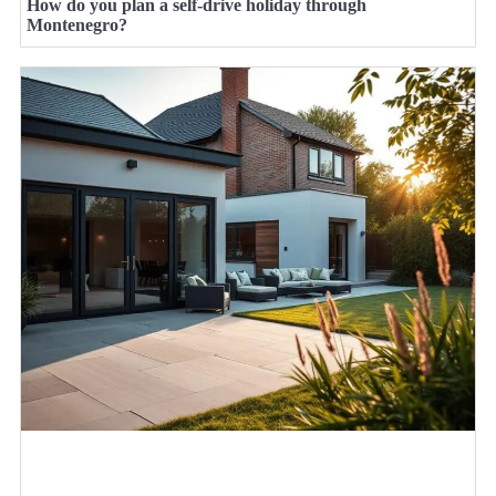
How do you plan a self-drive holiday through
Montenegro?