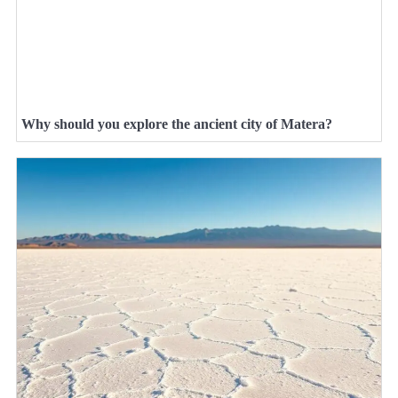
Why should you explore the ancient city of Matera?