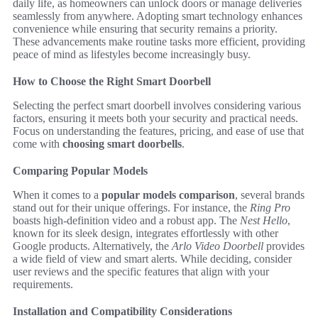
daily life, as homeowners can unlock doors or manage deliveries
seamlessly from anywhere. Adopting smart technology enhances
convenience while ensuring that security remains a priority.
These advancements make routine tasks more efficient, providing
peace of mind as lifestyles become increasingly busy.
How to Choose the Right Smart Doorbell
Selecting the perfect smart doorbell involves considering various
factors, ensuring it meets both your security and practical needs.
Focus on understanding the features, pricing, and ease of use that
come with
choosing smart doorbells
.
Comparing Popular Models
When it comes to a
popular models comparison
, several brands
stand out for their unique offerings. For instance, the
Ring Pro
boasts high-definition video and a robust app. The
Nest Hello
,
known for its sleek design, integrates effortlessly with other
Google products. Alternatively, the
Arlo Video Doorbell
provides
a wide field of view and smart alerts. While deciding, consider
user reviews and the specific features that align with your
requirements.
Installation and Compatibility Considerations