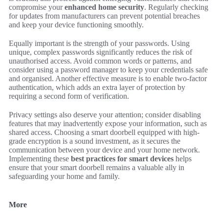
compromise your
enhanced home security
. Regularly checking
for updates from manufacturers can prevent potential breaches
and keep your device functioning smoothly.
Equally important is the strength of your passwords. Using
unique, complex passwords significantly reduces the risk of
unauthorised access. Avoid common words or patterns, and
consider using a password manager to keep your credentials safe
and organised. Another effective measure is to enable two-factor
authentication, which adds an extra layer of protection by
requiring a second form of verification.
Privacy settings also deserve your attention; consider disabling
features that may inadvertently expose your information, such as
shared access. Choosing a smart doorbell equipped with high-
grade encryption is a sound investment, as it secures the
communication between your device and your home network.
Implementing these
best practices for smart devices
helps
ensure that your smart doorbell remains a valuable ally in
safeguarding your home and family.
More