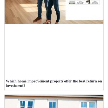
Which home improvement projects offer the best return on
investment?