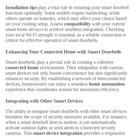
Installation tips
play a vital role in ensuring your smart doorbell
functions optimally. Some models require hardwiring, while
others operate on batteries, which may affect your choice based
on your existing setup. Assess
compatibility
with your current
smart home devices to achieve seamless integration. Checking
your local Wi-Fi strength is essential, as a reliable connection is
critical for effective operation of smart doorbells.
Enhancing Your Connected Home with Smart Doorbells
Smart doorbells play a pivotal role in creating a cohesive
connected home
environment. Their integration with various
smart devices not only boosts convenience but also significantly
enhances security. By establishing a network of interconnected
devices, homeowners can enjoy a seamless
home automation
experience that coordinates actions for maximum efficiency.
Integrating with Other Smart Devices
The ability to integrate smart doorbells with other smart devices
broadens the scope of security measures available. For instance,
when a smart doorbell detects motion, it can automatically
activate outdoor lights or send alerts to connected security
cameras. This
smart device integration
provides a responsive