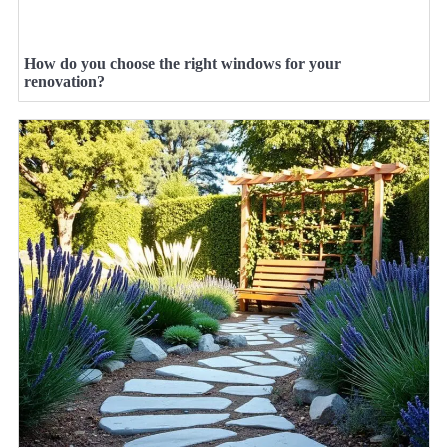
How do you choose the right windows for your
renovation?