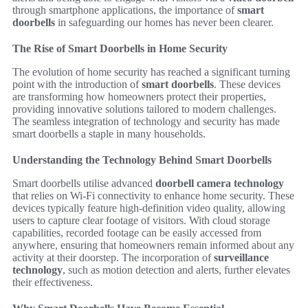
through smartphone applications, the importance of
smart
doorbells
in safeguarding our homes has never been clearer.
The Rise of Smart Doorbells in Home Security
The evolution of home security has reached a significant turning
point with the introduction of
smart doorbells
. These devices
are transforming how homeowners protect their properties,
providing innovative solutions tailored to modern challenges.
The seamless integration of technology and security has made
smart doorbells a staple in many households.
Understanding the Technology Behind Smart Doorbells
Smart doorbells utilise advanced
doorbell camera technology
that relies on Wi-Fi connectivity to enhance home security. These
devices typically feature high-definition video quality, allowing
users to capture clear footage of visitors. With cloud storage
capabilities, recorded footage can be easily accessed from
anywhere, ensuring that homeowners remain informed about any
activity at their doorstep. The incorporation of
surveillance
technology
, such as motion detection and alerts, further elevates
their effectiveness.