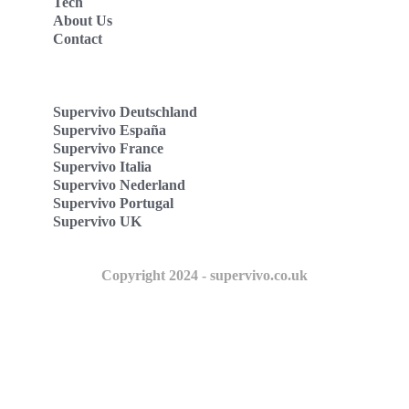
Tech
About Us
Contact
Supervivo Deutschland
Supervivo España
Supervivo France
Supervivo Italia
Supervivo Nederland
Supervivo Portugal
Supervivo UK
Copyright 2024 - supervivo.co.uk