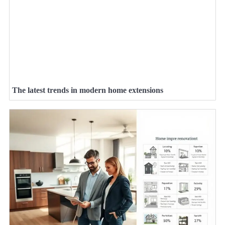
The latest trends in modern home extensions