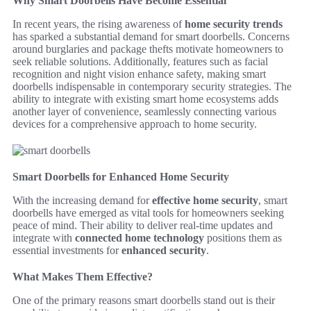
Why Smart Doorbells Have Become Essential
In recent years, the rising awareness of
home security trends
has sparked a substantial demand for smart doorbells. Concerns
around burglaries and package thefts motivate homeowners to
seek reliable solutions. Additionally, features such as facial
recognition and night vision enhance safety, making smart
doorbells indispensable in contemporary security strategies. The
ability to integrate with existing smart home ecosystems adds
another layer of convenience, seamlessly connecting various
devices for a comprehensive approach to home security.
Smart Doorbells for Enhanced Home Security
With the increasing demand for
effective home security
, smart
doorbells have emerged as vital tools for homeowners seeking
peace of mind. Their ability to deliver real-time updates and
integrate with
connected home technology
positions them as
essential investments for
enhanced security
.
What Makes Them Effective?
One of the primary reasons smart doorbells stand out is their