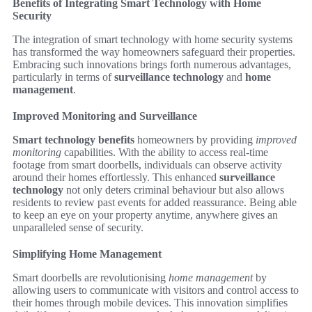
Benefits of Integrating Smart Technology with Home
Security
The integration of smart technology with home security systems
has transformed the way homeowners safeguard their properties.
Embracing such innovations brings forth numerous advantages,
particularly in terms of
surveillance technology
and
home
management
.
Improved Monitoring and Surveillance
Smart technology benefits
homeowners by providing
improved
monitoring
capabilities. With the ability to access real-time
footage from smart doorbells, individuals can observe activity
around their homes effortlessly. This enhanced
surveillance
technology
not only deters criminal behaviour but also allows
residents to review past events for added reassurance. Being able
to keep an eye on your property anytime, anywhere gives an
unparalleled sense of security.
Simplifying Home Management
Smart doorbells are revolutionising
home management
by
allowing users to communicate with visitors and control access to
their homes through mobile devices. This innovation simplifies