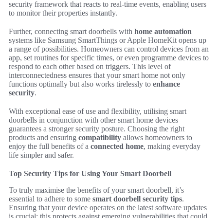
security framework that reacts to real-time events, enabling users
to monitor their properties instantly.
Further, connecting smart doorbells with
home automation
systems like Samsung SmartThings or Apple HomeKit opens up
a range of possibilities. Homeowners can control devices from an
app, set routines for specific times, or even programme devices to
respond to each other based on triggers. This level of
interconnectedness ensures that your smart home not only
functions optimally but also works tirelessly to
enhance
security
.
With exceptional ease of use and flexibility, utilising smart
doorbells in conjunction with other smart home devices
guarantees a stronger security posture. Choosing the right
products and ensuring
compatibility
allows homeowners to
enjoy the full benefits of a
connected home
, making everyday
life simpler and safer.
Top Security Tips for Using Your Smart Doorbell
To truly maximise the benefits of your smart doorbell, it’s
essential to adhere to some
smart doorbell security tips
.
Ensuring that your device operates on the latest software updates
is crucial; this protects against emerging vulnerabilities that could