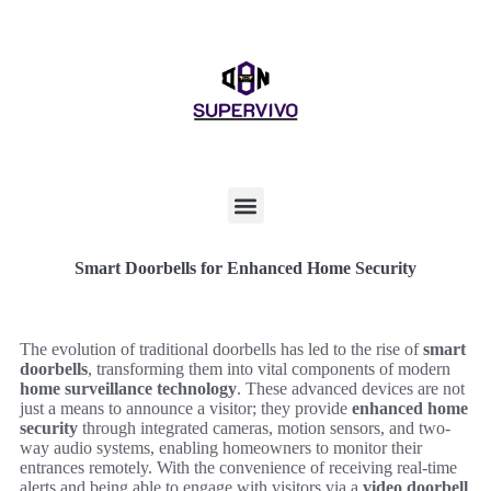
Smart Doorbells for Enhanced Home Security
The evolution of traditional doorbells has led to the rise of
smart
doorbells
, transforming them into vital components of modern
home surveillance technology
. These advanced devices are not
just a means to announce a visitor; they provide
enhanced home
security
through integrated cameras, motion sensors, and two-
way audio systems, enabling homeowners to monitor their
entrances remotely. With the convenience of receiving real-time
alerts and being able to engage with visitors via a
video doorbell