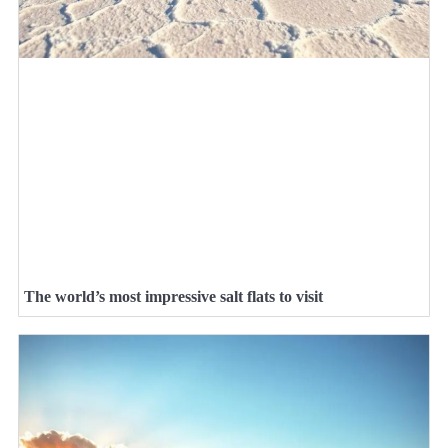
The world’s most impressive salt flats to visit