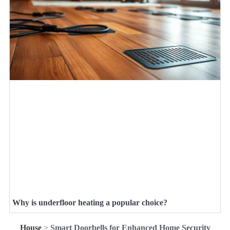
Why is underfloor heating a popular choice?
House
>
Smart Doorbells for Enhanced Home Security