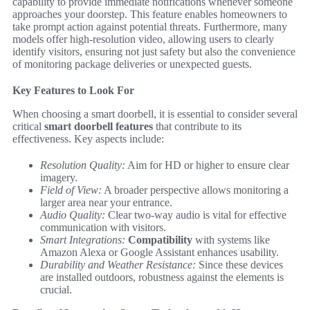
capability to provide immediate notifications whenever someone
approaches your doorstep. This feature enables homeowners to
take prompt action against potential threats. Furthermore, many
models offer high-resolution video, allowing users to clearly
identify visitors, ensuring not just safety but also the convenience
of monitoring package deliveries or unexpected guests.
Key Features to Look For
When choosing a smart doorbell, it is essential to consider several
critical
smart doorbell features
that contribute to its
effectiveness. Key aspects include:
Resolution Quality:
Aim for HD or higher to ensure clear
imagery.
Field of View:
A broader perspective allows monitoring a
larger area near your entrance.
Audio Quality:
Clear two-way audio is vital for effective
communication with visitors.
Smart Integrations:
Compatibility
with systems like
Amazon Alexa or Google Assistant enhances usability.
Durability and Weather Resistance:
Since these devices
are installed outdoors, robustness against the elements is
crucial.