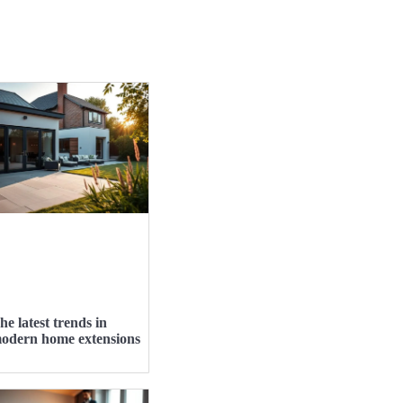
he latest trends in
odern home extensions