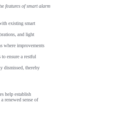
The
features of smart alarm
ith existing smart
brations, and light
reas where improvements
 to ensure a restful
ly dismissed, thereby
es help establish
t a renewed sense of