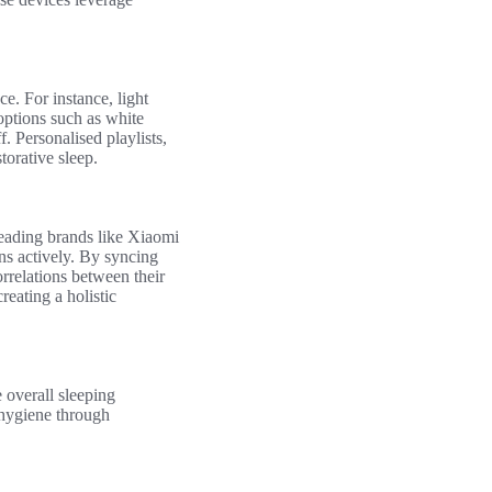
e. For instance, light
options such as white
f. Personalised playlists,
torative sleep.
Leading brands like Xiaomi
ns actively. By syncing
orrelations between their
creating a holistic
e overall sleeping
 hygiene through