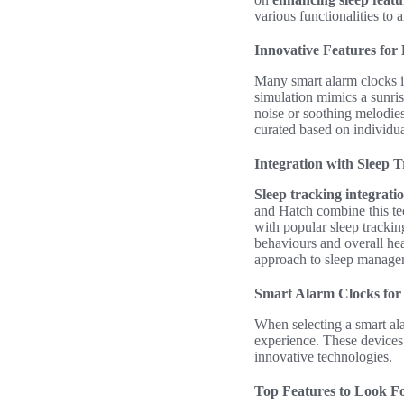
various functionalities to
Innovative Features for
Many smart alarm clocks in
simulation mimics a sunri
noise or soothing melodies 
curated based on individua
Integration with Sleep 
Sleep tracking integrati
and Hatch combine this tec
with popular sleep tracking
behaviours and overall he
approach to sleep manage
Smart Alarm Clocks for 
When selecting a smart alar
experience. These devices 
innovative technologies.
Top Features to Look F