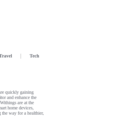
Travel
Tech
re quickly gaining
itor and enhance the
 Withings are at the
 smart home devices,
 the way for a healthier,