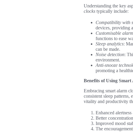
Understanding the key asp
clocks
typically include:
Compatibility with
devices, providing 
Customisable alarm 
functions to ease w
Sleep analytics
: Man
can be made.
Noise detection
: Th
environment.
Anti-snooze techno
promoting a healthi
Benefits of Using Smart
Embracing smart alarm c
consistent sleep patterns,
vitality and productivity 
Enhanced alertness 
Better concentration
Improved mood stabi
The encouragement of