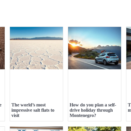
e
The world’s most
How do you plan a self-
T
impressive salt flats to
drive holiday through
m
visit
Montenegro?