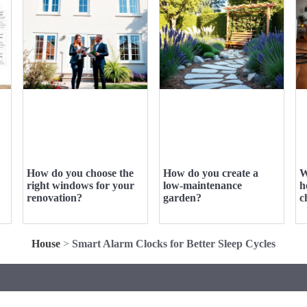
How do you choose the
How do you create a
W
right windows for your
low-maintenance
h
renovation?
garden?
c
House
>
Smart Alarm Clocks for Better Sleep Cycles