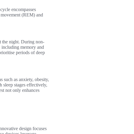
h cycle encompasses
 eye movement (REM) and
t the night. During non-
s, including memory and
rioritise periods of deep
s such as anxiety, obesity,
 sleep stages effectively,
est not only enhances
nnovative design focuses
ese devices leverage