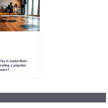
hy is underfloor
eating a popular
hoice?