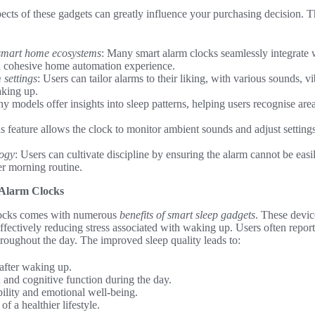
ects of these gadgets can greatly influence your purchasing decision. 
 smart home ecosystems
: Many smart alarm clocks seamlessly integrate w
a cohesive home automation experience.
settings
: Users can tailor alarms to their liking, with various sounds, vi
aking up.
y models offer insights into sleep patterns, helping users recognise a
is feature allows the clock to monitor ambient sounds and adjust settings
logy
: Users can cultivate discipline by ensuring the alarm cannot be easi
er morning routine.
 Alarm Clocks
locks comes with numerous
benefits of smart sleep gadgets
. These devic
 effectively reducing stress associated with waking up. Users often repor
throughout the day. The improved sleep quality leads to:
after waking up.
 and cognitive function during the day.
lity and emotional well-being.
 a healthier lifestyle.