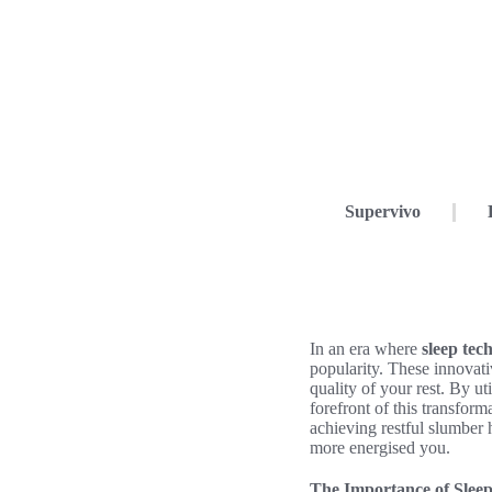
Supervivo
In an era where
sleep tec
popularity. These innovat
quality of your rest. By ut
forefront of this transform
achieving restful slumber h
more energised you.
The Importance of Sleep