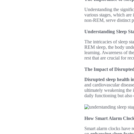
Understanding the signifi
various stages, which are 
non-REM, serve distinct p
Understanding Sleep St
The intricacies of sleep s
REM sleep, the body under
learning. Awareness of the
rest that are crucial for re
The Impact of Disrupted
Disrupted sleep health i
and cardiovascular disease
ultimately weakening the i
daily functioning but also 
How Smart Alarm Cloc
Smart alarm clocks have r
on
enhancing sleep featu