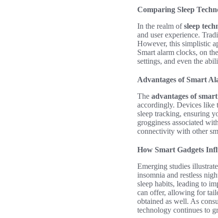
Comparing Sleep Techno
In the realm of
sleep tech
and user experience. Tradi
However, this simplistic a
Smart alarm clocks, on the
settings, and even the abi
Advantages of Smart Al
The
advantages of smart 
accordingly. Devices like
sleep tracking, ensuring 
grogginess associated with
connectivity with other sm
How Smart Gadgets Infl
Emerging studies illustrat
insomnia and restless nigh
sleep habits, leading to i
can offer, allowing for tai
obtained as well. As cons
technology continues to gr