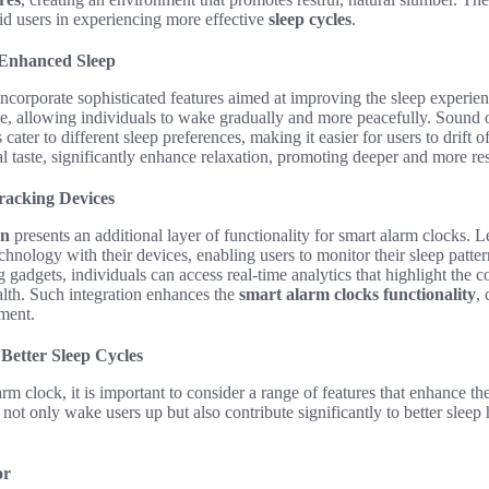
 aid users in experiencing more effective
sleep cycles
.
 Enhanced Sleep
corporate sophisticated features aimed at improving the sleep experienc
se, allowing individuals to wake gradually and more peacefully. Sound 
cater to different sleep preferences, making it easier for users to drift of
l taste, significantly enhance relaxation, promoting deeper and more res
Tracking Devices
on
presents an additional layer of functionality for smart alarm clocks. 
hnology with their devices, enabling users to monitor their sleep patter
 gadgets, individuals can access real-time analytics that highlight the c
alth. Such integration enhances the
smart alarm clocks functionality
, 
ment.
Better Sleep Cycles
m clock, it is important to consider a range of features that enhance th
not only wake users up but also contribute significantly to better sleep
or