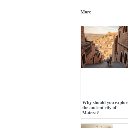
More
Why should you explor
the ancient city of
Matera?