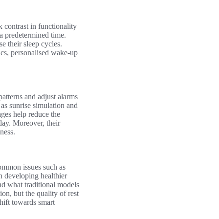
k contrast in functionality
 a predetermined time.
e their sleep cycles.
tics, personalised wake-up
patterns and adjust alarms
as sunrise simulation and
ages help reduce the
day. Moreover, their
ness.
 common issues such as
n developing healthier
nd what traditional models
on, but the quality of rest
hift towards smart