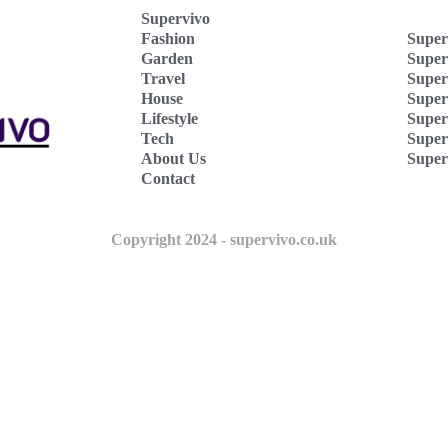
Supervivo
Fashion
Super
Garden
Super
Travel
Super
House
Superv
Lifestyle
Super
Tech
Super
About Us
Super
Contact
Copyright 2024 - supervivo.co.uk