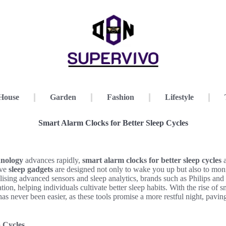
House
Garden
Fashion
Lifestyle
Smart Alarm Clocks for Better Sleep Cycles
hnology
advances rapidly,
smart alarm clocks for better sleep cycles
a
ive
sleep gadgets
are designed not only to wake you up but also to mon
ilising advanced sensors and sleep analytics, brands such as Philips and
ation, helping individuals cultivate better sleep habits. With the rise of
as never been easier, as these tools promise a more restful night, paving
 Cycles