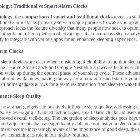
logy: Traditional vs Smart Alarm Clocks
nology
, the
comparison of smart and traditional clocks
reveals a star
tional alarm clocks primarily serve a single purpose: to wake you up at
pproach lacks the feature diversity that many people now seek to optimis
 other hand, offer a plethora of advantages that encompass sleep analy
lity to integrate with various apps for an enhanced sleeping experience.
arm Clocks
sleep devices
are clear when considering their ability to monitor sleep 
 the Lenovo Smart Clock and Google Nest Hub showcase features such 
you wake up during the optimal phase of your sleep cycle. These advant
 abrupt awakenings, paving the way for a more refreshed start to your 
art home gadgets allows for a seamless transition from sleep to wakeful
uence Sleep Quality
e how smart gadgets can positively influence sleep quality, addressing
ts. By leveraging advanced technologies, smart alarm clocks aid users i
mproved overall well-being. The integration of sleep analytics goes beyo
lored adjustments that can significantly enhance not just your sleep durati
umers become increasingly aware of the importance of good sleep, the s
ow, cementing its role in our nightly routines.