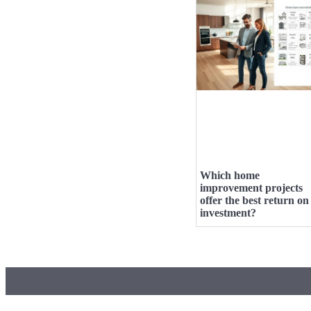
Which home
improvement projects
offer the best return on
investment?