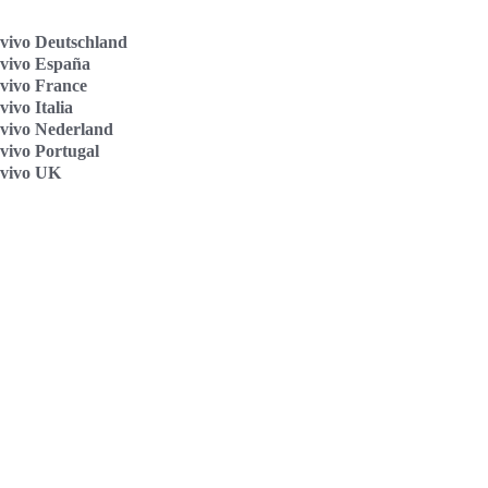
vivo Deutschland
vivo España
vivo France
ivo Italia
vivo Nederland
vivo Portugal
vivo UK