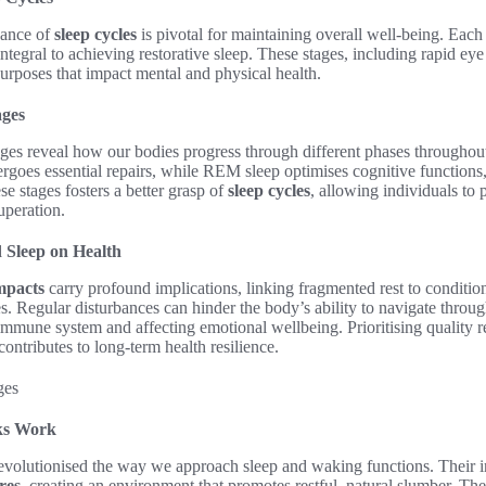
cance of
sleep cycles
is pivotal for maintaining overall well-being. Eac
integral to achieving restorative sleep. These stages, including rapid
urposes that impact mental and physical health.
ages
tages reveal how our bodies progress through different phases throughou
goes essential repairs, while REM sleep optimises cognitive function
se stages fosters a better grasp of
sleep cycles
, allowing individuals to p
cuperation.
 Sleep on Health
mpacts
carry profound implications, linking fragmented rest to condition
s. Regular disturbances can hinder the body’s ability to navigate through
mmune system and affecting emotional wellbeing. Prioritising quality r
contributes to long-term health resilience.
ks Work
evolutionised the way we approach sleep and waking functions. Their i
res
, creating an environment that promotes restful, natural slumber. Th