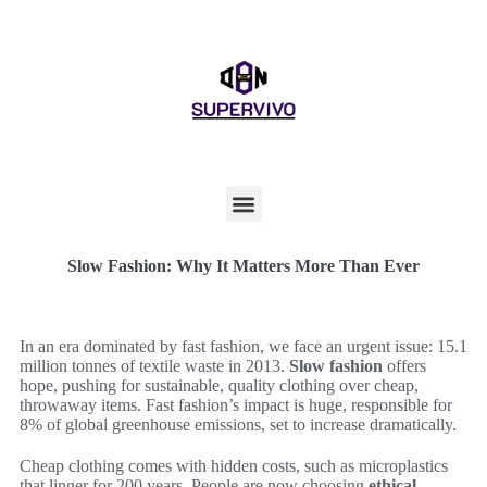
Slow Fashion: Why It Matters More Than Ever
In an era dominated by fast fashion, we face an urgent issue: 15.1
million tonnes of textile waste in 2013.
Slow fashion
offers
hope, pushing for sustainable, quality clothing over cheap,
throwaway items. Fast fashion’s impact is huge, responsible for
8% of global greenhouse emissions, set to increase dramatically.
Cheap clothing comes with hidden costs, such as microplastics
that linger for 200 years. People are now choosing
ethical