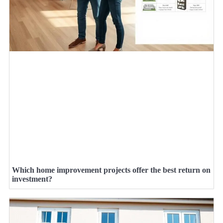
Which home improvement projects offer the best return on
investment?