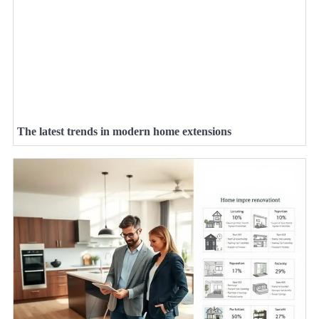
The latest trends in modern home extensions