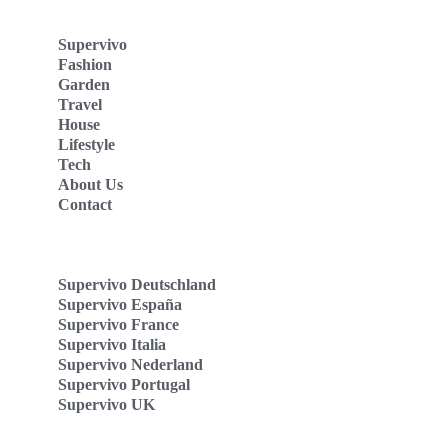
Supervivo
Fashion
Garden
Travel
House
Lifestyle
Tech
About Us
Contact
Supervivo Deutschland
Supervivo España
Supervivo France
Supervivo Italia
Supervivo Nederland
Supervivo Portugal
Supervivo UK