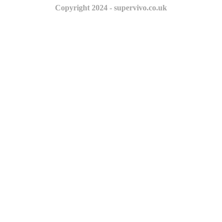
Copyright 2024 - supervivo.co.uk