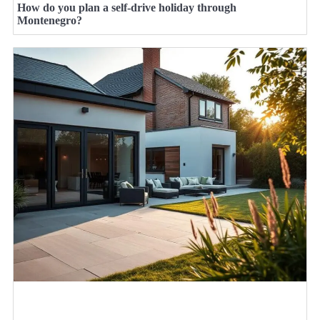
How do you plan a self-drive holiday through
Montenegro?