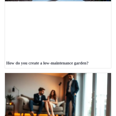
How do you create a low-maintenance garden?