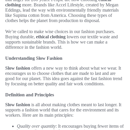
clothing
more. Brands like Accel Lifestyle, created by Megan
Eddings, lead the way with environmentally friendly materials
like Supima cotton from America. Choosing these types of
clothes helps the planet from production to disposal.
We’re called to make wise choices in our fashion purchases.
Buying durable,
ethical clothing
lowers our textile waste and
supports sustainable brands. This is how we can make a
difference in the fashion world.
Understanding Slow Fashion
Slow fashion
offers a new way to think about what we wear. It
encourages us to choose clothes that are made to last and are
good for our planet. This idea goes against the fast fashion trend
by focusing on better quality and fair work conditions.
Definition and Principles
Slow fashion
is all about making clothes meant to last longer. It
supports a fashion world that cares for the environment and its
workers. Here are its main principles:
Quality over quantity
: It encourages buying fewer items of