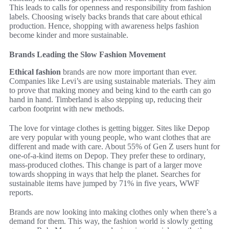
This leads to calls for openness and responsibility from fashion
labels. Choosing wisely backs brands that care about ethical
production. Hence, shopping with awareness helps fashion
become kinder and more sustainable.
Brands Leading the Slow Fashion Movement
Ethical fashion
brands are now more important than ever.
Companies like Levi’s are using sustainable materials. They aim
to prove that making money and being kind to the earth can go
hand in hand. Timberland is also stepping up, reducing their
carbon footprint with new methods.
The love for vintage clothes is getting bigger. Sites like Depop
are very popular with young people, who want clothes that are
different and made with care. About 55% of Gen Z users hunt for
one-of-a-kind items on Depop. They prefer these to ordinary,
mass-produced clothes. This change is part of a larger move
towards shopping in ways that help the planet. Searches for
sustainable items have jumped by 71% in five years, WWF
reports.
Brands are now looking into making clothes only when there’s a
demand for them. This way, the fashion world is slowly getting