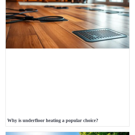
Why is underfloor heating a popular choice?