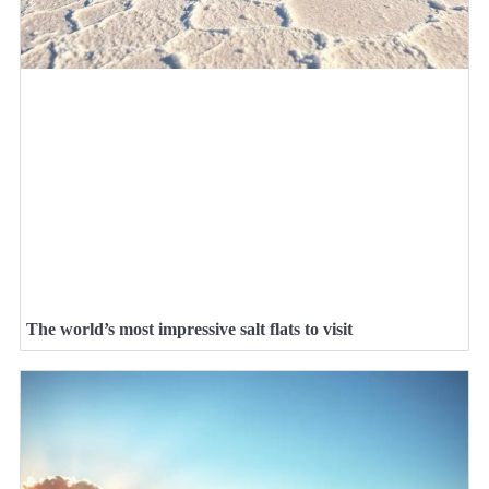
The world’s most impressive salt flats to visit