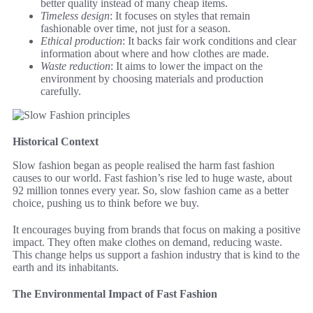
better quality instead of many cheap items.
Timeless design
: It focuses on styles that remain
fashionable over time, not just for a season.
Ethical production
: It backs fair work conditions and clear
information about where and how clothes are made.
Waste reduction
: It aims to lower the impact on the
environment by choosing materials and production
carefully.
Historical Context
Slow fashion began as people realised the harm fast fashion
causes to our world. Fast fashion’s rise led to huge waste, about
92 million tonnes every year. So, slow fashion came as a better
choice, pushing us to think before we buy.
It encourages buying from brands that focus on making a positive
impact. They often make clothes on demand, reducing waste.
This change helps us support a fashion industry that is kind to the
earth and its inhabitants.
The Environmental Impact of Fast Fashion