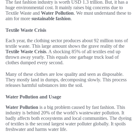
The fast fashion industry is worth USD 1.3 trillion. But, it has a
huge environmental cost. It mainly raises big concerns due to
Textile Waste and
Water Pollution
. We must understand these to
aim for more
sustainable fashion
.
Textile Waste Crisis
Each year, the clothing sector produces about 92 million tons of
textile waste. This large amount shows the grave reality of the
Textile Waste Crisis
. A shocking 85% of all textiles end up
thrown away yearly. This equals one garbage truck load of
clothes dumped every second.
Many of these clothes are low quality and seen as disposable.
They mostly land in dumps, decomposing slowly. This process
releases harmful substances into the soil.
Water Pollution and Usage
Water Pollution
is a big problem caused by fast fashion. This
industry is behind 20% of the world’s wastewater pollution. It
badly affects both ecosystems and local communities. The dyeing
of textiles is the second largest water polluter globally. It spoils
freshwater and harms water life.