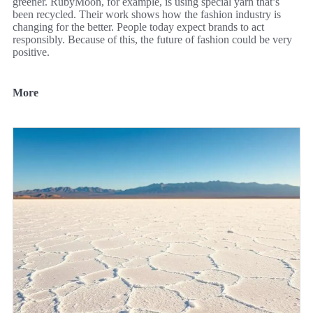
greener. RubyMoon, for example, is using special yarn that’s
been recycled. Their work shows how the fashion industry is
changing for the better. People today expect brands to act
responsibly. Because of this, the future of fashion could be very
positive.
More