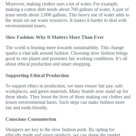
Moreover, making clothes uses a lot of water. For example,
making a cotton shirt needs about 700 gallons of water. A pair of
jeans needs about 2,000 gallons. This heavy use of water adds to
the strain on our water resources. It makes it harder to deal with
environmental issues.
Slow Fashion: Why It Matters More Than Ever
The world is leaning more towards sustainability. This change
sparks a vital talk around fashion. Choosing slow fashion brings
good to our planet and promotes fair working conditions. It’s all
about ethical production and smart shopping.
Supporting Ethical Production
To support ethics in production, we must ensure fair pay, safe
workplaces, and green materials. Many brands now stand up for
these ideals. They boost the lives of those making our clothes and
lessen environmental harm. Such steps can make fashion more
fair and earth-friendly.
Conscious Consumerism
Shoppers are key to the slow fashion push. By opting for
ethically made and green products, we can shape the market.