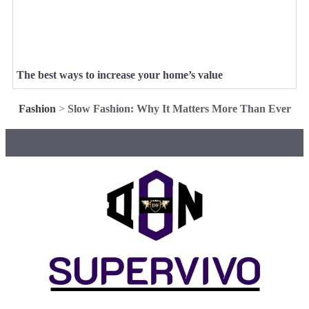
The best ways to increase your home’s value
Fashion
>
Slow Fashion: Why It Matters More Than Ever