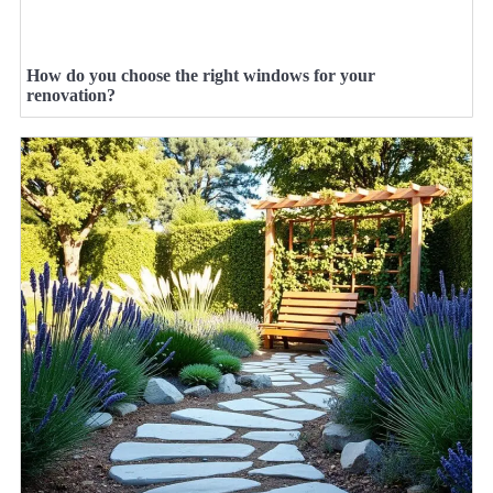
How do you choose the right windows for your
renovation?