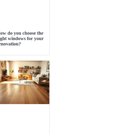
ow do you choose the
ight windows for your
enovation?