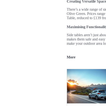
Creating Versatile Space
There’s a wide range of si
Olive Green. Prices range
Table, reduced to £139 fro
Maximising Functionalit
Side tables aren’t just ab
makes them safe and easy t
make your outdoor area lo
More