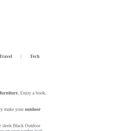
Travel
Tech
furniture
. Enjoy a book,
They make your
outdoor
e sleek Black Outdoor
ice up your garden look.