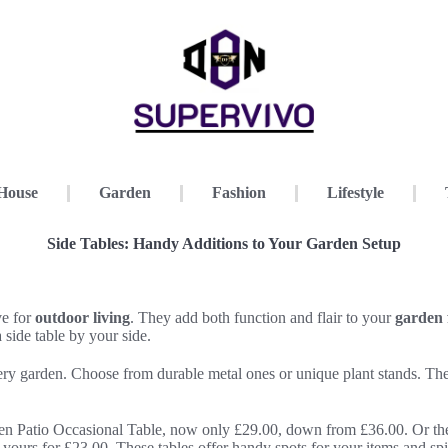
House
Garden
Fashion
Lifestyle
Side Tables: Handy Additions to Your Garden Setup
ve for
outdoor living
. They add both function and flair to your
garden 
a side table by your side.
every garden. Choose from durable metal ones or unique plant stands. 
en Patio Occasional Table, now only £29.00, down from £36.00. Or th
yours for £23.00. These tables offer handy spots for your items and sp