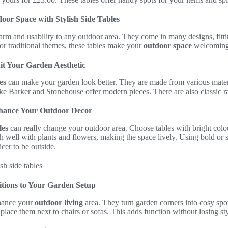
or Space with Stylish Side Tables
rm and usability to any outdoor area. They come in many designs, fittin
r traditional themes, these tables make your
outdoor space
welcoming
uit Your Garden Aesthetic
es
can make your garden look better. They are made from various materi
ke Barker and Stonehouse offer modern pieces. There are also classic rat
nhance Your Outdoor Decor
les
can really change your outdoor area. Choose tables with bright colo
 well with plants and flowers, making the space lively. Using bold or s
cer to be outside.
itions to Your Garden Setup
nhance your
outdoor living
area. They turn garden corners into cosy spo
place them next to chairs or sofas. This adds function without losing sty