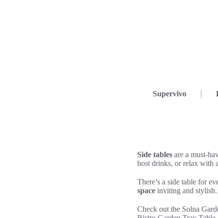
Supervivo
Side tables
are a must-ha
host drinks, or relax with 
There’s a side table for 
space
inviting and stylish.
Check out the Solna Gard
Bistro Garden Tray Table, 