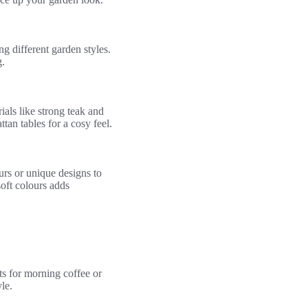
g different garden styles.
.
als like strong teak and
tan tables for a cosy feel.
urs or unique designs to
oft colours adds
ts for morning coffee or
le.