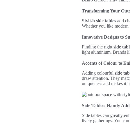
Transforming Your Outdo
Stylish side tables
add cha
Whether you like modern o
Innovative Designs to S
Finding the right
side tabl
light aluminium. Brands li
Accents of Colour to E
Adding colourful
side tab
draw attention. They match
uniqueness and makes it ni
Side Tables: Handy Add
Side tables can greatly e
lively gatherings. You can 