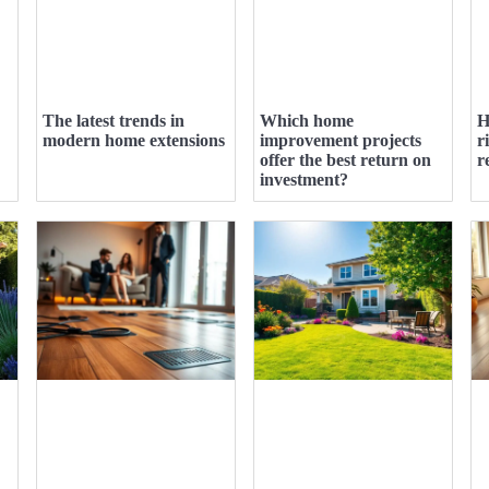
The latest trends in
Which home
H
modern home extensions
improvement projects
r
offer the best return on
r
investment?