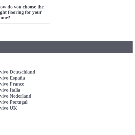
ow do you choose the
ight flooring for your
ome?
vivo Deutschland
vivo España
vivo France
ivo Italia
vivo Nederland
vivo Portugal
vivo UK