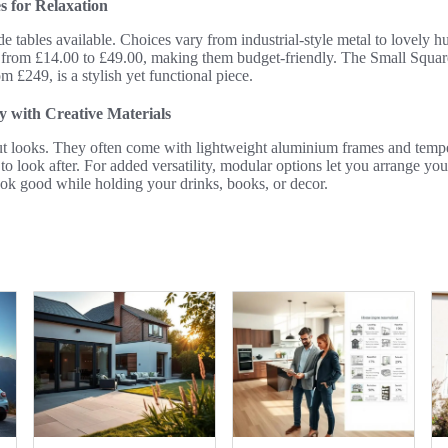
s for Relaxation
de tables available. Choices vary from industrial-style metal to lovely 
 from £14.00 to £49.00, making them budget-friendly. The Small Squa
m £249, is a stylish yet functional piece.
y with Creative Materials
out looks. They often come with lightweight aluminium frames and tempe
o look after. For added versatility, modular options let you arrange y
ok good while holding your drinks, books, or decor.