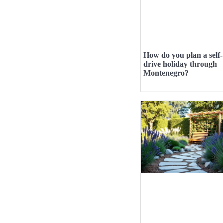
How do you plan a self-
drive holiday through
Montenegro?