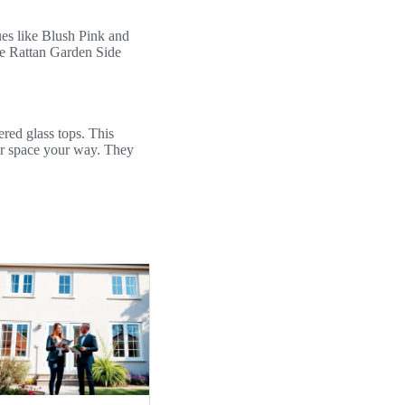
hues like Blush Pink and
re Rattan Garden Side
red glass tops. This
our space your way. They