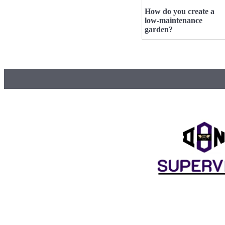
How do you create a
low-maintenance
garden?