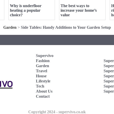
Why is underfloor
The best ways to
H
heating a popular
increase your home’s
r
choice?
value
h
Garden
>
Side Tables: Handy Additions to Your Garden Setup
Supervivo
Fashion
Super
Garden
Super
Travel
Super
House
Superv
Lifestyle
Super
Tech
Super
About Us
Super
Contact
Copyright 2024 - supervivo.co.uk