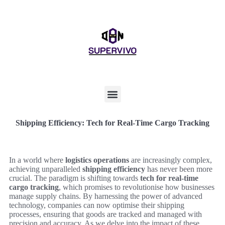
Shipping Efficiency: Tech for Real-Time Cargo Tracking
In a world where
logistics operations
are increasingly complex,
achieving unparalleled
shipping efficiency
has never been more
crucial. The paradigm is shifting towards
tech for real-time
cargo tracking
, which promises to revolutionise how businesses
manage supply chains. By harnessing the power of advanced
technology, companies can now optimise their shipping
processes, ensuring that goods are tracked and managed with
precision and accuracy. As we delve into the impact of these