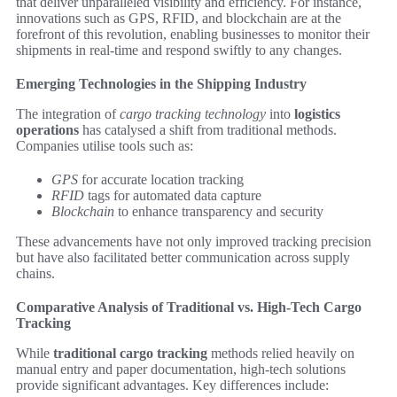
that deliver unparalleled visibility and efficiency. For instance,
innovations such as GPS, RFID, and blockchain are at the
forefront of this revolution, enabling businesses to monitor their
shipments in real-time and respond swiftly to any changes.
Emerging Technologies in the Shipping Industry
The integration of
cargo tracking technology
into
logistics
operations
has catalysed a shift from traditional methods.
Companies utilise tools such as:
GPS
for accurate location tracking
RFID
tags for automated data capture
Blockchain
to enhance transparency and security
These advancements have not only improved tracking precision
but have also facilitated better communication across supply
chains.
Comparative Analysis of Traditional vs. High-Tech Cargo
Tracking
While
traditional cargo tracking
methods relied heavily on
manual entry and paper documentation, high-tech solutions
provide significant advantages. Key differences include: