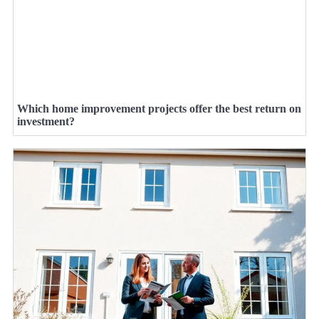
Which home improvement projects offer the best return on
investment?