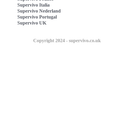
Supervivo Italia
Supervivo Nederland
Supervivo Portugal
Supervivo UK
Copyright 2024 - supervivo.co.uk