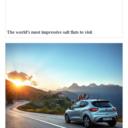
The world’s most impressive salt flats to visit