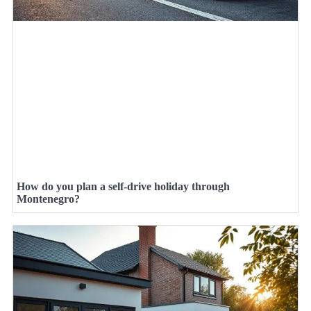
How do you plan a self-drive holiday through
Montenegro?