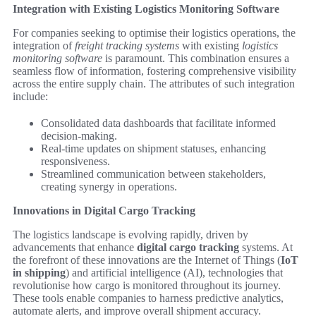
Integration with Existing Logistics Monitoring Software
For companies seeking to optimise their logistics operations, the
integration of
freight tracking systems
with existing
logistics
monitoring software
is paramount. This combination ensures a
seamless flow of information, fostering comprehensive visibility
across the entire supply chain. The attributes of such integration
include:
Consolidated data dashboards that facilitate informed
decision-making.
Real-time updates on shipment statuses, enhancing
responsiveness.
Streamlined communication between stakeholders,
creating synergy in operations.
Innovations in Digital Cargo Tracking
The logistics landscape is evolving rapidly, driven by
advancements that enhance
digital cargo tracking
systems. At
the forefront of these innovations are the Internet of Things (
IoT
in shipping
) and artificial intelligence (AI), technologies that
revolutionise how cargo is monitored throughout its journey.
These tools enable companies to harness predictive analytics,
automate alerts, and improve overall shipment accuracy.