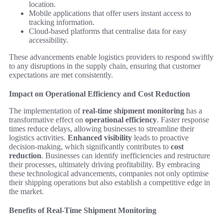
location.
Mobile applications that offer users instant access to
tracking information.
Cloud-based platforms that centralise data for easy
accessibility.
These advancements enable logistics providers to respond swiftly
to any disruptions in the supply chain, ensuring that customer
expectations are met consistently.
Impact on Operational Efficiency and Cost Reduction
The implementation of
real-time shipment monitoring
has a
transformative effect on
operational efficiency
. Faster response
times reduce delays, allowing businesses to streamline their
logistics activities.
Enhanced visibility
leads to proactive
decision-making, which significantly contributes to
cost
reduction
. Businesses can identify inefficiencies and restructure
their processes, ultimately driving profitability. By embracing
these technological advancements, companies not only optimise
their shipping operations but also establish a competitive edge in
the market.
Benefits of Real-Time Shipment Monitoring