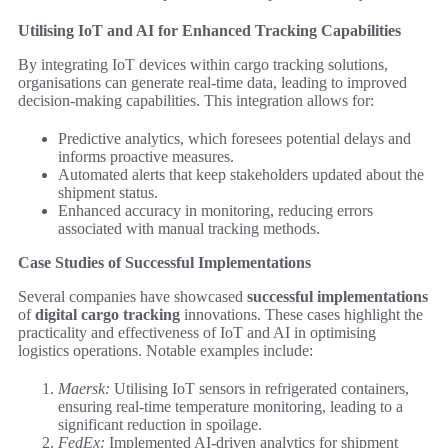
Utilising IoT and AI for Enhanced Tracking Capabilities
By integrating IoT devices within cargo tracking solutions,
organisations can generate real-time data, leading to improved
decision-making capabilities. This integration allows for:
Predictive analytics, which foresees potential delays and
informs proactive measures.
Automated alerts that keep stakeholders updated about the
shipment status.
Enhanced accuracy in monitoring, reducing errors
associated with manual tracking methods.
Case Studies of Successful Implementations
Several companies have showcased
successful implementations
of
digital cargo tracking
innovations. These cases highlight the
practicality and effectiveness of IoT and AI in optimising
logistics operations. Notable examples include:
Maersk:
Utilising IoT sensors in refrigerated containers,
ensuring real-time temperature monitoring, leading to a
significant reduction in spoilage.
FedEx:
Implemented AI-driven analytics for shipment