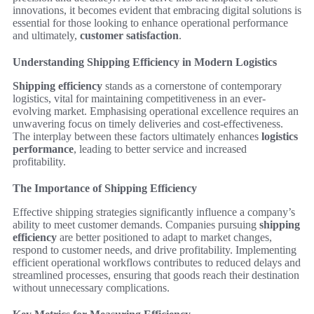
innovations, it becomes evident that embracing digital solutions is
essential for those looking to enhance operational performance
and ultimately,
customer satisfaction
.
Understanding Shipping Efficiency in Modern Logistics
Shipping efficiency
stands as a cornerstone of contemporary
logistics, vital for maintaining competitiveness in an ever-
evolving market. Emphasising operational excellence requires an
unwavering focus on timely deliveries and cost-effectiveness.
The interplay between these factors ultimately enhances
logistics
performance
, leading to better service and increased
profitability.
The Importance of Shipping Efficiency
Effective shipping strategies significantly influence a company’s
ability to meet customer demands. Companies pursuing
shipping
efficiency
are better positioned to adapt to market changes,
respond to customer needs, and drive profitability. Implementing
efficient operational workflows contributes to reduced delays and
streamlined processes, ensuring that goods reach their destination
without unnecessary complications.