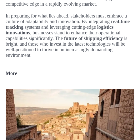
competitive edge in a rapidly evolving market.
In preparing for what lies ahead, stakeholders must embrace a
culture of adaptability and innovation. By integrating
real-time
tracking
systems and leveraging cutting-edge
logistics
innovations
, businesses stand to enhance their operational
capabilities significantly. The
future of shipping efficiency
is
bright, and those who invest in the latest technologies will be
well-positioned to thrive in an increasingly demanding
environment.
More