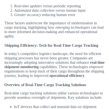
Real-time updates
versus periodic reporting
Automated data collection
versus human input
Greater accuracy
reducing human error
These factors underscore the importance of modernisation in
cargo tracking, highlighting how
emerging technologies
can lead
to more informed decision-making and enhanced operational
agility.
Shipping Efficiency: Tech for Real-Time Cargo Tracking
In today’s competitive logistics landscape, the need for efficient
shipping processes has never been greater. Companies are
increasingly adopting innovative solutions that enhance
real-time
shipment monitoring
capabilities. These technologies empower
organisations to keep track of their cargo throughout the shipping
journey, leading to improved
operational efficiency
.
Overview of Real-Time Cargo Tracking Solutions
Real-time cargo tracking solutions utilise various technologies to
provide seamless oversight of shipments. Key solutions include:
IoT devices that collect and transmit data on shipment