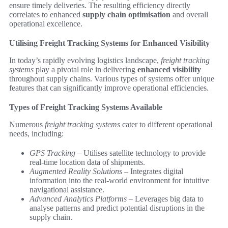
ensure timely deliveries. The resulting efficiency directly
correlates to enhanced
supply chain optimisation
and overall
operational excellence.
Utilising Freight Tracking Systems for Enhanced Visibility
In today’s rapidly evolving logistics landscape,
freight tracking
systems
play a pivotal role in delivering
enhanced visibility
throughout supply chains. Various types of systems offer unique
features that can significantly improve operational efficiencies.
Types of Freight Tracking Systems Available
Numerous
freight tracking systems
cater to different operational
needs, including:
GPS Tracking
– Utilises satellite technology to provide
real-time location data of shipments.
Augmented Reality Solutions
– Integrates digital
information into the real-world environment for intuitive
navigational assistance.
Advanced Analytics Platforms
– Leverages big data to
analyse patterns and predict potential disruptions in the
supply chain.