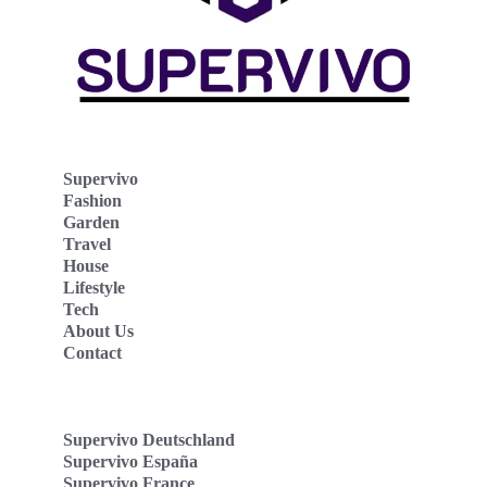
Supervivo
Fashion
Garden
Travel
House
Lifestyle
Tech
About Us
Contact
Supervivo Deutschland
Supervivo España
Supervivo France