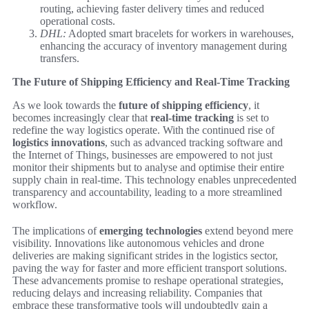
routing, achieving faster delivery times and reduced
operational costs.
DHL:
Adopted smart bracelets for workers in warehouses,
enhancing the accuracy of inventory management during
transfers.
The Future of Shipping Efficiency and Real-Time Tracking
As we look towards the
future of shipping efficiency
, it
becomes increasingly clear that
real-time tracking
is set to
redefine the way logistics operate. With the continued rise of
logistics innovations
, such as advanced tracking software and
the Internet of Things, businesses are empowered to not just
monitor their shipments but to analyse and optimise their entire
supply chain in real-time. This technology enables unprecedented
transparency and accountability, leading to a more streamlined
workflow.
The implications of
emerging technologies
extend beyond mere
visibility. Innovations like autonomous vehicles and drone
deliveries are making significant strides in the logistics sector,
paving the way for faster and more efficient transport solutions.
These advancements promise to reshape operational strategies,
reducing delays and increasing reliability. Companies that
embrace these transformative tools will undoubtedly gain a