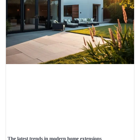
The latest trends in modern home extensions