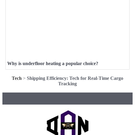
Why is underfloor heating a popular choice?
Tech
>
Shipping Efficiency: Tech for Real-Time Cargo
Tracking