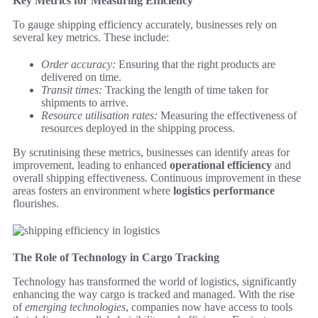
Key Metrics for Measuring Efficiency
To gauge shipping efficiency accurately, businesses rely on
several key metrics. These include:
Order accuracy:
Ensuring that the right products are
delivered on time.
Transit times:
Tracking the length of time taken for
shipments to arrive.
Resource utilisation rates:
Measuring the effectiveness of
resources deployed in the shipping process.
By scrutinising these metrics, businesses can identify areas for
improvement, leading to enhanced
operational efficiency
and
overall shipping effectiveness. Continuous improvement in these
areas fosters an environment where
logistics performance
flourishes.
The Role of Technology in Cargo Tracking
Technology has transformed the world of logistics, significantly
enhancing the way cargo is tracked and managed. With the rise
of
emerging technologies
, companies now have access to tools