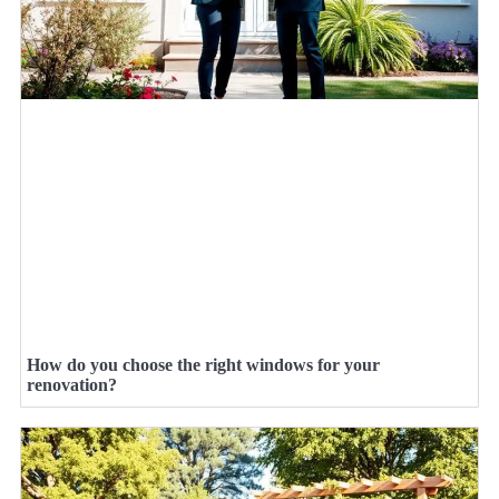
How do you choose the right windows for your
renovation?