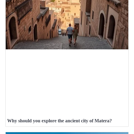
Why should you explore the ancient city of Matera?