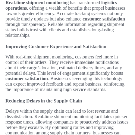
Real-time shipment monitoring
has transformed
logistics
operations
, offering a wealth of benefits that propel businesses
towards greater efficiency. Accurate tracking systems not only
provide timely updates but also enhance
customer satisfaction
through transparency. Reliable information regarding shipment
status builds trust with clients and establishes long-lasting
relationships.
Improving Customer Experience and Satisfaction
With real-time shipment monitoring, customers feel more in
control of their orders. They receive immediate notifications
about their cargo’s location, estimated delivery times, and any
potential delays. This level of engagement significantly boosts
customer satisfaction
. Businesses leveraging this technology
can expect improved feedback and repeat business, reinforcing
the importance of maintaining high service standards.
Reducing Delays in the Supply Chain
Delays within the supply chain can lead to lost revenue and
dissatisfaction. Real-time shipment monitoring facilitates quicker
response times, allowing companies to proactively address issues
before they escalate. By optimising routes and improving
communication among supply chain partners, businesses can