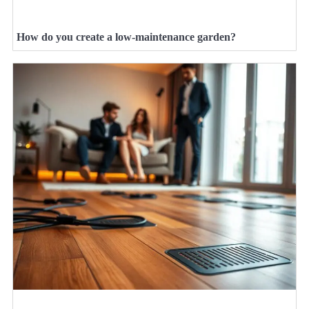
How do you create a low-maintenance garden?