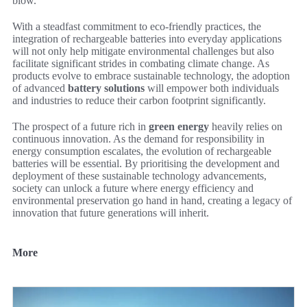
blow.
With a steadfast commitment to eco-friendly practices, the
integration of rechargeable batteries into everyday applications
will not only help mitigate environmental challenges but also
facilitate significant strides in combating climate change. As
products evolve to embrace sustainable technology, the adoption
of advanced
battery solutions
will empower both individuals
and industries to reduce their carbon footprint significantly.
The prospect of a future rich in
green energy
heavily relies on
continuous innovation. As the demand for responsibility in
energy consumption escalates, the evolution of rechargeable
batteries will be essential. By prioritising the development and
deployment of these sustainable technology advancements,
society can unlock a future where energy efficiency and
environmental preservation go hand in hand, creating a legacy of
innovation that future generations will inherit.
More