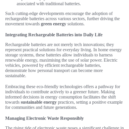
associated with traditional batteries.
Such cutting-edge developments encourage the adoption of
rechargeable batteries across various sectors, further driving the
movement towards
green energy
solutions.
Integrating Rechargeable Batteries into Daily Life
Rechargeable batteries are not merely tech innovations; they
represent practical solutions for everyday living. In home energy
storage systems, these batteries allow individuals to harness
renewable energy, maximising the use of solar power. Electric
vehicles, powered by efficient rechargeable batteries,
demonstrate how personal transport can become more
sustainable.
Embracing these eco-friendly technologies offers a pathway for
individuals to contribute actively to a greener future. Making
informed decisions in energy consumption facilitates the shift
towards
sustainable energy
practices, setting a positive example
for communities and future generations.
Managing Electronic Waste Responsibly
The rising tide of electronic waste poses a significant challenge in