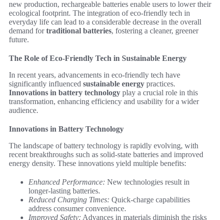
new production, rechargeable batteries enable users to lower their
ecological footprint. The integration of eco-friendly tech in
everyday life can lead to a considerable decrease in the overall
demand for
traditional batteries
, fostering a cleaner, greener
future.
The Role of Eco-Friendly Tech in Sustainable Energy
In recent years, advancements in eco-friendly tech have
significantly influenced
sustainable energy
practices.
Innovations in battery technology
play a crucial role in this
transformation, enhancing efficiency and usability for a wider
audience.
Innovations in Battery Technology
The landscape of battery technology is rapidly evolving, with
recent breakthroughs such as solid-state batteries and improved
energy density. These innovations yield multiple benefits:
Enhanced Performance:
New technologies result in
longer-lasting batteries.
Reduced Charging Times:
Quick-charge capabilities
address consumer convenience.
Improved Safety:
Advances in materials diminish the risks