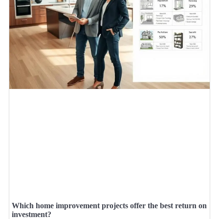
Which home improvement projects offer the best return on
investment?