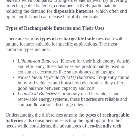
benefits when compared to single-use alternatives. By investing
in rechargeable batteries, consumers actively participate in
reducing the demand for
disposable batteries
, which often end
up in landfills and can release harmful chemicals.
Types of Rechargeable Batteries and Their Uses
There are various
types of rechargeable batteries
, each with
unique features suitable for specific applications. The most
common types include:
Lithium-ion Batteries
: Known for their high energy density
and efficiency, these batteries are predominantly used in
consumer electronics like smartphones and laptops.
Nickel-Metal Hydride (NiMH) Batteries
: Frequently found
in hybrid vehicles and household electronics, they offer a
good balance between capacity and cost.
Lead-Acid Batteries
: Commonly used in vehicles and
renewable energy systems, these batteries are reliable and
can handle various discharge rates.
Understanding the differences among the
types of rechargeable
batteries
aids consumers in selecting the right option for their
needs while considering the advantages of
eco-friendly tech
.