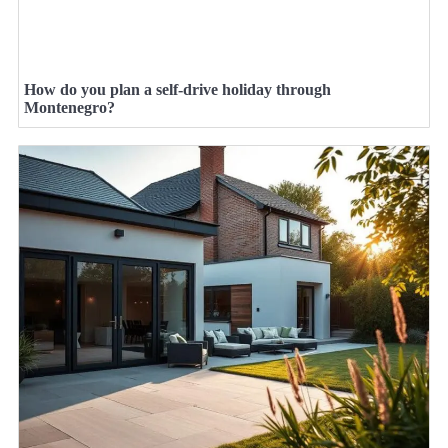
How do you plan a self-drive holiday through
Montenegro?