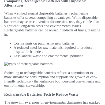
Comparing Rechargeable Batteries with Disposable
Alternatives
When weighed against disposable batteries, rechargeable
batteries offer several compelling advantages. While disposable
batteries may seem convenient for one-time use, they can lead to
significant long-term costs and environmental issues.
Rechargeable batteries can be reused hundreds of times, resulting
in:
Cost savings on purchasing new batteries.
A reduced need for raw materials required to produce
disposable batteries.
Less landfill waste and environmental pollution.
Switching to rechargeable batteries reflects a commitment to
more sustainable consumption and supports the growth of eco-
friendly technology that enhances both personal convenience and
environmental stewardship.
Rechargeable Batteries: Tech to Reduce Waste
The growing awareness of environmental challenges has sparked