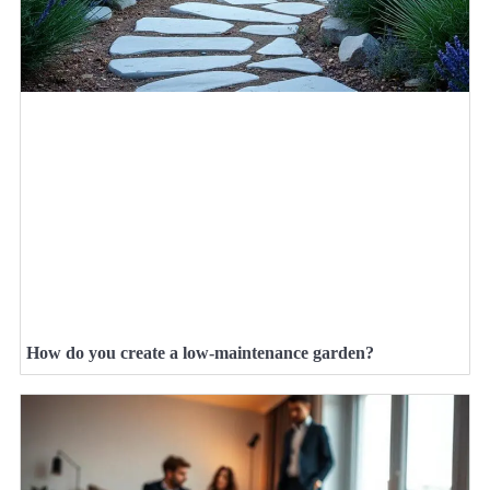
How do you create a low-maintenance garden?