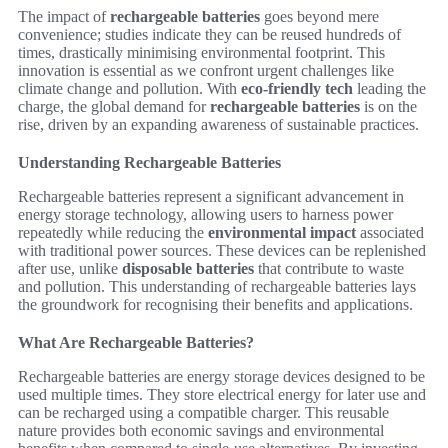
The impact of
rechargeable batteries
goes beyond mere
convenience; studies indicate they can be reused hundreds of
times, drastically minimising environmental footprint. This
innovation is essential as we confront urgent challenges like
climate change and pollution. With
eco-friendly tech
leading the
charge, the global demand for
rechargeable batteries
is on the
rise, driven by an expanding awareness of sustainable practices.
Understanding Rechargeable Batteries
Rechargeable batteries represent a significant advancement in
energy storage technology, allowing users to harness power
repeatedly while reducing the
environmental impact
associated
with traditional power sources. These devices can be replenished
after use, unlike
disposable batteries
that contribute to waste
and pollution. This understanding of rechargeable batteries lays
the groundwork for recognising their benefits and applications.
What Are Rechargeable Batteries?
Rechargeable batteries are energy storage devices designed to be
used multiple times. They store electrical energy for later use and
can be recharged using a compatible charger. This reusable
nature provides both economic savings and environmental