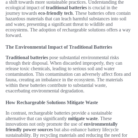
a shift towards more sustainable practices. Understanding the
ecological impact of
traditional batteries
is crucial in the
journey towards
eco-friendly tech
. These batteries often contain
hazardous materials that can leach harmful substances into soil
and water, presenting a significant threat to wildlife and
ecosystems. The adoption of rechargeable solutions offers a way
forward.
The Environmental Impact of Traditional Batteries
Traditional batteries
pose substantial environmental risks
through their disposal. When discarded improperly, they can
release toxic chemicals, leading to serious soil and water
contamination. This contamination can adversely affect flora and
fauna, creating an imbalance in the ecosystem. The materials
within these batteries contribute to substantial waste,
exacerbating environmental degradation.
How Rechargeable Solutions Mitigate Waste
In contrast, rechargeable batteries provide a sustainable
alternative that can significantly
mitigate waste
. These
innovations not only promote the use of
environmentally
friendly power sources
but also enhance battery lifecycle
sustainability. By recycling materials and reducing the need for