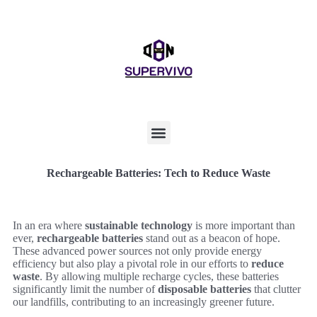
Rechargeable Batteries: Tech to Reduce Waste
In an era where
sustainable technology
is more important than
ever,
rechargeable batteries
stand out as a beacon of hope.
These advanced power sources not only provide energy
efficiency but also play a pivotal role in our efforts to
reduce
waste
. By allowing multiple recharge cycles, these batteries
significantly limit the number of
disposable batteries
that clutter
our landfills, contributing to an increasingly greener future.