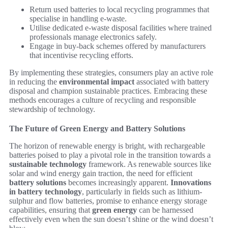
Return used batteries to local recycling programmes that
specialise in handling e-waste.
Utilise dedicated e-waste disposal facilities where trained
professionals manage electronics safely.
Engage in buy-back schemes offered by manufacturers
that incentivise recycling efforts.
By implementing these strategies, consumers play an active role
in reducing the
environmental impact
associated with battery
disposal and champion sustainable practices. Embracing these
methods encourages a culture of recycling and responsible
stewardship of technology.
The Future of Green Energy and Battery Solutions
The horizon of renewable energy is bright, with rechargeable
batteries poised to play a pivotal role in the transition towards a
sustainable technology
framework. As renewable sources like
solar and wind energy gain traction, the need for efficient
battery solutions
becomes increasingly apparent.
Innovations
in battery technology
, particularly in fields such as lithium-
sulphur and flow batteries, promise to enhance energy storage
capabilities, ensuring that
green energy
can be harnessed
effectively even when the sun doesn’t shine or the wind doesn’t