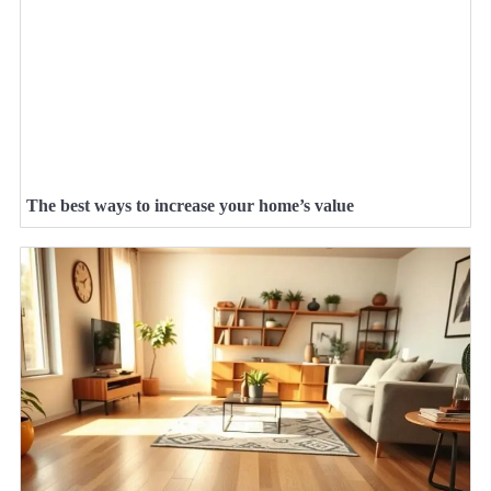
The best ways to increase your home’s value