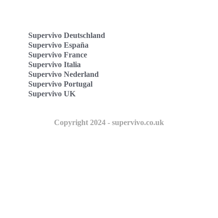
Supervivo Deutschland
Supervivo España
Supervivo France
Supervivo Italia
Supervivo Nederland
Supervivo Portugal
Supervivo UK
Copyright 2024 - supervivo.co.uk