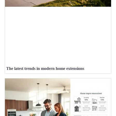
The latest trends in modern home extensions