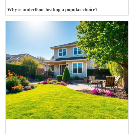
Why is underfloor heating a popular choice?