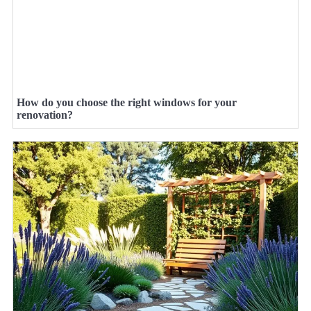
How do you choose the right windows for your
renovation?