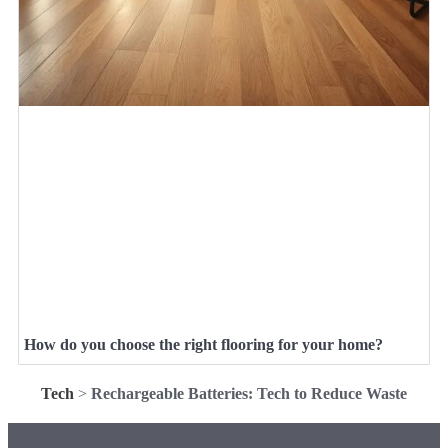
How do you choose the right flooring for your home?
Tech
>
Rechargeable Batteries: Tech to Reduce Waste