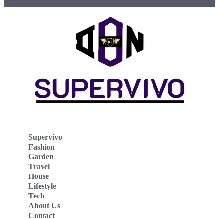
Supervivo
Fashion
Garden
Travel
House
Lifestyle
Tech
About Us
Contact