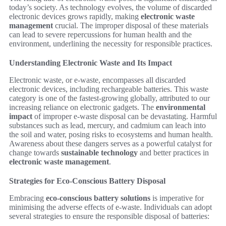
today’s society. As technology evolves, the volume of discarded
electronic devices grows rapidly, making
electronic waste
management
crucial. The improper disposal of these materials
can lead to severe repercussions for human health and the
environment, underlining the necessity for responsible practices.
Understanding Electronic Waste and Its Impact
Electronic waste, or e-waste, encompasses all discarded
electronic devices, including rechargeable batteries. This waste
category is one of the fastest-growing globally, attributed to our
increasing reliance on electronic gadgets. The
environmental
impact
of improper e-waste disposal can be devastating. Harmful
substances such as lead, mercury, and cadmium can leach into
the soil and water, posing risks to ecosystems and human health.
Awareness about these dangers serves as a powerful catalyst for
change towards
sustainable technology
and better practices in
electronic waste management
.
Strategies for Eco-Conscious Battery Disposal
Embracing
eco-conscious battery solutions
is imperative for
minimising the adverse effects of e-waste. Individuals can adopt
several strategies to ensure the responsible disposal of batteries: