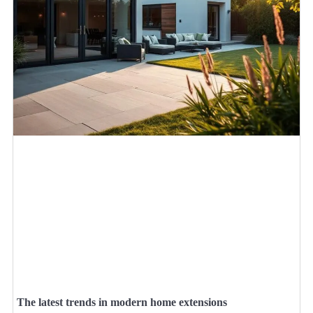
The latest trends in modern home extensions