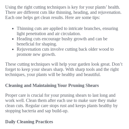
Using the right cutting techniques is key for your plants’ health.
There are different cuts like thinning, heading, and rejuvenation.
Each one helps get clean results. Here are some tips:
Thinning cuts are applied to intricate branches, ensuring
light penetration and air circulation.
Heading cuts encourage bushy growth and can be
beneficial for shaping.
Rejuvenation cuts involve cutting back older wood to
promote new growth.
These cutting techniques will help your garden look great. Don’t
forget to keep your shears sharp. With sharp tools and the right
techniques, your plants will be healthy and beautiful.
Cleaning and Maintaining Your Pruning Shears
Proper care is crucial for your pruning shears to last long and
work well. Clean them after each use to make sure they make
clean cuts. Regular care stops rust and keeps plants healthy by
stopping bacteria and sap build-up.
Daily Cleaning Practices