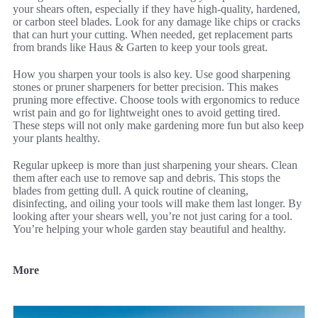
your shears often, especially if they have high-quality, hardened,
or carbon steel blades. Look for any damage like chips or cracks
that can hurt your cutting. When needed, get replacement parts
from brands like Haus & Garten to keep your tools great.
How you sharpen your tools is also key. Use good sharpening
stones or pruner sharpeners for better precision. This makes
pruning more effective. Choose tools with ergonomics to reduce
wrist pain and go for lightweight ones to avoid getting tired.
These steps will not only make gardening more fun but also keep
your plants healthy.
Regular upkeep is more than just sharpening your shears. Clean
them after each use to remove sap and debris. This stops the
blades from getting dull. A quick routine of cleaning,
disinfecting, and oiling your tools will make them last longer. By
looking after your shears well, you’re not just caring for a tool.
You’re helping your whole garden stay beautiful and healthy.
More