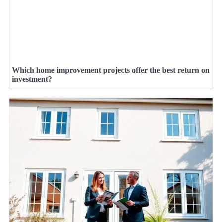
Which home improvement projects offer the best return on
investment?