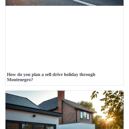
How do you plan a self-drive holiday through
Montenegro?