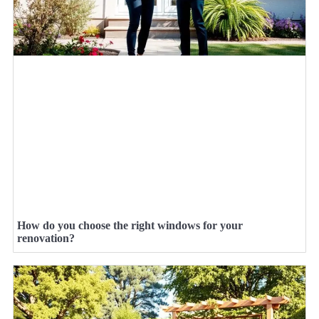
How do you choose the right windows for your
renovation?