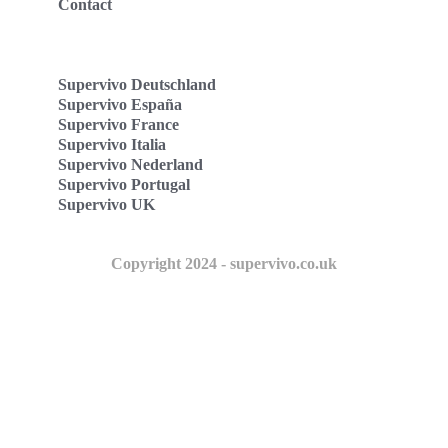
Contact
Supervivo Deutschland
Supervivo España
Supervivo France
Supervivo Italia
Supervivo Nederland
Supervivo Portugal
Supervivo UK
Copyright 2024 - supervivo.co.uk