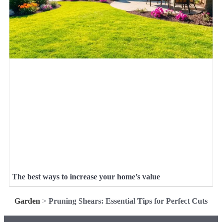
The best ways to increase your home’s value
Garden
>
Pruning Shears: Essential Tips for Perfect Cuts