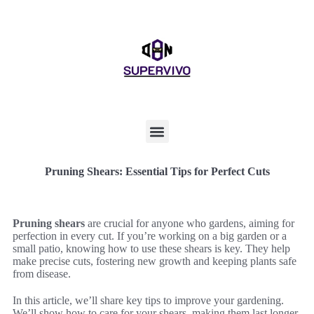
Pruning Shears: Essential Tips for Perfect Cuts
Pruning shears
are crucial for anyone who gardens, aiming for
perfection in every cut. If you’re working on a big garden or a
small patio, knowing how to use these shears is key. They help
make precise cuts, fostering new growth and keeping plants safe
from disease.
In this article, we’ll share key tips to improve your gardening.
We’ll show how to care for your shears, making them last longer.