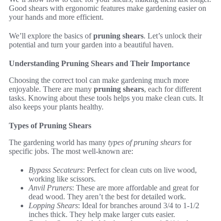
Good shears with ergonomic features make gardening easier on
your hands and more efficient.
We’ll explore the basics of
pruning shears
. Let’s unlock their
potential and turn your garden into a beautiful haven.
Understanding Pruning Shears and Their Importance
Choosing the correct tool can make gardening much more
enjoyable. There are many
pruning shears
, each for different
tasks. Knowing about these tools helps you make clean cuts. It
also keeps your plants healthy.
Types of Pruning Shears
The gardening world has many
types of pruning shears
for
specific jobs. The most well-known are:
Bypass Secateurs
: Perfect for clean cuts on live wood,
working like scissors.
Anvil Pruners
: These are more affordable and great for
dead wood. They aren’t the best for detailed work.
Lopping Shears
: Ideal for branches around 3/4 to 1-1/2
inches thick. They help make larger cuts easier.