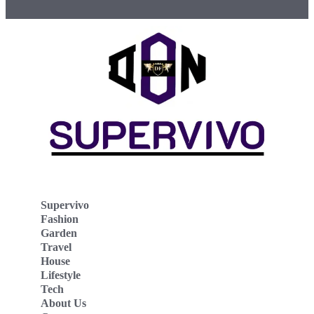
Supervivo
Fashion
Garden
Travel
House
Lifestyle
Tech
About Us