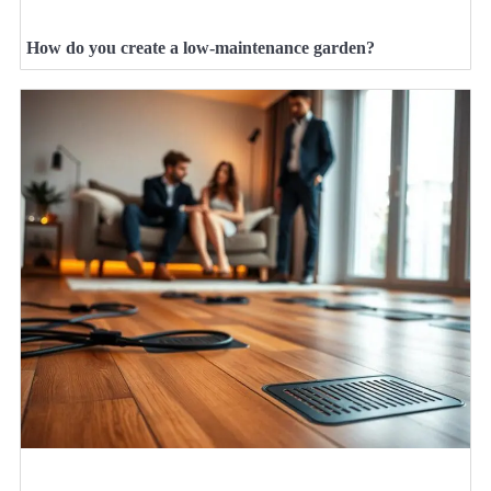
How do you create a low-maintenance garden?