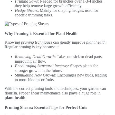
Pruning Saws
: Needed for branches over 1-3/4 inches,
they help remove large growth efficiently.
Hedge Shears
: Mainly for shaping hedges, used for
specific trimming tasks.
Why Pruning is Essential for Plant Health
Knowing
pruning techniques
can greatly improve
plant health
.
Regular pruning is key because it:
Removing Dead Growth
: Takes out sick or dead parts,
improving air flow.
Encouraging Structural Integrity
: Shapes plants for
stronger growth in the future.
Stimulating New Growth
: Encourages new buds, leading
to more blooms or fruits.
With the correct pruning tools and techniques, your garden can
flourish. Proper shear maintenance also plays a huge role in
plant health
.
Pruning Shears: Essential Tips for Perfect Cuts