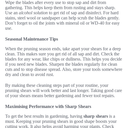
Wipe the blades after every use to stop sap and dirt from
gathering. This helps keep them from rusting and stays sharp.
Use an
alcohol solution
to get rid of sap and disinfect. For hard
stains, steel wool or sandpaper can help scrub the blades gently.
Don’t forget to oil the joints with mineral oil or WD-40 for easy
use.
Seasonal Maintenance Tips
When the pruning season ends, take apart your shears for a deep
clean. This makes sure you get rid of all sap and dirt. Check the
blades for any wear, like chips or dullness. This helps you decide
if you need new blades. Sharpen the blades regularly for clean
cuts and to stop disease spread. Also, store your tools somewhere
dry and clean to avoid rust.
By making these cleaning steps part of your routine, your
pruning shears will work better and last longer. Taking good care
of your shears means better gardening and fewer tool repairs.
Maximising Performance with Sharp Shears
To get the best results in gardening, having
sharp shears
is a
must. Keeping your pruning shears in good shape boosts your
cutting work. It also helps avoid harming your plants. Check