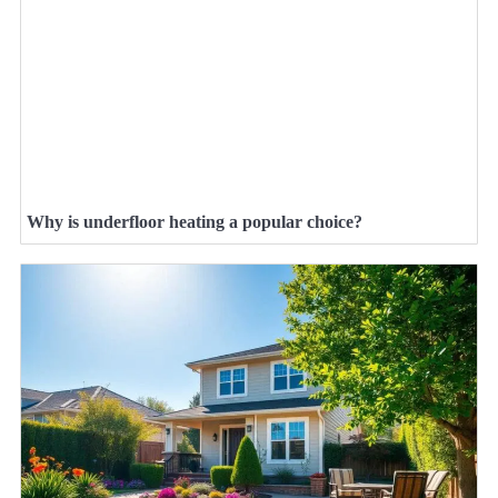
Why is underfloor heating a popular choice?