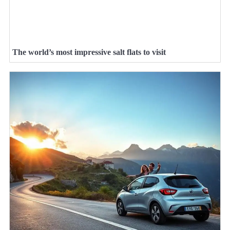
The world’s most impressive salt flats to visit