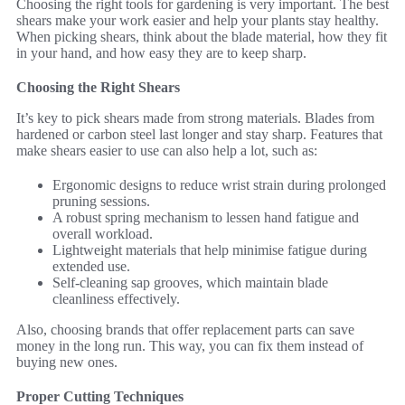
Choosing the right tools for gardening is very important. The best
shears make your work easier and help your plants stay healthy.
When picking shears, think about the blade material, how they fit
in your hand, and how easy they are to keep sharp.
Choosing the Right Shears
It’s key to pick shears made from strong materials. Blades from
hardened or carbon steel last longer and stay sharp. Features that
make shears easier to use can also help a lot, such as:
Ergonomic designs to reduce wrist strain during prolonged
pruning sessions.
A robust spring mechanism to lessen hand fatigue and
overall workload.
Lightweight materials that help minimise fatigue during
extended use.
Self-cleaning sap grooves, which maintain blade
cleanliness effectively.
Also, choosing brands that offer replacement parts can save
money in the long run. This way, you can fix them instead of
buying new ones.
Proper Cutting Techniques