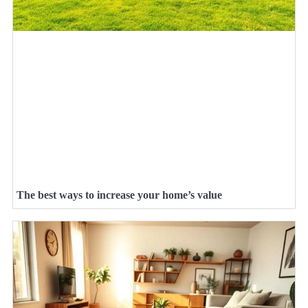
The best ways to increase your home’s value