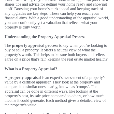
shares tips and advice for getting your home ready and showing
it off. Boosting your home’s curb appeal and keeping track of
any upgrades are key steps. These can help you reach your
financial aims. With a good understanding of the appraisal world,
you can confidently get a valuation that reflects what your
property is truly worth.
Understanding the Property Appraisal Process
The
property appraisal process
is key when you’re looking to
buy or sell a property. It offers a neutral view of what the
property’s worth. This helps make sure both buyers and sellers
agree on a price that’s fair, keeping the real estate market healthy.
What is a Property Appraisal?
A
property appraisal
is an expert’s assessment of a property’s
value by a certified appraiser. They look at the property and
compare it to similar ones nearby, known as ‘comps’. The
appraisal can be done in different ways, like looking at the
property’s cost, its sale price compared to others, or how much
income it could generate. Each method gives a detailed view of
the property’s value.