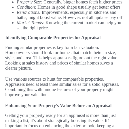
Property Size:
Generally, bigger homes fetch higher prices.
Condition:
Homes in good shape usually get better offers.
Renovations:
Improvements, especially in kitchens and
baths, might boost value. However, not all updates pay off.
Market Trends:
Knowing the current market can help you
set the right price.
Identifying Comparable Properties for Appraisal
Finding similar properties is key for a fair valuation.
Homeowners should look for homes that match theirs in size,
style, and area. This helps appraisers figure out the right value.
Looking at sales history and prices of similar homes gives a
clearer picture.
Use various sources to hunt for comparable properties.
Appraisers need at least three similar sales for a solid appraisal.
Combining this with unique features of your property might
improve your valuation.
Enhancing Your Property’s Value Before an Appraisal
Getting your property ready for an appraisal is more than just
making a list; it’s about strategically boosting its value. It’s
important to focus on enhancing the exterior look, keeping a