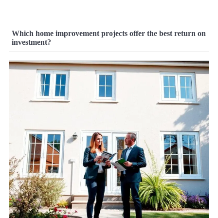
Which home improvement projects offer the best return on
investment?