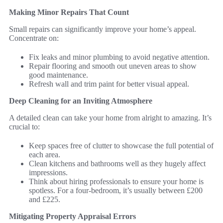
Making Minor Repairs That Count
Small repairs can significantly improve your home’s appeal.
Concentrate on:
Fix leaks and minor plumbing to avoid negative attention.
Repair flooring and smooth out uneven areas to show
good maintenance.
Refresh wall and trim paint for better visual appeal.
Deep Cleaning for an Inviting Atmosphere
A detailed clean can take your home from alright to amazing. It’s
crucial to:
Keep spaces free of clutter to showcase the full potential of
each area.
Clean kitchens and bathrooms well as they hugely affect
impressions.
Think about hiring professionals to ensure your home is
spotless. For a four-bedroom, it’s usually between £200
and £225.
Mitigating Property Appraisal Errors