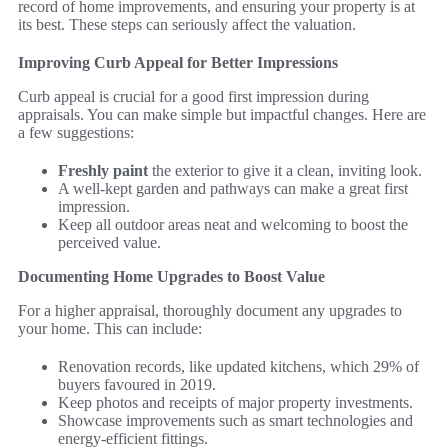
record of home improvements, and ensuring your property is at
its best. These steps can seriously affect the valuation.
Improving Curb Appeal for Better Impressions
Curb appeal is crucial for a good first impression during
appraisals. You can make simple but impactful changes. Here are
a few suggestions:
Freshly paint
the exterior to give it a clean, inviting look.
A well-kept garden and pathways can make a great first
impression.
Keep all outdoor areas neat and welcoming to boost the
perceived value.
Documenting Home Upgrades to Boost Value
For a higher appraisal, thoroughly document any upgrades to
your home. This can include:
Renovation records, like updated kitchens, which 29% of
buyers favoured in 2019.
Keep photos and receipts of major property investments.
Showcase improvements such as smart technologies and
energy-efficient fittings.