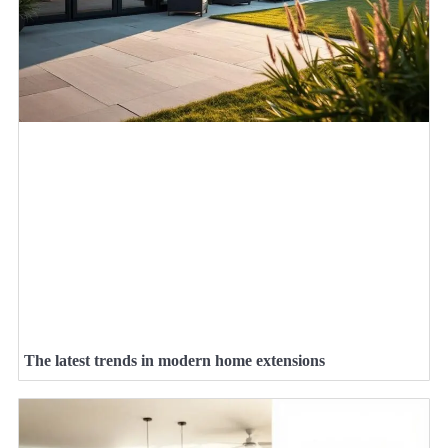
The latest trends in modern home extensions