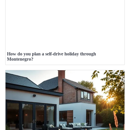
How do you plan a self-drive holiday through
Montenegro?