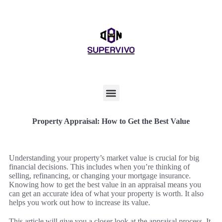
Property Appraisal: How to Get the Best Value
Understanding your property’s market value is crucial for big
financial decisions. This includes when you’re thinking of
selling, refinancing, or changing your mortgage insurance.
Knowing how to get the best value in an appraisal means you
can get an accurate idea of what your property is worth. It also
helps you work out how to increase its value.
This article will give you a closer look at the appraisal process. It