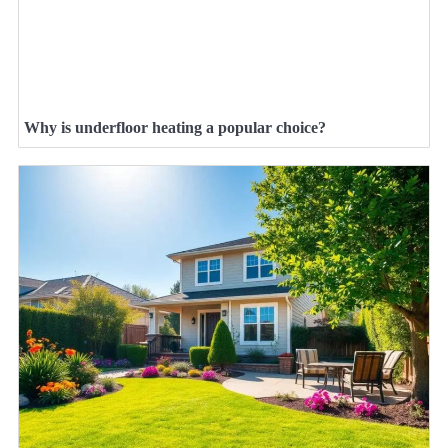
Why is underfloor heating a popular choice?