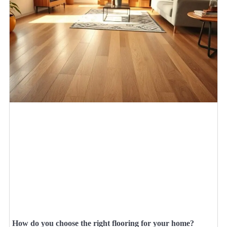
How do you choose the right flooring for your home?