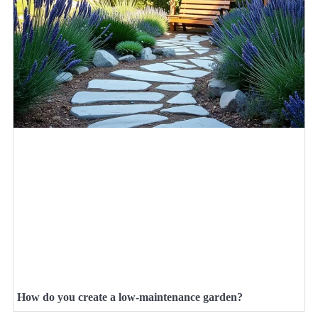
How do you create a low-maintenance garden?