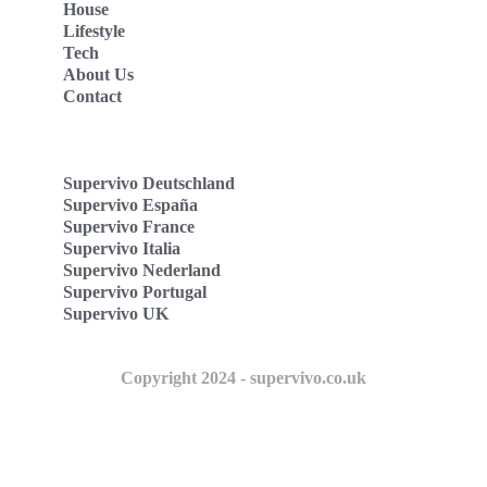
House
Lifestyle
Tech
About Us
Contact
Supervivo Deutschland
Supervivo España
Supervivo France
Supervivo Italia
Supervivo Nederland
Supervivo Portugal
Supervivo UK
Copyright 2024 - supervivo.co.uk