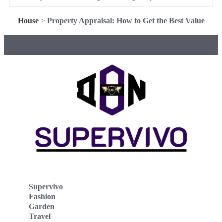
House
>
Property Appraisal: How to Get the Best Value
Supervivo
Fashion
Garden
Travel