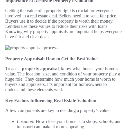
Importance of Accurate Property Evaluation
Getting the value of a property right is crucial for everyone
involved in a real estate deal. Sellers need it to set a fair price.
Buyers use it to decide if the property is worth their money.
Lenders use these values to reduce their risks with loans.
Knowing why property appraisals are important helps everyone
have fair and clear deals.
Property Appraisal: How to Get the Best Value
To ace a
property appraisal
, know what boosts your home’s
value. The location, size, and condition of your property play a
huge role. They determine how much your home is worth to
buyers and appraisers. It’s important for homeowners to
understand these elements well.
Key Factors Influencing Real Estate Valuation
A few components are key to deciding a property’s value:
Location:
How close your home is to shops, schools, and
transport can make it more appealing.