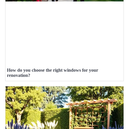
How do you choose the right windows for your
renovation?