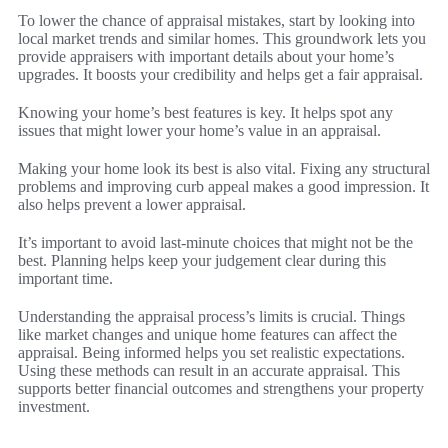
To lower the chance of appraisal mistakes, start by looking into
local market trends and similar homes. This groundwork lets you
provide appraisers with important details about your home’s
upgrades. It boosts your credibility and helps get a fair appraisal.
Knowing your home’s best features is key. It helps spot any
issues that might lower your home’s value in an appraisal.
Making your home look its best is also vital. Fixing any structural
problems and improving curb appeal makes a good impression. It
also helps prevent a lower appraisal.
It’s important to avoid last-minute choices that might not be the
best. Planning helps keep your judgement clear during this
important time.
Understanding the appraisal process’s limits is crucial. Things
like market changes and unique home features can affect the
appraisal. Being informed helps you set realistic expectations.
Using these methods can result in an accurate appraisal. This
supports better financial outcomes and strengthens your property
investment.