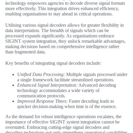
technology empowers agencies to decode diverse signal formats
more effectively. This integration drives enhanced efficiency,
enabling organisations to stay ahead in critical operations.
Utilising various signal decoders allows for greater flexibility in
data interpretation. The breadth of signals which can be
processed expands significantly. As organisations embrace
SIGINT system integration, they unlock remarkable advantages,
making decisions based on comprehensive intelligence rather
than fragmented data.
Key benefits of integrating signal decoders include:
Unified Data Processing:
Multiple signals processed under
a single framework facilitate streamlined operations.
Enhanced Signal Interpretation:
Advanced decoding
technology accommodates a wide variety of
communication protocols.
Improved Response Times:
Faster decoding leads to
quicker decision-making when time is of the essence.
As the demand for robust intelligence operations escalates, the
importance of effective SIGINT system integration cannot be
overstated. Embracing cutting-edge signal decoders and
decoding technology not only strengthens operational capabilities