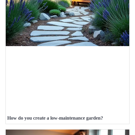
How do you create a low-maintenance garden?