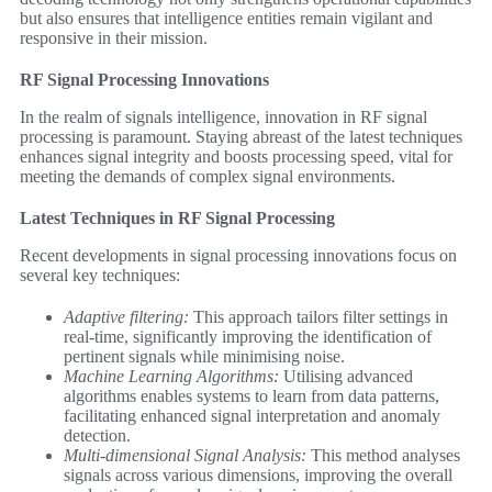
but also ensures that intelligence entities remain vigilant and
responsive in their mission.
RF Signal Processing Innovations
In the realm of signals intelligence, innovation in RF signal
processing is paramount. Staying abreast of the latest techniques
enhances signal integrity and boosts processing speed, vital for
meeting the demands of complex signal environments.
Latest Techniques in RF Signal Processing
Recent developments in signal processing innovations focus on
several key techniques:
Adaptive filtering:
This approach tailors filter settings in
real-time, significantly improving the identification of
pertinent signals while minimising noise.
Machine Learning Algorithms:
Utilising advanced
algorithms enables systems to learn from data patterns,
facilitating enhanced signal interpretation and anomaly
detection.
Multi-dimensional Signal Analysis:
This method analyses
signals across various dimensions, improving the overall