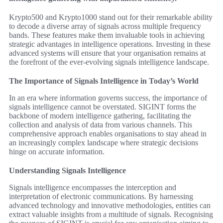
Krypto500 and Krypto1000 stand out for their remarkable ability
to decode a diverse array of signals across multiple frequency
bands. These features make them invaluable tools in achieving
strategic advantages in intelligence operations. Investing in these
advanced systems will ensure that your organisation remains at
the forefront of the ever-evolving signals intelligence landscape.
The Importance of Signals Intelligence in Today’s World
In an era where information governs success, the importance of
signals intelligence cannot be overstated. SIGINT forms the
backbone of modern intelligence gathering, facilitating the
collection and analysis of data from various channels. This
comprehensive approach enables organisations to stay ahead in
an increasingly complex landscape where strategic decisions
hinge on accurate information.
Understanding Signals Intelligence
Signals intelligence encompasses the interception and
interpretation of electronic communications. By harnessing
advanced technology and innovative methodologies, entities can
extract valuable insights from a multitude of signals. Recognising