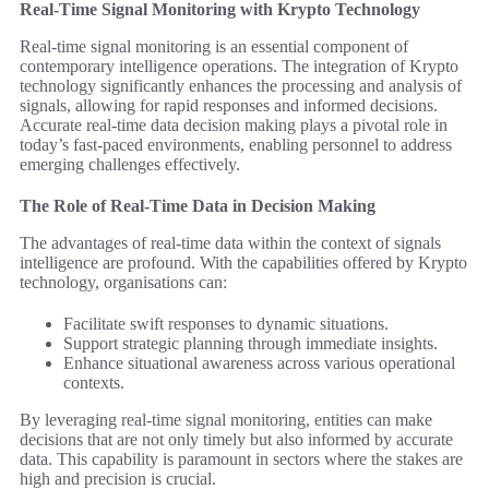
Real-Time Signal Monitoring with Krypto Technology
Real-time signal monitoring is an essential component of
contemporary intelligence operations. The integration of Krypto
technology significantly enhances the processing and analysis of
signals, allowing for rapid responses and informed decisions.
Accurate real-time data decision making plays a pivotal role in
today’s fast-paced environments, enabling personnel to address
emerging challenges effectively.
The Role of Real-Time Data in Decision Making
The advantages of real-time data within the context of signals
intelligence are profound. With the capabilities offered by Krypto
technology, organisations can:
Facilitate swift responses to dynamic situations.
Support strategic planning through immediate insights.
Enhance situational awareness across various operational
contexts.
By leveraging real-time signal monitoring, entities can make
decisions that are not only timely but also informed by accurate
data. This capability is paramount in sectors where the stakes are
high and precision is crucial.