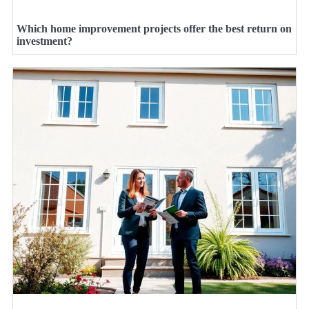
Which home improvement projects offer the best return on
investment?