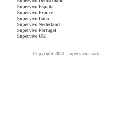
Supervivo Deutschland
Supervivo España
Supervivo France
Supervivo Italia
Supervivo Nederland
Supervivo Portugal
Supervivo UK
Copyright 2024 - supervivo.co.uk