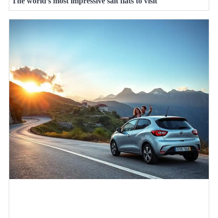
The world’s most impressive salt flats to visit