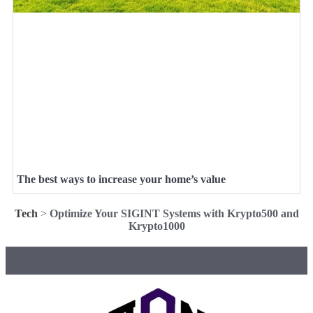
The best ways to increase your home’s value
Tech
>
Optimize Your SIGINT Systems with Krypto500 and
Krypto1000