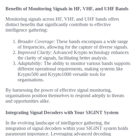
Benefits of Monitoring Signals in HF, VHF, and UHF Bands
Monitoring signals across HF, VHF, and UHF bands offers
distinct benefits that significantly contribute to effective
intelligence gathering:
Broader Coverage:
These bands encompass a wide range
of frequencies, allowing for the capture of diverse signals.
Improved Clarity:
Advanced Krypto technology enhances
the clarity of signals, facilitating better analysis.
Adaptability:
The ability to monitor various bands supports
different operational requirements, making systems like
Krypto500 and Krypto1000 versatile tools for
organisations.
By harnessing the power of effective signal monitoring,
organisations position themselves to respond adeptly to threats
and opportunities alike.
Integrating Signal Decoders with Your SIGINT System
In the evolving landscape of intelligence gathering, the
integration of signal decoders within your SIGINT system holds
paramount importance. Leveraging advanced decoding