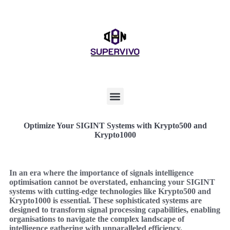
Optimize Your SIGINT Systems with Krypto500 and
Krypto1000
In an era where the importance of signals intelligence
optimisation cannot be overstated, enhancing your SIGINT
systems with cutting-edge technologies like Krypto500 and
Krypto1000 is essential. These sophisticated systems are
designed to transform signal processing capabilities, enabling
organisations to navigate the complex landscape of
intelligence gathering with unparalleled efficiency.