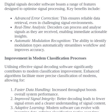
Digital signals decoder software boasts a range of features
designed to optimise signal processing. Key benefits include:
Advanced Error Correction:
This ensures reliable data
retrieval, even in challenging signal environments.
Real-Time Analysis:
Decoders can process and analyse
signals as they are received, enabling immediate actionable
insights.
Automatic Modulation Recognition:
The ability to identify
modulation types automatically streamlines workflow and
improves accuracy.
Improvement in Modem Classification Processes
Utilising effective signal decoding software significantly
contributes to modem classification improvement. Enhanced
algorithms facilitate more precise classification of modems,
allowing for:
Faster Data Handling:
Increased throughput boosts
overall system performance.
Improved Signal Integrity:
Better decoding leads to fewer
signal errors and a clearer understanding of signal content.
Adaptive Learning:
Modern software can evolve with