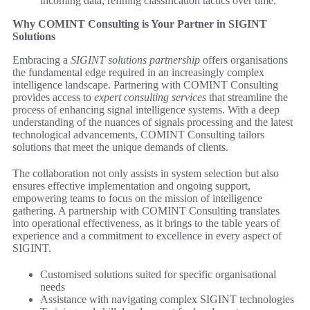
incoming data, refining classification tactics over time.
Why COMINT Consulting is Your Partner in SIGINT
Solutions
Embracing a
SIGINT solutions partnership
offers organisations
the fundamental edge required in an increasingly complex
intelligence landscape. Partnering with COMINT Consulting
provides access to
expert consulting services
that streamline the
process of enhancing signal intelligence systems. With a deep
understanding of the nuances of signals processing and the latest
technological advancements, COMINT Consulting tailors
solutions that meet the unique demands of clients.
The collaboration not only assists in system selection but also
ensures effective implementation and ongoing support,
empowering teams to focus on the mission of intelligence
gathering. A partnership with COMINT Consulting translates
into operational effectiveness, as it brings to the table years of
experience and a commitment to excellence in every aspect of
SIGINT.
Customised solutions suited for specific organisational
needs
Assistance with navigating complex SIGINT technologies