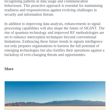
recognising patterns in data usage and communication
behaviours. This proactive approach is essential for maintaining
readiness and responsiveness against evolving challenges in
security and information threats.
In addition to improving data analysis, enhancements in signal
processing capabilities will also shape the future of SIGINT. The
rise of quantum technology and improved RF methodologies are
set to enhance interception techniques beyond conventional
limitations. Embracing these future trends in signals intelligence
not only prepares organisations to harness the full potential of
emerging technologies but also fortifies their operations against a
backdrop of ever-changing threats and opportunities.
More