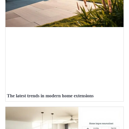
The latest trends in modern home extensions