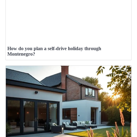
How do you plan a self-drive holiday through
Montenegro?