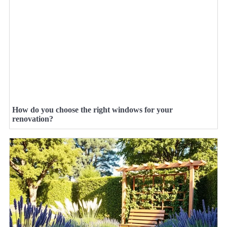
How do you choose the right windows for your
renovation?