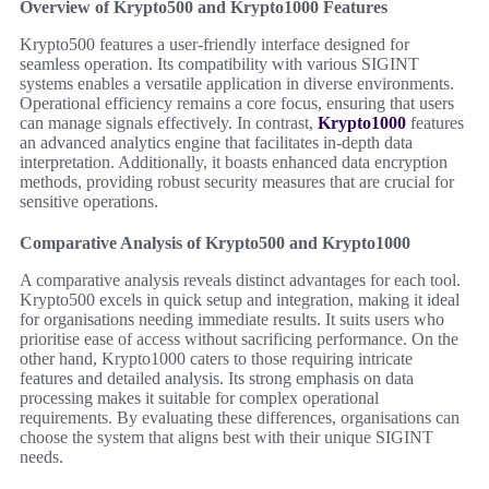
Overview of Krypto500 and Krypto1000 Features
Krypto500 features a user-friendly interface designed for
seamless operation. Its compatibility with various SIGINT
systems enables a versatile application in diverse environments.
Operational efficiency remains a core focus, ensuring that users
can manage signals effectively. In contrast,
Krypto1000
features
an advanced analytics engine that facilitates in-depth data
interpretation. Additionally, it boasts enhanced data encryption
methods, providing robust security measures that are crucial for
sensitive operations.
Comparative Analysis of Krypto500 and Krypto1000
A comparative analysis reveals distinct advantages for each tool.
Krypto500 excels in quick setup and integration, making it ideal
for organisations needing immediate results. It suits users who
prioritise ease of access without sacrificing performance. On the
other hand, Krypto1000 caters to those requiring intricate
features and detailed analysis. Its strong emphasis on data
processing makes it suitable for complex operational
requirements. By evaluating these differences, organisations can
choose the system that aligns best with their unique SIGINT
needs.