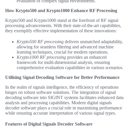
evaluation of complex signal environments.
How Krypto500 and Krypto1000 Enhance RF Processing
Krypto500 and Krypto1000 stand at the forefront of RF signal
processing advancements. With their state-of-the-art capabilities,
they exemplify effective implementation of these innovations:
Krypto500 RF processing
delivers unmatched adaptability,
allowing for seamless filtering and advanced machine
learning techniques, crucial for modern operations.
Krypto1000 RF processing
provides an enhanced
framework for multi-dimensional analysis, ensuring
comprehensive evaluation capabilities in various scenarios.
Utilising Signal Decoding Software for Better Performance
In the realm of signals intelligence, the efficiency of operations
hinges on robust software solutions. The integration of signal
decoding software into SIGINT systems facilitates enhanced data
analysis and processing capabilities. Modern digital signals
decoder software plays a crucial role in maximising performance
while ensuring accurate interpretation of various signal types.
Features of Digital Signals Decoder Software