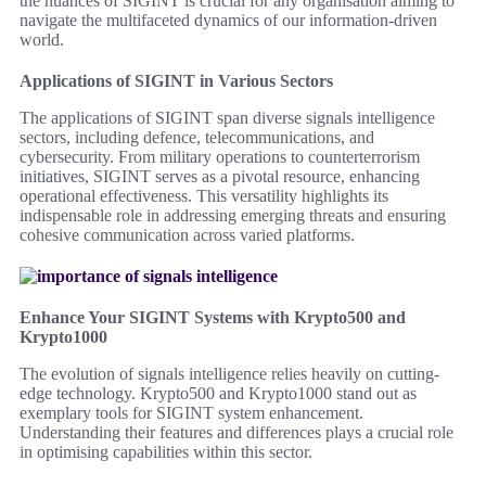
the nuances of SIGINT is crucial for any organisation aiming to
navigate the multifaceted dynamics of our information-driven
world.
Applications of SIGINT in Various Sectors
The applications of SIGINT span diverse signals intelligence
sectors, including defence, telecommunications, and
cybersecurity. From military operations to counterterrorism
initiatives, SIGINT serves as a pivotal resource, enhancing
operational effectiveness. This versatility highlights its
indispensable role in addressing emerging threats and ensuring
cohesive communication across varied platforms.
Enhance Your SIGINT Systems with Krypto500 and
Krypto1000
The evolution of signals intelligence relies heavily on cutting-
edge technology. Krypto500 and Krypto1000 stand out as
exemplary tools for SIGINT system enhancement.
Understanding their features and differences plays a crucial role
in optimising capabilities within this sector.