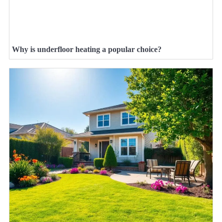
Why is underfloor heating a popular choice?