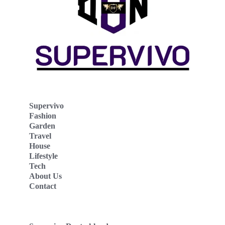
Supervivo
Fashion
Garden
Travel
House
Lifestyle
Tech
About Us
Contact