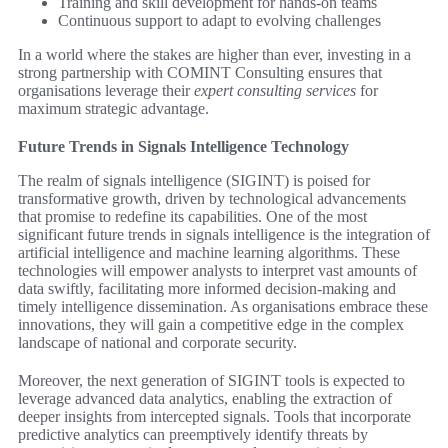
Training and skill development for hands-on teams
Continuous support to adapt to evolving challenges
In a world where the stakes are higher than ever, investing in a
strong partnership with COMINT Consulting ensures that
organisations leverage their
expert consulting services
for
maximum strategic advantage.
Future Trends in Signals Intelligence Technology
The realm of signals intelligence (SIGINT) is poised for
transformative growth, driven by technological advancements
that promise to redefine its capabilities. One of the most
significant future trends in signals intelligence is the integration of
artificial intelligence and machine learning algorithms. These
technologies will empower analysts to interpret vast amounts of
data swiftly, facilitating more informed decision-making and
timely intelligence dissemination. As organisations embrace these
innovations, they will gain a competitive edge in the complex
landscape of national and corporate security.
Moreover, the next generation of SIGINT tools is expected to
leverage advanced data analytics, enabling the extraction of
deeper insights from intercepted signals. Tools that incorporate
predictive analytics can preemptively identify threats by